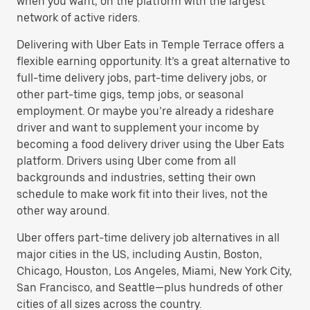
when you want, on the platform with the largest
network of active riders.
Delivering with Uber Eats in Temple Terrace offers a
flexible earning opportunity. It’s a great alternative to
full-time delivery jobs, part-time delivery jobs, or
other part-time gigs, temp jobs, or seasonal
employment. Or maybe you’re already a rideshare
driver and want to supplement your income by
becoming a food delivery driver using the Uber Eats
platform. Drivers using Uber come from all
backgrounds and industries, setting their own
schedule to make work fit into their lives, not the
other way around.
Uber offers part-time delivery job alternatives in all
major cities in the US, including Austin, Boston,
Chicago, Houston, Los Angeles, Miami, New York City,
San Francisco, and Seattle—plus hundreds of other
cities of all sizes across the country.