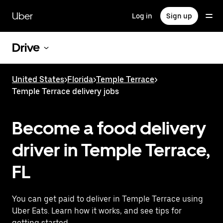
Skip
to
Uber
Log in
Sign up
main
content
Drive
United States
>
Florida
>
Temple Terrace
>
Temple Terrace delivery jobs
Become a food delivery
driver in Temple Terrace,
FL
You can get paid to deliver in Temple Terrace using
Uber Eats. Learn how it works, and see tips for
getting started.