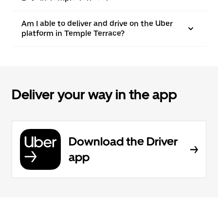
Am I able to deliver and drive on the Uber
platform in Temple Terrace?
Deliver your way in the app
Download the Driver
app