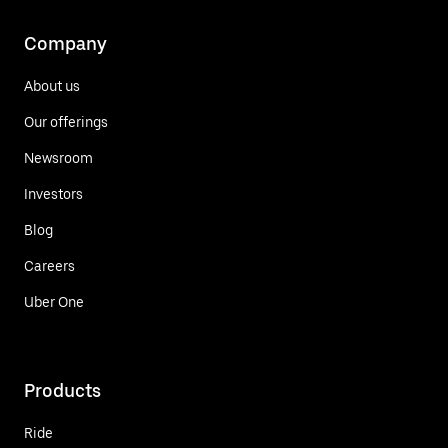
Company
About us
Our offerings
Newsroom
Investors
Blog
Careers
Uber One
Products
Ride