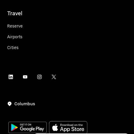
Travel
Reserve
Airports
Cities
Columbus