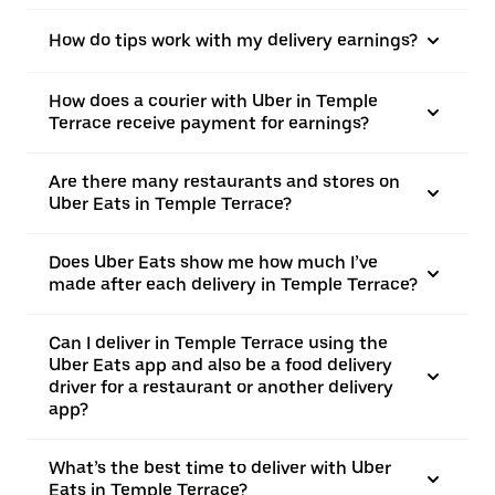
How do tips work with my delivery earnings?
How does a courier with Uber in Temple
Terrace receive payment for earnings?
Are there many restaurants and stores on
Uber Eats in Temple Terrace?
Does Uber Eats show me how much I’ve
made after each delivery in Temple Terrace?
Can I deliver in Temple Terrace using the
Uber Eats app and also be a food delivery
driver for a restaurant or another delivery
app?
What’s the best time to deliver with Uber
Eats in Temple Terrace?