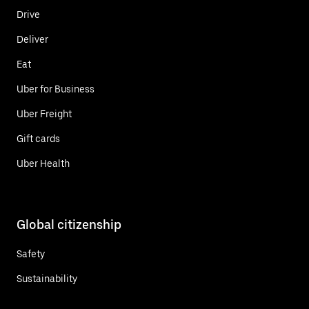
Drive
Deliver
Eat
Uber for Business
Uber Freight
Gift cards
Uber Health
Global citizenship
Safety
Sustainability