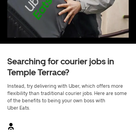
Searching for courier jobs in
Temple Terrace?
Instead, try delivering with Uber, which offers more
flexibility than traditional courier jobs. Here are some
of the benefits to being your own boss with
Uber Eats.