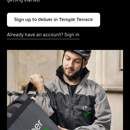
Sign up to deliver in Temple Terrace
Already have an account? Sign in