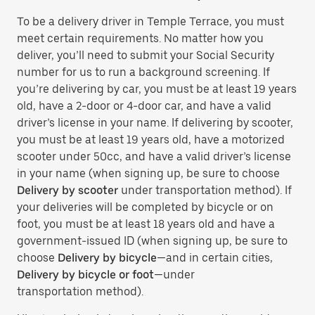
To be a delivery driver in Temple Terrace, you must
meet certain requirements. No matter how you
deliver, you’ll need to submit your Social Security
number for us to run a background screening. If
you’re delivering by car, you must be at least 19 years
old, have a 2-door or 4-door car, and have a valid
driver’s license in your name. If delivering by scooter,
you must be at least 19 years old, have a motorized
scooter under 50cc, and have a valid driver’s license
in your name (when signing up, be sure to choose
Delivery by scooter
under transportation method). If
your deliveries will be completed by bicycle or on
foot, you must be at least 18 years old and have a
government-issued ID (when signing up, be sure to
choose
Delivery by bicycle
—and in certain cities,
Delivery by bicycle or foot
—under
transportation method).