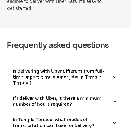
eligible to deliver with Uber Eats. It’s easy to
get started.
Frequently asked questions
Is delivering with Uber different from full-
time or part-time courier jobs in Temple
Terrace?
If I deliver with Uber, is there a minimum
number of hours required?
In Temple Terrace, what modes of
transportation can I use for delivery?