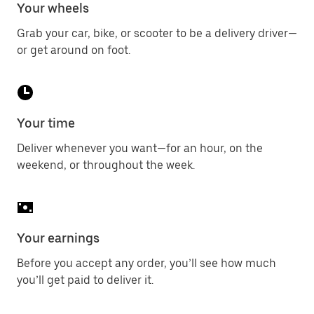
Your wheels
Grab your car, bike, or scooter to be a delivery driver—
or get around on foot.
Your time
Deliver whenever you want—for an hour, on the
weekend, or throughout the week.
Your earnings
Before you accept any order, you’ll see how much
you’ll get paid to deliver it.