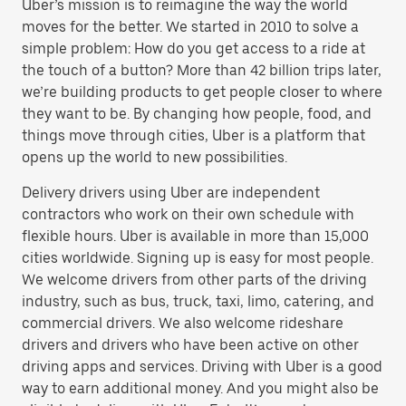
Uber’s mission is to reimagine the way the world
moves for the better. We started in 2010 to solve a
simple problem: How do you get access to a ride at
the touch of a button? More than 42 billion trips later,
we’re building products to get people closer to where
they want to be. By changing how people, food, and
things move through cities, Uber is a platform that
opens up the world to new possibilities.
Delivery drivers using Uber are independent
contractors who work on their own schedule with
flexible hours. Uber is available in more than 15,000
cities worldwide. Signing up is easy for most people.
We welcome drivers from other parts of the driving
industry, such as bus, truck, taxi, limo, catering, and
commercial drivers. We also welcome rideshare
drivers and drivers who have been active on other
driving apps and services. Driving with Uber is a good
way to earn additional money. And you might also be