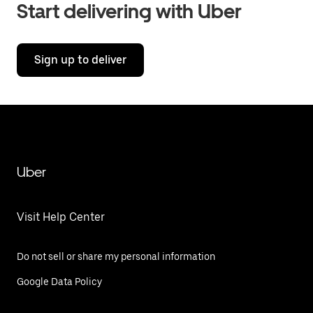
Start delivering with Uber
Sign up to deliver
Uber
Visit Help Center
Do not sell or share my personal information
Google Data Policy