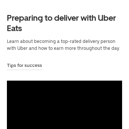
Preparing to deliver with Uber
Eats
Learn about becoming a top-rated delivery person
with Uber and how to earn more throughout the day.
Tips for success