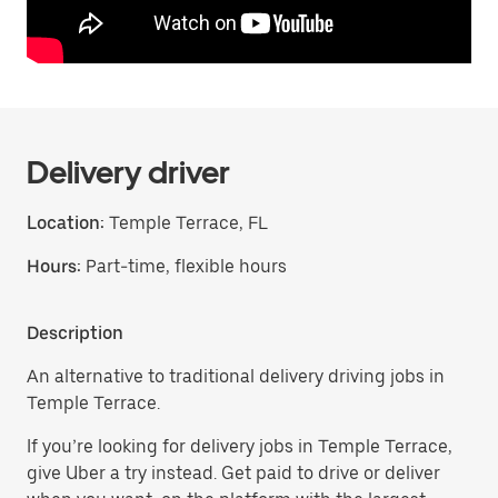
Delivery driver
Location:
Temple Terrace, FL
Hours:
Part-time, flexible hours
Description
An alternative to traditional delivery driving jobs in
Temple Terrace.
If you’re looking for delivery jobs in Temple Terrace,
give Uber a try instead. Get paid to drive or deliver