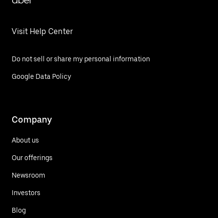
Uber
Visit Help Center
Do not sell or share my personal information
Google Data Policy
Company
About us
Our offerings
Newsroom
Investors
Blog