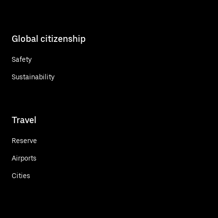
Global citizenship
Safety
Sustainability
Travel
Reserve
Airports
Cities