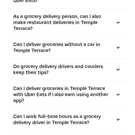
Uber Eats?
As a grocery delivery person, can I also
make restaurant deliveries in Temple
Terrace?
Can I deliver groceries without a car in
Temple Terrace?
Do grocery delivery drivers and couriers
keep their tips?
Can I deliver groceries in Temple Terrace
with Uber Eats if I also earn using another
app?
Can I work full-time hours as a grocery
delivery driver in Temple Terrace?