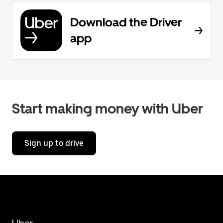
Download the Driver
app
Start making money with Uber
Sign up to drive