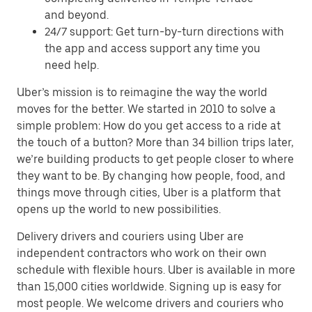
and beyond.
24/7 support: Get turn-by-turn directions with
the app and access support any time you
need help.
Uber’s mission is to reimagine the way the world
moves for the better. We started in 2010 to solve a
simple problem: How do you get access to a ride at
the touch of a button? More than 34 billion trips later,
we’re building products to get people closer to where
they want to be. By changing how people, food, and
things move through cities, Uber is a platform that
opens up the world to new possibilities.
Delivery drivers and couriers using Uber are
independent contractors who work on their own
schedule with flexible hours. Uber is available in more
than 15,000 cities worldwide. Signing up is easy for
most people. We welcome drivers and couriers who