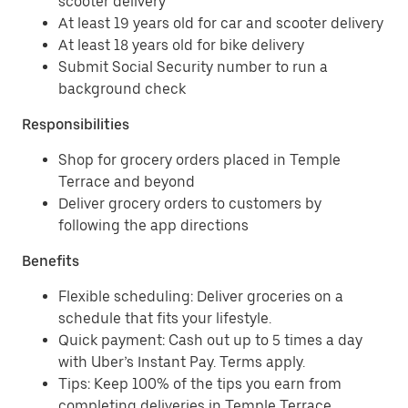
scooter delivery
At least 19 years old for car and scooter delivery
At least 18 years old for bike delivery
Submit Social Security number to run a
background check
Responsibilities
Shop for grocery orders placed in Temple
Terrace and beyond
Deliver grocery orders to customers by
following the app directions
Benefits
Flexible scheduling: Deliver groceries on a
schedule that fits your lifestyle.
Quick payment: Cash out up to 5 times a day
with Uber’s Instant Pay. Terms apply.
Tips: Keep 100% of the tips you earn from
completing deliveries in Temple Terrace