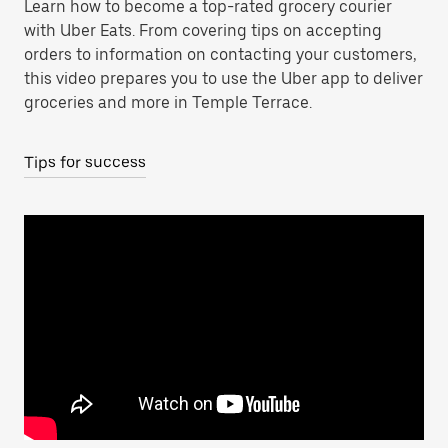
Learn how to become a top-rated grocery courier
with Uber Eats. From covering tips on accepting
orders to information on contacting your customers,
this video prepares you to use the Uber app to deliver
groceries and more in Temple Terrace.
Tips for success