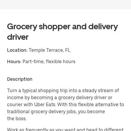
Grocery shopper and delivery
driver
Location:
Temple Terrace, FL
Hours:
Part-time, flexible hours
Description
Turn a typical shopping trip into a steady stream of
income by becoming a grocery delivery driver or
courier with Uber Eats. With this flexible alternative to
traditional grocery delivery jobs, you become
the boss.
Work as frequently as you want and head to different