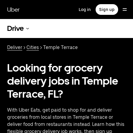
Skip
to
Uber
Log in
Sign up
main
content
Drive
Deliver
>
Cities
> Temple Terrace
Looking for grocery
delivery jobs in Temple
Terrace, FL?
With Uber Eats, get paid to shop for and deliver
groceries from local stores in Temple Terrace or
deliver food from restaurants instead. Learn how this
flexible grocery delivery job works, then sign up