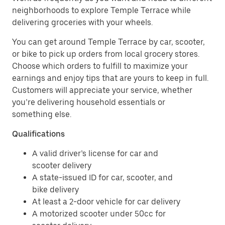
neighborhoods to explore Temple Terrace while
delivering groceries with your wheels.
You can get around Temple Terrace by car, scooter,
or bike to pick up orders from local grocery stores.
Choose which orders to fulfill to maximize your
earnings and enjoy tips that are yours to keep in full.
Customers will appreciate your service, whether
you’re delivering household essentials or
something else.
Qualifications
A valid driver’s license for car and
scooter delivery
A state-issued ID for car, scooter, and
bike delivery
At least a 2-door vehicle for car delivery
A motorized scooter under 50cc for