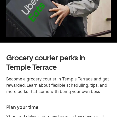
Grocery courier perks in
Temple Terrace
Become a grocery courier in Temple Terrace and get
rewarded. Learn about flexible scheduling, tips, and
more perks that come with being your own boss.
Plan your time
Shop and deliver for a few hours, a few days, or all