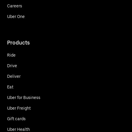
Careers
Uber One
Products
Ride
Drive
Deliver
Eat
Uber for Business
Uber Freight
Gift cards
Uber Health