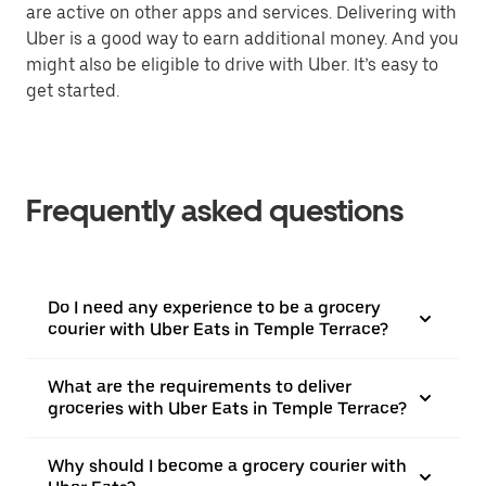
are active on other apps and services. Delivering with
Uber is a good way to earn additional money. And you
might also be eligible to drive with Uber. It’s easy to
get started.
Frequently asked questions
Do I need any experience to be a grocery
courier with Uber Eats in Temple Terrace?
What are the requirements to deliver
groceries with Uber Eats in Temple Terrace?
Why should I become a grocery courier with