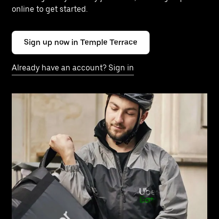
online to get started.
Sign up now in Temple Terrace
Already have an account? Sign in