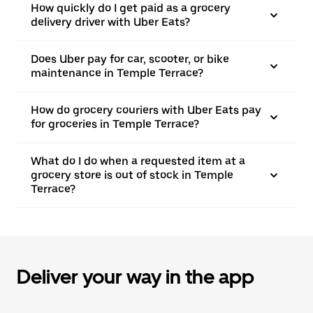
How quickly do I get paid as a grocery
delivery driver with Uber Eats?
Does Uber pay for car, scooter, or bike
maintenance in Temple Terrace?
How do grocery couriers with Uber Eats pay
for groceries in Temple Terrace?
What do I do when a requested item at a
grocery store is out of stock in Temple
Terrace?
Deliver your way in the app