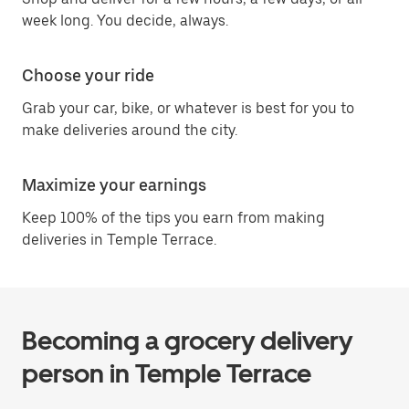
week long. You decide, always.
Choose your ride
Grab your car, bike, or whatever is best for you to
make deliveries around the city.
Maximize your earnings
Keep 100% of the tips you earn from making
deliveries in Temple Terrace.
Becoming a grocery delivery
person in Temple Terrace