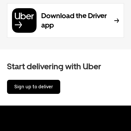
Download the Driver
app
Start delivering with Uber
Sign up to deliver