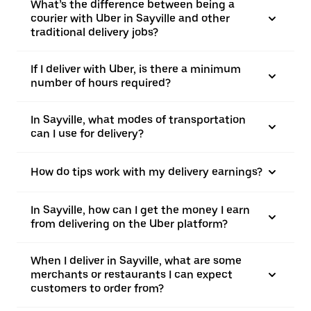
What’s the difference between being a
courier with Uber in Sayville and other
traditional delivery jobs?
If I deliver with Uber, is there a minimum
number of hours required?
In Sayville, what modes of transportation
can I use for delivery?
How do tips work with my delivery earnings?
In Sayville, how can I get the money I earn
from delivering on the Uber platform?
When I deliver in Sayville, what are some
merchants or restaurants I can expect
customers to order from?