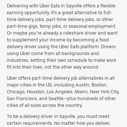
Delivering with Uber Eats in Sayville offers a flexible
earning opportunity. It’s a great alternative to full-
time delivery jobs, part-time delivery jobs, or other
part-time gigs, temp jobs, or seasonal employment.
Or maybe you’re already a rideshare driver and want
to supplement your income by becoming a food
delivery driver using the Uber Eats platform. Drivers
using Uber come from all backgrounds and
industries, setting their own schedule to make work
fit into their lives, not the other way around.
Uber offers part-time delivery job alternatives in all
major cities in the US, including Austin, Boston,
Chicago, Houston, Los Angeles, Miami, New York City,
San Francisco, and Seattle—plus hundreds of other
cities of all sizes across the country.
To be a delivery driver in Sayville, you must meet
certain requirements. No matter how you deliver,