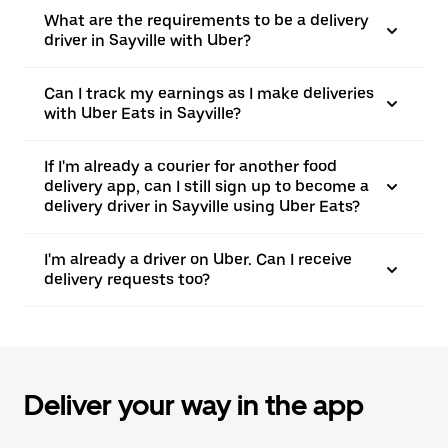
What are the requirements to be a delivery
driver in Sayville with Uber?
Can I track my earnings as I make deliveries
with Uber Eats in Sayville?
If I'm already a courier for another food
delivery app, can I still sign up to become a
delivery driver in Sayville using Uber Eats?
I'm already a driver on Uber. Can I receive
delivery requests too?
Deliver your way in the app