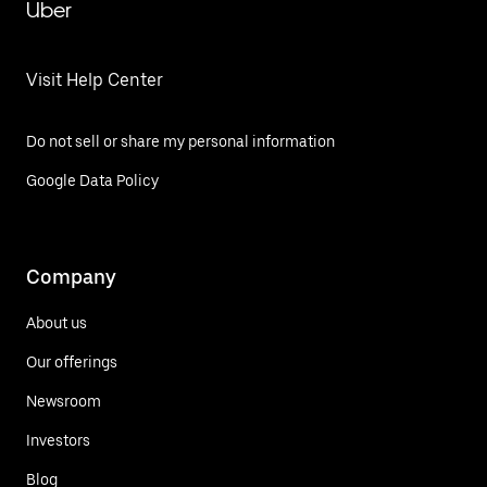
Uber
Visit Help Center
Do not sell or share my personal information
Google Data Policy
Company
About us
Our offerings
Newsroom
Investors
Blog