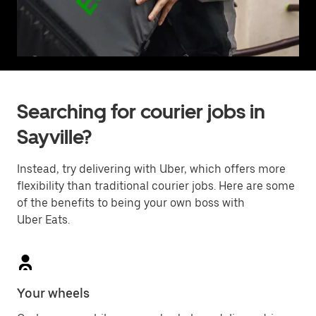
Searching for courier jobs in
Sayville?
Instead, try delivering with Uber, which offers more
flexibility than traditional courier jobs. Here are some
of the benefits to being your own boss with
Uber Eats.
Your wheels