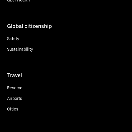
Global citizenship
Safety
Sustainability
Travel
Reserve
Airports
Cities