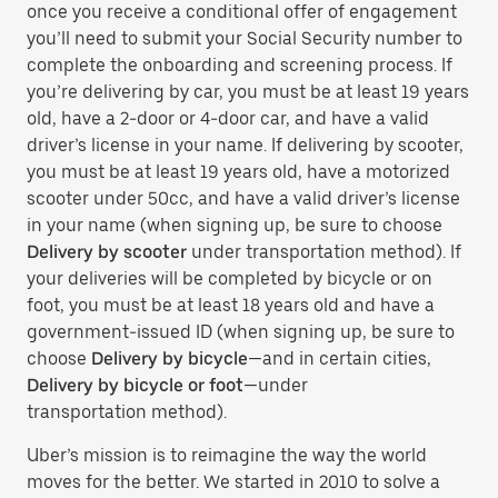
once you receive a conditional offer of engagement
you’ll need to submit your Social Security number to
complete the onboarding and screening process. If
you’re delivering by car, you must be at least 19 years
old, have a 2-door or 4-door car, and have a valid
driver’s license in your name. If delivering by scooter,
you must be at least 19 years old, have a motorized
scooter under 50cc, and have a valid driver’s license
in your name (when signing up, be sure to choose
Delivery by scooter
under transportation method). If
your deliveries will be completed by bicycle or on
foot, you must be at least 18 years old and have a
government-issued ID (when signing up, be sure to
choose
Delivery by bicycle
—and in certain cities,
Delivery by bicycle or foot
—under
transportation method).
Uber’s mission is to reimagine the way the world
moves for the better. We started in 2010 to solve a