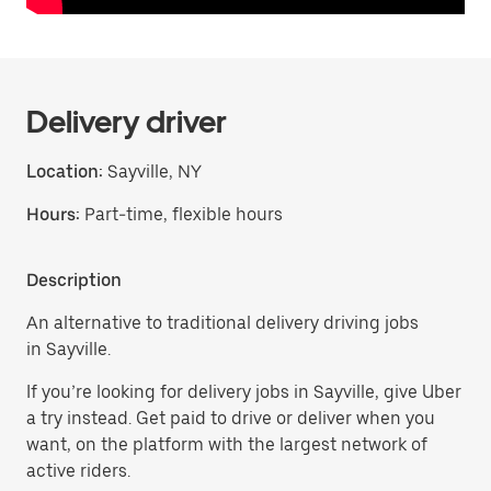
Delivery driver
Location:
Sayville, NY
Hours:
Part-time, flexible hours
Description
An alternative to traditional delivery driving jobs
in Sayville.
If you’re looking for delivery jobs in Sayville, give Uber
a try instead. Get paid to drive or deliver when you
want, on the platform with the largest network of
active riders.