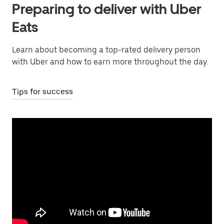
Preparing to deliver with Uber
Eats
Learn about becoming a top-rated delivery person
with Uber and how to earn more throughout the day.
Tips for success