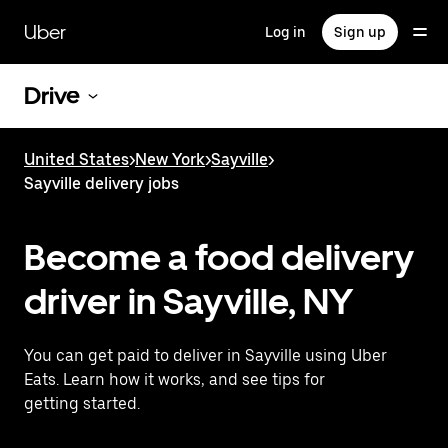
Skip
to
Uber
Log in
Sign up
main
content
Drive
United States
>
New York
>
Sayville
>
Sayville delivery jobs
Become a food delivery
driver in Sayville, NY
You can get paid to deliver in Sayville using Uber
Eats. Learn how it works, and see tips for
getting started.