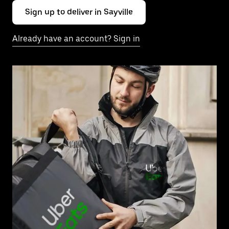
Sign up to deliver in Sayville
Already have an account? Sign in