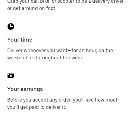
Grab your car, bike, or scooter to be a delivery driver—
or get around on foot.
Your time
Deliver whenever you want—for an hour, on the
weekend, or throughout the week.
Your earnings
Before you accept any order, you’ll see how much
you’ll get paid to deliver it.