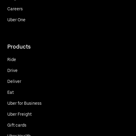
Careers
Uber One
Products
Ride
Drive
Deliver
Eat
Uber for Business
Uber Freight
Gift cards
Uber Health