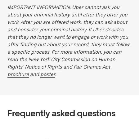
IMPORTANT INFORMATION: Uber cannot ask you
about your criminal history until after they offer you
work. After you are offered work, they can ask about
and consider your criminal history. If Uber decides
that they no longer want to engage or work with you
after finding out about your record, they must follow
a specific process. For more information, you can
read the New York City Commission on Human
Rights’
Notice of Rights
and Fair Chance Act
brochure
and
poster
.
Frequently asked questions