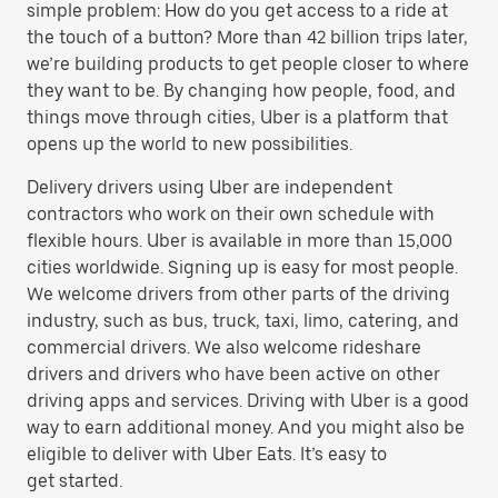
simple problem: How do you get access to a ride at
the touch of a button? More than 42 billion trips later,
we’re building products to get people closer to where
they want to be. By changing how people, food, and
things move through cities, Uber is a platform that
opens up the world to new possibilities.
Delivery drivers using Uber are independent
contractors who work on their own schedule with
flexible hours. Uber is available in more than 15,000
cities worldwide. Signing up is easy for most people.
We welcome drivers from other parts of the driving
industry, such as bus, truck, taxi, limo, catering, and
commercial drivers. We also welcome rideshare
drivers and drivers who have been active on other
driving apps and services. Driving with Uber is a good
way to earn additional money. And you might also be
eligible to deliver with Uber Eats. It’s easy to
get started.