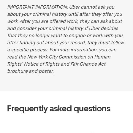
IMPORTANT INFORMATION: Uber cannot ask you
about your criminal history until after they offer you
work. After you are offered work, they can ask about
and consider your criminal history. If Uber decides
that they no longer want to engage or work with you
after finding out about your record, they must follow
a specific process. For more information, you can
read the New York City Commission on Human
Rights’
Notice of Rights
and Fair Chance Act
brochure
and
poster
.
Frequently asked questions