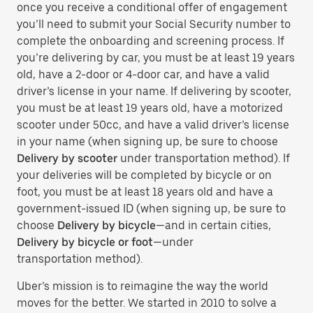
once you receive a conditional offer of engagement
you’ll need to submit your Social Security number to
complete the onboarding and screening process. If
you’re delivering by car, you must be at least 19 years
old, have a 2-door or 4-door car, and have a valid
driver’s license in your name. If delivering by scooter,
you must be at least 19 years old, have a motorized
scooter under 50cc, and have a valid driver’s license
in your name (when signing up, be sure to choose
Delivery by scooter
under transportation method). If
your deliveries will be completed by bicycle or on
foot, you must be at least 18 years old and have a
government-issued ID (when signing up, be sure to
choose
Delivery by bicycle
—and in certain cities,
Delivery by bicycle or foot
—under
transportation method).
Uber’s mission is to reimagine the way the world
moves for the better. We started in 2010 to solve a