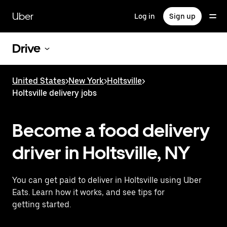
Skip
to
Uber
Log in
Sign up
main
content
Drive
United States
>
New York
>
Holtsville
>
Holtsville delivery jobs
Become a food delivery
driver in Holtsville, NY
You can get paid to deliver in Holtsville using Uber
Eats. Learn how it works, and see tips for
getting started.