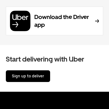
Download the Driver
app
Start delivering with Uber
Sign up to deliver