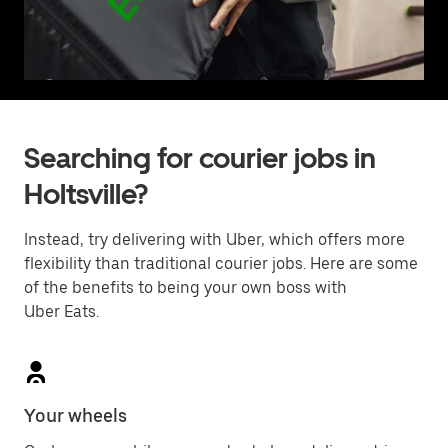
Searching for courier jobs in
Holtsville?
Instead, try delivering with Uber, which offers more
flexibility than traditional courier jobs. Here are some
of the benefits to being your own boss with
Uber Eats.
Your wheels