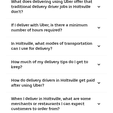
What does delivering using Uber offer that
traditional delivery driver jobs in Holtsville
don’t?
If I deliver with Uber, is there a minimum
number of hours required?
In Holtsville, what modes of transportation
can I use for delivery?
How much of my delivery tips do I get to
keep?
How do delivery drivers in Holtsville get paid
after using Uber?
When I deliver in Holtsville, what are some
merchants or restaurants I can expect
customers to order from?