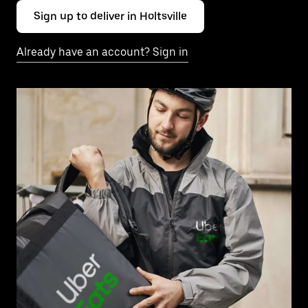
Sign up to deliver in Holtsville
Already have an account? Sign in