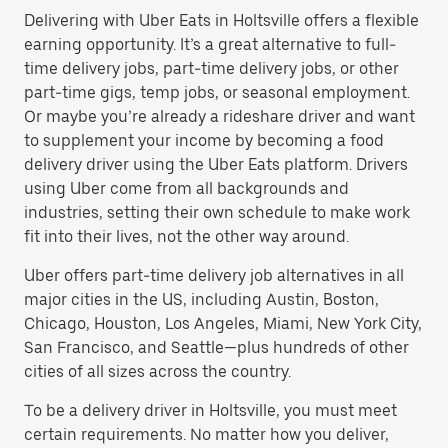
Delivering with Uber Eats in Holtsville offers a flexible
earning opportunity. It’s a great alternative to full-
time delivery jobs, part-time delivery jobs, or other
part-time gigs, temp jobs, or seasonal employment.
Or maybe you’re already a rideshare driver and want
to supplement your income by becoming a food
delivery driver using the Uber Eats platform. Drivers
using Uber come from all backgrounds and
industries, setting their own schedule to make work
fit into their lives, not the other way around.
Uber offers part-time delivery job alternatives in all
major cities in the US, including Austin, Boston,
Chicago, Houston, Los Angeles, Miami, New York City,
San Francisco, and Seattle—plus hundreds of other
cities of all sizes across the country.
To be a delivery driver in Holtsville, you must meet
certain requirements. No matter how you deliver,