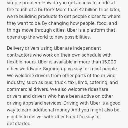
simple problem: How do you get access to a ride at
the touch of a button? More than 42 billion trips later,
we’re building products to get people closer to where
they want to be. By changing how people, food, and
things move through cities, Uber is a platform that
opens up the world to new possibilities.
Delivery drivers using Uber are independent
contractors who work on their own schedule with
flexible hours. Uber is available in more than 15,000
cities worldwide. Signing up is easy for most people.
We welcome drivers from other parts of the driving
industry, such as bus, truck, taxi, limo, catering, and
commercial drivers. We also welcome rideshare
drivers and drivers who have been active on other
driving apps and services. Driving with Uber is a good
way to earn additional money. And you might also be
eligible to deliver with Uber Eats. It’s easy to
get started.