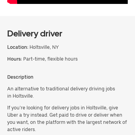
Delivery driver
Location:
Holtsville, NY
Hours:
Part-time, flexible hours
Description
An alternative to traditional delivery driving jobs
in Holtsville.
If you’re looking for delivery jobs in Holtsville, give
Uber a try instead. Get paid to drive or deliver when
you want, on the platform with the largest network of
active riders.