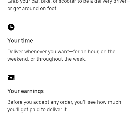
Grab your car, bike, or scooter to be a delivery driver—
or get around on foot.
Your time
Deliver whenever you want—for an hour, on the
weekend, or throughout the week.
Your earnings
Before you accept any order, you’ll see how much
you’ll get paid to deliver it.