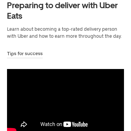
Preparing to deliver with Uber
Eats
Learn about becoming a top-rated delivery person
with Uber and how to earn more throughout the day.
Tips for success