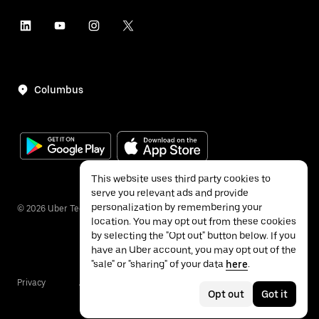
Columbus
This website uses third party cookies to
serve you relevant ads and provide
personalization by remembering your
©
2026
Uber Technologies Inc.
location. You may opt out from these cookies
by selecting the "Opt out" button below. If you
have an Uber account, you may opt out of the
"sale" or "sharing" of your data
here
.
Privacy
Accessibility
Terms
Opt out
Got it