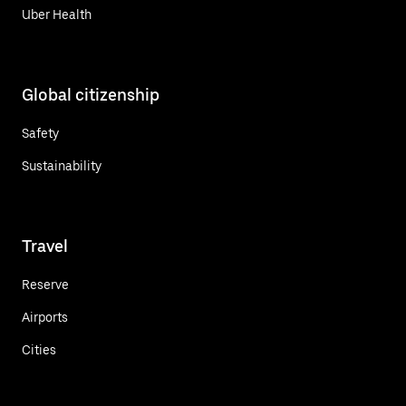
Uber Health
Global citizenship
Safety
Sustainability
Travel
Reserve
Airports
Cities