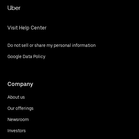
Uber
Visit Help Center
Do not sell or share my personal information
Google Data Policy
Company
About us
Our offerings
Newsroom
Investors