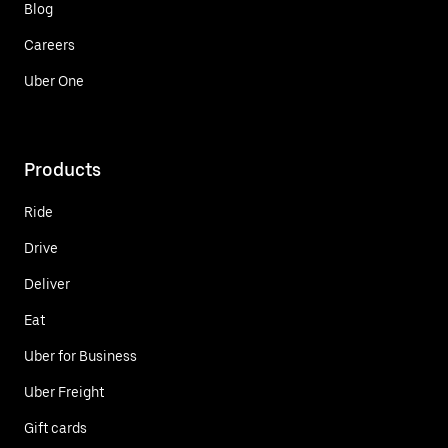
Blog
Careers
Uber One
Products
Ride
Drive
Deliver
Eat
Uber for Business
Uber Freight
Gift cards