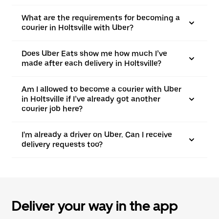
What are the requirements for becoming a
courier in Holtsville with Uber?
Does Uber Eats show me how much I’ve
made after each delivery in Holtsville?
Am I allowed to become a courier with Uber
in Holtsville if I’ve already got another
courier job here?
I'm already a driver on Uber. Can I receive
delivery requests too?
Deliver your way in the app