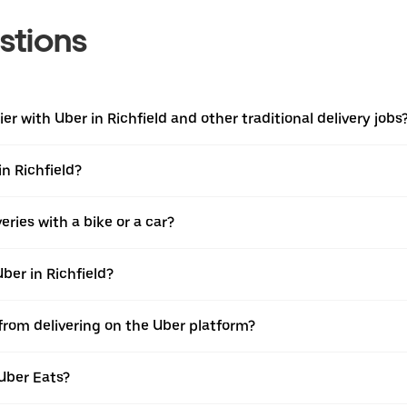
stions
r with Uber in Richfield and other traditional delivery jobs
in Richfield?
ries with a bike or a car?
ber in Richfield?
 from delivering on the Uber platform?
Uber Eats?