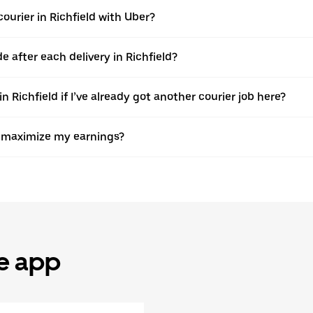
urier in Richfield with Uber?
after each delivery in Richfield?
 Richfield if I’ve already got another courier job here?
to maximize my earnings?
he app