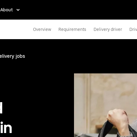
About
Overview
Requirements
Delivery driver
Dri
elivery jobs
d
in