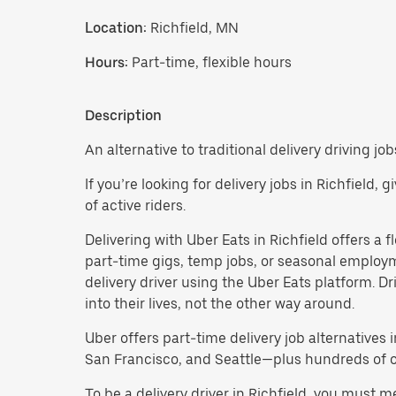
Location:
Richfield, MN
Hours:
Part-time, flexible hours
Description
An alternative to traditional delivery driving job
If you’re looking for delivery jobs in Richfield,
of active riders.
Delivering with Uber Eats in Richfield offers a fl
part-time gigs, temp jobs, or seasonal employ
delivery driver using the Uber Eats platform. D
into their lives, not the other way around.
Uber offers part-time delivery job alternatives 
San Francisco, and Seattle—plus hundreds of oth
To be a delivery driver in Richfield, you must 