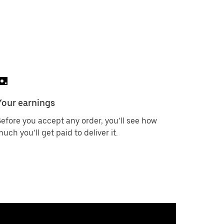
Your earnings
efore you accept any order, you’ll see how
uch you’ll get paid to deliver it.