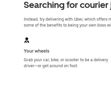
Searching for courier 
Instead, try delivering with Uber, which offers m
some of the benefits to being your own boss wi
Your wheels
Grab your car, bike, or scooter to be a delivery
driver—or get around on foot.