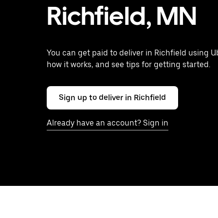
Richfield, MN
You can get paid to deliver in Richfield using U
how it works, and see tips for getting started.
Sign up to deliver in Richfield
Already have an account? Sign in