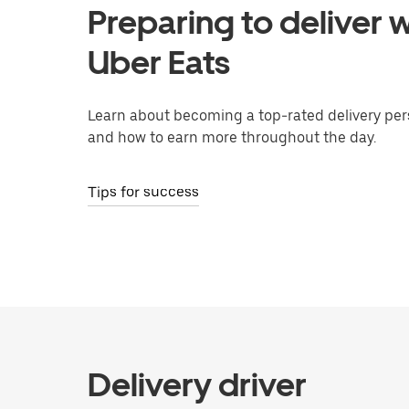
Preparing to deliver w
Uber Eats
Learn about becoming a top-rated delivery per
and how to earn more throughout the day.
Tips for success
Delivery driver