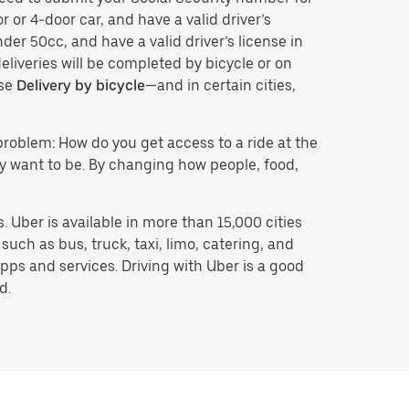
r or 4-door car, and have a valid driver’s
der 50cc, and have a valid driver’s license in
eliveries will be completed by bicycle or on
ose
Delivery by bicycle
—and in certain cities,
problem: How do you get access to a ride at the
hey want to be. By changing how people, food,
 Uber is available in more than 15,000 cities
uch as bus, truck, taxi, limo, catering, and
pps and services. Driving with Uber is a good
d.