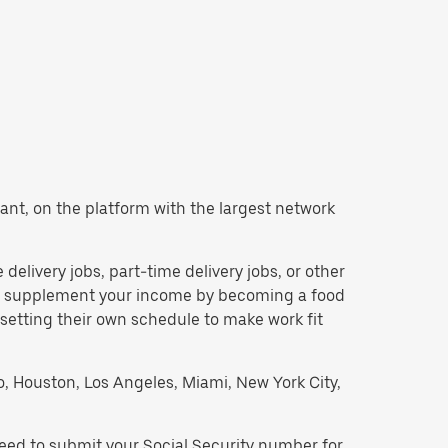
 want, on the platform with the largest network
e delivery jobs, part-time delivery jobs, or other
 to supplement your income by becoming a food
 setting their own schedule to make work fit
go, Houston, Los Angeles, Miami, New York City,
 need to submit your Social Security number for