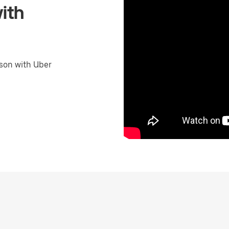
ith
son with Uber