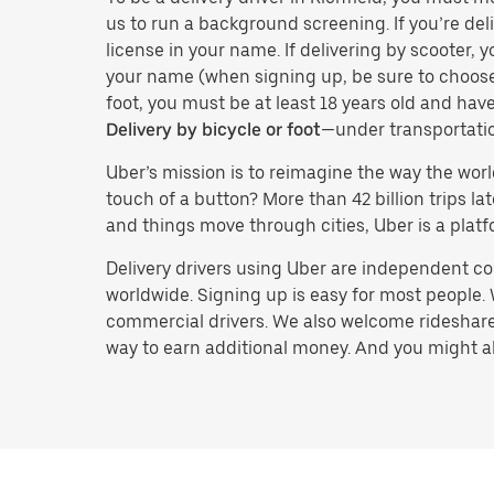
us to run a background screening. If you’re deli
license in your name. If delivering by scooter, 
your name (when signing up, be sure to choos
foot, you must be at least 18 years old and ha
Delivery by bicycle or foot
—under transportati
Uber’s mission is to reimagine the way the worl
touch of a button? More than 42 billion trips l
and things move through cities, Uber is a platf
Delivery drivers using Uber are independent con
worldwide. Signing up is easy for most people. W
commercial drivers. We also welcome rideshare 
way to earn additional money. And you might also