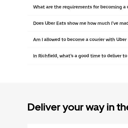
What are the requirements for becoming a co
Does Uber Eats show me how much I’ve made 
Am I allowed to become a courier with Uber in
In Richfield, what’s a good time to deliver 
Deliver your way in t