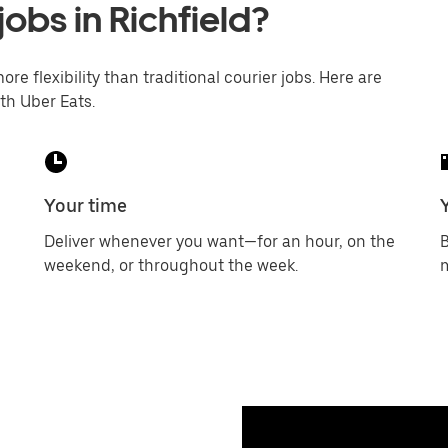
jobs in Richfield?
ore flexibility than traditional courier jobs. Here are
th Uber Eats.
Your time
Deliver whenever you want—for an hour, on the
B
weekend, or throughout the week.
m