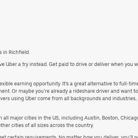
s in Richfield.
 give Uber a try instead. Get paid to drive or deliver when you
exible earning opportunity. It’s a great alternative to full-tim
ment. Or maybe you’re already a rideshare driver and want
rivers using Uber come from all backgrounds and industries,
in all major cities in the US, including Austin, Boston, Chica
er cities of all sizes across the country.
meet certain requirements. No matter how you deliver, you’ll