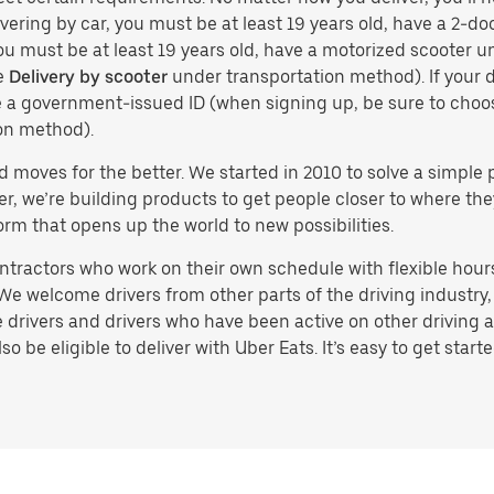
vering by car, you must be at least 19 years old, have a 2-doo
you must be at least 19 years old, have a motorized scooter un
e
Delivery by scooter
under transportation method). If your d
ve a government-issued ID (when signing up, be sure to cho
on method).
d moves for the better. We started in 2010 to solve a simple 
ater, we’re building products to get people closer to where t
orm that opens up the world to new possibilities.
tractors who work on their own schedule with flexible hours.
e welcome drivers from other parts of the driving industry, s
drivers and drivers who have been active on other driving a
 be eligible to deliver with Uber Eats. It’s easy to get starte