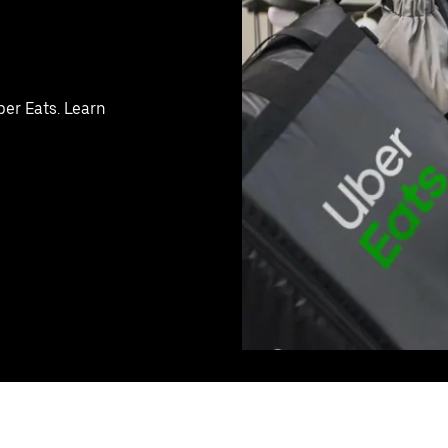
ber Eats. Learn