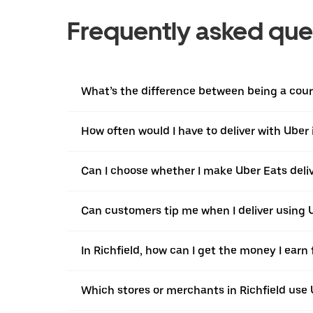
Frequently asked que
What’s the difference between being a courie
How often would I have to deliver with Uber 
Can I choose whether I make Uber Eats delive
Can customers tip me when I deliver using U
In Richfield, how can I get the money I earn
Which stores or merchants in Richfield use 