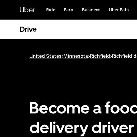
Skip
to
Uber
Ride
Earn
Business
Uber Eats
main
content
Drive
United States
>
Minnesota
>
Richfield
>
Richfield d
Become a foo
delivery driver 