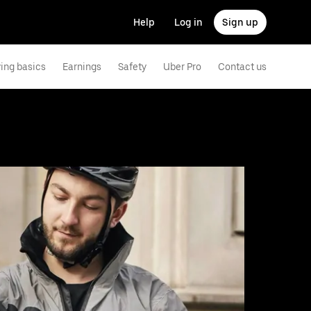
Help
Log in
Sign up
ving basics
Earnings
Safety
Uber Pro
Contact us