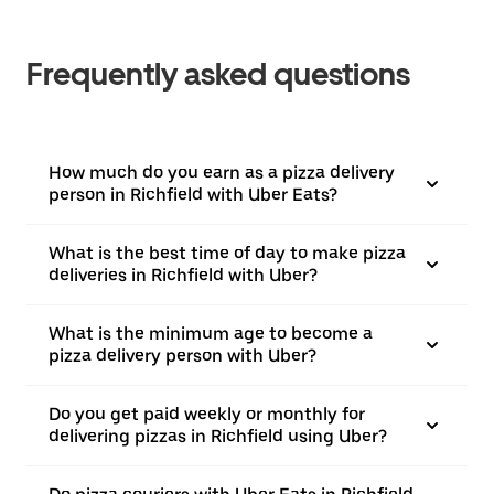
Frequently asked questions
How much do you earn as a pizza delivery
person in Richfield with Uber Eats?
What is the best time of day to make pizza
deliveries in Richfield with Uber?
What is the minimum age to become a
pizza delivery person with Uber?
Do you get paid weekly or monthly for
delivering pizzas in Richfield using Uber?