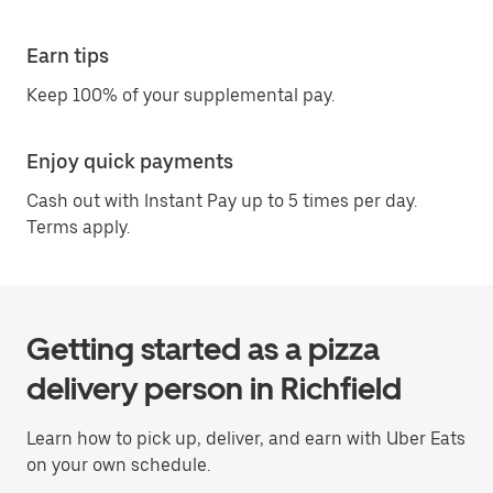
Earn tips
Keep 100% of your supplemental pay.
Enjoy quick payments
Cash out with Instant Pay up to 5 times per day.
Terms apply.
Getting started as a pizza
delivery person in Richfield
Learn how to pick up, deliver, and earn with Uber Eats
on your own schedule.