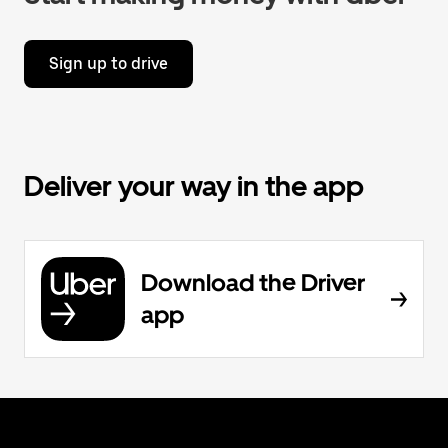
Sign up to drive
Deliver your way in the app
Download the Driver
app