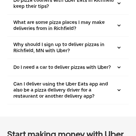
Do pizza couriers with Uber Eats in Richfield
keep their tips?
What are some pizza places I may make
deliveries from in Richfield?
Why should I sign up to deliver pizzas in
Richfield, MN with Uber?
Do I need a car to deliver pizzas with Uber?
Can I deliver using the Uber Eats app and
also be a pizza delivery driver for a
restaurant or another delivery app?
Start making money with Uber