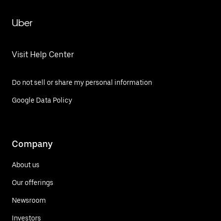
Uber
Visit Help Center
Do not sell or share my personal information
Google Data Policy
Company
About us
Our offerings
Newsroom
Investors