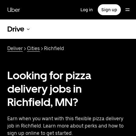
Skip
to
Uber
Log in
Sign up
main
content
Drive
Deliver
>
Cities
> Richfield
Looking for pizza
delivery jobs in
Richfield, MN?
Earn when you want with this flexible pizza delivery
job in Richfield. Learn more about perks and how to
sign up online to get started.