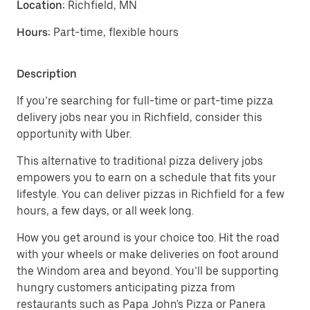
Location:
Richfield, MN
Hours:
Part-time, flexible hours
Description
If you’re searching for full-time or part-time pizza
delivery jobs near you in Richfield, consider this
opportunity with Uber.
This alternative to traditional pizza delivery jobs
empowers you to earn on a schedule that fits your
lifestyle. You can deliver pizzas in Richfield for a few
hours, a few days, or all week long.
How you get around is your choice too. Hit the road
with your wheels or make deliveries on foot around
the Windom area and beyond. You’ll be supporting
hungry customers anticipating pizza from
restaurants such as Papa John's Pizza or Panera