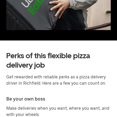
Perks of this flexible pizza
delivery job
Get rewarded with reliable perks as a pizza delivery
driver in Richfield. Here are a few you can count on.
Be your own boss
Make deliveries when you want, where you want, and
with your wheels.