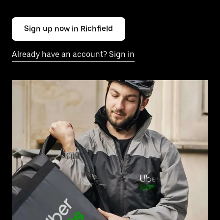
Sign up now in Richfield
Already have an account? Sign in