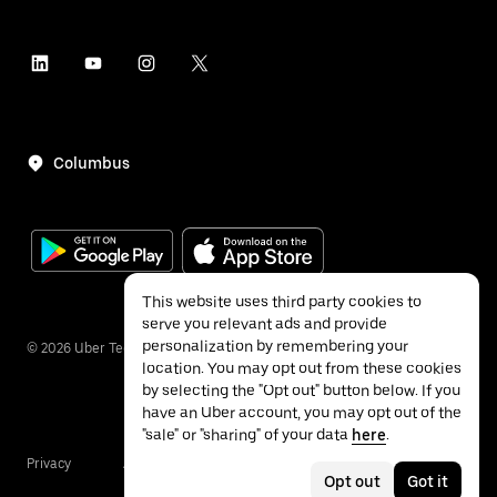
Columbus
This website uses third party cookies to
serve you relevant ads and provide
personalization by remembering your
©
2026
Uber Technologies Inc.
location. You may opt out from these cookies
by selecting the "Opt out" button below. If you
have an Uber account, you may opt out of the
"sale" or "sharing" of your data
here
.
Privacy
Accessibility
Terms
Opt out
Got it