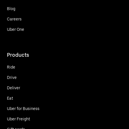
Blog
Careers
Uber One
Products
Ride
Drive
Deliver
Eat
Uber for Business
Uber Freight