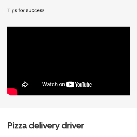
Tips for success
Pizza delivery driver