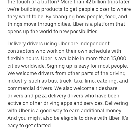
the touch of a button? More than 42 billion trips later,
we’re building products to get people closer to where
they want to be. By changing how people, food, and
things move through cities, Uber is a platform that
opens up the world to new possibilities.
Delivery drivers using Uber are independent
contractors who work on their own schedule with
flexible hours. Uber is available in more than 15,000
cities worldwide. Signing up is easy for most people.
We welcome drivers from other parts of the driving
industry, such as bus, truck, taxi, limo, catering, and
commercial drivers. We also welcome rideshare
drivers and pizza delivery drivers who have been
active on other driving apps and services. Delivering
with Uber is a good way to earn additional money.
And you might also be eligible to drive with Uber. It’s
easy to get started.