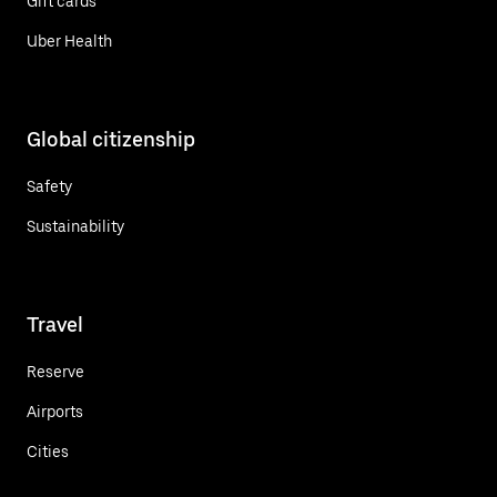
Gift cards
Uber Health
Global citizenship
Safety
Sustainability
Travel
Reserve
Airports
Cities