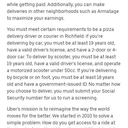
while getting paid. Additionally, you can make
deliveries in other neighborhoods such as Armatage
to maximize your earnings.
You must meet certain requirements to be a pizza
delivery driver or courier in Richfield: if you’re
delivering by car, you must be at least 19 years old,
have a valid driver’s license, and have a 2-door or 4-
door car. To deliver by scooter, you must be at least
19 years old, have a valid driver’s license, and operate
a motorized scooter under 50cc. If you’re delivering
by bicycle or on foot, you must be at least 18 years
old and have a government-issued ID. No matter how
you choose to deliver, you must submit your Social
Security number for us to run a screening.
Uber’s mission is to reimagine the way the world
moves for the better. We started in 2010 to solve a
simple problem: How do you get access to a ride at