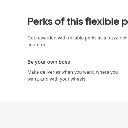
Perks of this flexible 
Get rewarded with reliable perks as a pizza del
count on.
Be your own boss
Make deliveries when you want, where you
want, and with your wheels.