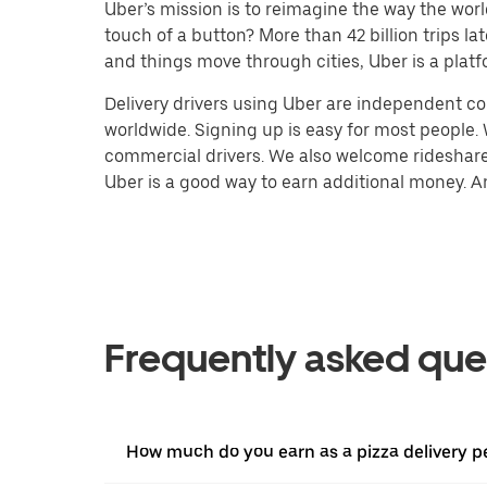
Uber’s mission is to reimagine the way the worl
touch of a button? More than 42 billion trips l
and things move through cities, Uber is a platf
Delivery drivers using Uber are independent con
worldwide. Signing up is easy for most people. W
commercial drivers. We also welcome rideshare 
Uber is a good way to earn additional money. And
Frequently asked que
How much do you earn as a pizza delivery p