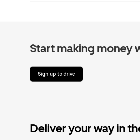
Start making money w
Sign up to drive
Deliver your way in t