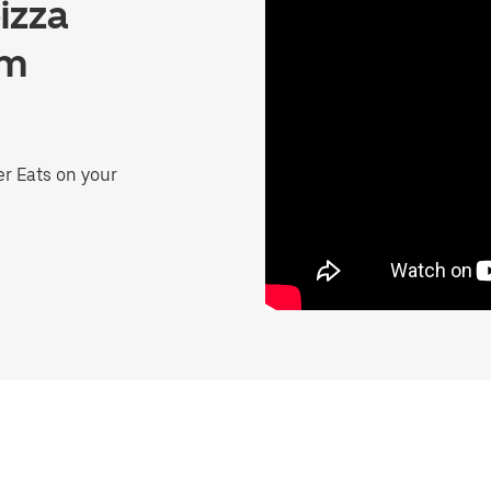
izza
lm
er Eats on your