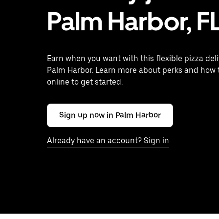
Palm Harbor, F
Earn when you want with this flexible pizza deli
Palm Harbor. Learn more about perks and how 
online to get started.
Sign up now in Palm Harbor
Already have an account? Sign in