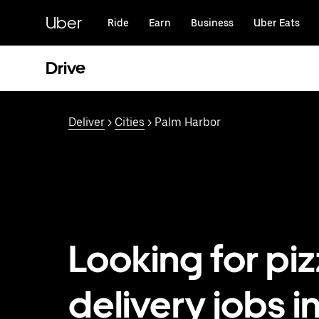
Skip
to
Uber
Ride
Earn
Business
Uber Eats
main
content
Drive
Deliver
>
Cities
> Palm Harbor
Looking for pi
delivery jobs i