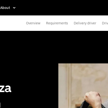
About
Overview
Requirements
Delivery driver
Dri
zza
n