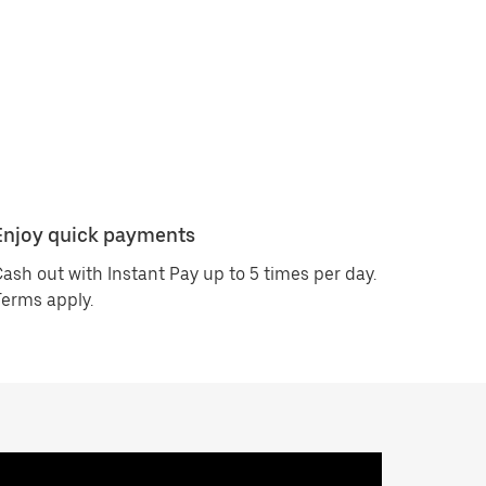
Enjoy quick payments
ash out with Instant Pay up to 5 times per day.
erms apply.