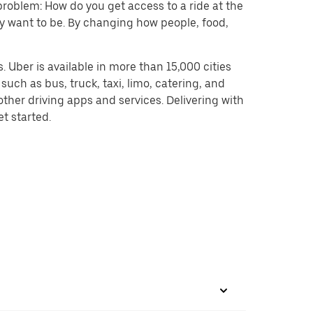
problem: How do you get access to a ride at the
hey want to be. By changing how people, food,
 Uber is available in more than 15,000 cities
uch as bus, truck, taxi, limo, catering, and
ther driving apps and services. Delivering with
et started.