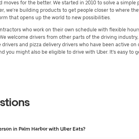
d moves for the better. We started in 2010 to solve a simple 
ater, we’re building products to get people closer to where t
orm that opens up the world to new possibilities.
tractors who work on their own schedule with flexible hours.
e welcome drivers from other parts of the driving industry, s
drivers and pizza delivery drivers who have been active on o
 you might also be eligible to drive with Uber. It’s easy to g
stions
erson in Palm Harbor with Uber Eats?