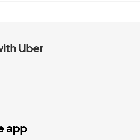
ith Uber
he app