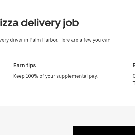
pizza delivery job
ivery driver in Palm Harbor. Here are a few you can
Earn tips
Keep 100% of your supplemental pay.
C
T