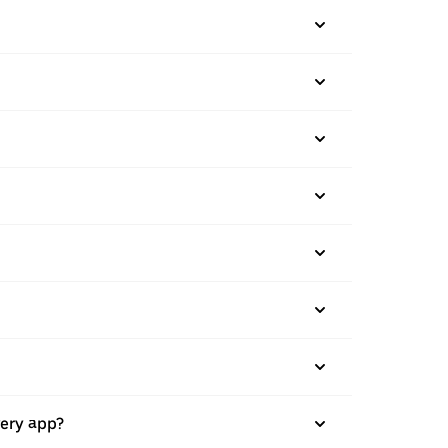
very app?