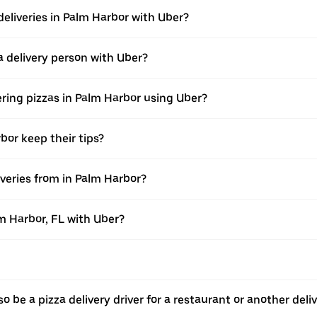
deliveries in Palm Harbor with Uber?
 delivery person with Uber?
ering pizzas in Palm Harbor using Uber?
bor keep their tips?
veries from in Palm Harbor?
lm Harbor, FL with Uber?
o be a pizza delivery driver for a restaurant or another deli