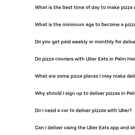
What is the best time of day to make pizza 
What is the minimum age to become a pizza
Do you get paid weekly or monthly for deliv
Do pizza couriers with Uber Eats in Palm Har
What are some pizza places I may make deli
Why should I sign up to deliver pizzas in Pa
Do I need a car to deliver pizzas with Uber?
Can I deliver using the Uber Eats app and als