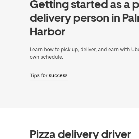
Getting started as a p
delivery person in Pa
Harbor
Learn how to pick up, deliver, and earn with Ub
own schedule.
Tips for success
Pizza delivery driver