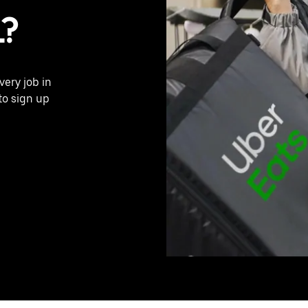
L?
very job in
to sign up