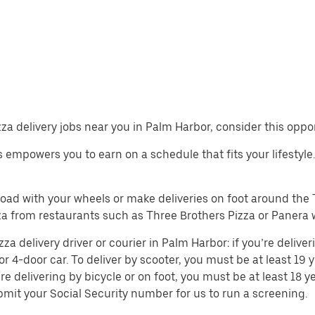
izza delivery jobs near you in Palm Harbor, consider this oppo
obs empowers you to earn on a schedule that fits your lifestyle
 road with your wheels or make deliveries on foot around th
a from restaurants such as Three Brothers Pizza or Panera w
 delivery driver or courier in Palm Harbor: if you’re deliveri
or 4-door car. To deliver by scooter, you must be at least 19 y
re delivering by bicycle or on foot, you must be at least 18
mit your Social Security number for us to run a screening.