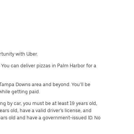
rtunity with Uber.
. You can deliver pizzas in Palm Harbor for a
e Tampa Downs area and beyond. You’ll be
hile getting paid.
ng by car, you must be at least 19 years old,
ears old, have a valid driver’s license, and
 years old and have a government-issued ID. No