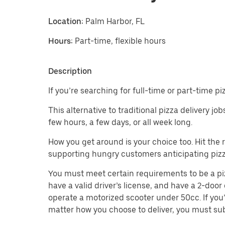
Location:
Palm Harbor, FL
Hours:
Part-time, flexible hours
Description
If you’re searching for full-time or part-time p
This alternative to traditional pizza delivery j
few hours, a few days, or all week long.
How you get around is your choice too. Hit the
supporting hungry customers anticipating pizz
You must meet certain requirements to be a pizza
have a valid driver’s license, and have a 2-door 
operate a motorized scooter under 50cc. If you’
matter how you choose to deliver, you must sub