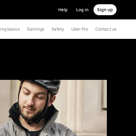
Help
Log in
Sign up
ving basics
Earnings
Safety
Uber Pro
Contact us