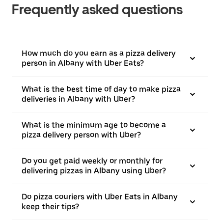
Frequently asked questions
How much do you earn as a pizza delivery
person in Albany with Uber Eats?
What is the best time of day to make pizza
deliveries in Albany with Uber?
What is the minimum age to become a
pizza delivery person with Uber?
Do you get paid weekly or monthly for
delivering pizzas in Albany using Uber?
Do pizza couriers with Uber Eats in Albany
keep their tips?