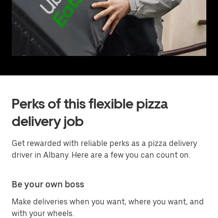
Perks of this flexible pizza
delivery job
Get rewarded with reliable perks as a pizza delivery
driver in Albany. Here are a few you can count on.
Be your own boss
Make deliveries when you want, where you want, and
with your wheels.