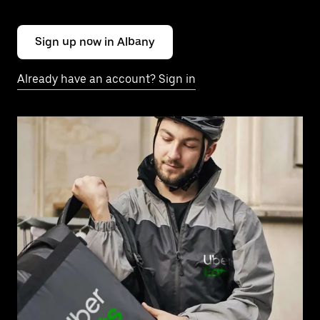
Sign up now in Albany
Already have an account? Sign in