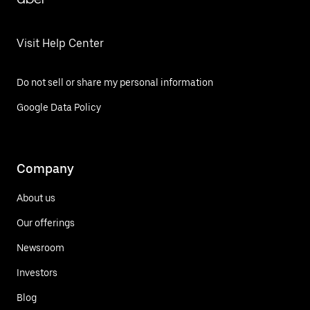
Visit Help Center
Do not sell or share my personal information
Google Data Policy
Company
About us
Our offerings
Newsroom
Investors
Blog