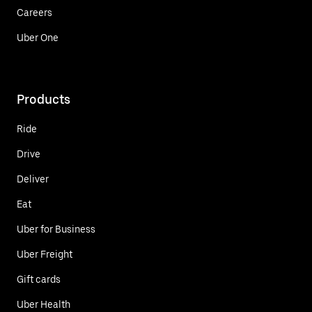
Careers
Uber One
Products
Ride
Drive
Deliver
Eat
Uber for Business
Uber Freight
Gift cards
Uber Health