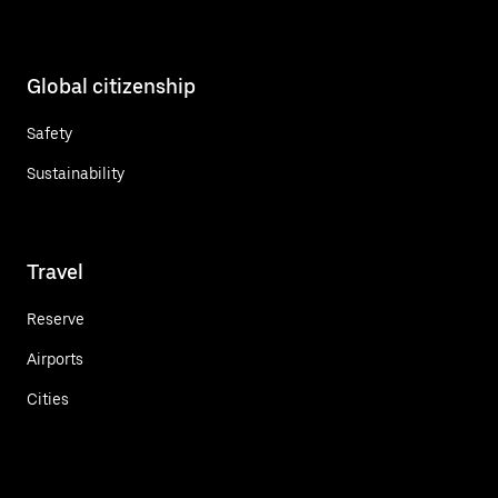
Global citizenship
Safety
Sustainability
Travel
Reserve
Airports
Cities