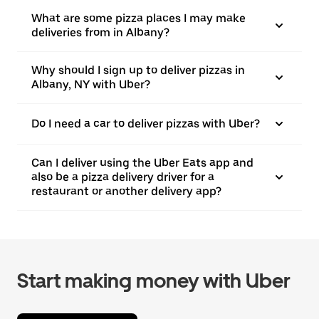
What are some pizza places I may make
deliveries from in Albany?
Why should I sign up to deliver pizzas in
Albany, NY with Uber?
Do I need a car to deliver pizzas with Uber?
Can I deliver using the Uber Eats app and
also be a pizza delivery driver for a
restaurant or another delivery app?
Start making money with Uber