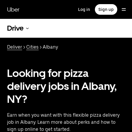
Skip
to
Uber
Log in
Sign up
main
content
Drive
Deliver
>
Cities
> Albany
Looking for pizza
delivery jobs in Albany,
NY?
Earn when you want with this flexible pizza delivery
job in Albany. Learn more about perks and how to
sign up online to get started.