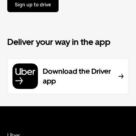
Sign up to drive
Deliver your way in the app
Download the Driver
app
Uber