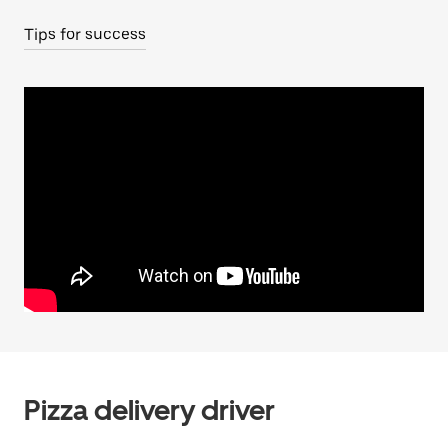
Tips for success
Pizza delivery driver