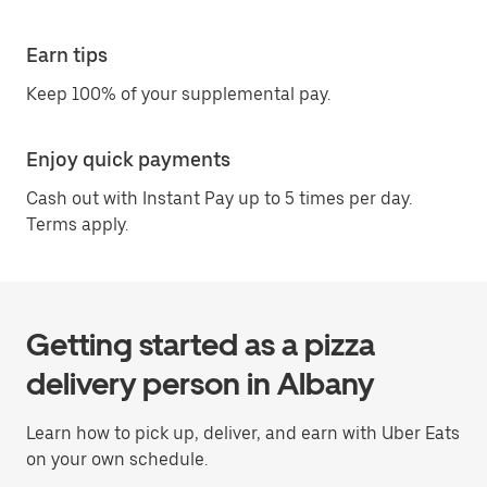
Earn tips
Keep 100% of your supplemental pay.
Enjoy quick payments
Cash out with Instant Pay up to 5 times per day.
Terms apply.
Getting started as a pizza
delivery person in Albany
Learn how to pick up, deliver, and earn with Uber Eats
on your own schedule.