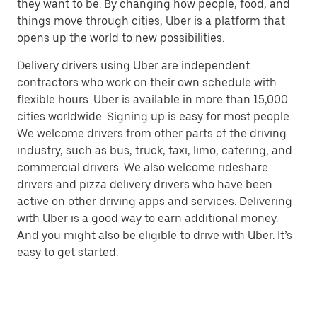
they want to be. By changing how people, food, and
things move through cities, Uber is a platform that
opens up the world to new possibilities.
Delivery drivers using Uber are independent
contractors who work on their own schedule with
flexible hours. Uber is available in more than 15,000
cities worldwide. Signing up is easy for most people.
We welcome drivers from other parts of the driving
industry, such as bus, truck, taxi, limo, catering, and
commercial drivers. We also welcome rideshare
drivers and pizza delivery drivers who have been
active on other driving apps and services. Delivering
with Uber is a good way to earn additional money.
And you might also be eligible to drive with Uber. It’s
easy to get started.