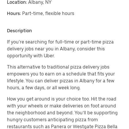
Location:
Albany, NY
Hours:
Part-time, flexible hours
Description
If you’re searching for full-time or part-time pizza
delivery jobs near you in Albany, consider this
opportunity with Uber.
This alternative to traditional pizza delivery jobs
empowers you to earn on a schedule that fits your
lifestyle. You can deliver pizzas in Albany for a few
hours, a few days, or all week long.
How you get around is your choice too. Hit the road
with your wheels or make deliveries on foot around
the neighborhood and beyond. You’ll be supporting
hungry customers anticipating pizza from
restaurants such as Panera or Westgate Pizza Bella