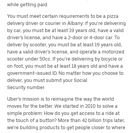
while getting paid.
You must meet certain requirements to be a pizza
delivery driver or courier in Albany: if you’re delivering
by car, you must be at least 19 years old, have a valid
driver’s license, and have a 2-door or 4-door car. To
deliver by scooter, you must be at least 19 years old,
have a valid driver’s license, and operate a motorized
scooter under 50cc. If you’re delivering by bicycle or
on foot, you must be at least 18 years old and have a
government-issued ID. No matter how you choose to
deliver, you must submit your Social
Security number.
Uber’s mission is to reimagine the way the world
moves for the better. We started in 2010 to solve a
simple problem: How do you get access to a ride at
the touch of a button? More than 42 billion trips later,
we’re building products to get people closer to where