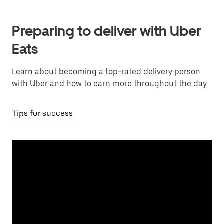
Preparing to deliver with Uber
Eats
Learn about becoming a top-rated delivery person
with Uber and how to earn more throughout the day.
Tips for success