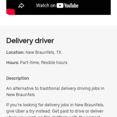
Delivery driver
Location:
New Braunfels, TX
Hours:
Part-time, flexible hours
Description
An alternative to traditional delivery driving jobs in
New Braunfels.
If you’re looking for delivery jobs in New Braunfels,
give Uber a try instead. Get paid to drive or deliver