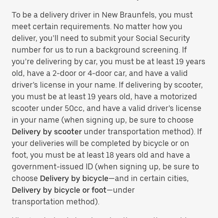
To be a delivery driver in New Braunfels, you must
meet certain requirements. No matter how you
deliver, you’ll need to submit your Social Security
number for us to run a background screening. If
you’re delivering by car, you must be at least 19 years
old, have a 2-door or 4-door car, and have a valid
driver’s license in your name. If delivering by scooter,
you must be at least 19 years old, have a motorized
scooter under 50cc, and have a valid driver’s license
in your name (when signing up, be sure to choose
Delivery by scooter
under transportation method). If
your deliveries will be completed by bicycle or on
foot, you must be at least 18 years old and have a
government-issued ID (when signing up, be sure to
choose
Delivery by bicycle
—and in certain cities,
Delivery by bicycle or foot
—under
transportation method).