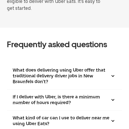
eligible to deliver with Uber Eats. It’s easy to
get started.
Frequently asked questions
What does delivering using Uber offer that
traditional delivery driver jobs in New
Braunfels don’t?
If I deliver with Uber, is there a minimum
number of hours required?
What kind of car can I use to deliver near me
using Uber Eats?