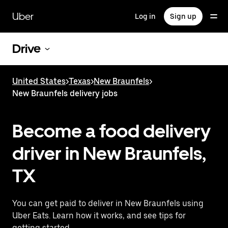
Skip
to
Uber
Log in
Sign up
main
content
Drive
United States
>
Texas
>
New Braunfels
>
New Braunfels delivery jobs
Become a food delivery
driver in New Braunfels,
TX
You can get paid to deliver in New Braunfels using
Uber Eats. Learn how it works, and see tips for
getting started.