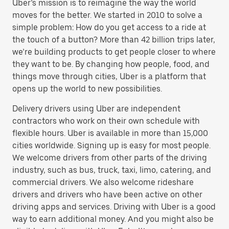
Uber’s mission is to reimagine the way the world
moves for the better. We started in 2010 to solve a
simple problem: How do you get access to a ride at
the touch of a button? More than 42 billion trips later,
we’re building products to get people closer to where
they want to be. By changing how people, food, and
things move through cities, Uber is a platform that
opens up the world to new possibilities.
Delivery drivers using Uber are independent
contractors who work on their own schedule with
flexible hours. Uber is available in more than 15,000
cities worldwide. Signing up is easy for most people.
We welcome drivers from other parts of the driving
industry, such as bus, truck, taxi, limo, catering, and
commercial drivers. We also welcome rideshare
drivers and drivers who have been active on other
driving apps and services. Driving with Uber is a good
way to earn additional money. And you might also be