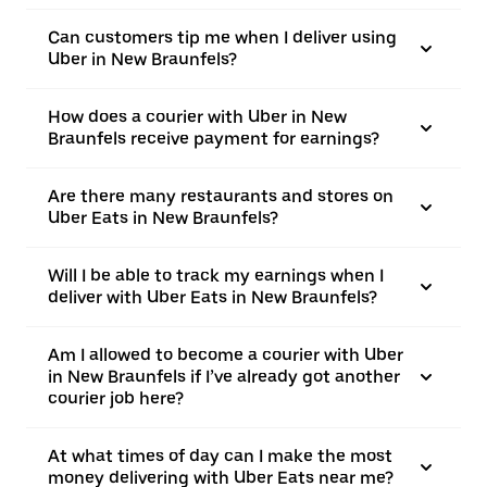
Can customers tip me when I deliver using
Uber in New Braunfels?
How does a courier with Uber in New
Braunfels receive payment for earnings?
Are there many restaurants and stores on
Uber Eats in New Braunfels?
Will I be able to track my earnings when I
deliver with Uber Eats in New Braunfels?
Am I allowed to become a courier with Uber
in New Braunfels if I’ve already got another
courier job here?
At what times of day can I make the most
money delivering with Uber Eats near me?