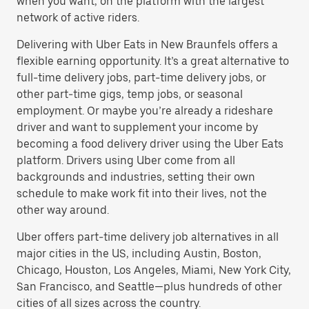
when you want, on the platform with the largest
network of active riders.
Delivering with Uber Eats in New Braunfels offers a
flexible earning opportunity. It’s a great alternative to
full-time delivery jobs, part-time delivery jobs, or
other part-time gigs, temp jobs, or seasonal
employment. Or maybe you’re already a rideshare
driver and want to supplement your income by
becoming a food delivery driver using the Uber Eats
platform. Drivers using Uber come from all
backgrounds and industries, setting their own
schedule to make work fit into their lives, not the
other way around.
Uber offers part-time delivery job alternatives in all
major cities in the US, including Austin, Boston,
Chicago, Houston, Los Angeles, Miami, New York City,
San Francisco, and Seattle—plus hundreds of other
cities of all sizes across the country.