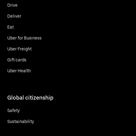
Drive
Deliver
Eat
Uber for Business
Uber Freight
Gift cards
Uber Health
Global citizenship
Safety
Sustainability