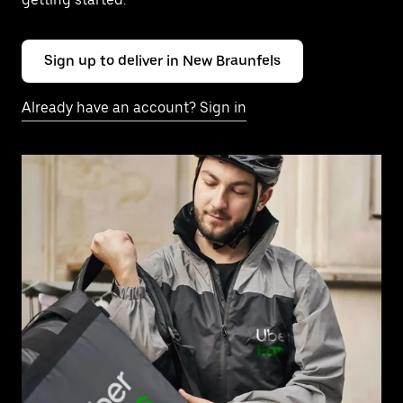
Sign up to deliver in New Braunfels
Already have an account? Sign in