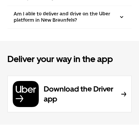
Am I able to deliver and drive on the Uber
platform in New Braunfels?
Deliver your way in the app
Download the Driver
app