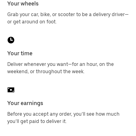
Your wheels
Grab your car, bike, or scooter to be a delivery driver—
or get around on foot.
Your time
Deliver whenever you want—for an hour, on the
weekend, or throughout the week.
Your earnings
Before you accept any order, you’ll see how much
you’ll get paid to deliver it.