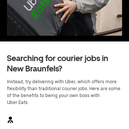
Searching for courier jobs in
New Braunfels?
Instead, try delivering with Uber, which offers more
flexibility than traditional courier jobs. Here are some
of the benefits to being your own boss with
Uber Eats.