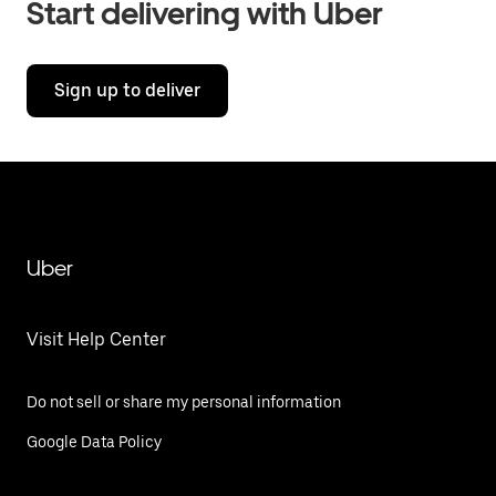
Start delivering with Uber
Sign up to deliver
Uber
Visit Help Center
Do not sell or share my personal information
Google Data Policy