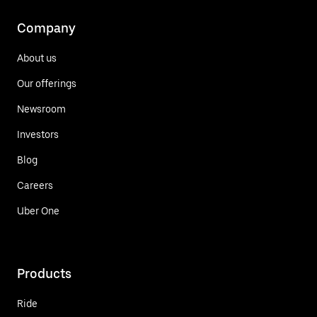
Company
About us
Our offerings
Newsroom
Investors
Blog
Careers
Uber One
Products
Ride