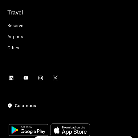
Travel
Reserve
Airports
Cities
Columbus