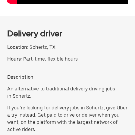
Delivery driver
Location:
Schertz, TX
Hours:
Part-time, flexible hours
Description
An alternative to traditional delivery driving jobs
in Schertz.
If you’re looking for delivery jobs in Schertz, give Uber
a try instead. Get paid to drive or deliver when you
want, on the platform with the largest network of
active riders.