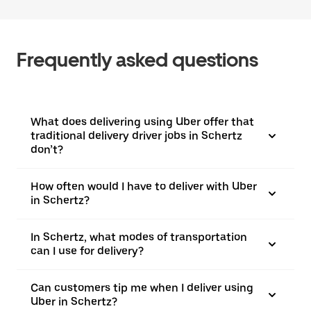
Frequently asked questions
What does delivering using Uber offer that
traditional delivery driver jobs in Schertz
don’t?
How often would I have to deliver with Uber
in Schertz?
In Schertz, what modes of transportation
can I use for delivery?
Can customers tip me when I deliver using
Uber in Schertz?