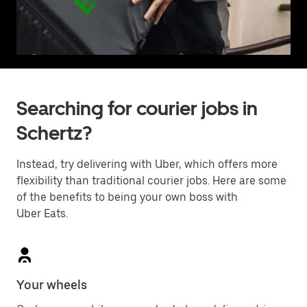
Searching for courier jobs in
Schertz?
Instead, try delivering with Uber, which offers more
flexibility than traditional courier jobs. Here are some
of the benefits to being your own boss with
Uber Eats.
Your wheels