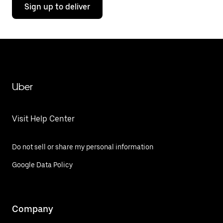
Sign up to deliver
Uber
Visit Help Center
Do not sell or share my personal information
Google Data Policy
Company