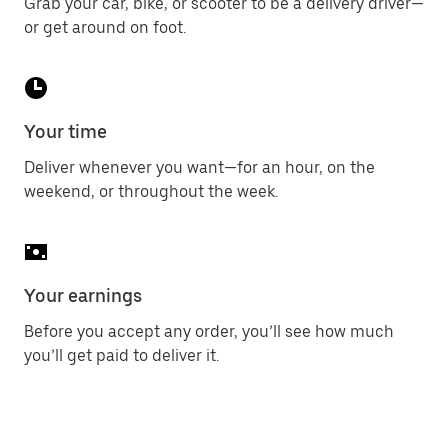
Grab your car, bike, or scooter to be a delivery driver—
or get around on foot.
Your time
Deliver whenever you want—for an hour, on the
weekend, or throughout the week.
Your earnings
Before you accept any order, you’ll see how much
you’ll get paid to deliver it.