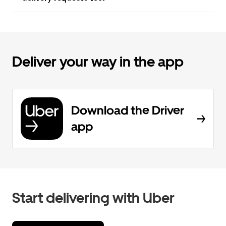
Deliver your way in the app
Download the Driver
app
Start delivering with Uber