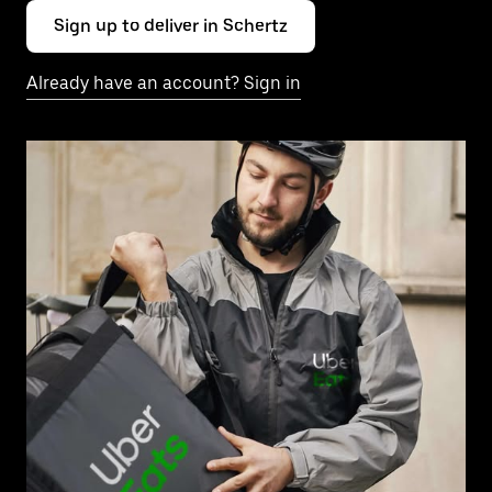
Sign up to deliver in Schertz
Already have an account? Sign in