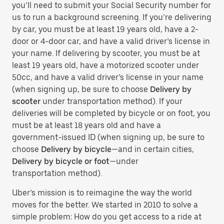
you’ll need to submit your Social Security number for
us to run a background screening. If you’re delivering
by car, you must be at least 19 years old, have a 2-
door or 4-door car, and have a valid driver’s license in
your name. If delivering by scooter, you must be at
least 19 years old, have a motorized scooter under
50cc, and have a valid driver’s license in your name
(when signing up, be sure to choose
Delivery by
scooter
under transportation method). If your
deliveries will be completed by bicycle or on foot, you
must be at least 18 years old and have a
government-issued ID (when signing up, be sure to
choose
Delivery by bicycle
—and in certain cities,
Delivery by bicycle or foot
—under
transportation method).
Uber’s mission is to reimagine the way the world
moves for the better. We started in 2010 to solve a
simple problem: How do you get access to a ride at