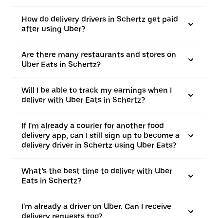
How do delivery drivers in Schertz get paid
after using Uber?
Are there many restaurants and stores on
Uber Eats in Schertz?
Will I be able to track my earnings when I
deliver with Uber Eats in Schertz?
If I'm already a courier for another food
delivery app, can I still sign up to become a
delivery driver in Schertz using Uber Eats?
What’s the best time to deliver with Uber
Eats in Schertz?
I'm already a driver on Uber. Can I receive
delivery requests too?