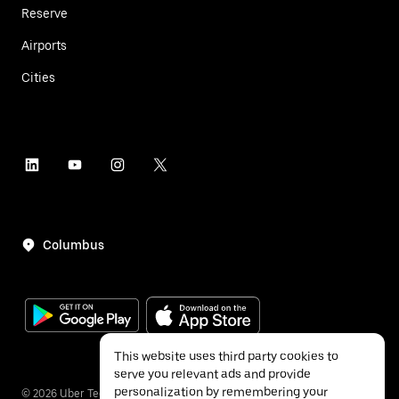
Reserve
Airports
Cities
Columbus
This website uses third party cookies to
serve you relevant ads and provide
personalization by remembering your
©
2026
Uber Technologies Inc.