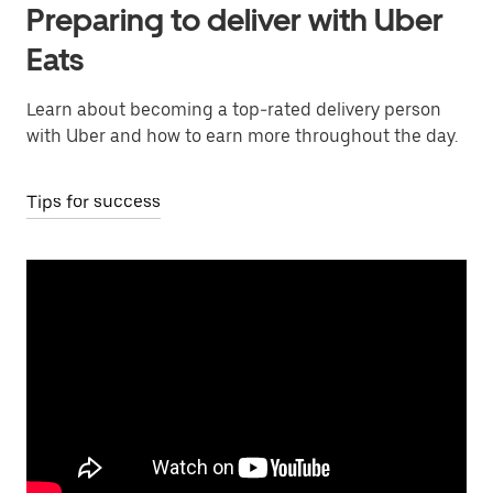
Preparing to deliver with Uber
Eats
Learn about becoming a top-rated delivery person
with Uber and how to earn more throughout the day.
Tips for success