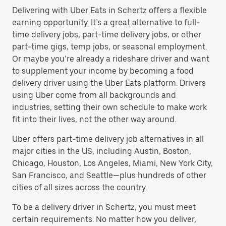
Delivering with Uber Eats in Schertz offers a flexible
earning opportunity. It’s a great alternative to full-
time delivery jobs, part-time delivery jobs, or other
part-time gigs, temp jobs, or seasonal employment.
Or maybe you’re already a rideshare driver and want
to supplement your income by becoming a food
delivery driver using the Uber Eats platform. Drivers
using Uber come from all backgrounds and
industries, setting their own schedule to make work
fit into their lives, not the other way around.
Uber offers part-time delivery job alternatives in all
major cities in the US, including Austin, Boston,
Chicago, Houston, Los Angeles, Miami, New York City,
San Francisco, and Seattle—plus hundreds of other
cities of all sizes across the country.
To be a delivery driver in Schertz, you must meet
certain requirements. No matter how you deliver,