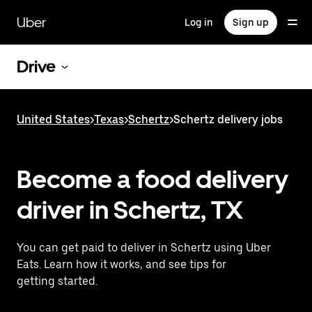
Skip
to
Uber
Log in
Sign up
main
content
Drive
United States
>
Texas
>
Schertz
>
Schertz delivery jobs
Become a food delivery
driver in Schertz, TX
You can get paid to deliver in Schertz using Uber
Eats. Learn how it works, and see tips for
getting started.