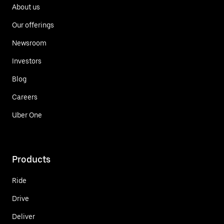
About us
Our offerings
Newsroom
Investors
Blog
Careers
Uber One
Products
Ride
Drive
Deliver