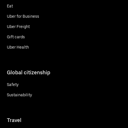
Eat
Uber for Business
Uber Freight
Gift cards
Uber Health
Global citizenship
Safety
Sustainability
Travel