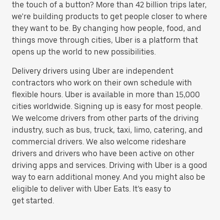
the touch of a button? More than 42 billion trips later,
we’re building products to get people closer to where
they want to be. By changing how people, food, and
things move through cities, Uber is a platform that
opens up the world to new possibilities.
Delivery drivers using Uber are independent
contractors who work on their own schedule with
flexible hours. Uber is available in more than 15,000
cities worldwide. Signing up is easy for most people.
We welcome drivers from other parts of the driving
industry, such as bus, truck, taxi, limo, catering, and
commercial drivers. We also welcome rideshare
drivers and drivers who have been active on other
driving apps and services. Driving with Uber is a good
way to earn additional money. And you might also be
eligible to deliver with Uber Eats. It’s easy to
get started.