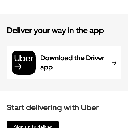
Deliver your way in the app
Download the Driver
app
Start delivering with Uber
Sign up to deliver