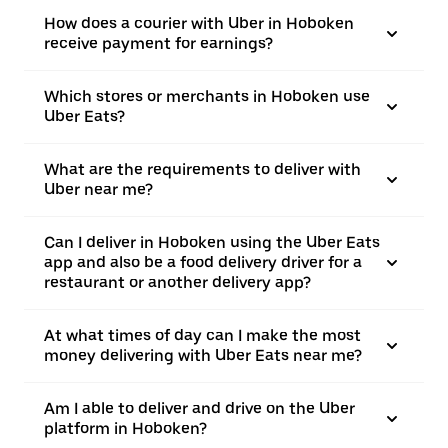
How does a courier with Uber in Hoboken
receive payment for earnings?
Which stores or merchants in Hoboken use
Uber Eats?
What are the requirements to deliver with
Uber near me?
Can I deliver in Hoboken using the Uber Eats
app and also be a food delivery driver for a
restaurant or another delivery app?
At what times of day can I make the most
money delivering with Uber Eats near me?
Am I able to deliver and drive on the Uber
platform in Hoboken?