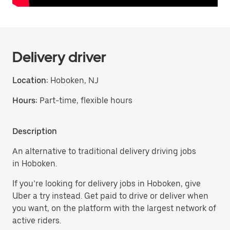
Delivery driver
Location:
Hoboken, NJ
Hours:
Part-time, flexible hours
Description
An alternative to traditional delivery driving jobs
in Hoboken.
If you’re looking for delivery jobs in Hoboken, give
Uber a try instead. Get paid to drive or deliver when
you want, on the platform with the largest network of
active riders.