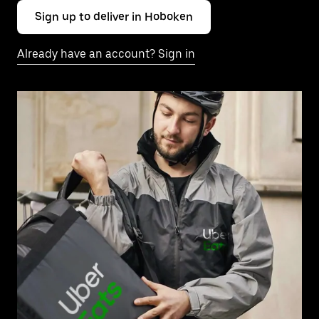
Sign up to deliver in Hoboken
Already have an account? Sign in