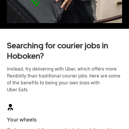
Searching for courier jobs in
Hoboken?
Instead, try delivering with Uber, which offers more
flexibility than traditional courier jobs. Here are some
of the benefits to being your own boss with
Uber Eats.
Your wheels