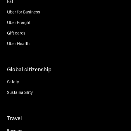
Eat
Uber for Business
Uber Freight
Gift cards
Uber Health
Global citizenship
Safety
Sustainability
Travel
Reserve