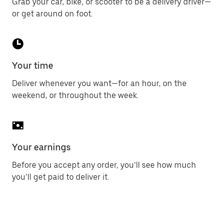
Grab your car, bike, or scooter to be a delivery driver—
or get around on foot.
Your time
Deliver whenever you want—for an hour, on the
weekend, or throughout the week.
Your earnings
Before you accept any order, you’ll see how much
you’ll get paid to deliver it.