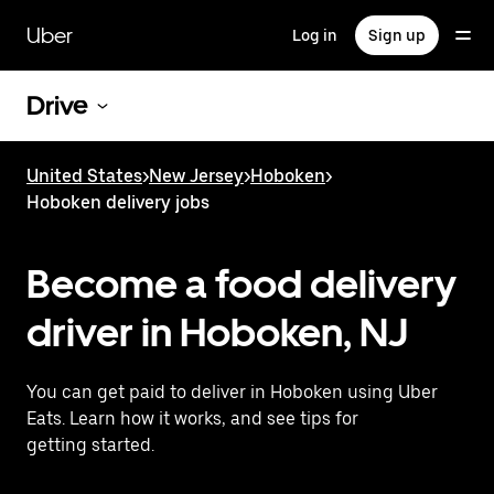
Skip
to
Uber
Log in
Sign up
main
content
Drive
United States
>
New Jersey
>
Hoboken
>
Hoboken delivery jobs
Become a food delivery
driver in Hoboken, NJ
You can get paid to deliver in Hoboken using Uber
Eats. Learn how it works, and see tips for
getting started.