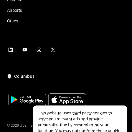
Airports
Cities
Columbus
This website uses third party cookies to
serve you relevant ads and provide
personalization by remembering your
©
2026
Uber Technologies Inc.
location. You may opt out from these cookies