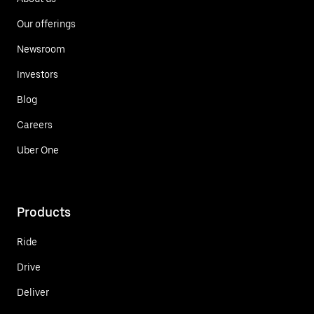
Our offerings
Newsroom
Investors
Blog
Careers
Uber One
Products
Ride
Drive
Deliver