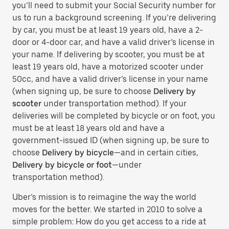
you’ll need to submit your Social Security number for
us to run a background screening. If you’re delivering
by car, you must be at least 19 years old, have a 2-
door or 4-door car, and have a valid driver’s license in
your name. If delivering by scooter, you must be at
least 19 years old, have a motorized scooter under
50cc, and have a valid driver’s license in your name
(when signing up, be sure to choose
Delivery by
scooter
under transportation method). If your
deliveries will be completed by bicycle or on foot, you
must be at least 18 years old and have a
government-issued ID (when signing up, be sure to
choose
Delivery by bicycle
—and in certain cities,
Delivery by bicycle or foot
—under
transportation method).
Uber’s mission is to reimagine the way the world
moves for the better. We started in 2010 to solve a
simple problem: How do you get access to a ride at