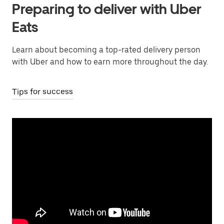
Preparing to deliver with Uber
Eats
Learn about becoming a top-rated delivery person
with Uber and how to earn more throughout the day.
Tips for success