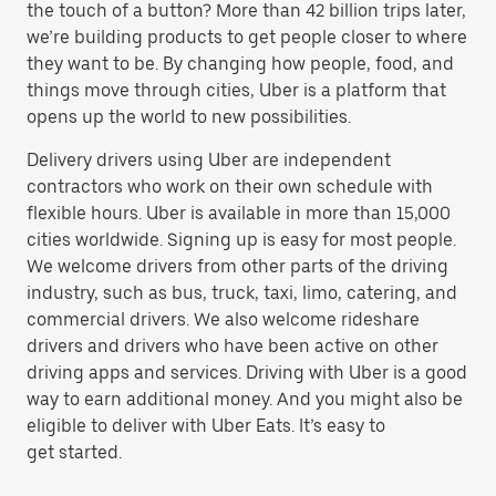
the touch of a button? More than 42 billion trips later,
we’re building products to get people closer to where
they want to be. By changing how people, food, and
things move through cities, Uber is a platform that
opens up the world to new possibilities.
Delivery drivers using Uber are independent
contractors who work on their own schedule with
flexible hours. Uber is available in more than 15,000
cities worldwide. Signing up is easy for most people.
We welcome drivers from other parts of the driving
industry, such as bus, truck, taxi, limo, catering, and
commercial drivers. We also welcome rideshare
drivers and drivers who have been active on other
driving apps and services. Driving with Uber is a good
way to earn additional money. And you might also be
eligible to deliver with Uber Eats. It’s easy to
get started.