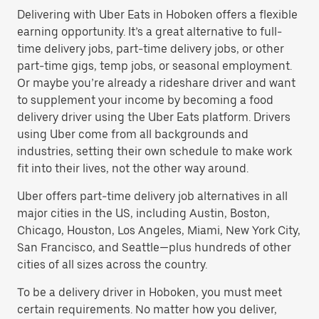
Delivering with Uber Eats in Hoboken offers a flexible
earning opportunity. It’s a great alternative to full-
time delivery jobs, part-time delivery jobs, or other
part-time gigs, temp jobs, or seasonal employment.
Or maybe you’re already a rideshare driver and want
to supplement your income by becoming a food
delivery driver using the Uber Eats platform. Drivers
using Uber come from all backgrounds and
industries, setting their own schedule to make work
fit into their lives, not the other way around.
Uber offers part-time delivery job alternatives in all
major cities in the US, including Austin, Boston,
Chicago, Houston, Los Angeles, Miami, New York City,
San Francisco, and Seattle—plus hundreds of other
cities of all sizes across the country.
To be a delivery driver in Hoboken, you must meet
certain requirements. No matter how you deliver,