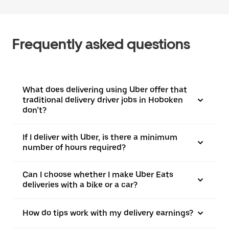
Frequently asked questions
What does delivering using Uber offer that
traditional delivery driver jobs in Hoboken
don’t?
If I deliver with Uber, is there a minimum
number of hours required?
Can I choose whether I make Uber Eats
deliveries with a bike or a car?
How do tips work with my delivery earnings?