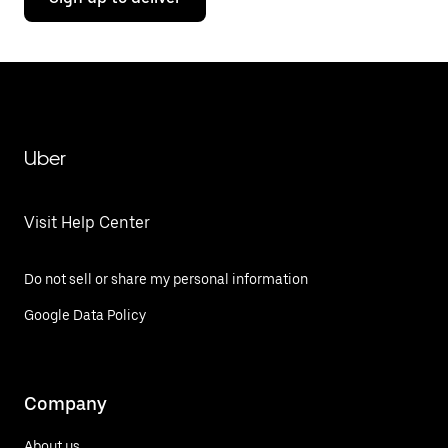
Uber
Visit Help Center
Do not sell or share my personal information
Google Data Policy
Company
About us