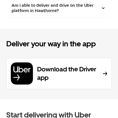
Am I able to deliver and drive on the Uber
platform in Hawthorne?
Deliver your way in the app
Download the Driver
app
Start delivering with Uber