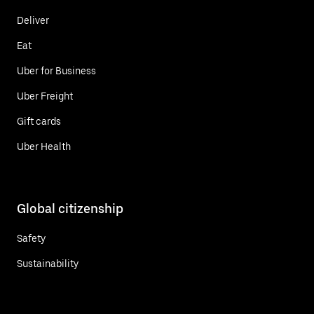
Deliver
Eat
Uber for Business
Uber Freight
Gift cards
Uber Health
Global citizenship
Safety
Sustainability