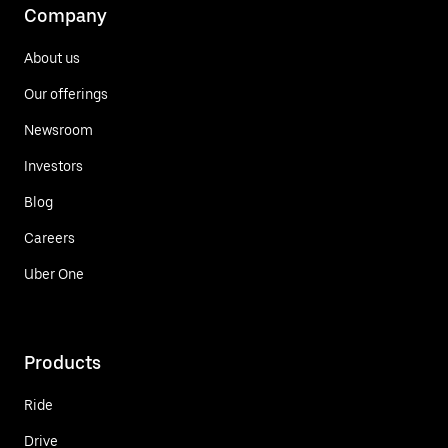
Company
About us
Our offerings
Newsroom
Investors
Blog
Careers
Uber One
Products
Ride
Drive