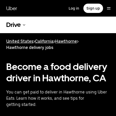
Skip
to
Uber
Log in
Sign up
main
content
Drive
United States
>
California
>
Hawthorne
>
Hawthorne delivery jobs
Become a food delivery
driver in Hawthorne, CA
You can get paid to deliver in Hawthorne using Uber
Eats. Learn how it works, and see tips for
getting started.