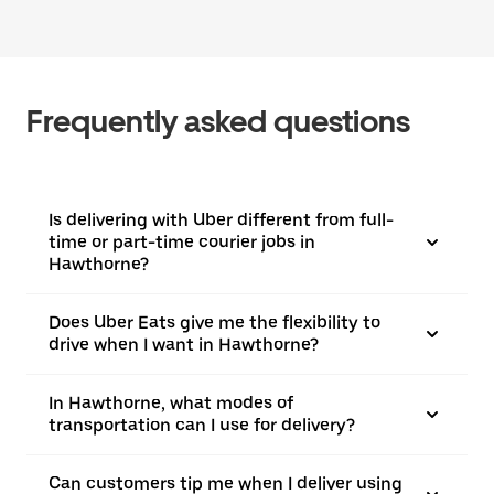
Frequently asked questions
Is delivering with Uber different from full-
time or part-time courier jobs in
Hawthorne?
Does Uber Eats give me the flexibility to
drive when I want in Hawthorne?
In Hawthorne, what modes of
transportation can I use for delivery?
Can customers tip me when I deliver using