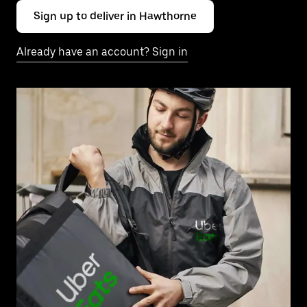
Sign up to deliver in Hawthorne
Already have an account? Sign in