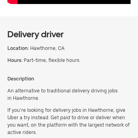
Delivery driver
Location:
Hawthorne, CA
Hours:
Part-time, flexible hours
Description
An alternative to traditional delivery driving jobs
in Hawthorne.
If you’re looking for delivery jobs in Hawthorne, give
Uber a try instead. Get paid to drive or deliver when
you want, on the platform with the largest network of
active riders.