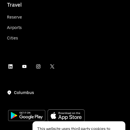
Travel
Reserve
Airports
Cities
Columbus
This website uses third party cookies to