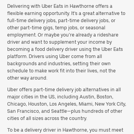
Delivering with Uber Eats in Hawthorne offers a
flexible earning opportunity. It’s a great alternative to
full-time delivery jobs, part-time delivery jobs, or
other part-time gigs, temp jobs, or seasonal
employment. Or maybe you’re already a rideshare
driver and want to supplement your income by
becoming a food delivery driver using the Uber Eats
platform. Drivers using Uber come from all
backgrounds and industries, setting their own
schedule to make work fit into their lives, not the
other way around.
Uber offers part-time delivery job alternatives in all
major cities in the US, including Austin, Boston,
Chicago, Houston, Los Angeles, Miami, New York City,
San Francisco, and Seattle—plus hundreds of other
cities of all sizes across the country.
To be a delivery driver in Hawthorne, you must meet