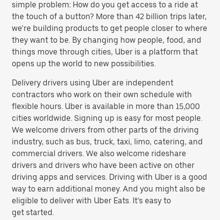
simple problem: How do you get access to a ride at
the touch of a button? More than 42 billion trips later,
we’re building products to get people closer to where
they want to be. By changing how people, food, and
things move through cities, Uber is a platform that
opens up the world to new possibilities.
Delivery drivers using Uber are independent
contractors who work on their own schedule with
flexible hours. Uber is available in more than 15,000
cities worldwide. Signing up is easy for most people.
We welcome drivers from other parts of the driving
industry, such as bus, truck, taxi, limo, catering, and
commercial drivers. We also welcome rideshare
drivers and drivers who have been active on other
driving apps and services. Driving with Uber is a good
way to earn additional money. And you might also be
eligible to deliver with Uber Eats. It’s easy to
get started.