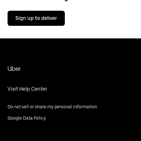
Sign up to deliver
Uber
Visit Help Center
Do not sell or share my personal information
Google Data Policy