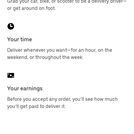
Grab your car, bike, or scooter to be a delivery driver—
or get around on foot.
Your time
Deliver whenever you want—for an hour, on the
weekend, or throughout the week.
Your earnings
Before you accept any order, you’ll see how much
you’ll get paid to deliver it.