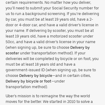
certain requirements. No matter how you deliver,
you’ll need to submit your Social Security number for
us to run a background screening. If you’re delivering
by car, you must be at least 19 years old, have a 2-
door or 4-door car, and have a valid driver’s license in
your name. If delivering by scooter, you must be at
least 19 years old, have a motorized scooter under
50cc, and have a valid driver’s license in your name
(when signing up, be sure to choose
Delivery by
scooter
under transportation method). If your
deliveries will be completed by bicycle or on foot, you
must be at least 18 years old and have a
government-issued ID (when signing up, be sure to
choose
Delivery by bicycle
—and in certain cities,
Delivery by bicycle or foot
—under
transportation method).
Uber’s mission is to reimagine the way the world
moves for the better. We started in 2010 to solve a