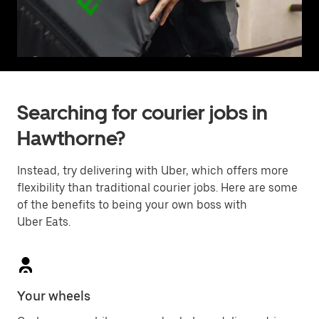
Searching for courier jobs in
Hawthorne?
Instead, try delivering with Uber, which offers more
flexibility than traditional courier jobs. Here are some
of the benefits to being your own boss with
Uber Eats.
Your wheels