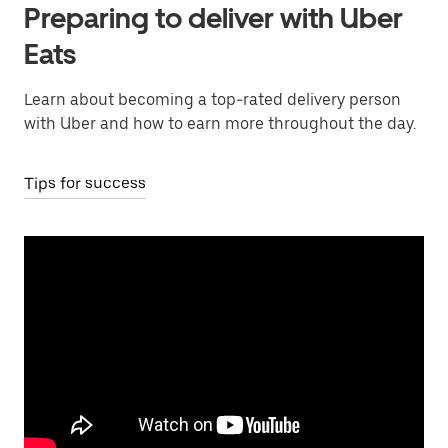
Preparing to deliver with Uber
Eats
Learn about becoming a top-rated delivery person
with Uber and how to earn more throughout the day.
Tips for success