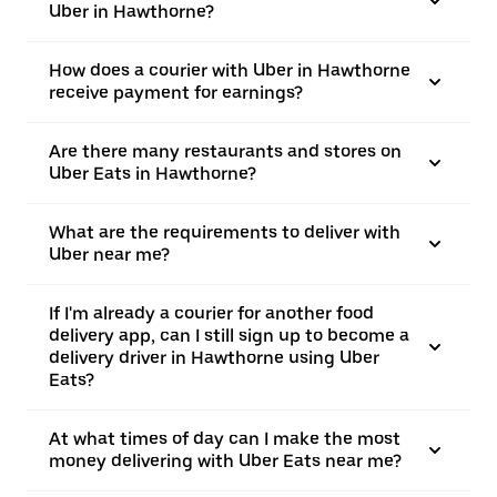
Uber in Hawthorne?
How does a courier with Uber in Hawthorne
receive payment for earnings?
Are there many restaurants and stores on
Uber Eats in Hawthorne?
What are the requirements to deliver with
Uber near me?
If I'm already a courier for another food
delivery app, can I still sign up to become a
delivery driver in Hawthorne using Uber
Eats?
At what times of day can I make the most
money delivering with Uber Eats near me?