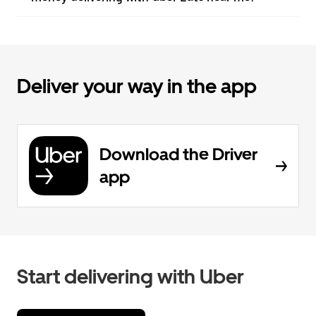
Deliver your way in the app
Download the Driver
app
Start delivering with Uber