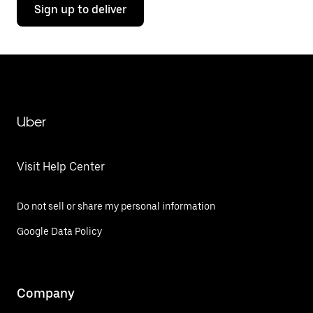
Sign up to deliver
Uber
Visit Help Center
Do not sell or share my personal information
Google Data Policy
Company