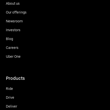
About us
Our offerings
Newsroom
Investors
Blog
Careers
Uber One
Products
Ride
Drive
Deliver