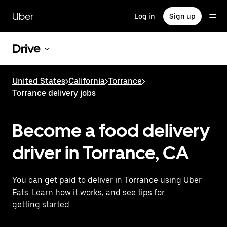
Skip
to
Uber
Log in
Sign up
main
content
Drive
United States
>
California
>
Torrance
>
Torrance delivery jobs
Become a food delivery
driver in Torrance, CA
You can get paid to deliver in Torrance using Uber
Eats. Learn how it works, and see tips for
getting started.