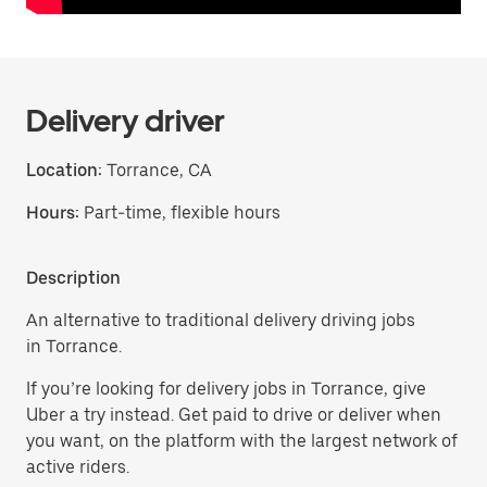
Delivery driver
Location:
Torrance, CA
Hours:
Part-time, flexible hours
Description
An alternative to traditional delivery driving jobs
in Torrance.
If you’re looking for delivery jobs in Torrance, give
Uber a try instead. Get paid to drive or deliver when
you want, on the platform with the largest network of
active riders.