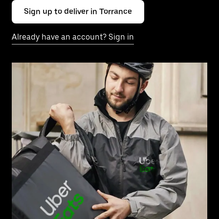
Sign up to deliver in Torrance
Already have an account? Sign in