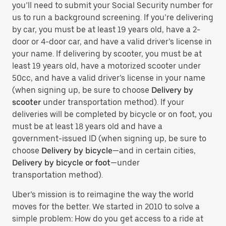
you’ll need to submit your Social Security number for
us to run a background screening. If you’re delivering
by car, you must be at least 19 years old, have a 2-
door or 4-door car, and have a valid driver’s license in
your name. If delivering by scooter, you must be at
least 19 years old, have a motorized scooter under
50cc, and have a valid driver’s license in your name
(when signing up, be sure to choose
Delivery by
scooter
under transportation method). If your
deliveries will be completed by bicycle or on foot, you
must be at least 18 years old and have a
government-issued ID (when signing up, be sure to
choose
Delivery by bicycle
—and in certain cities,
Delivery by bicycle or foot
—under
transportation method).
Uber’s mission is to reimagine the way the world
moves for the better. We started in 2010 to solve a
simple problem: How do you get access to a ride at