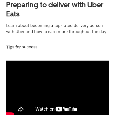
Preparing to deliver with Uber
Eats
Learn about becoming a top-rated delivery person
with Uber and how to earn more throughout the day.
Tips for success