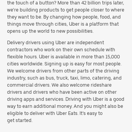
the touch of a button? More than 42 billion trips later,
we’re building products to get people closer to where
they want to be. By changing how people, food, and
things move through cities, Uber is a platform that
opens up the world to new possibilities.
Delivery drivers using Uber are independent
contractors who work on their own schedule with
flexible hours. Uber is available in more than 15,000
cities worldwide. Signing up is easy for most people.
We welcome drivers from other parts of the driving
industry, such as bus, truck, taxi, limo, catering, and
commercial drivers. We also welcome rideshare
drivers and drivers who have been active on other
driving apps and services. Driving with Uber is a good
way to earn additional money. And you might also be
eligible to deliver with Uber Eats. It’s easy to
get started.