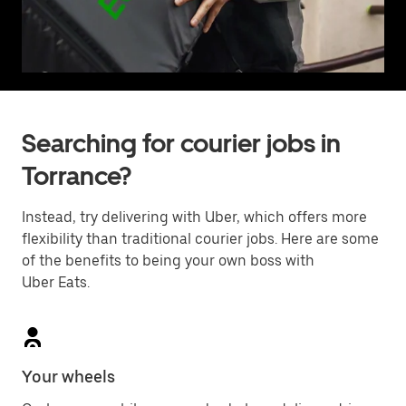
Searching for courier jobs in
Torrance?
Instead, try delivering with Uber, which offers more
flexibility than traditional courier jobs. Here are some
of the benefits to being your own boss with
Uber Eats.
Your wheels