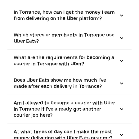
In Torrance, how can I get the money I earn
from delivering on the Uber platform?
Which stores or merchants in Torrance use
Uber Eats?
What are the requirements for becoming a
courier in Torrance with Uber?
Does Uber Eats show me how much I’ve
made after each delivery in Torrance?
Am I allowed to become a courier with Uber
in Torrance if I’ve already got another
courier job here?
At what times of day can I make the most
money delivering with Uber Eats near me?