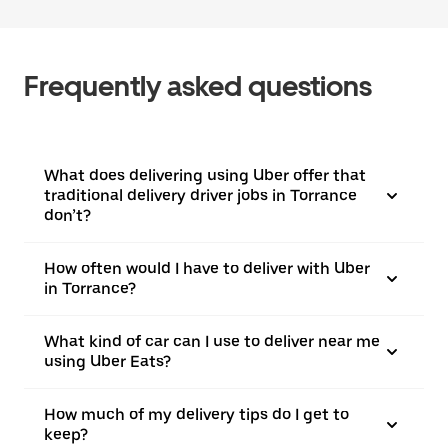
Frequently asked questions
What does delivering using Uber offer that
traditional delivery driver jobs in Torrance
don’t?
How often would I have to deliver with Uber
in Torrance?
What kind of car can I use to deliver near me
using Uber Eats?
How much of my delivery tips do I get to
keep?