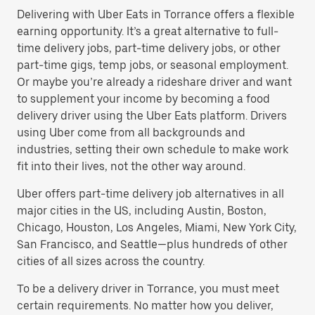
Delivering with Uber Eats in Torrance offers a flexible
earning opportunity. It’s a great alternative to full-
time delivery jobs, part-time delivery jobs, or other
part-time gigs, temp jobs, or seasonal employment.
Or maybe you’re already a rideshare driver and want
to supplement your income by becoming a food
delivery driver using the Uber Eats platform. Drivers
using Uber come from all backgrounds and
industries, setting their own schedule to make work
fit into their lives, not the other way around.
Uber offers part-time delivery job alternatives in all
major cities in the US, including Austin, Boston,
Chicago, Houston, Los Angeles, Miami, New York City,
San Francisco, and Seattle—plus hundreds of other
cities of all sizes across the country.
To be a delivery driver in Torrance, you must meet
certain requirements. No matter how you deliver,