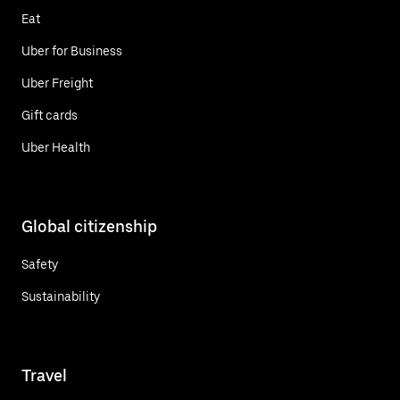
Eat
Uber for Business
Uber Freight
Gift cards
Uber Health
Global citizenship
Safety
Sustainability
Travel