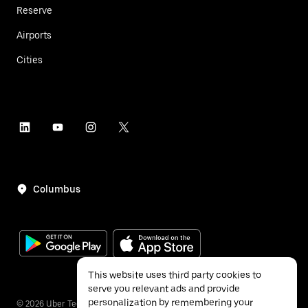
Reserve
Airports
Cities
Columbus
This website uses third party cookies to
serve you relevant ads and provide
personalization by remembering your
©
2026
Uber Technologies Inc.