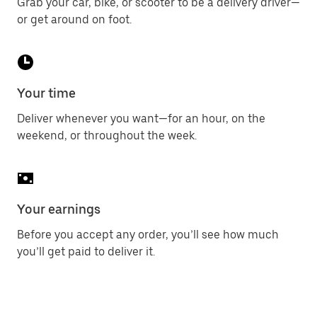
Grab your car, bike, or scooter to be a delivery driver—
or get around on foot.
Your time
Deliver whenever you want—for an hour, on the
weekend, or throughout the week.
Your earnings
Before you accept any order, you’ll see how much
you’ll get paid to deliver it.