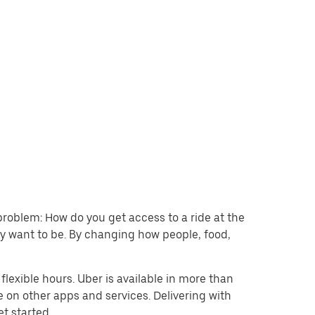
problem: How do you get access to a ride at the
hey want to be. By changing how people, food,
lexible hours. Uber is available in more than
e on other apps and services. Delivering with
et started.