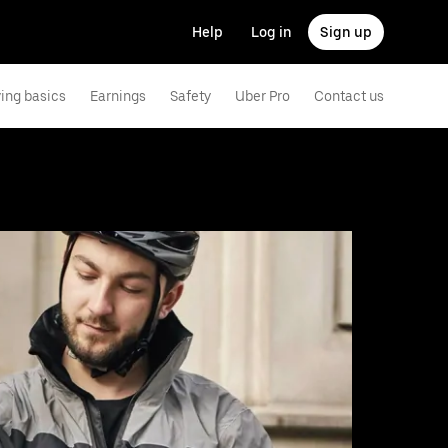
Help
Log in
Sign up
ving basics
Earnings
Safety
Uber Pro
Contact us