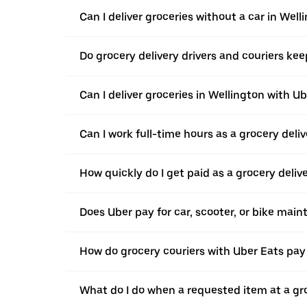
Can I deliver groceries without a car in Well
Do grocery delivery drivers and couriers keep
Can I deliver groceries in Wellington with Ub
Can I work full-time hours as a grocery deliv
How quickly do I get paid as a grocery deliv
Does Uber pay for car, scooter, or bike mai
How do grocery couriers with Uber Eats pay 
What do I do when a requested item at a gro