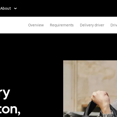
About
Overview
Requirements
Delivery driver
Dri
ry
ton,