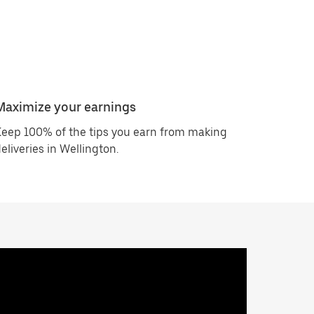
Maximize your earnings
eep 100% of the tips you earn from making
eliveries in Wellington.