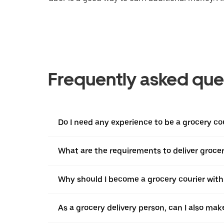
Frequently asked que
Do I need any experience to be a grocery co
What are the requirements to deliver grocer
Why should I become a grocery courier with
As a grocery delivery person, can I also mak