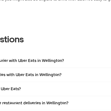
stions
urier with Uber Eats in Wellington?
ies with Uber Eats in Wellington?
 Uber Eats?
e restaurant deliveries in Wellington?