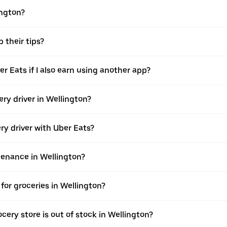
ington?
 their tips?
er Eats if I also earn using another app?
ery driver in Wellington?
ery driver with Uber Eats?
ntenance in Wellington?
for groceries in Wellington?
cery store is out of stock in Wellington?