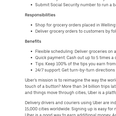
Submit Social Security number to run a 
Responsibilities
Shop for grocery orders placed in Wellin
Deliver grocery orders to customers by fo
Benefits
Flexible scheduling: Deliver groceries on a 
Quick payment: Cash out up to 5 times a d
Tips: Keep 100% of the tips you earn from
24/7 support: Get turn-by-turn direction
Uber’s mission is to reimagine the way the worl
touch of a button? More than 34 billion trips l
and things move through cities, Uber is a platf
Delivery drivers and couriers using Uber are i
15,000 cities worldwide. Signing up is easy for
Uber is a good way to earn additional money. And