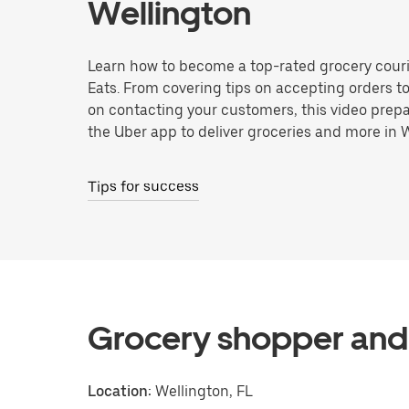
Wellington
Learn how to become a top-rated grocery couri
Eats. From covering tips on accepting orders t
on contacting your customers, this video prepa
the Uber app to deliver groceries and more in 
Tips for success
Grocery shopper and 
Location:
Wellington, FL