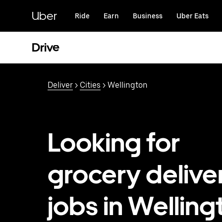
Skip
to
Uber
Ride
Earn
Business
Uber Eats
main
content
Drive
Deliver
>
Cities
> Wellington
Looking for
grocery delive
jobs in Welling