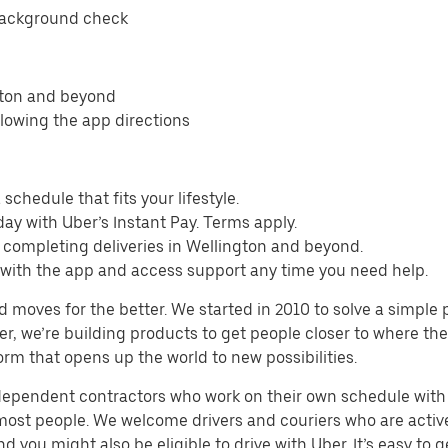
background check
gton and beyond
llowing the app directions
schedule that fits your lifestyle.
ay with Uber’s Instant Pay. Terms apply.
 completing deliveries in Wellington and beyond.
s with the app and access support any time you need help.
d moves for the better. We started in 2010 to solve a simple 
ater, we’re building products to get people closer to where t
orm that opens up the world to new possibilities.
ndependent contractors who work on their own schedule with f
 most people. We welcome drivers and couriers who are activ
 you might also be eligible to drive with Uber. It’s easy to g