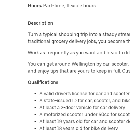
Hours:
Part-time, flexible hours
Description
Turn a typical shopping trip into a steady strea
traditional grocery delivery jobs, you become t
Work as frequently as you want and head to dif
You can get around Wellington by car, scooter, 
and enjoy tips that are yours to keep in full. 
Qualifications
A valid driver’s license for car and scooter
A state-issued ID for car, scooter, and bik
At least a 2-door vehicle for car delivery
A motorized scooter under 50cc for scoote
At least 19 years old for car and scooter d
At least 18 years old for bike delivery