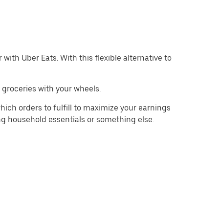
with Uber Eats. With this flexible alternative to
 groceries with your wheels.
hich orders to fulfill to maximize your earnings
ing household essentials or something else.