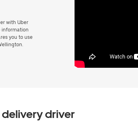
er with Uber
o information
res you to use
Wellington.
delivery driver