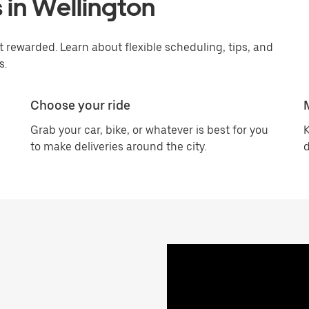
 in Wellington
 rewarded. Learn about flexible scheduling, tips, and
s.
Choose your ride
Grab your car, bike, or whatever is best for you
K
to make deliveries around the city.
d