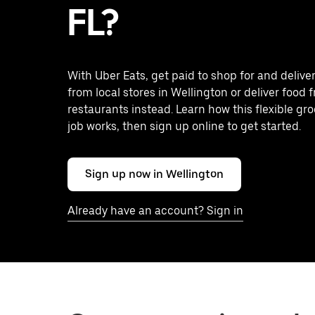
FL?
With Uber Eats, get paid to shop for and delive
from local stores in Wellington or deliver food 
restaurants instead. Learn how this flexible gro
job works, then sign up online to get started.
Sign up now in Wellington
Already have an account? Sign in