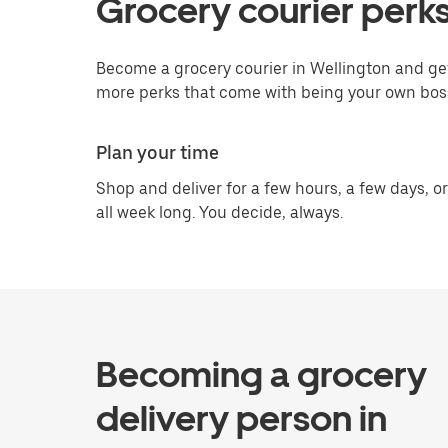
Grocery courier perks
Become a grocery courier in Wellington and get
more perks that come with being your own bos
Plan your time
Shop and deliver for a few hours, a few days, or
all week long. You decide, always.
Becoming a grocery
delivery person in