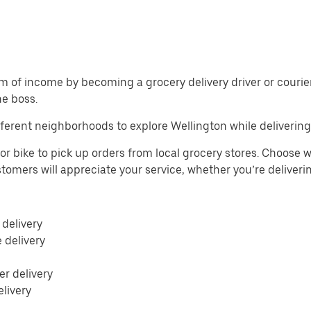
m of income by becoming a grocery delivery driver or courier 
he boss.
ferent neighborhoods to explore Wellington while delivering
or bike to pick up orders from local grocery stores. Choose w
Customers will appreciate your service, whether you’re deliver
 delivery
e delivery
r delivery
elivery