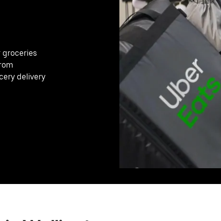
r groceries
from
cery delivery