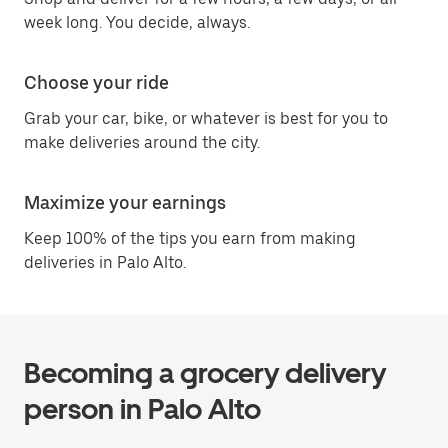
week long. You decide, always.
Choose your ride
Grab your car, bike, or whatever is best for you to
make deliveries around the city.
Maximize your earnings
Keep 100% of the tips you earn from making
deliveries in Palo Alto.
Becoming a grocery delivery
person in Palo Alto