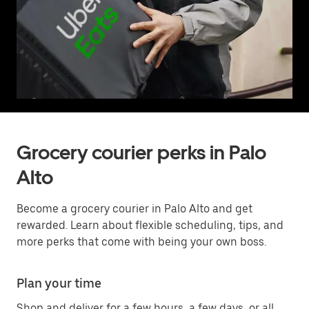
Grocery courier perks in Palo
Alto
Become a grocery courier in Palo Alto and get
rewarded. Learn about flexible scheduling, tips, and
more perks that come with being your own boss.
Plan your time
Shop and deliver for a few hours, a few days, or all