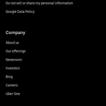
Do not sell or share my personal information
Google Data Policy
Company
About us
Our offerings
Newsroom
Investors
Blog
Careers
Uber One