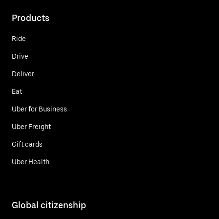
Products
Ride
Drive
Deliver
Eat
Uber for Business
Uber Freight
Gift cards
Uber Health
Global citizenship