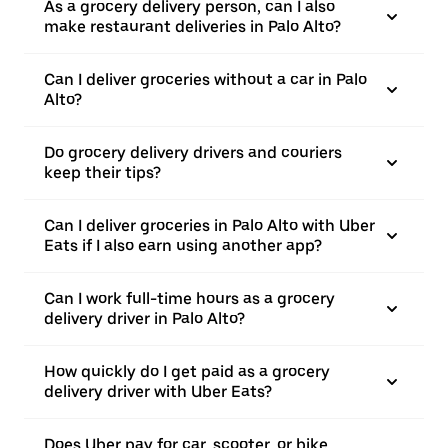
As a grocery delivery person, can I also
make restaurant deliveries in Palo Alto?
Can I deliver groceries without a car in Palo
Alto?
Do grocery delivery drivers and couriers
keep their tips?
Can I deliver groceries in Palo Alto with Uber
Eats if I also earn using another app?
Can I work full-time hours as a grocery
delivery driver in Palo Alto?
How quickly do I get paid as a grocery
delivery driver with Uber Eats?
Does Uber pay for car, scooter, or bike