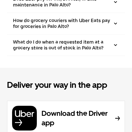
maintenance in Palo Alto?
How do grocery couriers with Uber Eats pay
for groceries in Palo Alto?
What do I do when a requested item at a
grocery store is out of stock in Palo Alto?
Deliver your way in the app
Download the Driver
app