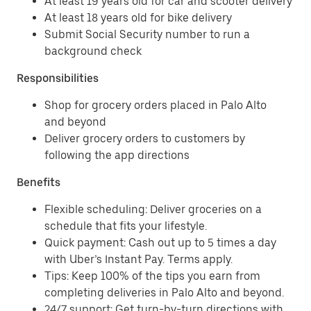
At least 19 years old for car and scooter delivery
At least 18 years old for bike delivery
Submit Social Security number to run a
background check
Responsibilities
Shop for grocery orders placed in Palo Alto
and beyond
Deliver grocery orders to customers by
following the app directions
Benefits
Flexible scheduling: Deliver groceries on a
schedule that fits your lifestyle.
Quick payment: Cash out up to 5 times a day
with Uber’s Instant Pay. Terms apply.
Tips: Keep 100% of the tips you earn from
completing deliveries in Palo Alto and beyond.
24/7 support: Get turn-by-turn directions with