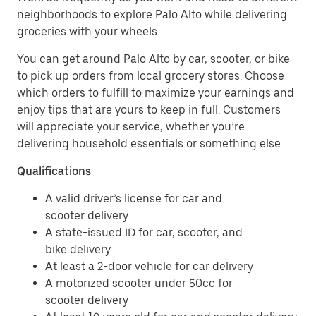
neighborhoods to explore Palo Alto while delivering
groceries with your wheels.
You can get around Palo Alto by car, scooter, or bike
to pick up orders from local grocery stores. Choose
which orders to fulfill to maximize your earnings and
enjoy tips that are yours to keep in full. Customers
will appreciate your service, whether you’re
delivering household essentials or something else.
Qualifications
A valid driver’s license for car and
scooter delivery
A state-issued ID for car, scooter, and
bike delivery
At least a 2-door vehicle for car delivery
A motorized scooter under 50cc for
scooter delivery