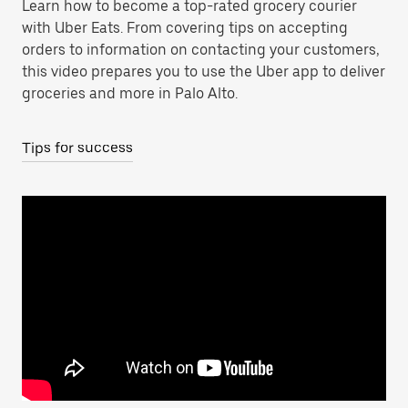
Learn how to become a top-rated grocery courier
with Uber Eats. From covering tips on accepting
orders to information on contacting your customers,
this video prepares you to use the Uber app to deliver
groceries and more in Palo Alto.
Tips for success