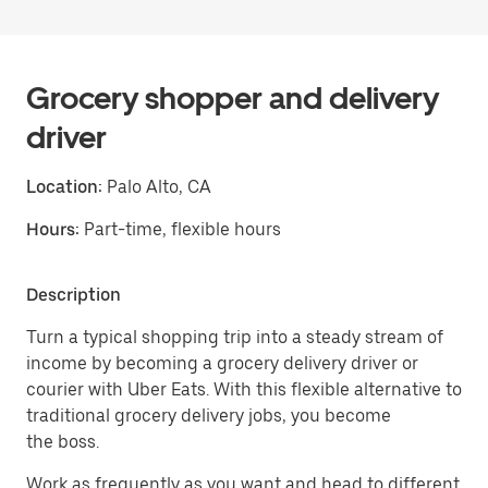
Grocery shopper and delivery
driver
Location:
Palo Alto, CA
Hours:
Part-time, flexible hours
Description
Turn a typical shopping trip into a steady stream of
income by becoming a grocery delivery driver or
courier with Uber Eats. With this flexible alternative to
traditional grocery delivery jobs, you become
the boss.
Work as frequently as you want and head to different