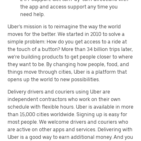
the app and access support any time you
need help.
Uber’s mission is to reimagine the way the world
moves for the better. We started in 2010 to solve a
simple problem: How do you get access to a ride at
the touch of a button? More than 34 billion trips later,
we’re building products to get people closer to where
they want to be. By changing how people, food, and
things move through cities, Uber is a platform that
opens up the world to new possibilities.
Delivery drivers and couriers using Uber are
independent contractors who work on their own
schedule with flexible hours. Uber is available in more
than 15,000 cities worldwide. Signing up is easy for
most people. We welcome drivers and couriers who
are active on other apps and services. Delivering with
Uber is a good way to earn additional money. And you