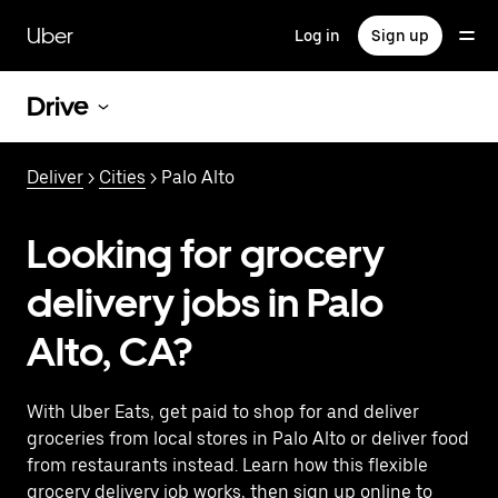
Skip
to
Uber
Log in
Sign up
main
content
Drive
Deliver
>
Cities
> Palo Alto
Looking for grocery
delivery jobs in Palo
Alto, CA?
With Uber Eats, get paid to shop for and deliver
groceries from local stores in Palo Alto or deliver food
from restaurants instead. Learn how this flexible
grocery delivery job works, then sign up online to