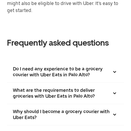
might also be eligible to drive with Uber. It’s easy to
get started.
Frequently asked questions
Do I need any experience to be a grocery
courier with Uber Eats in Palo Alto?
What are the requirements to deliver
groceries with Uber Eats in Palo Alto?
Why should I become a grocery courier with
Uber Eats?