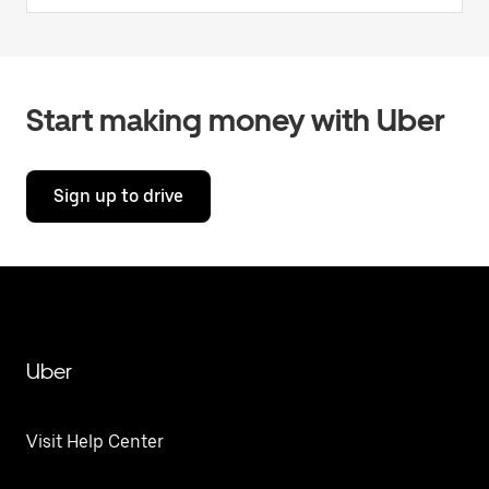
Start making money with Uber
Sign up to drive
Uber
Visit Help Center