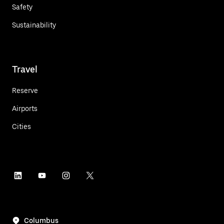
Safety
Sustainability
Travel
Reserve
Airports
Cities
Columbus