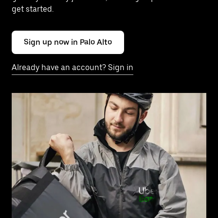
get started.
Sign up now in Palo Alto
Already have an account? Sign in