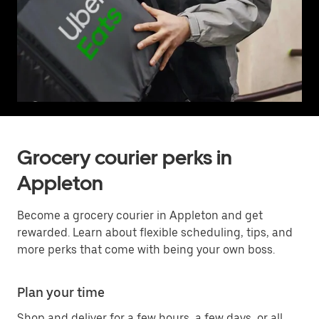
Grocery courier perks in
Appleton
Become a grocery courier in Appleton and get
rewarded. Learn about flexible scheduling, tips, and
more perks that come with being your own boss.
Plan your time
Shop and deliver for a few hours, a few days, or all