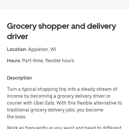
Grocery shopper and delivery
driver
Location:
Appleton, WI
Hours:
Part-time, flexible hours
Description
Turn a typical shopping trip into a steady stream of
income by becoming a grocery delivery driver or
courier with Uber Eats. With this flexible alternative to
traditional grocery delivery jobs, you become
the boss.
Work as frequently as you want and head to different