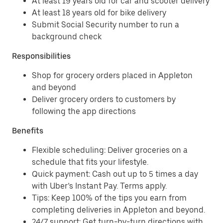
At least 19 years old for car and scooter delivery
At least 18 years old for bike delivery
Submit Social Security number to run a
background check
Responsibilities
Shop for grocery orders placed in Appleton
and beyond
Deliver grocery orders to customers by
following the app directions
Benefits
Flexible scheduling: Deliver groceries on a
schedule that fits your lifestyle.
Quick payment: Cash out up to 5 times a day
with Uber’s Instant Pay. Terms apply.
Tips: Keep 100% of the tips you earn from
completing deliveries in Appleton and beyond.
24/7 support: Get turn-by-turn directions with