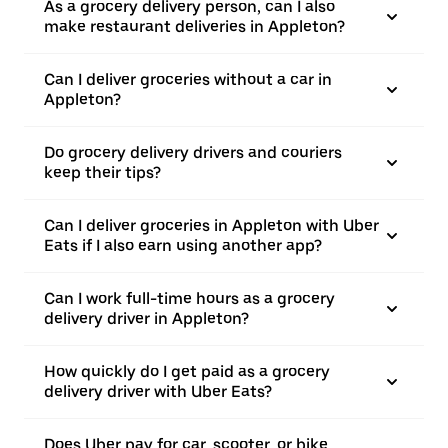
As a grocery delivery person, can I also
make restaurant deliveries in Appleton?
Can I deliver groceries without a car in
Appleton?
Do grocery delivery drivers and couriers
keep their tips?
Can I deliver groceries in Appleton with Uber
Eats if I also earn using another app?
Can I work full-time hours as a grocery
delivery driver in Appleton?
How quickly do I get paid as a grocery
delivery driver with Uber Eats?
Does Uber pay for car, scooter, or bike