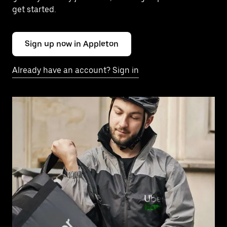
get started.
Sign up now in Appleton
Already have an account? Sign in