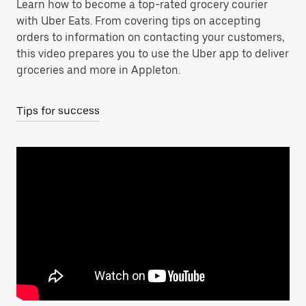
Learn how to become a top-rated grocery courier
with Uber Eats. From covering tips on accepting
orders to information on contacting your customers,
this video prepares you to use the Uber app to deliver
groceries and more in Appleton.
Tips for success