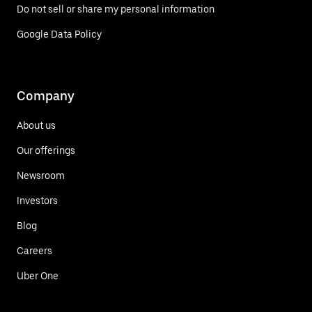
Do not sell or share my personal information
Google Data Policy
Company
About us
Our offerings
Newsroom
Investors
Blog
Careers
Uber One