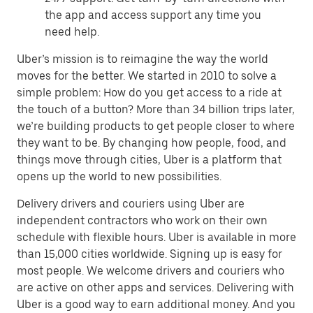
the app and access support any time you
need help.
Uber’s mission is to reimagine the way the world
moves for the better. We started in 2010 to solve a
simple problem: How do you get access to a ride at
the touch of a button? More than 34 billion trips later,
we’re building products to get people closer to where
they want to be. By changing how people, food, and
things move through cities, Uber is a platform that
opens up the world to new possibilities.
Delivery drivers and couriers using Uber are
independent contractors who work on their own
schedule with flexible hours. Uber is available in more
than 15,000 cities worldwide. Signing up is easy for
most people. We welcome drivers and couriers who
are active on other apps and services. Delivering with
Uber is a good way to earn additional money. And you