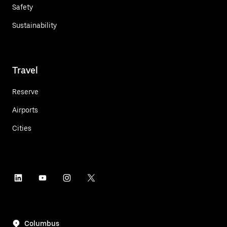
Safety
Sustainability
Travel
Reserve
Airports
Cities
Columbus