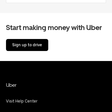
Start making money with Uber
Sign up to drive
Uber
Visit Help Center