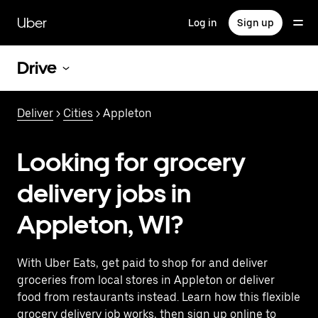
Skip
to
Uber
Log in
Sign up
main
content
Drive
Deliver
>
Cities
> Appleton
Looking for grocery
delivery jobs in
Appleton, WI?
With Uber Eats, get paid to shop for and deliver
groceries from local stores in Appleton or deliver
food from restaurants instead. Learn how this flexible
grocery delivery job works, then sign up online to