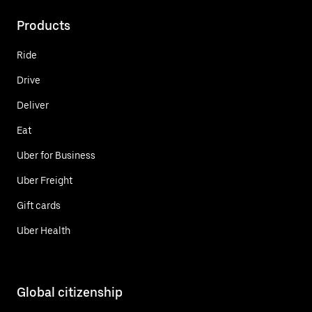
Products
Ride
Drive
Deliver
Eat
Uber for Business
Uber Freight
Gift cards
Uber Health
Global citizenship