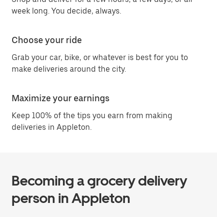
week long. You decide, always.
Choose your ride
Grab your car, bike, or whatever is best for you to
make deliveries around the city.
Maximize your earnings
Keep 100% of the tips you earn from making
deliveries in Appleton.
Becoming a grocery delivery
person in Appleton