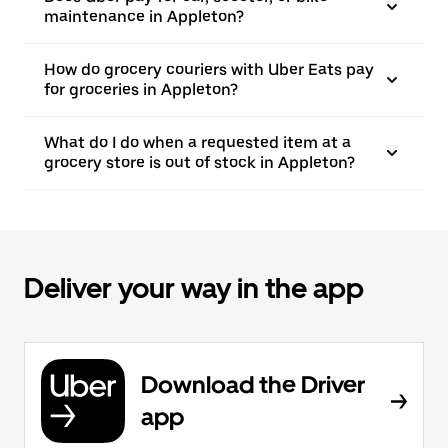
maintenance in Appleton?
How do grocery couriers with Uber Eats pay
for groceries in Appleton?
What do I do when a requested item at a
grocery store is out of stock in Appleton?
Deliver your way in the app
Download the Driver
app