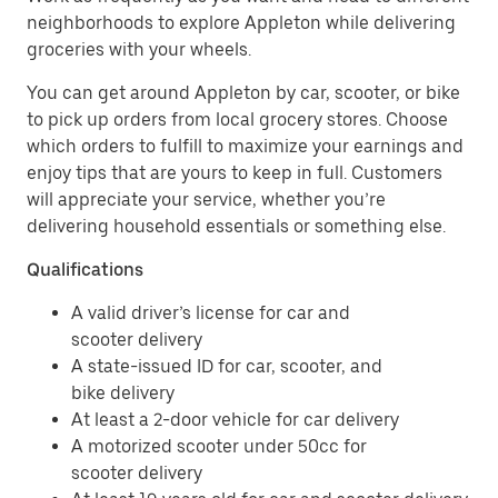
neighborhoods to explore Appleton while delivering
groceries with your wheels.
You can get around Appleton by car, scooter, or bike
to pick up orders from local grocery stores. Choose
which orders to fulfill to maximize your earnings and
enjoy tips that are yours to keep in full. Customers
will appreciate your service, whether you’re
delivering household essentials or something else.
Qualifications
A valid driver’s license for car and
scooter delivery
A state-issued ID for car, scooter, and
bike delivery
At least a 2-door vehicle for car delivery
A motorized scooter under 50cc for
scooter delivery