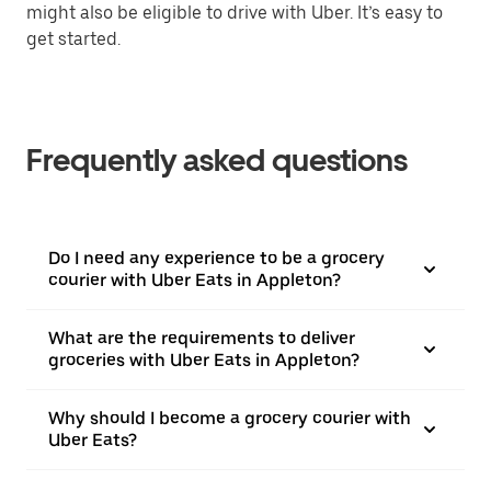
might also be eligible to drive with Uber. It’s easy to
get started.
Frequently asked questions
Do I need any experience to be a grocery
courier with Uber Eats in Appleton?
What are the requirements to deliver
groceries with Uber Eats in Appleton?
Why should I become a grocery courier with
Uber Eats?