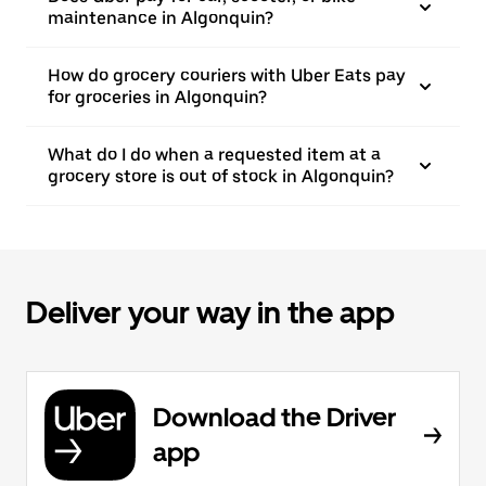
maintenance in Algonquin?
How do grocery couriers with Uber Eats pay
for groceries in Algonquin?
What do I do when a requested item at a
grocery store is out of stock in Algonquin?
Deliver your way in the app
Download the Driver
app