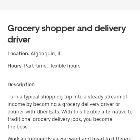
Grocery shopper and delivery
driver
Location:
Algonquin, IL
Hours:
Part-time, flexible hours
Description
Turn a typical shopping trip into a steady stream of
income by becoming a grocery delivery driver or
courier with Uber Eats. With this flexible alternative to
traditional grocery delivery jobs, you become
the boss.
Work as frequently as you want and head to different