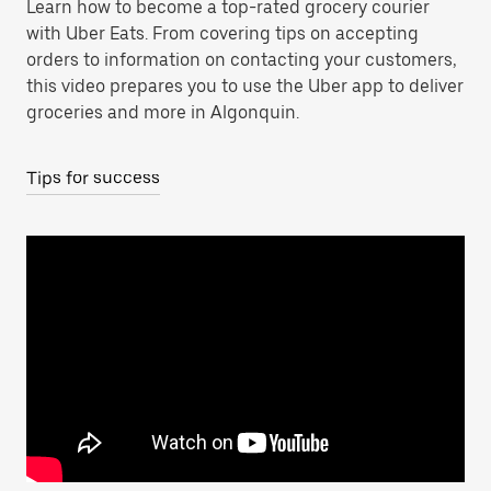
Learn how to become a top-rated grocery courier
with Uber Eats. From covering tips on accepting
orders to information on contacting your customers,
this video prepares you to use the Uber app to deliver
groceries and more in Algonquin.
Tips for success