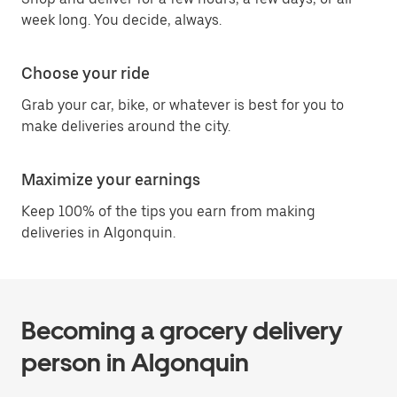
week long. You decide, always.
Choose your ride
Grab your car, bike, or whatever is best for you to
make deliveries around the city.
Maximize your earnings
Keep 100% of the tips you earn from making
deliveries in Algonquin.
Becoming a grocery delivery
person in Algonquin