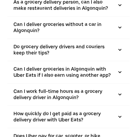
As a grocery delivery person, can I also
make restaurant deliveries in Algonquin?
Can I deliver groceries without a car in
Algonquin?
Do grocery delivery drivers and couriers
keep their tips?
Can I deliver groceries in Algonquin with
Uber Eats if I also earn using another app?
Can I work full-time hours as a grocery
delivery driver in Algonquin?
How quickly do I get paid as a grocery
delivery driver with Uber Eats?
Does Uber pay for car, scooter, or bike