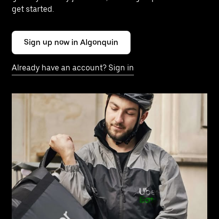
get started.
Sign up now in Algonquin
Already have an account? Sign in