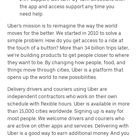
the app and access support any time you
need help.
Uber’s mission is to reimagine the way the world
moves for the better. We started in 2010 to solve a
simple problem: How do you get access to a ride at
the touch of a button? More than 34 billion trips later,
we’re building products to get people closer to where
they want to be. By changing how people, food, and
things move through cities, Uber is a platform that
opens up the world to new possibilities.
Delivery drivers and couriers using Uber are
independent contractors who work on their own
schedule with flexible hours. Uber is available in more
than 15,000 cities worldwide. Signing up is easy for
most people. We welcome drivers and couriers who
are active on other apps and services. Delivering with
Uber is a good way to earn additional money. And you