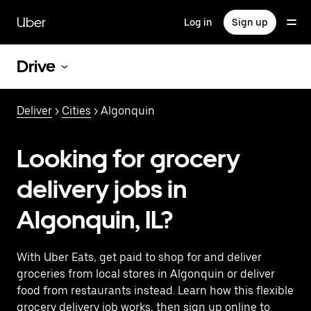
Skip
to
Uber
Log in
Sign up
main
content
Drive
Deliver
>
Cities
> Algonquin
Looking for grocery
delivery jobs in
Algonquin, IL?
With Uber Eats, get paid to shop for and deliver
groceries from local stores in Algonquin or deliver
food from restaurants instead. Learn how this flexible
grocery delivery job works, then sign up online to