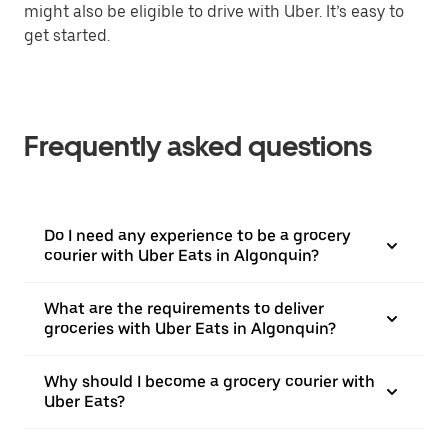
might also be eligible to drive with Uber. It’s easy to
get started.
Frequently asked questions
Do I need any experience to be a grocery
courier with Uber Eats in Algonquin?
What are the requirements to deliver
groceries with Uber Eats in Algonquin?
Why should I become a grocery courier with
Uber Eats?