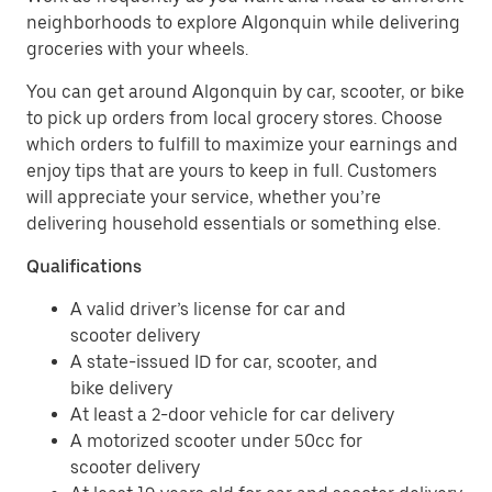
neighborhoods to explore Algonquin while delivering
groceries with your wheels.
You can get around Algonquin by car, scooter, or bike
to pick up orders from local grocery stores. Choose
which orders to fulfill to maximize your earnings and
enjoy tips that are yours to keep in full. Customers
will appreciate your service, whether you’re
delivering household essentials or something else.
Qualifications
A valid driver’s license for car and
scooter delivery
A state-issued ID for car, scooter, and
bike delivery
At least a 2-door vehicle for car delivery
A motorized scooter under 50cc for
scooter delivery