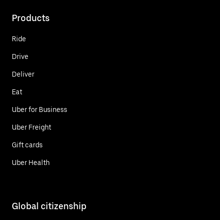
Products
Ride
Drive
Deliver
Eat
Uber for Business
Uber Freight
Gift cards
Uber Health
Global citizenship