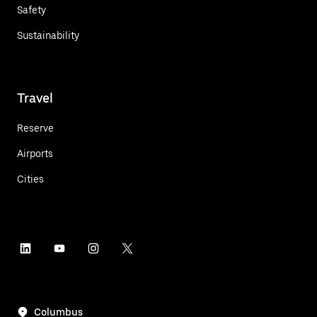
Safety
Sustainability
Travel
Reserve
Airports
Cities
Columbus