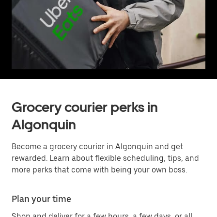
Grocery courier perks in
Algonquin
Become a grocery courier in Algonquin and get
rewarded. Learn about flexible scheduling, tips, and
more perks that come with being your own boss.
Plan your time
Shop and deliver for a few hours, a few days, or all