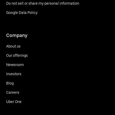
Do not sell or share my personal information
Google Data Policy
Company
About us
Our offerings
Newsroom
Investors
Blog
Careers
Uber One