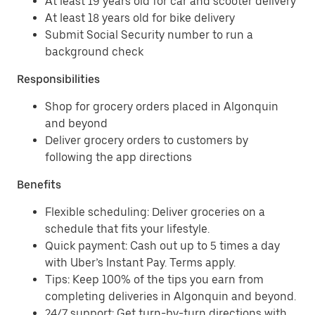
At least 19 years old for car and scooter delivery
At least 18 years old for bike delivery
Submit Social Security number to run a
background check
Responsibilities
Shop for grocery orders placed in Algonquin
and beyond
Deliver grocery orders to customers by
following the app directions
Benefits
Flexible scheduling: Deliver groceries on a
schedule that fits your lifestyle.
Quick payment: Cash out up to 5 times a day
with Uber’s Instant Pay. Terms apply.
Tips: Keep 100% of the tips you earn from
completing deliveries in Algonquin and beyond.
24/7 support: Get turn-by-turn directions with