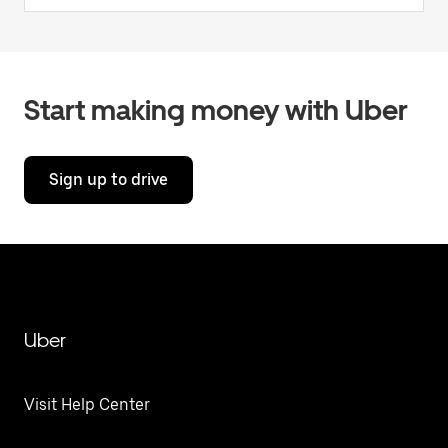
Start making money with Uber
Sign up to drive
Uber
Visit Help Center