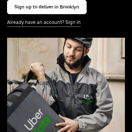
Sign up to deliver in Brooklyn
Already have an account? Sign in