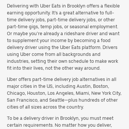
Delivering with Uber Eats in Brooklyn offers a flexible
earning opportunity. It’s a great alternative to full-
time delivery jobs, part-time delivery jobs, or other
part-time gigs, temp jobs, or seasonal employment.
Or maybe you’re already a rideshare driver and want
to supplement your income by becoming a food
delivery driver using the Uber Eats platform. Drivers
using Uber come from all backgrounds and
industries, setting their own schedule to make work
fit into their lives, not the other way around.
Uber offers part-time delivery job alternatives in all
major cities in the US, including Austin, Boston,
Chicago, Houston, Los Angeles, Miami, New York City,
San Francisco, and Seattle—plus hundreds of other
cities of all sizes across the country.
To be a delivery driver in Brooklyn, you must meet
certain requirements. No matter how you deliver,