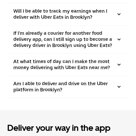
Will I be able to track my earnings when I
deliver with Uber Eats in Brooklyn?
If I'm already a courier for another food
delivery app, can I still sign up to become a
delivery driver in Brooklyn using Uber Eats?
At what times of day can I make the most
money delivering with Uber Eats near me?
Am I able to deliver and drive on the Uber
platform in Brooklyn?
Deliver your way in the app