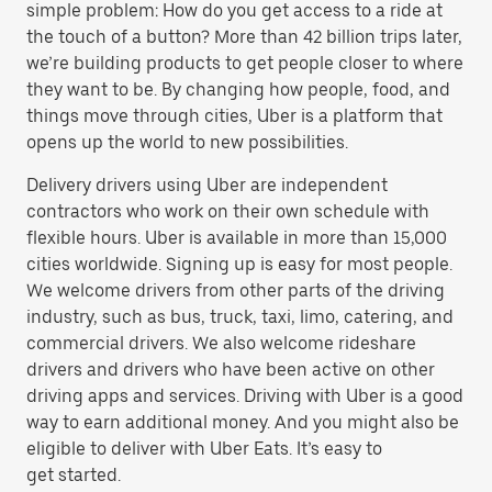
simple problem: How do you get access to a ride at
the touch of a button? More than 42 billion trips later,
we’re building products to get people closer to where
they want to be. By changing how people, food, and
things move through cities, Uber is a platform that
opens up the world to new possibilities.
Delivery drivers using Uber are independent
contractors who work on their own schedule with
flexible hours. Uber is available in more than 15,000
cities worldwide. Signing up is easy for most people.
We welcome drivers from other parts of the driving
industry, such as bus, truck, taxi, limo, catering, and
commercial drivers. We also welcome rideshare
drivers and drivers who have been active on other
driving apps and services. Driving with Uber is a good
way to earn additional money. And you might also be
eligible to deliver with Uber Eats. It’s easy to
get started.