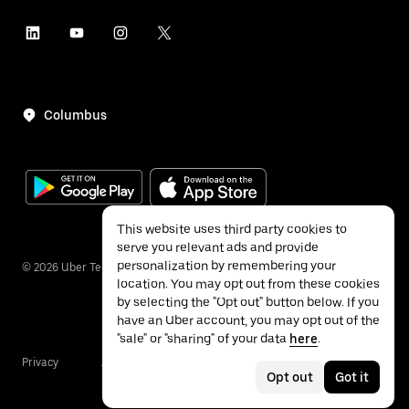
Columbus
This website uses third party cookies to
serve you relevant ads and provide
personalization by remembering your
©
2026
Uber Technologies Inc.
location. You may opt out from these cookies
by selecting the "Opt out" button below. If you
have an Uber account, you may opt out of the
"sale" or "sharing" of your data
here
.
Privacy
Accessibility
Terms
Opt out
Got it