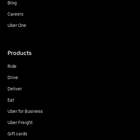
Blog
Careers
Uber One
Products
Ride
Drive
Deliver
Eat
Uber for Business
Uber Freight
Gift cards