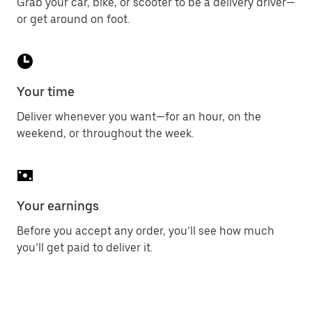
Grab your car, bike, or scooter to be a delivery driver—
or get around on foot.
Your time
Deliver whenever you want—for an hour, on the
weekend, or throughout the week.
Your earnings
Before you accept any order, you’ll see how much
you’ll get paid to deliver it.