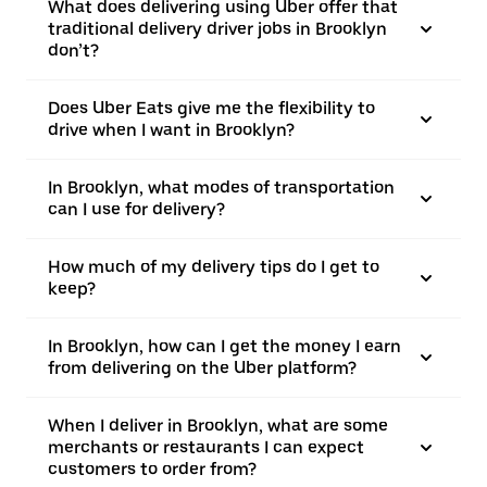
What does delivering using Uber offer that
traditional delivery driver jobs in Brooklyn
don’t?
Does Uber Eats give me the flexibility to
drive when I want in Brooklyn?
In Brooklyn, what modes of transportation
can I use for delivery?
How much of my delivery tips do I get to
keep?
In Brooklyn, how can I get the money I earn
from delivering on the Uber platform?
When I deliver in Brooklyn, what are some
merchants or restaurants I can expect
customers to order from?