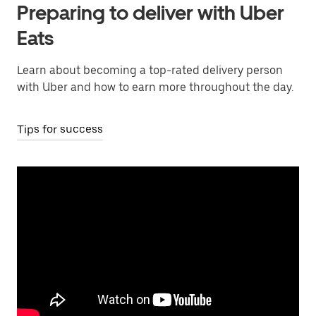
Preparing to deliver with Uber
Eats
Learn about becoming a top-rated delivery person
with Uber and how to earn more throughout the day.
Tips for success