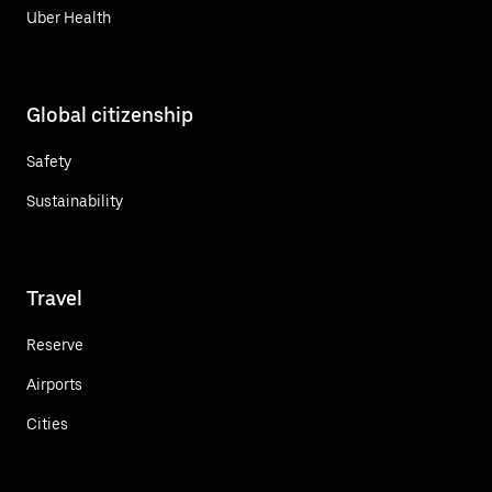
Uber Health
Global citizenship
Safety
Sustainability
Travel
Reserve
Airports
Cities