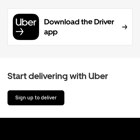
Download the Driver
app
Start delivering with Uber
Sign up to deliver