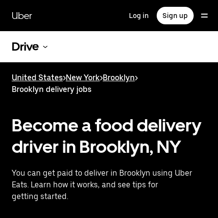
Skip
to
Uber
Log in
Sign up
main
content
Drive
United States
>
New York
>
Brooklyn
>
Brooklyn delivery jobs
Become a food delivery
driver in Brooklyn, NY
You can get paid to deliver in Brooklyn using Uber
Eats. Learn how it works, and see tips for
getting started.