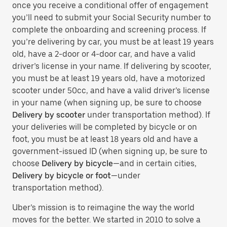
once you receive a conditional offer of engagement
you’ll need to submit your Social Security number to
complete the onboarding and screening process. If
you’re delivering by car, you must be at least 19 years
old, have a 2-door or 4-door car, and have a valid
driver’s license in your name. If delivering by scooter,
you must be at least 19 years old, have a motorized
scooter under 50cc, and have a valid driver’s license
in your name (when signing up, be sure to choose
Delivery by scooter
under transportation method). If
your deliveries will be completed by bicycle or on
foot, you must be at least 18 years old and have a
government-issued ID (when signing up, be sure to
choose
Delivery by bicycle
—and in certain cities,
Delivery by bicycle or foot
—under
transportation method).
Uber’s mission is to reimagine the way the world
moves for the better. We started in 2010 to solve a