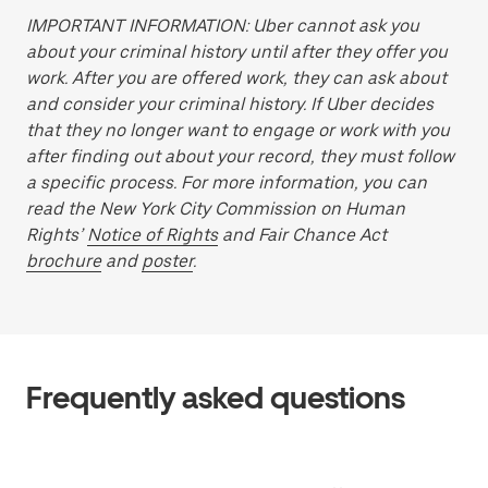
IMPORTANT INFORMATION: Uber cannot ask you
about your criminal history until after they offer you
work. After you are offered work, they can ask about
and consider your criminal history. If Uber decides
that they no longer want to engage or work with you
after finding out about your record, they must follow
a specific process. For more information, you can
read the New York City Commission on Human
Rights’
Notice of Rights
and Fair Chance Act
brochure
and
poster
.
Frequently asked questions