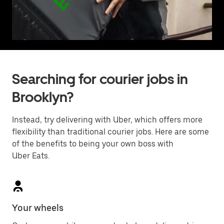
Searching for courier jobs in
Brooklyn?
Instead, try delivering with Uber, which offers more
flexibility than traditional courier jobs. Here are some
of the benefits to being your own boss with
Uber Eats.
Your wheels