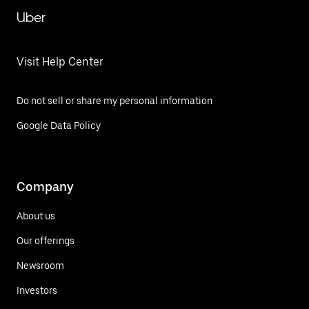
Uber
Visit Help Center
Do not sell or share my personal information
Google Data Policy
Company
About us
Our offerings
Newsroom
Investors