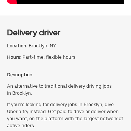
Delivery driver
Location:
Brooklyn, NY
Hours:
Part-time, flexible hours
Description
An alternative to traditional delivery driving jobs
in Brooklyn.
If you’re looking for delivery jobs in Brooklyn, give
Uber a try instead. Get paid to drive or deliver when
you want, on the platform with the largest network of
active riders.