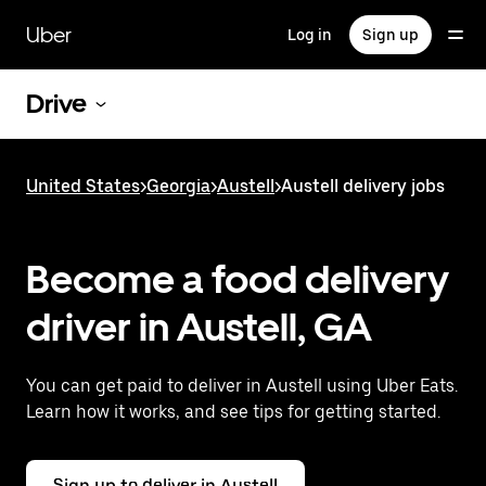
Skip
to
Uber
Log in
Sign up
main
content
Drive
United States
>
Georgia
>
Austell
>
Austell delivery jobs
Become a food delivery
driver in Austell, GA
You can get paid to deliver in Austell using Uber Eats.
Learn how it works, and see tips for getting started.
Sign up to deliver in Austell