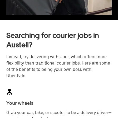
Searching for courier jobs in
Austell?
Instead, try delivering with Uber, which offers more
flexibility than traditional courier jobs. Here are some
of the benefits to being your own boss with
Uber Eats.
Your wheels
Grab your car, bike, or scooter to be a delivery driver—