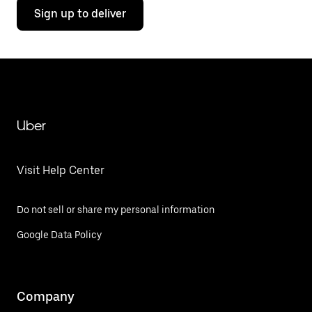
Sign up to deliver
Uber
Visit Help Center
Do not sell or share my personal information
Google Data Policy
Company