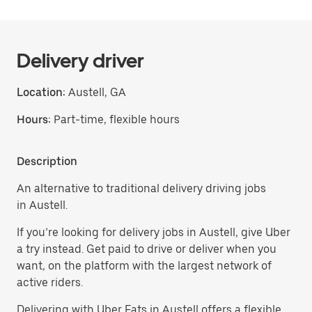
Delivery driver
Location:
Austell, GA
Hours:
Part-time, flexible hours
Description
An alternative to traditional delivery driving jobs
in Austell.
If you’re looking for delivery jobs in Austell, give Uber
a try instead. Get paid to drive or deliver when you
want, on the platform with the largest network of
active riders.
Delivering with Uber Eats in Austell offers a flexible