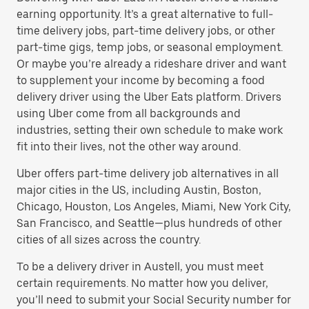
earning opportunity. It’s a great alternative to full-
time delivery jobs, part-time delivery jobs, or other
part-time gigs, temp jobs, or seasonal employment.
Or maybe you’re already a rideshare driver and want
to supplement your income by becoming a food
delivery driver using the Uber Eats platform. Drivers
using Uber come from all backgrounds and
industries, setting their own schedule to make work
fit into their lives, not the other way around.
Uber offers part-time delivery job alternatives in all
major cities in the US, including Austin, Boston,
Chicago, Houston, Los Angeles, Miami, New York City,
San Francisco, and Seattle—plus hundreds of other
cities of all sizes across the country.
To be a delivery driver in Austell, you must meet
certain requirements. No matter how you deliver,
you’ll need to submit your Social Security number for