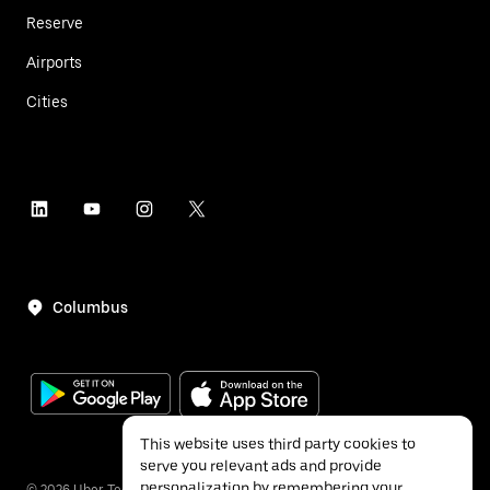
Reserve
Airports
Cities
Columbus
This website uses third party cookies to
serve you relevant ads and provide
personalization by remembering your
©
2026
Uber Technologies Inc.