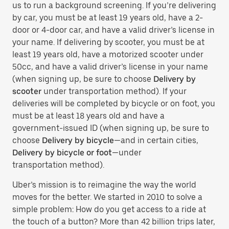
us to run a background screening. If you’re delivering
by car, you must be at least 19 years old, have a 2-
door or 4-door car, and have a valid driver’s license in
your name. If delivering by scooter, you must be at
least 19 years old, have a motorized scooter under
50cc, and have a valid driver’s license in your name
(when signing up, be sure to choose
Delivery by
scooter
under transportation method). If your
deliveries will be completed by bicycle or on foot, you
must be at least 18 years old and have a
government-issued ID (when signing up, be sure to
choose
Delivery by bicycle
—and in certain cities,
Delivery by bicycle or foot
—under
transportation method).
Uber’s mission is to reimagine the way the world
moves for the better. We started in 2010 to solve a
simple problem: How do you get access to a ride at
the touch of a button? More than 42 billion trips later,