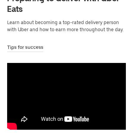
Eats
Learn about becoming a top-rated delivery person
with Uber and how to earn more throughout the day.
Tips for success