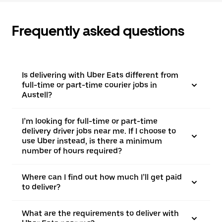
Frequently asked questions
Is delivering with Uber Eats different from
full-time or part-time courier jobs in
Austell?
I’m looking for full-time or part-time
delivery driver jobs near me. If I choose to
use Uber instead, is there a minimum
number of hours required?
Where can I find out how much I’ll get paid
to deliver?
What are the requirements to deliver with