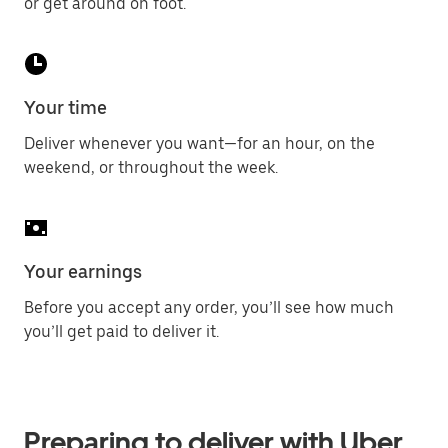
or get around on foot.
Your time
Deliver whenever you want—for an hour, on the
weekend, or throughout the week.
Your earnings
Before you accept any order, you’ll see how much
you’ll get paid to deliver it.
Preparing to deliver with Uber