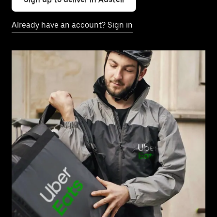
Already have an account? Sign in