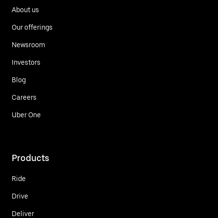
About us
Our offerings
Newsroom
Investors
Blog
Careers
Uber One
Products
Ride
Drive
Deliver