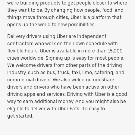
we’re building products to get people closer to where
they want to be. By changing how people, food, and
things move through cities, Uber is a platform that
opens up the world to new possibilities.
Delivery drivers using Uber are independent
contractors who work on their own schedule with
flexible hours. Uber is available in more than 15,000
cities worldwide. Signing up is easy for most people.
We welcome drivers from other parts of the driving
industry, such as bus, truck, taxi, limo, catering, and
commercial drivers. We also welcome rideshare
drivers and drivers who have been active on other
driving apps and services. Driving with Uber is a good
way to earn additional money. And you might also be
eligible to deliver with Uber Eats. It’s easy to
get started.