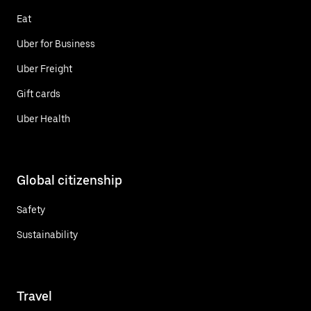
Eat
Uber for Business
Uber Freight
Gift cards
Uber Health
Global citizenship
Safety
Sustainability
Travel