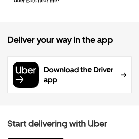
Uber Eats near me?
Deliver your way in the app
Download the Driver
app
Start delivering with Uber