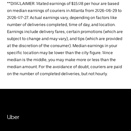
**DISCLAIMER: Stated earnings of $15.08 per hour are based
on median earnings of couriers in Atlanta from 2026-06-29 to
2026-07-27. Actual earnings vary, depending on factors like
number of deliveries completed, time of day, and location.
Earnings include delivery fares, certain promotions (which are
subject to change and may vary), and tips (which are provided
at the discretion of the consumer). Median earnings in your
specific location may be lower than the city figure. Since
median is the middle, you may make more or less than the
median amount. For the avoidance of doubt, couriers are paid
on the number of completed deliveries, but not hourly.
Uber