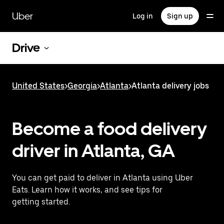
Skip
to
Uber
Log in
Sign up
main
content
Drive
United States
>
Georgia
>
Atlanta
>
Atlanta delivery jobs
Become a food delivery
driver in Atlanta, GA
You can get paid to deliver in Atlanta using Uber
Eats. Learn how it works, and see tips for
getting started.