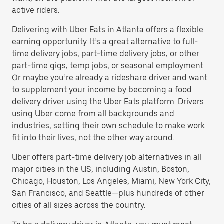
active riders.
Delivering with Uber Eats in Atlanta offers a flexible
earning opportunity. It’s a great alternative to full-
time delivery jobs, part-time delivery jobs, or other
part-time gigs, temp jobs, or seasonal employment.
Or maybe you’re already a rideshare driver and want
to supplement your income by becoming a food
delivery driver using the Uber Eats platform. Drivers
using Uber come from all backgrounds and
industries, setting their own schedule to make work
fit into their lives, not the other way around.
Uber offers part-time delivery job alternatives in all
major cities in the US, including Austin, Boston,
Chicago, Houston, Los Angeles, Miami, New York City,
San Francisco, and Seattle—plus hundreds of other
cities of all sizes across the country.