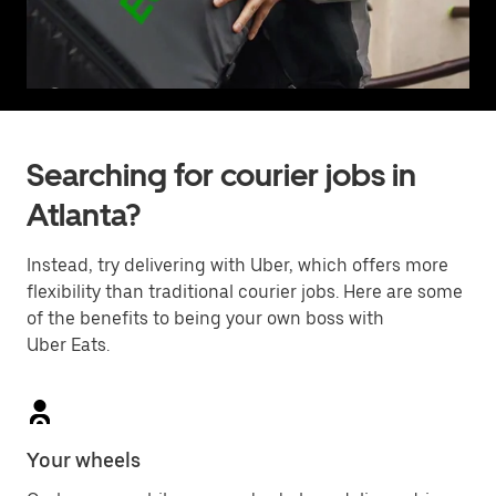
Searching for courier jobs in
Atlanta?
Instead, try delivering with Uber, which offers more
flexibility than traditional courier jobs. Here are some
of the benefits to being your own boss with
Uber Eats.
Your wheels