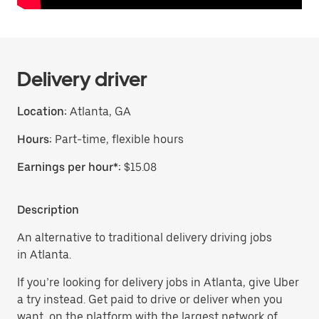
Delivery driver
Location:
Atlanta, GA
Hours:
Part-time, flexible hours
Earnings per hour*:
$15.08
Description
An alternative to traditional delivery driving jobs
in Atlanta.
If you’re looking for delivery jobs in Atlanta, give Uber
a try instead. Get paid to drive or deliver when you
want, on the platform with the largest network of