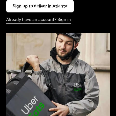
Sign up to deliver in Atlanta
Already have an account? Sign in