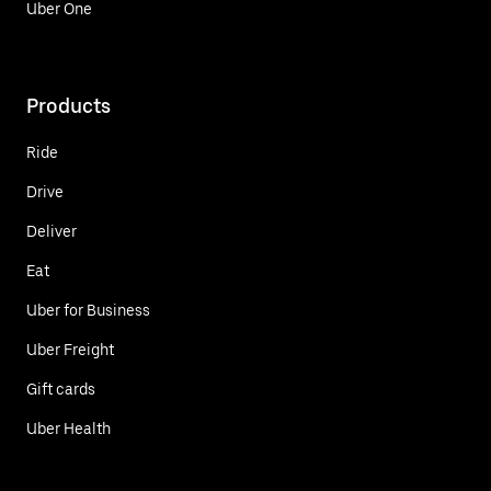
Uber One
Products
Ride
Drive
Deliver
Eat
Uber for Business
Uber Freight
Gift cards
Uber Health