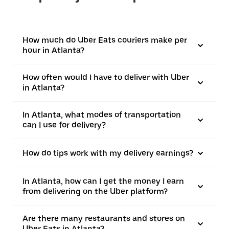
How much do Uber Eats couriers make per
hour in Atlanta?
How often would I have to deliver with Uber
in Atlanta?
In Atlanta, what modes of transportation
can I use for delivery?
How do tips work with my delivery earnings?
In Atlanta, how can I get the money I earn
from delivering on the Uber platform?
Are there many restaurants and stores on
Uber Eats in Atlanta?