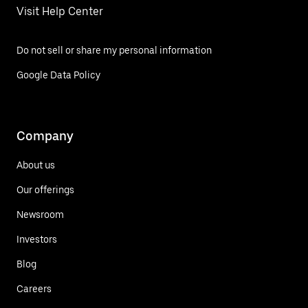
Visit Help Center
Do not sell or share my personal information
Google Data Policy
Company
About us
Our offerings
Newsroom
Investors
Blog
Careers