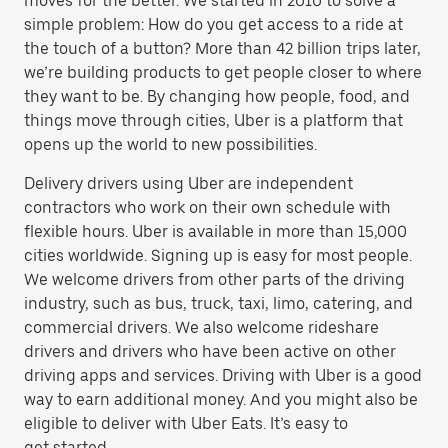
moves for the better. We started in 2010 to solve a
simple problem: How do you get access to a ride at
the touch of a button? More than 42 billion trips later,
we’re building products to get people closer to where
they want to be. By changing how people, food, and
things move through cities, Uber is a platform that
opens up the world to new possibilities.
Delivery drivers using Uber are independent
contractors who work on their own schedule with
flexible hours. Uber is available in more than 15,000
cities worldwide. Signing up is easy for most people.
We welcome drivers from other parts of the driving
industry, such as bus, truck, taxi, limo, catering, and
commercial drivers. We also welcome rideshare
drivers and drivers who have been active on other
driving apps and services. Driving with Uber is a good
way to earn additional money. And you might also be
eligible to deliver with Uber Eats. It’s easy to
get started.