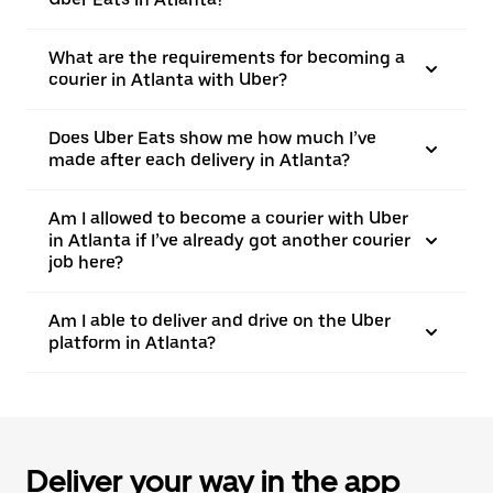
What are the requirements for becoming a
courier in Atlanta with Uber?
Does Uber Eats show me how much I’ve
made after each delivery in Atlanta?
Am I allowed to become a courier with Uber
in Atlanta if I’ve already got another courier
job here?
Am I able to deliver and drive on the Uber
platform in Atlanta?
Deliver your way in the app