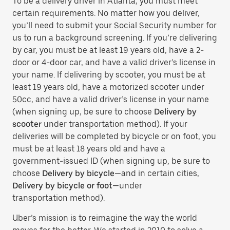
To be a delivery driver in Atlanta, you must meet
certain requirements. No matter how you deliver,
you’ll need to submit your Social Security number for
us to run a background screening. If you’re delivering
by car, you must be at least 19 years old, have a 2-
door or 4-door car, and have a valid driver’s license in
your name. If delivering by scooter, you must be at
least 19 years old, have a motorized scooter under
50cc, and have a valid driver’s license in your name
(when signing up, be sure to choose
Delivery by
scooter
under transportation method). If your
deliveries will be completed by bicycle or on foot, you
must be at least 18 years old and have a
government-issued ID (when signing up, be sure to
choose
Delivery by bicycle
—and in certain cities,
Delivery by bicycle or foot
—under
transportation method).
Uber’s mission is to reimagine the way the world