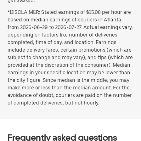
*DISCLAIMER: Stated earnings of $15.08 per hour are
based on median earnings of couriers in Atlanta
from 2026-06-29 to 2026-07-27. Actual earnings vary,
depending on factors like number of deliveries
completed, time of day, and location. Earnings
include delivery fares, certain promotions (which are
subject to change and may vary), and tips (which are
provided at the discretion of the consumer). Median
earnings in your specific location may be lower than
the city figure. Since median is the middle, you may
make more or less than the median amount. For the
avoidance of doubt, couriers are paid on the number
of completed deliveries, but not hourly.
Frequently asked questions