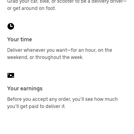
Grab your car, bike, or scooter to be a delivery driver—
or get around on foot.
Your time
Deliver whenever you want—for an hour, on the
weekend, or throughout the week.
Your earnings
Before you accept any order, you’ll see how much
you’ll get paid to deliver it.