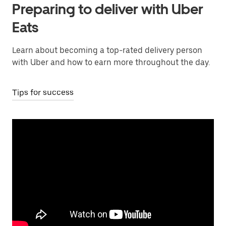
Preparing to deliver with Uber
Eats
Learn about becoming a top-rated delivery person
with Uber and how to earn more throughout the day.
Tips for success