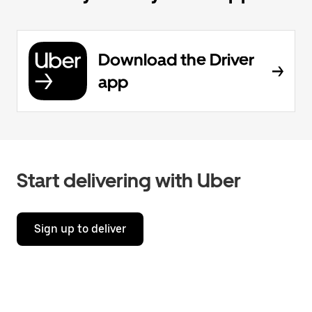
Download the Driver
app
Start delivering with Uber
Sign up to deliver