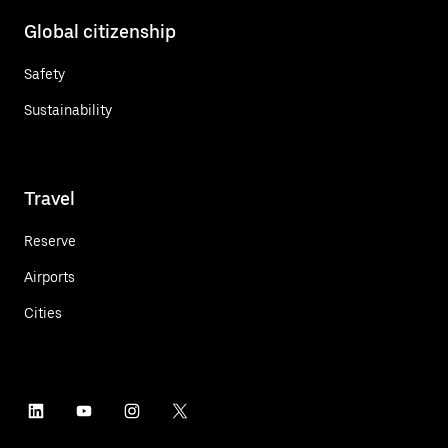
Global citizenship
Safety
Sustainability
Travel
Reserve
Airports
Cities