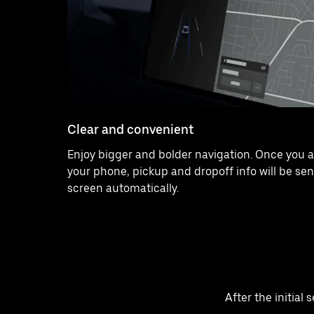
Clear and convenient
Enjoy bigger and bolder navigation. Once you a
your phone, pickup and dropoff info will be sen
screen automatically.
After the initial