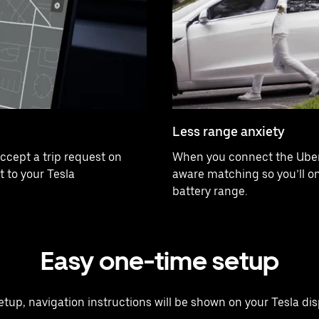
Less range anxiety
ccept a trip request on
When you connect the Uber 
t to your Tesla
aware matching so you’ll onl
battery range.
Easy one-time setup
 setup, navigation instructions will be shown on your Tesla disp