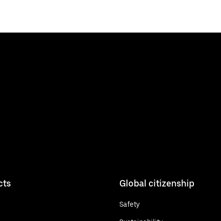
cts
Global citizenship
Safety