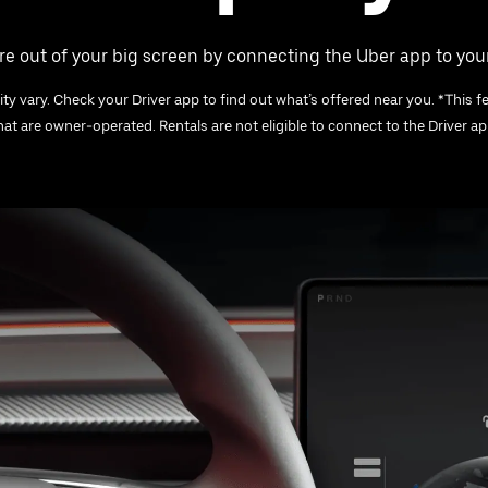
e out of your big screen by connecting the Uber app to your
ity vary. Check your Driver app to find out what’s offered near you. *This fe
that are owner-operated. Rentals are not eligible to connect to the Driver app