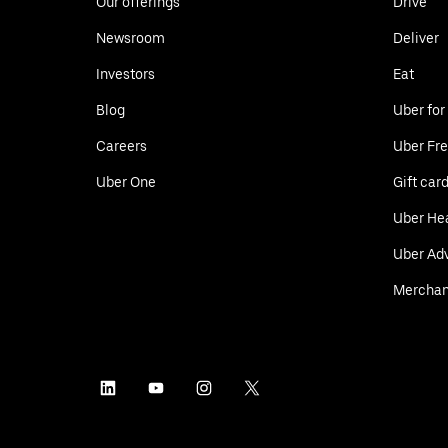
Our offerings
Drive
Newsroom
Deliver
Investors
Eat
Blog
Uber for
Careers
Uber Fre
Uber One
Gift car
Uber He
Uber Adv
Merchan