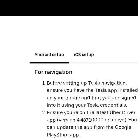
Android setup
iOS setup
For navigation
Before setting up Tesla navigation,
ensure you have the Tesla app installed
on your phone and that you are signed
into it using your Tesla credentials.
Ensure you’re on the latest Uber Driver
app (version 4.487.10000 or above). You
can update the app from the Google
PlayStore app.