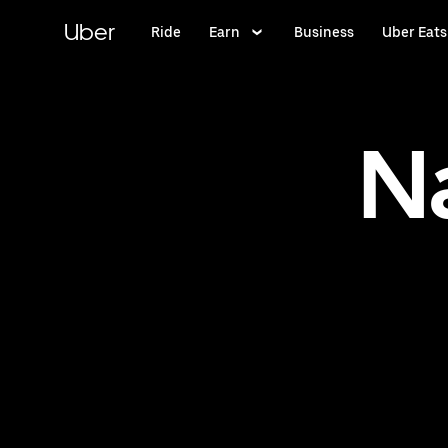
Skip
to
Uber
Ride
Earn
Business
Uber Eats
main
content
N