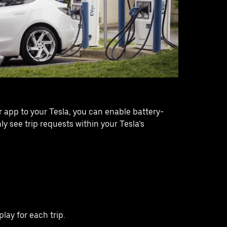
app to your Tesla, you can enable battery-
y see trip requests within your Tesla’s
lay for each trip.