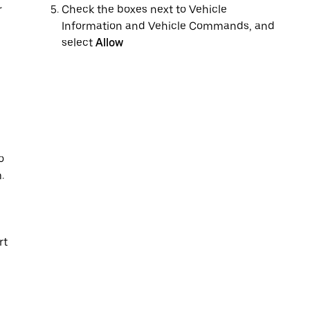
r
Check the boxes next to Vehicle
Information and Vehicle Commands, and
select
Allow
o
.
rt