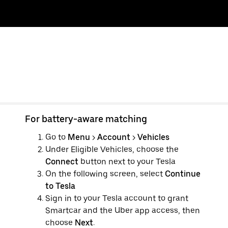
For battery-aware matching
Go to
Menu
>
Account
>
Vehicles
Under Eligible Vehicles, choose the
Connect
button next to your Tesla
On the following screen, select
Continue
to Tesla
Sign in to your Tesla account to grant
Smartcar and the Uber app access, then
choose
Next
.