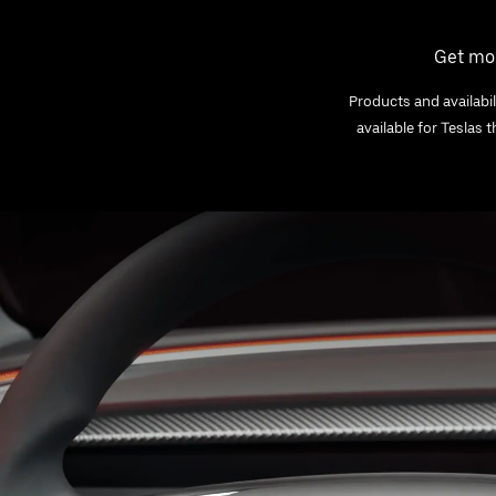
Get mor
Products and availabil
available for Teslas 