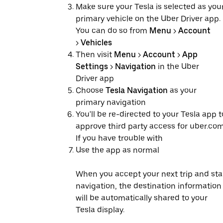
Make sure your Tesla is selected as you
primary vehicle on the Uber Driver app.
You can do so from
Menu
>
Account
>
Vehicles
Then visit
Menu
>
Account
>
App
Settings
>
Navigation
in the Uber
Driver app
Choose
Tesla Navigation
as your
primary navigation
You'll be re-directed to your Tesla app t
approve third party access for uber.com
If you have trouble with
Use the app as normal
When you accept your next trip and sta
navigation, the destination information
will be automatically shared to your
Tesla display.