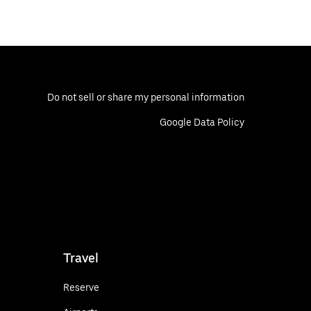
Do not sell or share my personal information
Google Data Policy
Travel
Reserve