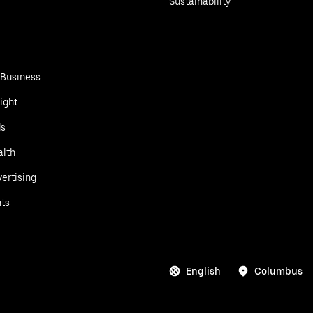
Sustainability
 Business
ight
ds
alth
ertising
ts
English
Columbus