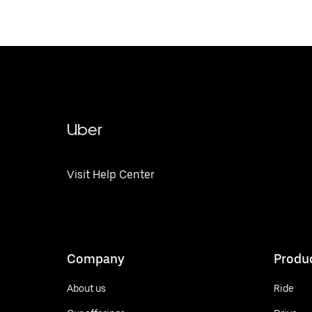
Uber
Visit Help Center
Company
Produ
About us
Ride