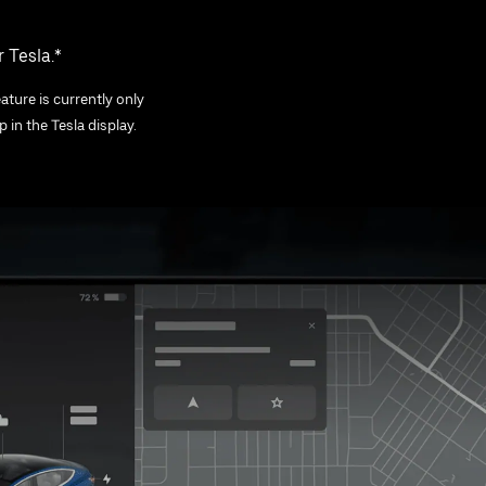
 Tesla.*
ature is currently only
 in the Tesla display.