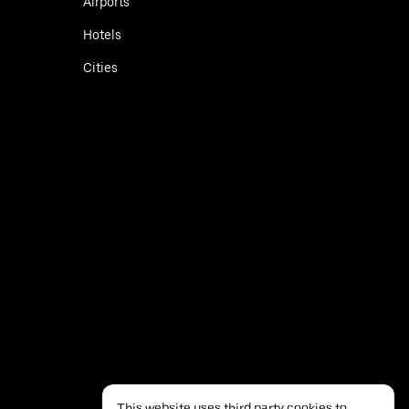
Airports
Hotels
Cities
This website uses third party cookies to