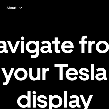
About
avigate fr
your Tesla
display