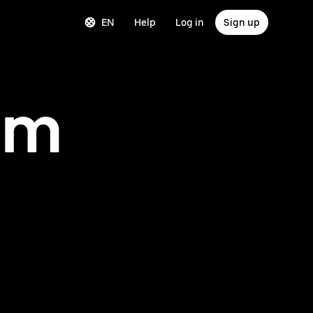
EN
Help
Log in
Sign up
om