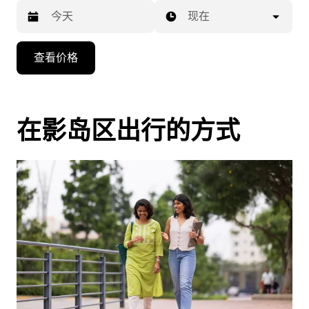
现在
按
查看价格
向
下
箭
头
在影岛区出行的方式
键
可
浏
览
日
历
并
选
择
日
期。