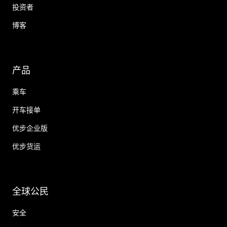
投资者
博客
产品
乘车
开车接单
优步企业版
优步货运
全球公民
安全