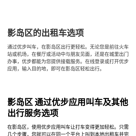
影岛区的出租车选项
通过优步叫车，在影岛区出行更轻松。无论您是前往火车
站或机场，在餐厅或活动中与朋友见面，还是在城里出门
办事，优步都能为您提供接载服务。在线登录或打开优步
应用，输入目的地，即可在影岛区轻松出行。
影岛区 通过优步应用叫车及其他
出行服务选项
在影岛区，使用优步应用叫车让打车变得更加轻松。只需
几个步骤，您就可以在同一个平台上叫到本地出租车并完