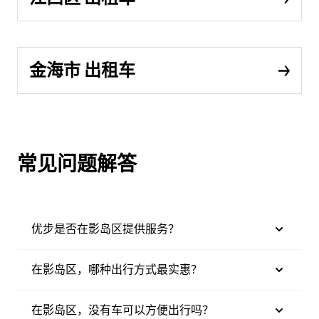
金海市 出租车
常见问题解答
优步是否在影岛区提供服务？
在影岛区，哪种出行方式最实惠？
在影岛区，没有车可以方便出行吗？