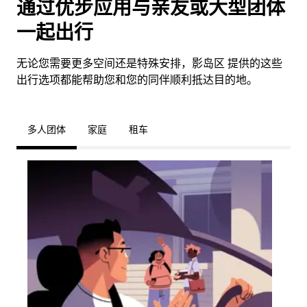
通过优步应用与亲友或大型团体
一起出行
无论您需要更多空间还是特殊安排，影岛区 提供的这些
出行选项都能帮助您和您的同伴顺利抵达目的地。
多人团体
家庭
租车