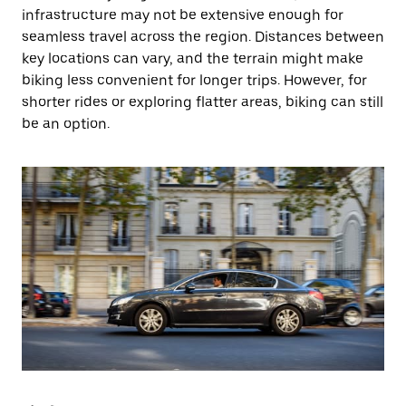
infrastructure may not be extensive enough for
seamless travel across the region. Distances between
key locations can vary, and the terrain might make
biking less convenient for longer trips. However, for
shorter rides or exploring flatter areas, biking can still
be an option.