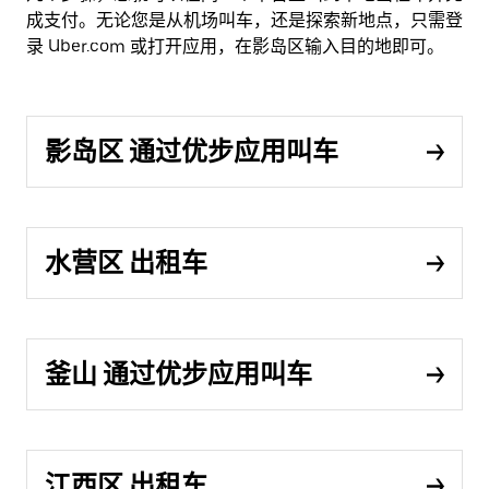
成支付。无论您是从机场叫车，还是探索新地点，只需登
录 Uber.com 或打开应用，在影岛区输入目的地即可。
影岛区 通过优步应用叫车
水营区 出租车
釜山 通过优步应用叫车
江西区 出租车