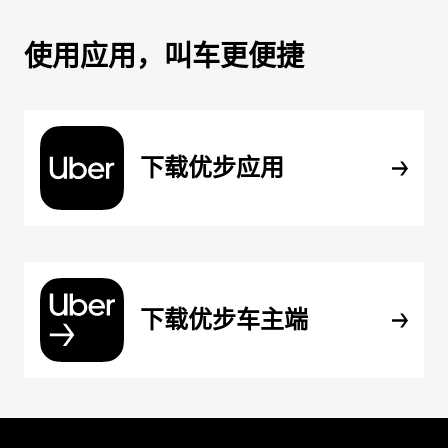
使用应用，叫车更便捷
下载优步应用
下载优步车主端