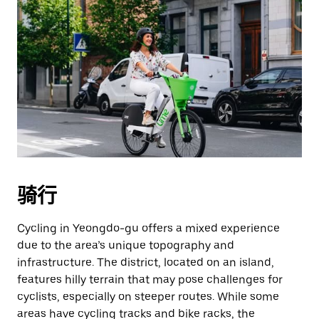
骑行
Cycling in Yeongdo-gu offers a mixed experience
due to the area’s unique topography and
infrastructure. The district, located on an island,
features hilly terrain that may pose challenges for
cyclists, especially on steeper routes. While some
areas have cycling tracks and bike racks, the