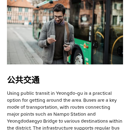
公共交通
Using public transit in Yeongdo-gu is a practical
option for getting around the area. Buses are a key
mode of transportation, with routes connecting
major points such as Nampo Station and
Yeongdodaegyo Bridge to various destinations within
the district. The infrastructure supports regular bus