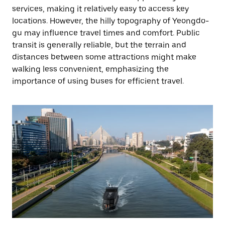
services, making it relatively easy to access key
locations. However, the hilly topography of Yeongdo-
gu may influence travel times and comfort. Public
transit is generally reliable, but the terrain and
distances between some attractions might make
walking less convenient, emphasizing the
importance of using buses for efficient travel.