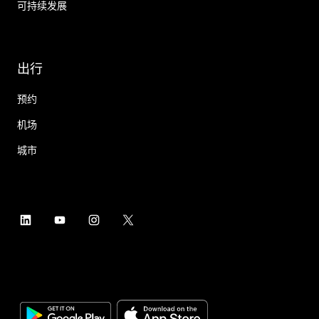
可持续发展
出行
预约
机场
城市