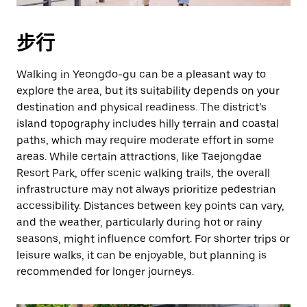
按
退
步行
出
键
Walking in Yeongdo-gu can be a pleasant way to
可
explore the area, but its suitability depends on your
关
destination and physical readiness. The district’s
闭
island topography includes hilly terrain and coastal
日
paths, which may require moderate effort in some
历。
areas. While certain attractions, like Taejongdae
Resort Park, offer scenic walking trails, the overall
infrastructure may not always prioritize pedestrian
accessibility. Distances between key points can vary,
and the weather, particularly during hot or rainy
seasons, might influence comfort. For shorter trips or
leisure walks, it can be enjoyable, but planning is
recommended for longer journeys.