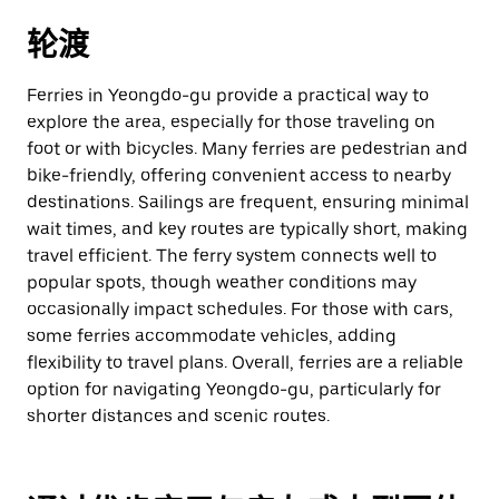
轮渡
Ferries in Yeongdo-gu provide a practical way to
explore the area, especially for those traveling on
foot or with bicycles. Many ferries are pedestrian and
bike-friendly, offering convenient access to nearby
destinations. Sailings are frequent, ensuring minimal
wait times, and key routes are typically short, making
travel efficient. The ferry system connects well to
popular spots, though weather conditions may
occasionally impact schedules. For those with cars,
some ferries accommodate vehicles, adding
flexibility to travel plans. Overall, ferries are a reliable
option for navigating Yeongdo-gu, particularly for
shorter distances and scenic routes.