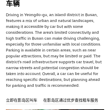
车辆
Driving in Yeongdo-gu, an island district in Busan,
features a mix of urban and natural landscapes,
making it accessible by car but with some
considerations. The area’s limited connectivity and
high traffic in Busan can make driving challenging,
especially for those unfamiliar with local conditions.
Parking is available in certain areas, such as near
popular attractions, but may be limited or paid. The
district’s road infrastructure supports car travel, but
narrow streets and potential congestion should be
taken into account. Overall, a car can be useful for
reaching specific destinations, but planning ahead
for parking and traffic is recommended.
立即在影岛区叫车
在影岛区通过优步查找租车服务