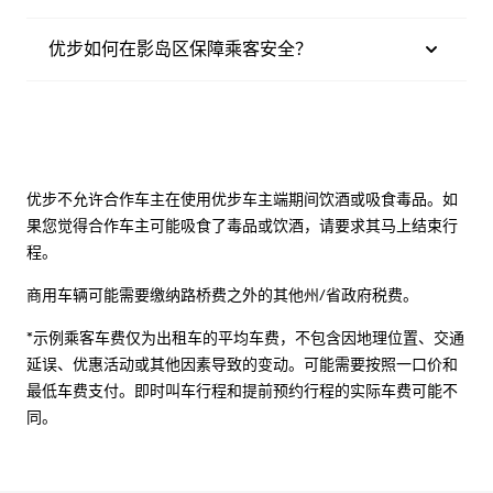
优步如何在影岛区保障乘客安全？
优步不允许合作车主在使用优步车主端期间饮酒或吸食毒品。如
果您觉得合作车主可能吸食了毒品或饮酒，请要求其马上结束行
程。
商用车辆可能需要缴纳路桥费之外的其他州/省政府税费。
*示例乘客车费仅为出租车的平均车费，不包含因地理位置、交通
延误、优惠活动或其他因素导致的变动。可能需要按照一口价和
最低车费支付。即时叫车行程和提前预约行程的实际车费可能不
同。