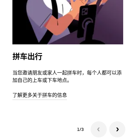
拼车出行
同
当您邀请朋友或家人一起拼车时，每个人都可以添
如果
加自己的上车或下车地点。
根据
次叫
了解更多关于拼车的信息
1/3