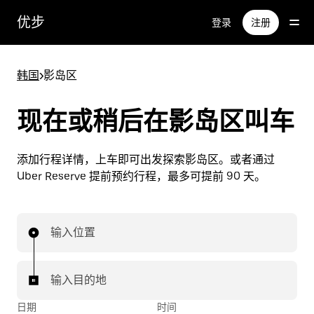
跳
优步
登录
注册
至
主
要
韩国
>
影岛区
内
容
现在或稍后在影岛区叫车
添加行程详情，上车即可出发探索影岛区。或者通过
Uber Reserve 提前预约行程，最多可提前 90 天。
输入位置
输入目的地
日期
时间