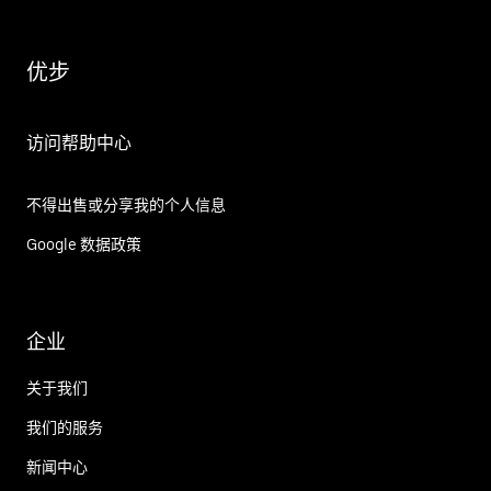
优步
访问帮助中心
不得出售或分享我的个人信息
Google 数据政策
企业
关于我们
我们的服务
新闻中心