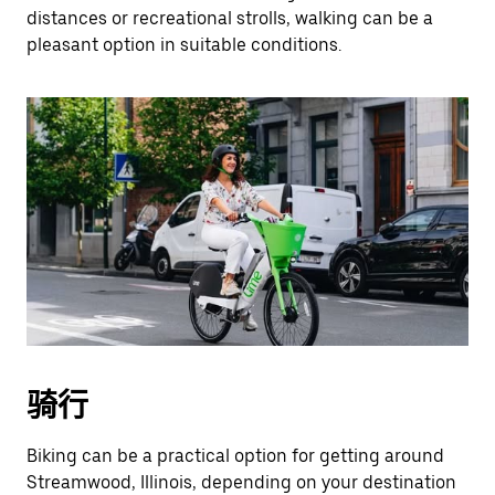
distances or recreational strolls, walking can be a
pleasant option in suitable conditions.
骑行
Biking can be a practical option for getting around
Streamwood, Illinois, depending on your destination