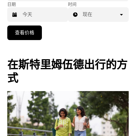
日期
时间
现在
按
查看价格
向
下
箭
头
在斯特里姆伍德出行的方
键
式
可
浏
览
日
历
并
选
择
日