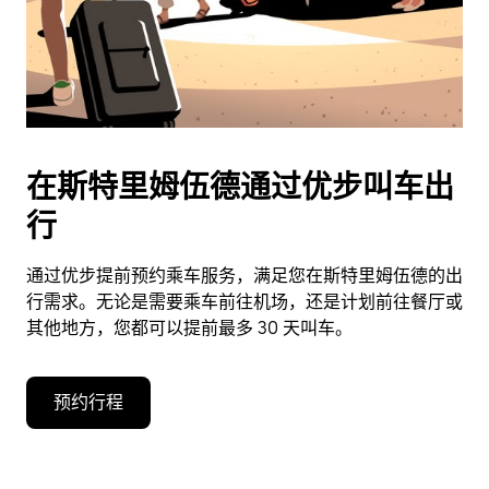
在斯特里姆伍德通过优步叫车出
行
通过优步提前预约乘车服务，满足您在斯特里姆伍德的出
行需求。无论是需要乘车前往机场，还是计划前往餐厅或
其他地方，您都可以提前最多 30 天叫车。
预约行程