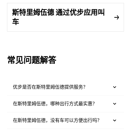
斯特里姆伍德 通过优步应用叫
车
常见问题解答
优步是否在斯特里姆伍德提供服务？
在斯特里姆伍德，哪种出行方式最实惠？
在斯特里姆伍德，没有车可以方便出行吗？