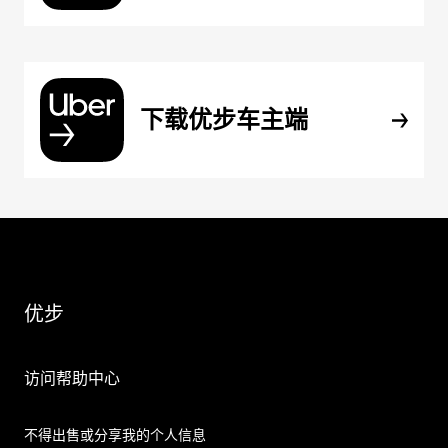
下载优步车主端
优步
访问帮助中心
不得出售或分享我的个人信息