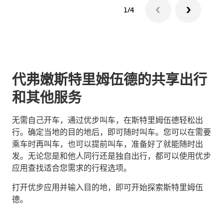
1/4
代弗嫩斯特里姆伍德的共享出行
和其他服务
无需自己开车，通过优步叫车，在斯特里姆伍德轻松出
行。确定当地的目的地后，即可随时叫车。您可以在需要
乘车时再叫车，也可以提前叫车，准备好了就能随时出
发。无论您是和他人同行还是独自出行，都可以使用优步
应用查找适合您需求的行程选项。
打开优步应用并输入目的地，即可开始探索斯特里姆伍
德。