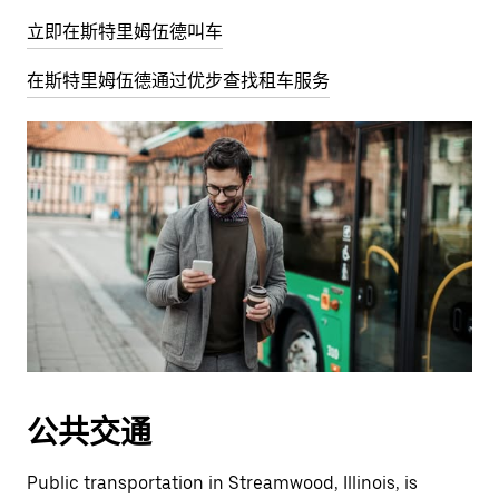
立即在斯特里姆伍德叫车
在斯特里姆伍德通过优步查找租车服务
公共交通
Public transportation in Streamwood, Illinois, is