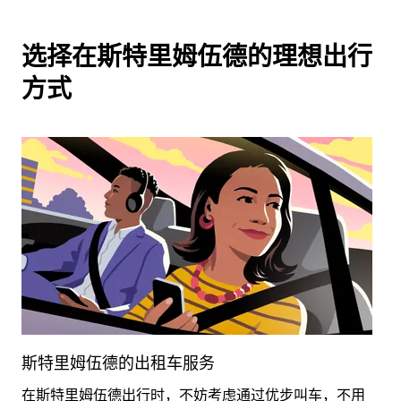
选择在斯特里姆伍德的理想出行
方式
斯特里姆伍德的出租车服务
在斯特里姆伍德出行时，不妨考虑通过优步叫车，不用
租