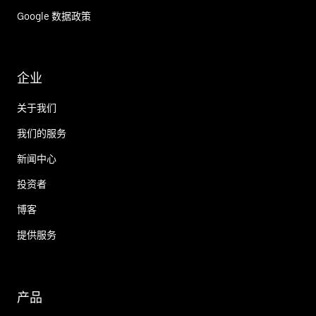
Google 数据政策
企业
关于我们
我们的服务
新闻中心
投资者
博客
提供服务
产品