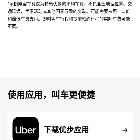
*示例乘客车费仅为特惠优步的平均车费，不包含因地理位置、交
通延误、优惠活动或其他因素导致的变动。可能需要按照一口价
和最低车费支付。即时叫车行程和提前预约行程的实际车费可能
不同。
使用应用，叫车更便捷
下载优步应用