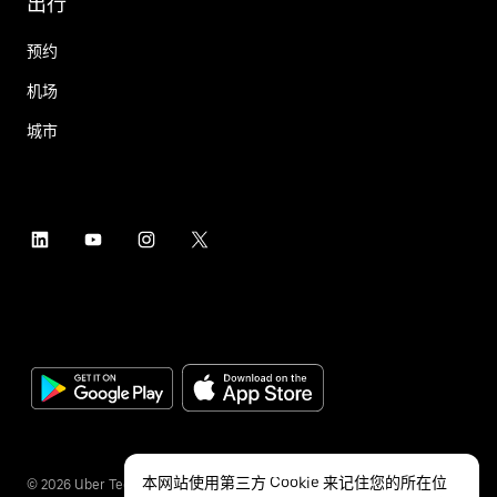
出行
预约
机场
城市
本网站使用第三方 Cookie 来记住您的所在位
©
2026
Uber Technologies Inc.