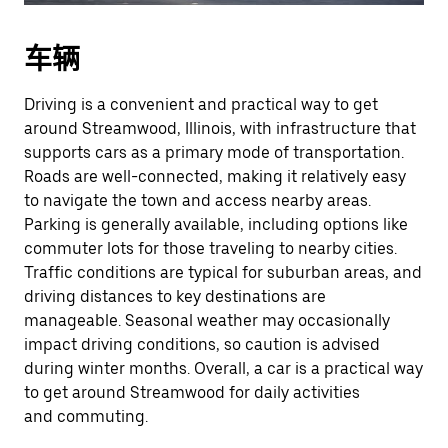
车辆
Driving is a convenient and practical way to get
around Streamwood, Illinois, with infrastructure that
supports cars as a primary mode of transportation.
Roads are well-connected, making it relatively easy
to navigate the town and access nearby areas.
Parking is generally available, including options like
commuter lots for those traveling to nearby cities.
Traffic conditions are typical for suburban areas, and
driving distances to key destinations are
manageable. Seasonal weather may occasionally
impact driving conditions, so caution is advised
during winter months. Overall, a car is a practical way
to get around Streamwood for daily activities
and commuting.