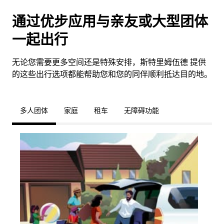
通过优步应用与亲友或大型团体
一起出行
无论您需要更多空间还是特殊安排，斯特里姆伍德 提供
的这些出行选项都能帮助您和您的同伴顺利抵达目的地。
多人团体
家庭
租车
无障碍功能