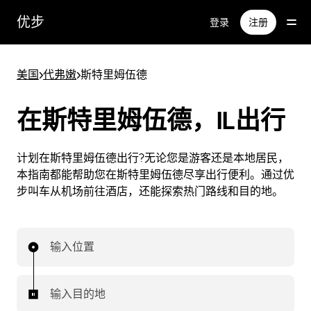
跳
优步
登录
注册
至
主
要
美国
>
代弗嫩
>
斯特里姆伍德
内
容
在斯特里姆伍德，IL出行
计划在斯特里姆伍德出行?无论您是游客还是本地居民，
本指南都能帮助您在斯特里姆伍德尽享出行便利。通过优
步叫车从机场前往酒店，还能探索热门路线和目的地。
输入位置
输入目的地