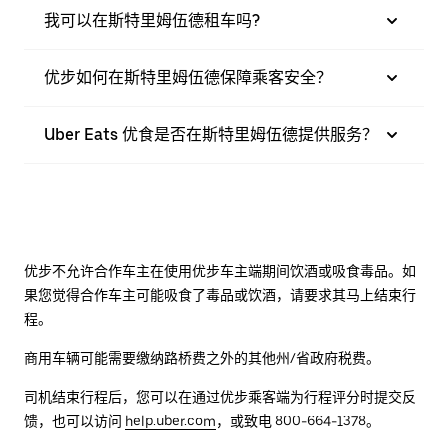
我可以在斯特里姆伍德租车吗?
优步如何在斯特里姆伍德保障乘客安全？
Uber Eats 优食是否在斯特里姆伍德提供服务？
优步不允许合作车主在使用优步车主端期间饮酒或吸食毒品。如
果您觉得合作车主可能吸食了毒品或饮酒，请要求其马上结束行
程。
商用车辆可能需要缴纳路桥费之外的其他州/省政府税费。
司机结束行程后，您可以在通过优步乘客端为行程评分时提交反
馈，也可以访问
help.uber.com
，或致电 800-664-1378。