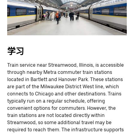
学习
Train service near Streamwood, Illinois, is accessible
through nearby Metra commuter train stations
located in Bartlett and Hanover Park. These stations
are part of the Milwaukee District West line, which
connects to Chicago and other destinations. Trains
typically run on a regular schedule, offering
convenient options for commuters. However, the
train stations are not located directly within
Streamwood, so some additional travel may be
required to reach them. The infrastructure supports