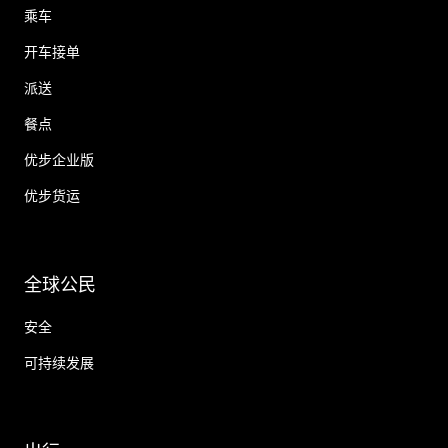
乘车
开车接单
派送
餐点
优步企业版
优步货运
全球公民
安全
可持续发展