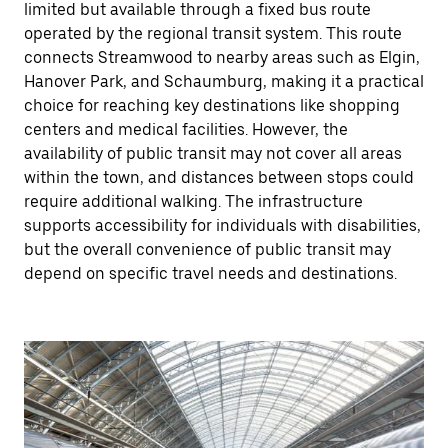
limited but available through a fixed bus route
operated by the regional transit system. This route
connects Streamwood to nearby areas such as Elgin,
Hanover Park, and Schaumburg, making it a practical
choice for reaching key destinations like shopping
centers and medical facilities. However, the
availability of public transit may not cover all areas
within the town, and distances between stops could
require additional walking. The infrastructure
supports accessibility for individuals with disabilities,
but the overall convenience of public transit may
depend on specific travel needs and destinations.