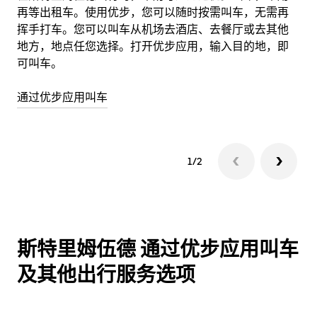
再等出租车。使用优步，您可以随时按需叫车，无需再
使
挥手打车。您可以叫车从机场去酒店、去餐厅或去其他
地方，地点任您选择。打开优步应用，输入目的地，即
详
可叫车。
通过优步应用叫车
1/2
斯特里姆伍德 通过优步应用叫车
及其他出行服务选项