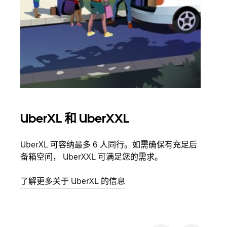
UberXL 和 UberXXL
拼
UberXL 可容纳最多 6 人同行。如需确保有充足后
当您
备箱空间， UberXXL 可满足您的需求。
加自
了解更多关于 UberXL 的信息
了解