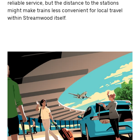
reliable service, but the distance to the stations
might make trains less convenient for local travel
within Streamwood itself.