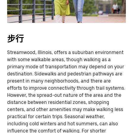
期。
按
退
出
键
步行
可
关
Streamwood, Illinois, offers a suburban environment
闭
with some walkable areas, though walking as a
日
primary mode of transportation may depend on your
历。
destination. Sidewalks and pedestrian pathways are
present in many neighborhoods, and there are
efforts to improve connectivity through trail systems.
However, the spread-out nature of the area and the
distance between residential zones, shopping
centers, and other amenities may make walking less
practical for certain trips. Seasonal weather,
including cold winters and hot summers, can also
influence the comfort of walking. For shorter