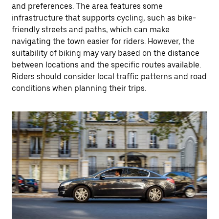
and preferences. The area features some
infrastructure that supports cycling, such as bike-
friendly streets and paths, which can make
navigating the town easier for riders. However, the
suitability of biking may vary based on the distance
between locations and the specific routes available.
Riders should consider local traffic patterns and road
conditions when planning their trips.