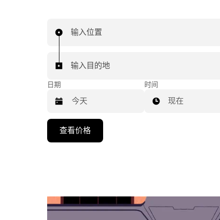
输入位置
输入目的地
日期
时间
现在
按
查看价格
向
下
箭
头
键
可
浏