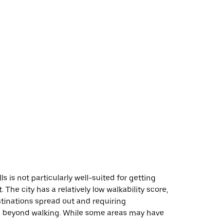
s is not particularly well-suited for getting
 The city has a relatively low walkability score,
tinations spread out and requiring
n beyond walking. While some areas may have