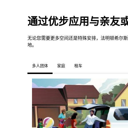
通过优步应用与亲友
无论您需要更多空间还是特殊安排，法明顿希尔斯
地。
多人团体
家庭
租车