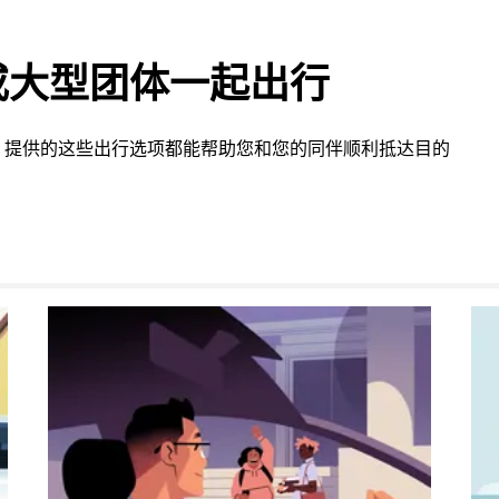
或大型团体一起出行
 提供的这些出行选项都能帮助您和您的同伴顺利抵达目的