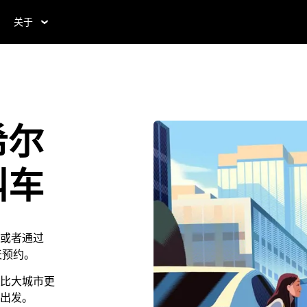
关于
希尔
叫车
或者通过
 天预约。
比大城市更
出发。