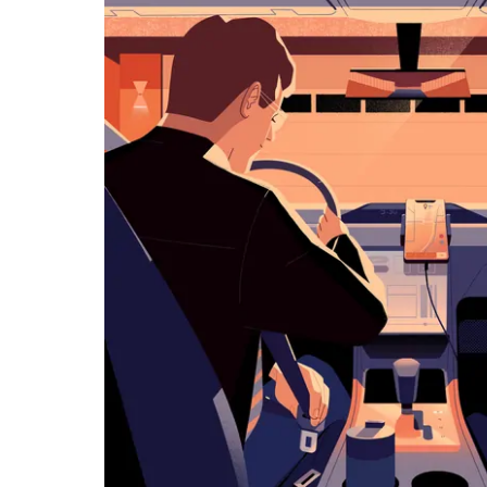
览
日
历
并
选
择
日
期。
按
退
出
键
可
关
闭
日
历。