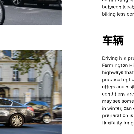
between locat
biking less co
车辆
Driving is a p
Farmington Hil
highways that 
practical opti
offers accessi
conditions ar
may see some 
in winter, can
preparation is
flexibility for