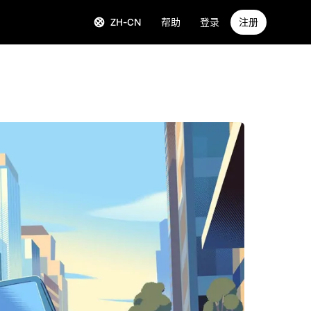
ZH-CN
帮助
登录
注册