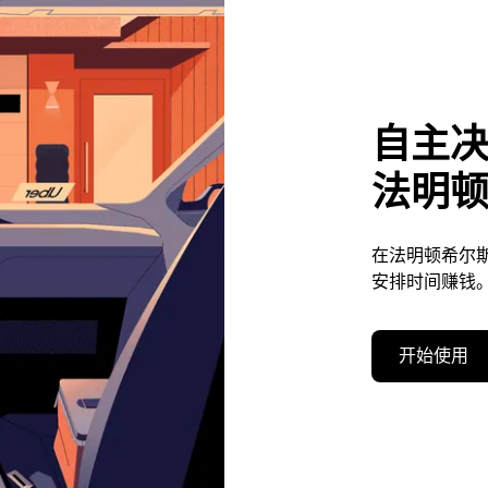
自主
法明
在法明顿希尔
安排时间赚钱
开始使用