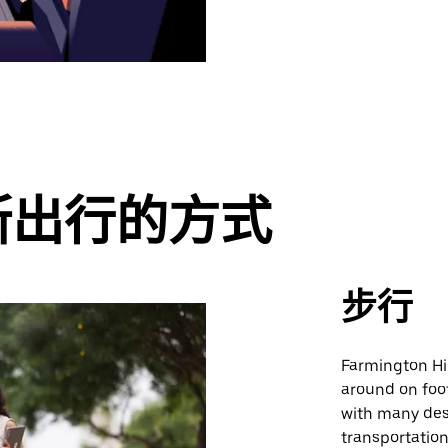
斯出行的方式
步行
Farmington Hill
around on foot.
with many des
transportatio