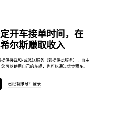
决定开车接单时间，在
顿希尔斯赚取收入
斯提供接载和/或派送服务（若提供此服务），自主
。您可以使用自己的车辆，也可以通过优步租车。
已经有账号？登录