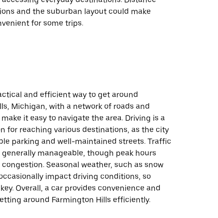
ions and the suburban layout could make
nvenient for some trips.
ractical and efficient way to get around
ls, Michigan, with a network of roads and
make it easy to navigate the area. Driving is a
on for reaching various destinations, as the city
ble parking and well-maintained streets. Traffic
e generally manageable, though peak hours
congestion. Seasonal weather, such as snow
 occasionally impact driving conditions, so
 key. Overall, a car provides convenience and
 getting around Farmington Hills efficiently.