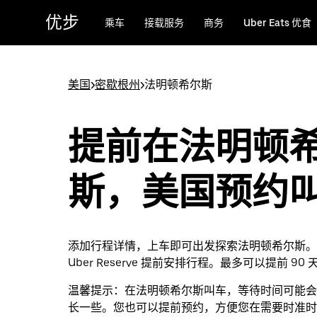
跳
优步
乘车
接载服务
商务
Uber Eats 优食
至
主
要
内
美国
>
密歇根州
>
法明顿希尔斯
容
提前在法明顿
斯，美国预约
添加行程详情，上车即可出发探索法明顿希尔斯。
Uber Reserve 提前安排行程。最多可以提前 90
温馨提示：
在法明顿希尔斯叫车，等待时间可能会
长一些。您也可以提前预约，方便您在需要时准时