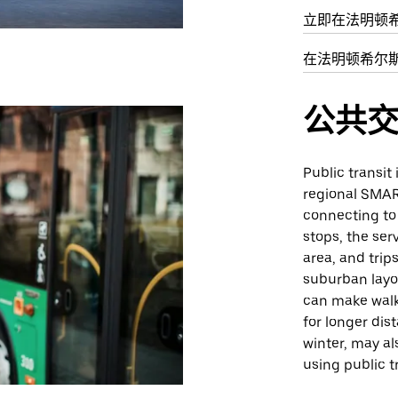
立即在法明顿
在法明顿希尔
公共
Public transit 
regional SMAR
connecting to
stops, the ser
area, and trip
suburban layo
can make walki
for longer dis
winter, may a
using public t