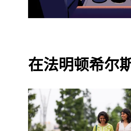
在法明顿希尔