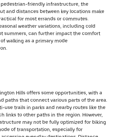
pedestrian-friendly infrastructure, the
ut and distances between key locations make
ractical for most errands or commutes.
seasonal weather variations, including cold
ot summers, can further impact the comfort
y of walking as a primary mode
ion.
ington Hills offers some opportunities, with a
and paths that connect various parts of the area.
i-use trails in parks and nearby routes like the
ich links to other paths in the region. However,
rastructure may not be fully optimized for biking
ode of transportation, especially for
accessing everyday destinations. Distance