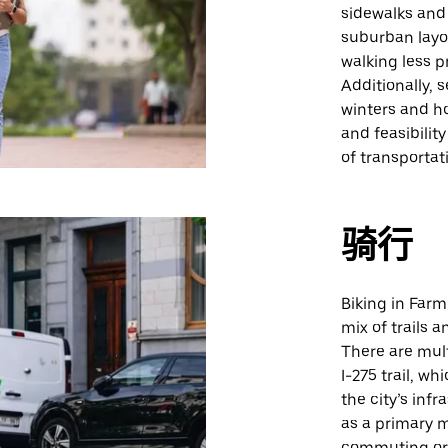
sidewalks and 
suburban layo
walking less p
Additionally, 
winters and h
and feasibilit
of transportat
骑行
Biking in Farm
mix of trails 
There are mult
I-275 trail, wh
the city’s inf
as a primary m
commuting or 