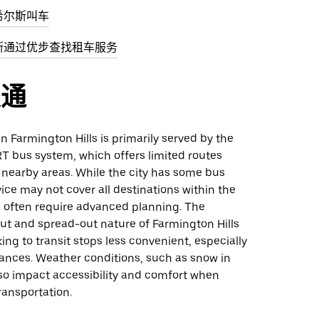
希尔斯叫车
斯通过优步查找租车服务
交通
in Farmington Hills is primarily served by the
T bus system, which offers limited routes
 nearby areas. While the city has some bus
vice may not cover all destinations within the
s often require advanced planning. The
ut and spread-out nature of Farmington Hills
ng to transit stops less convenient, especially
tances. Weather conditions, such as snow in
lso impact accessibility and comfort when
ransportation.