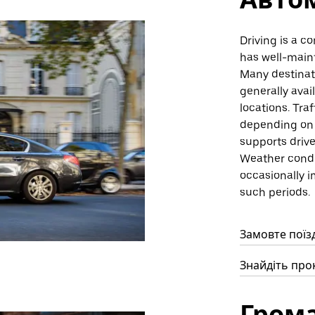
Driving is a c
has well-main
Many destinati
generally avai
locations. Tra
depending on t
supports drive
Weather condi
occasionally i
such periods.
Замовте поїзд
Знайдіть прок
Гром