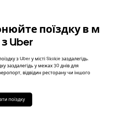
нюйте поїздку в м
 з Uber
їздку з Uber у місті Skokie заздалегідь.
ку заздалегідь у межах 30 днів для
аеропорт, відвідин ресторану чи іншого
ти поїздку