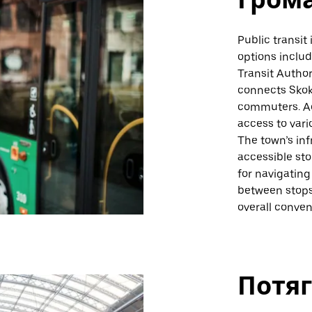
Public transit 
options includ
Transit Author
connects Skoki
commuters. Ad
access to vari
The town’s inf
accessible sto
for navigating
between stops
overall conven
Потяг