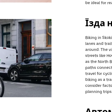
be ideal for r
Їзда 
Biking in Skok
lanes and trail
around. The vi
streets like H
as the North B
paths connect
travel for cycl
biking as a tr
consider fact
planning trips
Авто