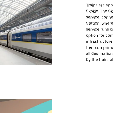
Trains are ano
Skokie. The Sk
service, conn
Station, where 
service runs o
option for co
infrastructur
the train prim
all destinatio
by the train, 