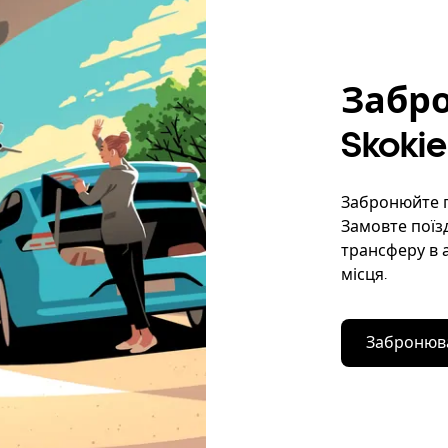
Забро
Skokie
Забронюйте по
Замовте поїзд
трансферу в 
місця.
Забронюва