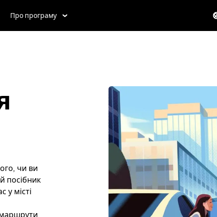
Про програму
я
ого, чи ви
ей посібник
 у місті
і маршрути