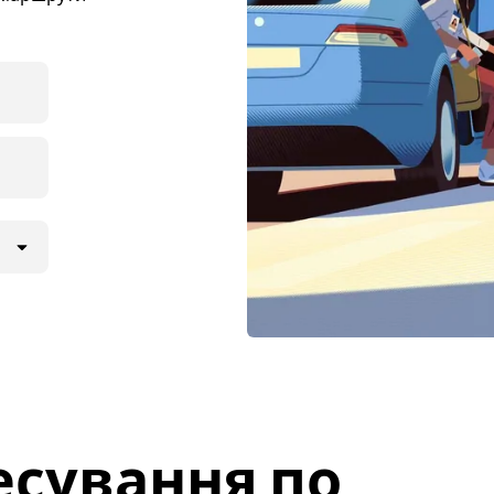
есування по