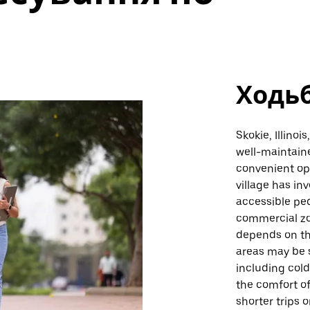
Ходь
Skokie, Illino
well-maintain
convenient opt
village has in
accessible ped
commercial zon
depends on th
areas may be 
including col
the comfort of 
shorter trips 