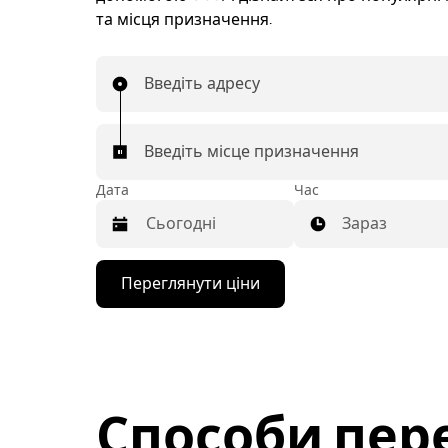
та місця призначення.
Введіть адресу
Введіть місце призначення
Дата
Час
Зараз
Натисніть
Переглянути ціни
клавішу
зі
стрілкою
вниз,
щоб
відкрити
календар
Способи пер
і
вибрати