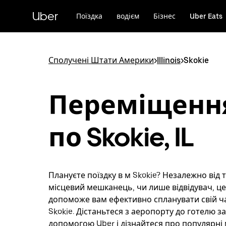
Перейти
до
Uber
Поїздка
водієм
Бізнес
Uber Eats
основного
вмісту
Сполучені Штати Америки
>
Illinois
>
Skokie
Переміщенн
по Skokie, IL
Плануєте поїздку в м Skokie? Незалежно від т
місцевий мешканець, чи лише відвідувач, ц
допоможе вам ефективно спланувати свій час
Skokie. Дістаньтеся з аеропорту до готелю за
допомогою Uber і дізнайтеся про популярн