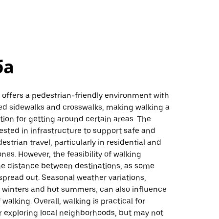
ба
is, offers a pedestrian-friendly environment with
ed sidewalks and crosswalks, making walking a
ion for getting around certain areas. The
vested in infrastructure to support safe and
estrian travel, particularly in residential and
es. However, the feasibility of walking
e distance between destinations, as some
spread out. Seasonal weather variations,
d winters and hot summers, can also influence
walking. Overall, walking is practical for
or exploring local neighborhoods, but may not