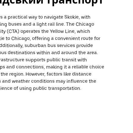
is a practical way to navigate Skokie, with
ing buses and a light rail line. The Chicago
ity (CTA) operates the Yellow Line, which
e to Chicago, offering a convenient route for
ditionally, suburban bus services provide
ous destinations within and around the area.
rastructure supports public transit with
ps and connections, making it a reliable choice
 the region. However, factors like distance
 and weather conditions may influence the
ience of using public transportation.