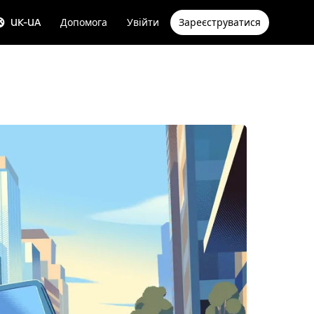
UK-UA
Допомога
Увійти
Зареєструватися