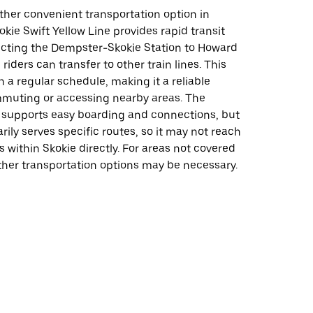
ther convenient transportation option in
okie Swift Yellow Line provides rapid transit
ecting the Dempster-Skokie Station to Howard
riders can transfer to other train lines. This
n a regular schedule, making it a reliable
mmuting or accessing nearby areas. The
e supports easy boarding and connections, but
arily serves specific routes, so it may not reach
ns within Skokie directly. For areas not covered
other transportation options may be necessary.