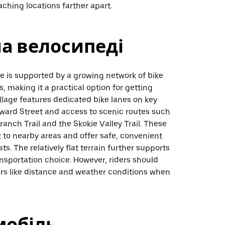
eaching locations farther apart.
на велосипеді
ie is supported by a growing network of bike
s, making it a practical option for getting
llage features dedicated bike lanes on key
oward Street and access to scenic routes such
ranch Trail and the Skokie Valley Trail. These
 to nearby areas and offer safe, convenient
ists. The relatively flat terrain further supports
ansportation choice. However, riders should
ors like distance and weather conditions when
.
мобіль