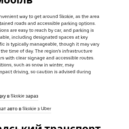
onvenient way to get around Skokie, as the area
tained roads and accessible parking options.
ons are easy to reach by car, and parking is
lable, including designated spaces at key
ffic is typically manageable, though it may vary
he time of day. The region’s infrastructure
rs with clear signage and accessible routes.
tions, such as snow in winter, may
mpact driving, so caution is advised during
ку в Skokie зараз
ат авто в Skokie з Uber
адський транспорт