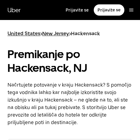
Skip
to
Uber
Prijavite se
Prijavite se
main
content
United States
>
New Jersey
>
Hackensack
Premikanje po
Hackensack, NJ
Načrtujete potovanje v kraju Hackensack? S pomočjo
tega vodnika lahko kar najbolje izkoristite svojo
izkušnjo v kraju Hackensack – ne glede na to, ali ste
na obisku ali pa tukaj prebivate. S storitvijo Uber se
prevozite od letališča do hotela ter odkrijte
priljubljene poti in destinacije.