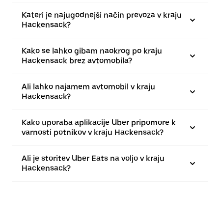
Kateri je najugodnejši način prevoza v kraju
Hackensack?
Kako se lahko gibam naokrog po kraju
Hackensack brez avtomobila?
Ali lahko najamem avtomobil v kraju
Hackensack?
Kako uporaba aplikacije Uber pripomore k
varnosti potnikov v kraju Hackensack?
Ali je storitev Uber Eats na voljo v kraju
Hackensack?