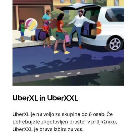
UberXL in UberXXL
Sku
UberXL je na voljo za skupine do 6 oseb. Če
Ko p
potrebujete zagotovljen prostor v prtljažniku,
vožn
UberXXL je prava izbira za vas.
prev