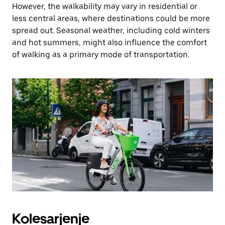
However, the walkability may vary in residential or
less central areas, where destinations could be more
spread out. Seasonal weather, including cold winters
and hot summers, might also influence the comfort
of walking as a primary mode of transportation.
Kolesarjenje