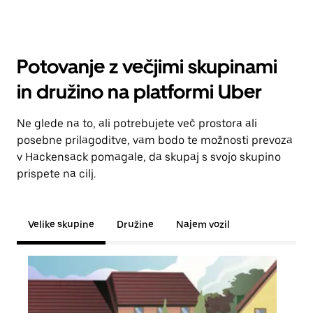
Potovanje z večjimi skupinami
in družino na platformi Uber
Ne glede na to, ali potrebujete več prostora ali
posebne prilagoditve, vam bodo te možnosti prevoza
v Hackensack pomagale, da skupaj s svojo skupino
prispete na cilj.
Velike skupine
Družine
Najem vozil