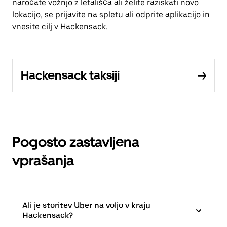
naročate vožnjo z letališča ali želite raziskati novo
lokacijo, se prijavite na spletu ali odprite aplikacijo in
vnesite cilj v Hackensack.
Hackensack taksiji
Pogosto zastavljena
vprašanja
Ali je storitev Uber na voljo v kraju
Hackensack?