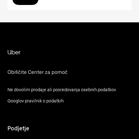
Uber
Obiščite Center za pomoč
Ne dovolim prodaje ali posredovanja osebnih podatkov
Googlov pravilnik o podatkih
Podjetje