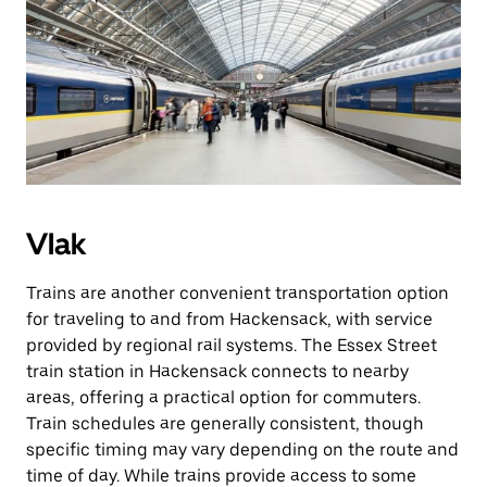
Vlak
Trains are another convenient transportation option
for traveling to and from Hackensack, with service
provided by regional rail systems. The Essex Street
train station in Hackensack connects to nearby
areas, offering a practical option for commuters.
Train schedules are generally consistent, though
specific timing may vary depending on the route and
time of day. While trains provide access to some