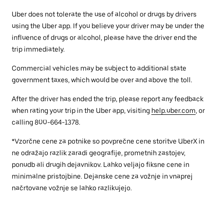
Uber does not tolerate the use of alcohol or drugs by drivers
using the Uber app. If you believe your driver may be under the
influence of drugs or alcohol, please have the driver end the
trip immediately.
Commercial vehicles may be subject to additional state
government taxes, which would be over and above the toll.
After the driver has ended the trip, please report any feedback
when rating your trip in the Uber app, visiting
help.uber.com
, or
calling 800-664-1378.
*Vzorčne cene za potnike so povprečne cene storitve UberX in
ne odražajo razlik zaradi geografije, prometnih zastojev,
ponudb ali drugih dejavnikov. Lahko veljajo fiksne cene in
minimalne pristojbine. Dejanske cene za vožnje in vnaprej
načrtovane vožnje se lahko razlikujejo.