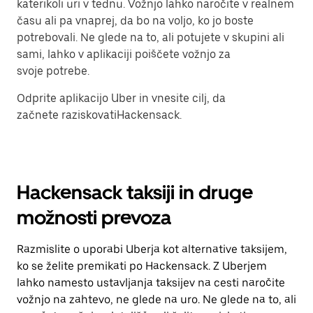
katerikoli uri v tednu. Vožnjo lahko naročite v realnem
času ali pa vnaprej, da bo na voljo, ko jo boste
potrebovali. Ne glede na to, ali potujete v skupini ali
sami, lahko v aplikaciji poiščete vožnjo za
svoje potrebe.
Odprite aplikacijo Uber in vnesite cilj, da
začnete raziskovatiHackensack.
Hackensack taksiji in druge
možnosti prevoza
Razmislite o uporabi Uberja kot alternative taksijem,
ko se želite premikati po Hackensack. Z Uberjem
lahko namesto ustavljanja taksijev na cesti naročite
vožnjo na zahtevo, ne glede na uro. Ne glede na to, ali