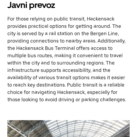
Javni prevoz
For those relying on public transit, Hackensack
provides practical options for getting around. The
city is served by a rail station on the Bergen Line,
providing connections to nearby areas. Additionally,
the Hackensack Bus Terminal offers access to
multiple bus routes, making it convenient to travel
within the city and to surrounding regions. The
infrastructure supports accessibility, and the
availability of various transit options makes it easier
to reach key destinations. Public transit is a reliable
choice for navigating Hackensack, especially for
those looking to avoid driving or parking challenges.