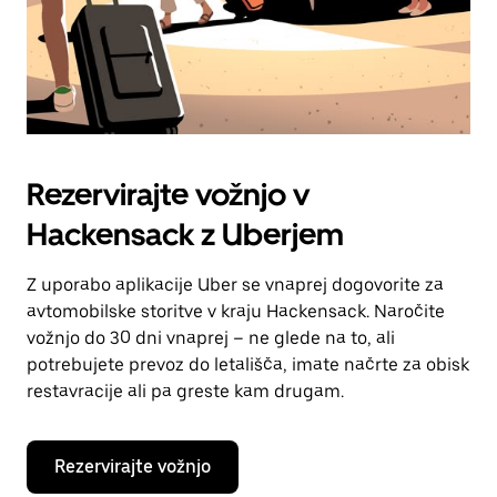
Rezervirajte vožnjo v
Hackensack z Uberjem
Z uporabo aplikacije Uber se vnaprej dogovorite za
avtomobilske storitve v kraju Hackensack. Naročite
vožnjo do 30 dni vnaprej – ne glede na to, ali
potrebujete prevoz do letališča, imate načrte za obisk
restavracije ali pa greste kam drugam.
Rezervirajte vožnjo