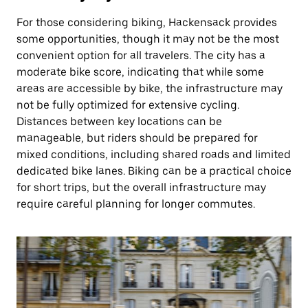
For those considering biking, Hackensack provides
some opportunities, though it may not be the most
convenient option for all travelers. The city has a
moderate bike score, indicating that while some
areas are accessible by bike, the infrastructure may
not be fully optimized for extensive cycling.
Distances between key locations can be
manageable, but riders should be prepared for
mixed conditions, including shared roads and limited
dedicated bike lanes. Biking can be a practical choice
for short trips, but the overall infrastructure may
require careful planning for longer commutes.