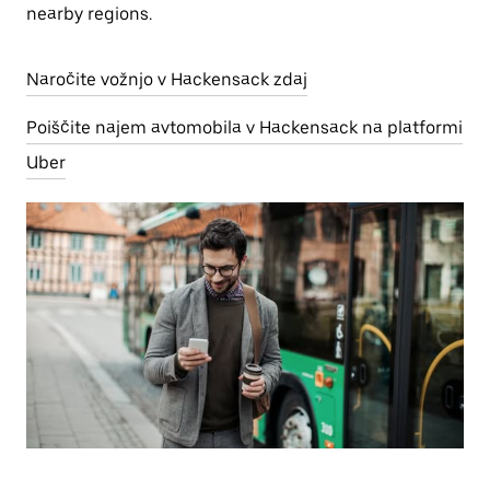
nearby regions.
Naročite vožnjo v Hackensack zdaj
Poiščite najem avtomobila v Hackensack na platformi
Uber