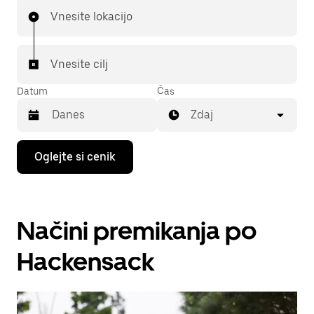
Vnesite lokacijo
Vnesite cilj
Datum
Čas
Zdaj
Press
Oglejte si cenik
the
down
arrow
key
to
Načini premikanja po
interact
with
the
Hackensack
calendar
and
select
a
date.