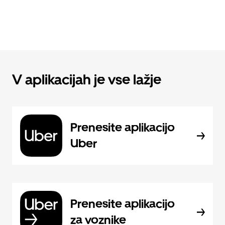
V aplikacijah je vse lažje
Prenesite aplikacijo
Uber
Prenesite aplikacijo
za voznike