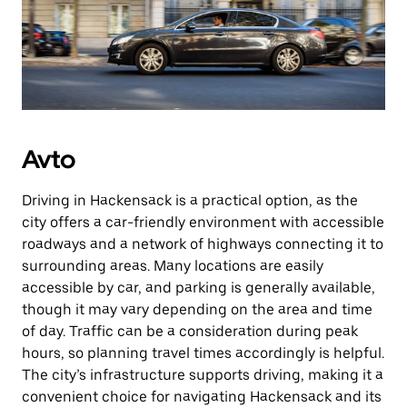
Avto
Driving in Hackensack is a practical option, as the
city offers a car-friendly environment with accessible
roadways and a network of highways connecting it to
surrounding areas. Many locations are easily
accessible by car, and parking is generally available,
though it may vary depending on the area and time
of day. Traffic can be a consideration during peak
hours, so planning travel times accordingly is helpful.
The city’s infrastructure supports driving, making it a
convenient choice for navigating Hackensack and its