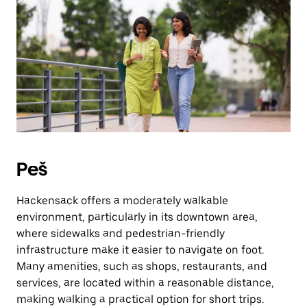
Press
the
escape
button
to
close
the
calendar.
Peš
Hackensack offers a moderately walkable
environment, particularly in its downtown area,
where sidewalks and pedestrian-friendly
infrastructure make it easier to navigate on foot.
Many amenities, such as shops, restaurants, and
services, are located within a reasonable distance,
making walking a practical option for short trips.