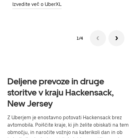
Izvedite več o UberXL
Izve
1/4
Deljene prevoze in druge
storitve v kraju Hackensack,
New Jersey
Z Uberjem je enostavno potovati Hackensack brez
avtomobila. Poiščite kraje, ki jih želite obiskati na tem
območju, in naročite vožnjo na katerikoli dan in ob