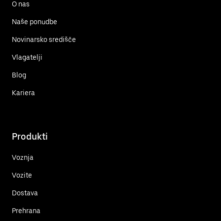
O nas
Naše ponudbe
Novinarsko središče
Vlagatelji
Blog
Kariera
Produkti
Voznja
Vozite
Dostava
Prehrana