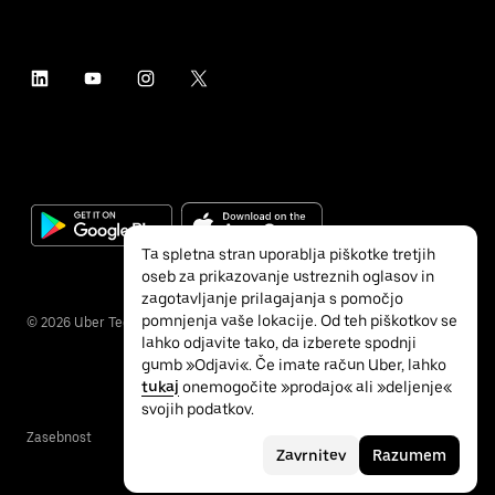
Ta spletna stran uporablja piškotke tretjih
oseb za prikazovanje ustreznih oglasov in
zagotavljanje prilagajanja s pomočjo
pomnjenja vaše lokacije. Od teh piškotkov se
©
2026
Uber Technologies, Inc.
lahko odjavite tako, da izberete spodnji
gumb »Odjavi«. Če imate račun Uber, lahko
tukaj
onemogočite »prodajo« ali »deljenje«
svojih podatkov.
Zasebnost
Dostopnost
Pogoji
Zavrnitev
Razumem