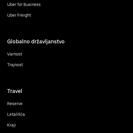
Uber for Business
Uber Freight
Globalno državljanstvo
Varnost
Trajnost
Travel
Reserve
Letališča
Kraji