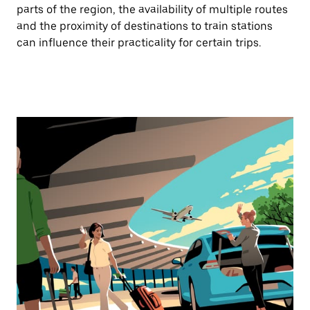
parts of the region, the availability of multiple routes
and the proximity of destinations to train stations
can influence their practicality for certain trips.