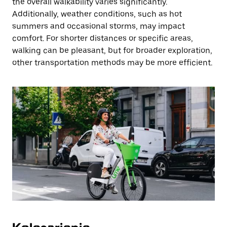
the overall walkability varies significantly.
Additionally, weather conditions, such as hot
summers and occasional storms, may impact
comfort. For shorter distances or specific areas,
walking can be pleasant, but for broader exploration,
other transportation methods may be more efficient.