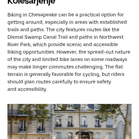
Kolesarjenje
Biking in Chesapeake can be a practical option for
getting around, especially in areas with established
trails and paths. The city features routes like the
Dismal Swamp Canal Trail and paths in Northwest
River Park, which provide scenic and accessible
biking opportunities. However, the spread-out nature
of the city and limited bike lanes on some roadways
may make longer commutes challenging. The flat
terrain is generally favorable for cycling, but riders
should plan routes carefully to ensure safety
and accessibility.