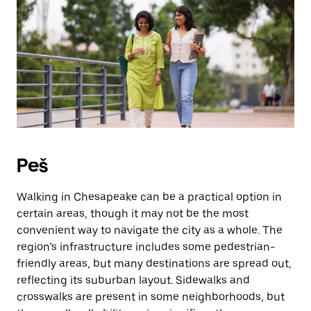
Peš
Walking in Chesapeake can be a practical option in
certain areas, though it may not be the most
convenient way to navigate the city as a whole. The
region’s infrastructure includes some pedestrian-
friendly areas, but many destinations are spread out,
reflecting its suburban layout. Sidewalks and
crosswalks are present in some neighborhoods, but