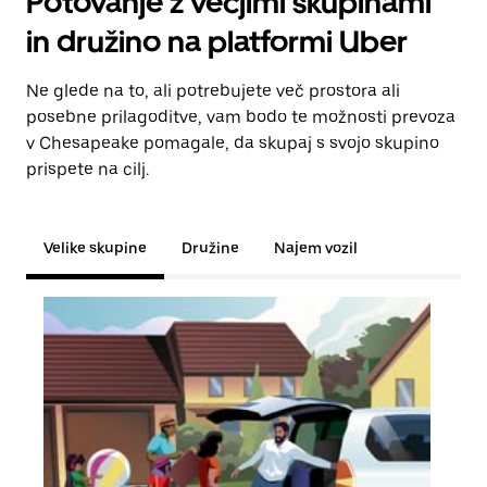
Potovanje z večjimi skupinami
in družino na platformi Uber
Ne glede na to, ali potrebujete več prostora ali
posebne prilagoditve, vam bodo te možnosti prevoza
v Chesapeake pomagale, da skupaj s svojo skupino
prispete na cilj.
Velike skupine
Družine
Najem vozil