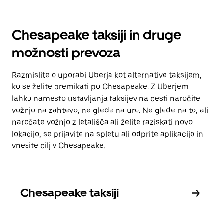
Chesapeake taksiji in druge
možnosti prevoza
Razmislite o uporabi Uberja kot alternative taksijem,
ko se želite premikati po Chesapeake. Z Uberjem
lahko namesto ustavljanja taksijev na cesti naročite
vožnjo na zahtevo, ne glede na uro. Ne glede na to, ali
naročate vožnjo z letališča ali želite raziskati novo
lokacijo, se prijavite na spletu ali odprite aplikacijo in
vnesite cilj v Chesapeake.
Chesapeake taksiji