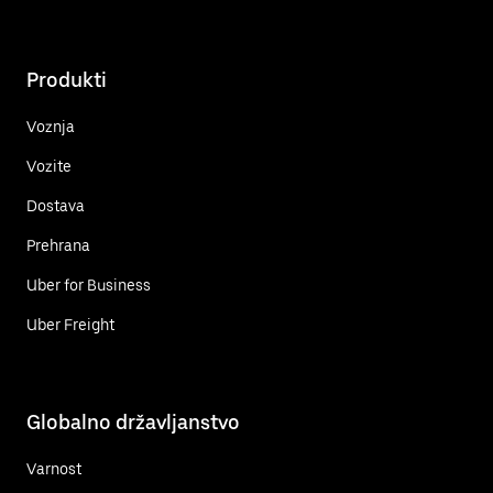
Produkti
Voznja
Vozite
Dostava
Prehrana
Uber for Business
Uber Freight
Globalno državljanstvo
Varnost