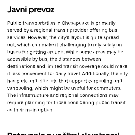
Javni prevoz
Public transportation in Chesapeake is primarily
served by a regional transit provider offering bus
services. However, the city’s layout is quite spread
out, which can make it challenging to rely solely on
buses for getting around. While some areas may be
accessible by bus, the distances between
destinations and limited transit coverage could make
it less convenient for daily travel. Additionally, the city
has park-and-ride lots that support carpooling and
vanpooling, which might be useful for commuters.
The infrastructure and regional connections may
require planning for those considering public transit
as their main option.