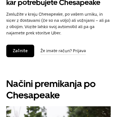
kar potrebujete Chesapeake
Zaslužite v kraju Chesapeake, po vašem urniku, in
sicer z dostavami (če so na voljo) ali vožnjami – ali pa
z obojim. Vozite lahko svoj avtomobil ali pa ga
najamete prek storitve Uber.
Začnite
Že imate račun? Prijava
Načini premikanja po
Chesapeake