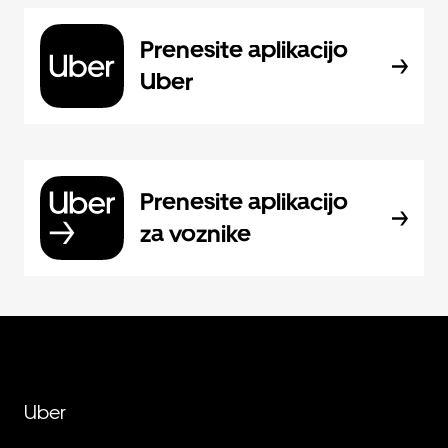
Prenesite aplikacijo
Uber
Prenesite aplikacijo
za voznike
Uber