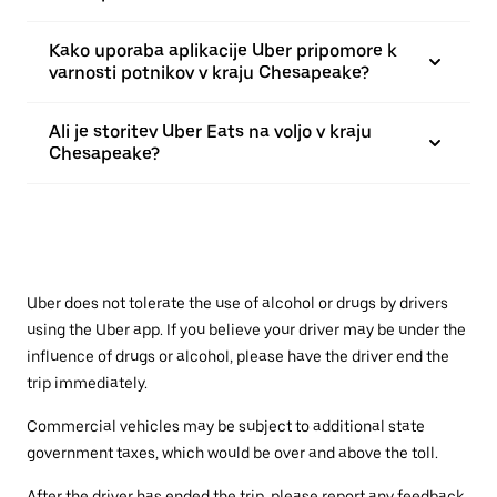
Kako uporaba aplikacije Uber pripomore k
varnosti potnikov v kraju Chesapeake?
Ali je storitev Uber Eats na voljo v kraju
Chesapeake?
Uber does not tolerate the use of alcohol or drugs by drivers
using the Uber app. If you believe your driver may be under the
influence of drugs or alcohol, please have the driver end the
trip immediately.
Commercial vehicles may be subject to additional state
government taxes, which would be over and above the toll.
After the driver has ended the trip, please report any feedback