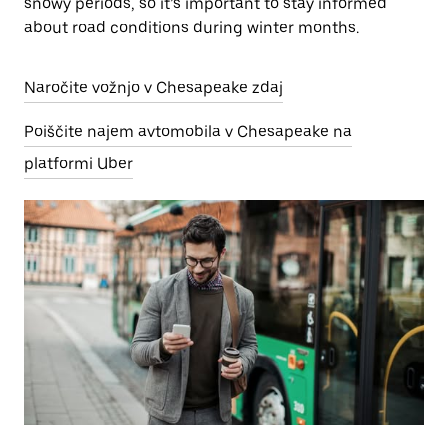
snowy periods, so it’s important to stay informed
about road conditions during winter months.
Naročite vožnjo v Chesapeake zdaj
Poiščite najem avtomobila v Chesapeake na
platformi Uber