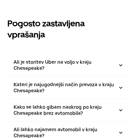
Pogosto zastavljena
vprašanja
Ali je storitev Uber na voljo v kraju
Chesapeake?
Kateri je najugodnejši način prevoza v kraju
Chesapeake?
Kako se lahko gibam naokrog po kraju
Chesapeake brez avtomobila?
Ali lahko najamem avtomobil v kraju
Chesapeake?