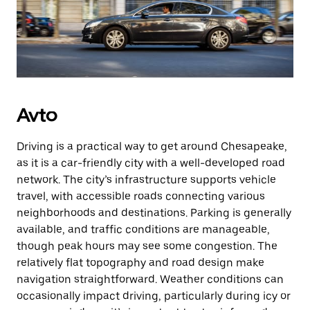
Avto
Driving is a practical way to get around Chesapeake,
as it is a car-friendly city with a well-developed road
network. The city’s infrastructure supports vehicle
travel, with accessible roads connecting various
neighborhoods and destinations. Parking is generally
available, and traffic conditions are manageable,
though peak hours may see some congestion. The
relatively flat topography and road design make
navigation straightforward. Weather conditions can
occasionally impact driving, particularly during icy or