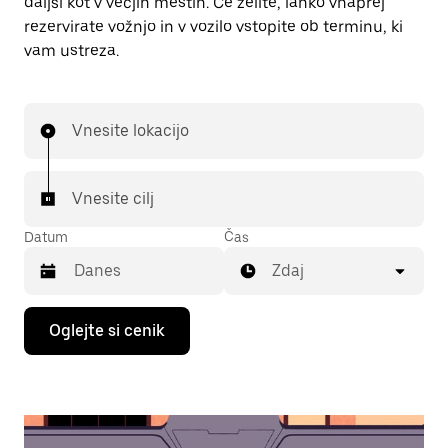
daljši kot v večjih mestih. Če želite, lahko vnaprej
rezervirate vožnjo in v vozilo vstopite ob terminu, ki
vam ustreza.
Vnesite lokacijo
Vnesite cilj
Datum
Čas
Zdaj
Press
Oglejte si cenik
the
down
arrow
key
to
interact
with