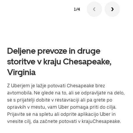
1/4
Deljene prevoze in druge
storitve v kraju Chesapeake,
Virginia
Z Uberjem je lažje potovati Chesapeake brez
avtomobila. Ne glede na to, ali se odpravljate na delo,
se s prijatelji dobite v restavraciji ali pa grete po
opravkih v mestu, vam Uber pomaga priti do cilja.
Prijavite se na spletu ali odprite aplikacijo Uber in
vnesite cilj, da začnete potovati v krajuChesapeake.