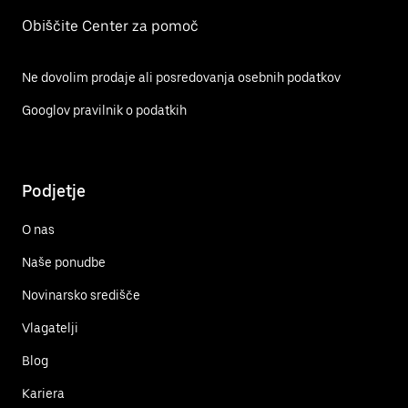
Obiščite Center za pomoč
Ne dovolim prodaje ali posredovanja osebnih podatkov
Googlov pravilnik o podatkih
Podjetje
O nas
Naše ponudbe
Novinarsko središče
Vlagatelji
Blog
Kariera