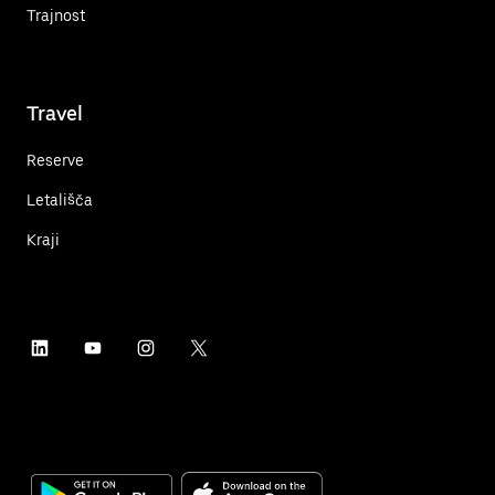
Trajnost
Travel
Reserve
Letališča
Kraji