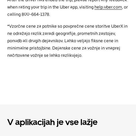
when rating your trip in the Uber app, visiting
help.uber.com
, or
calling 800-664-1378.
*Vzorčne cene za potnike so povprečne cene storitve UberX in
ne odražajo razlik zaradi geografije, prometnih zastojev,
ponudb ali drugih dejavnikov. Lahko veljajo fiksne cene in
minimalne pristojbine. Dejanske cene za vožnje in vnaprej
načrtovane vožnje se lahko razlikujejo.
V aplikacijah je vse lažje