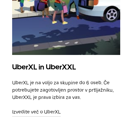
UberXL in UberXXL
Sku
UberXL je na voljo za skupine do 6 oseb. Če
Ko p
potrebujete zagotovljen prostor v prtljažniku,
vožn
UberXXL je prava izbira za vas.
prev
Izvedite več o UberXL
Izve