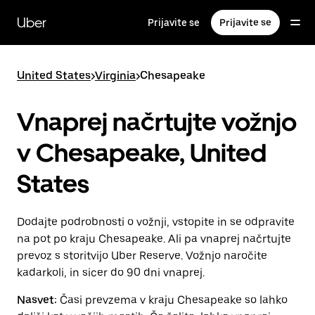
Skip
to
Uber
Prijavite se
Prijavite se
main
content
United States
>
Virginia
>
Chesapeake
Vnaprej načrtujte vožnjo
v Chesapeake, United
States
Dodajte podrobnosti o vožnji, vstopite in se odpravite
na pot po kraju Chesapeake. Ali pa vnaprej načrtujte
prevoz s storitvijo Uber Reserve. Vožnjo naročite
kadarkoli, in sicer do 90 dni vnaprej.
Nasvet:
Časi prevzema v kraju Chesapeake so lahko