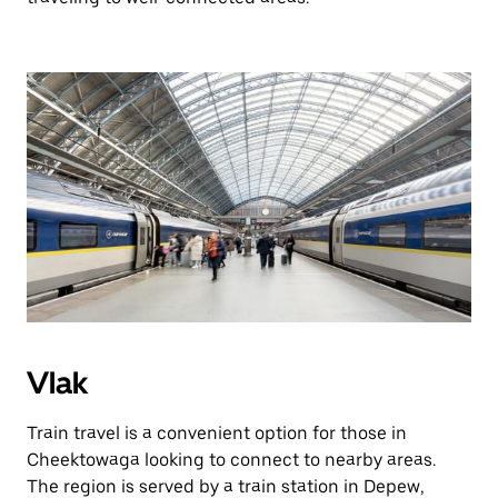
Vlak
Train travel is a convenient option for those in
Cheektowaga looking to connect to nearby areas.
The region is served by a train station in Depew,