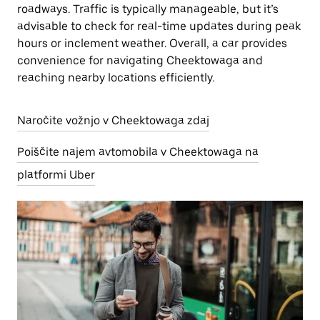
roadways. Traffic is typically manageable, but it’s
advisable to check for real-time updates during peak
hours or inclement weather. Overall, a car provides
convenience for navigating Cheektowaga and
reaching nearby locations efficiently.
Naročite vožnjo v Cheektowaga zdaj
Poiščite najem avtomobila v Cheektowaga na
platformi Uber