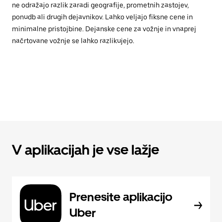
ne odražajo razlik zaradi geografije, prometnih zastojev,
ponudb ali drugih dejavnikov. Lahko veljajo fiksne cene in
minimalne pristojbine. Dejanske cene za vožnje in vnaprej
načrtovane vožnje se lahko razlikujejo.
V aplikacijah je vse lažje
Prenesite aplikacijo
Uber