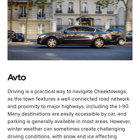
Avto
Driving is a practical way to navigate Cheektowaga,
as the town features a well-connected road network
and proximity to major highways, including the I-90.
Many destinations are easily accessible by car, and
parking is generally available in most areas. However,
winter weather can sometimes create challenging
driving conditions, with snow and ice affecting