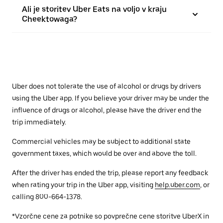
Ali je storitev Uber Eats na voljo v kraju
Cheektowaga?
Uber does not tolerate the use of alcohol or drugs by drivers
using the Uber app. If you believe your driver may be under the
influence of drugs or alcohol, please have the driver end the
trip immediately.
Commercial vehicles may be subject to additional state
government taxes, which would be over and above the toll.
After the driver has ended the trip, please report any feedback
when rating your trip in the Uber app, visiting
help.uber.com
, or
calling 800-664-1378.
*Vzorčne cene za potnike so povprečne cene storitve UberX in