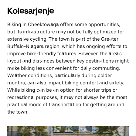
Kolesarjenje
Biking in Cheektowaga offers some opportunities,
but its infrastructure may not be fully optimized for
extensive cycling. The town is part of the Greater
Buffalo-Niagara region, which has ongoing efforts to
improve bike-friendly features. However, the area’s
layout and distances between key destinations might
make biking less convenient for daily commuting.
Weather conditions, particularly during colder
months, can also impact biking comfort and safety.
While biking can be an option for shorter trips or
recreational purposes, it may not always be the most
practical mode of transportation for getting around
the town.