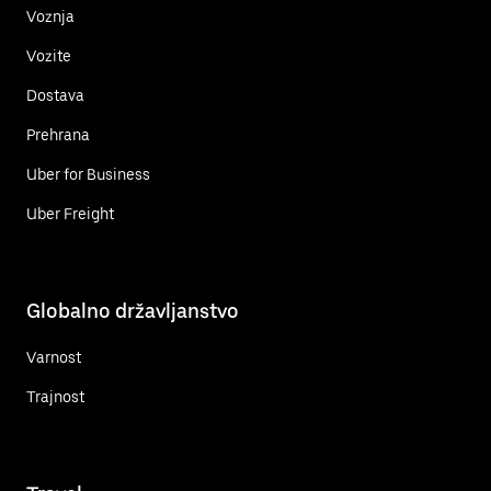
Voznja
Vozite
Dostava
Prehrana
Uber for Business
Uber Freight
Globalno državljanstvo
Varnost
Trajnost