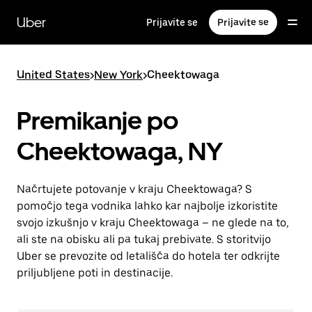
Skip
to
Uber
Prijavite se
Prijavite se
main
content
United States
>
New York
>
Cheektowaga
Premikanje po
Cheektowaga, NY
Načrtujete potovanje v kraju Cheektowaga? S
pomočjo tega vodnika lahko kar najbolje izkoristite
svojo izkušnjo v kraju Cheektowaga – ne glede na to,
ali ste na obisku ali pa tukaj prebivate. S storitvijo
Uber se prevozite od letališča do hotela ter odkrijte
priljubljene poti in destinacije.