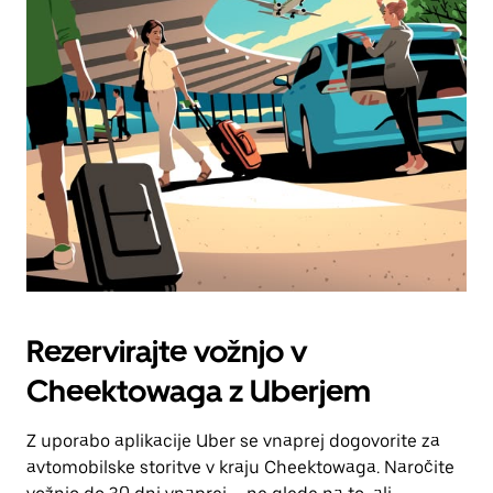
Rezervirajte vožnjo v
Cheektowaga z Uberjem
Z uporabo aplikacije Uber se vnaprej dogovorite za
avtomobilske storitve v kraju Cheektowaga. Naročite