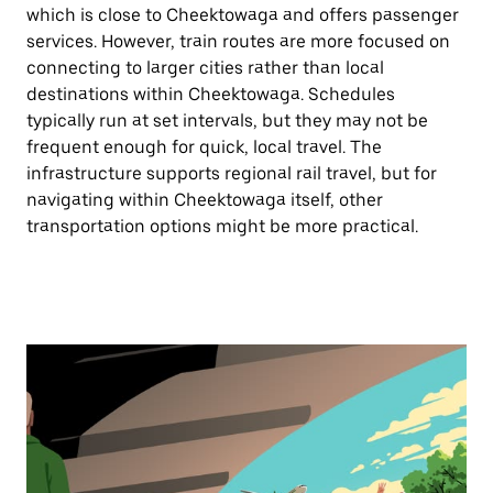
which is close to Cheektowaga and offers passenger
services. However, train routes are more focused on
connecting to larger cities rather than local
destinations within Cheektowaga. Schedules
typically run at set intervals, but they may not be
frequent enough for quick, local travel. The
infrastructure supports regional rail travel, but for
navigating within Cheektowaga itself, other
transportation options might be more practical.