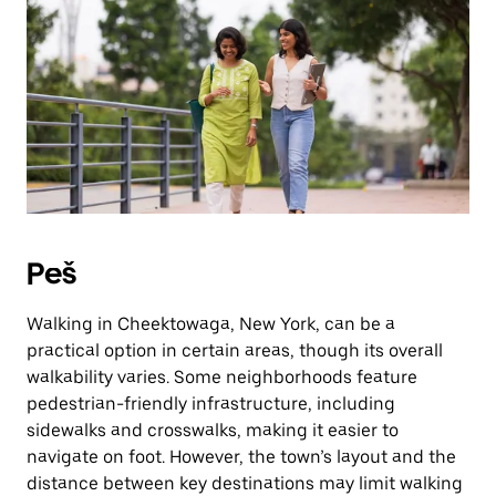
Press
the
escape
button
to
close
the
calendar.
Peš
Walking in Cheektowaga, New York, can be a
practical option in certain areas, though its overall
walkability varies. Some neighborhoods feature
pedestrian-friendly infrastructure, including
sidewalks and crosswalks, making it easier to
navigate on foot. However, the town’s layout and the
distance between key destinations may limit walking