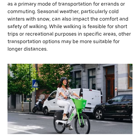
as a primary mode of transportation for errands or
commuting. Seasonal weather, particularly cold
winters with snow, can also impact the comfort and
safety of walking. While walking is feasible for short
trips or recreational purposes in specific areas, other
transportation options may be more suitable for
longer distances.