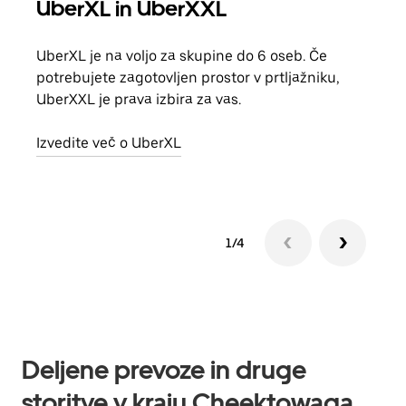
UberXL in UberXXL
Sku
UberXL je na voljo za skupine do 6 oseb. Če
Ko p
potrebujete zagotovljen prostor v prtljažniku,
vožn
UberXXL je prava izbira za vas.
prev
Izvedite več o UberXL
Izve
1/4
Deljene prevoze in druge
storitve v kraju Cheektowaga,