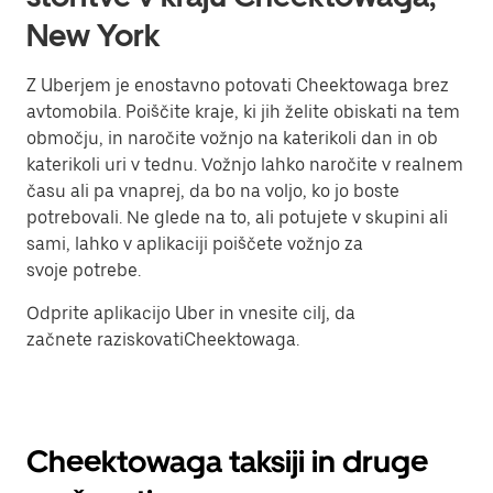
New York
Z Uberjem je enostavno potovati Cheektowaga brez
avtomobila. Poiščite kraje, ki jih želite obiskati na tem
območju, in naročite vožnjo na katerikoli dan in ob
katerikoli uri v tednu. Vožnjo lahko naročite v realnem
času ali pa vnaprej, da bo na voljo, ko jo boste
potrebovali. Ne glede na to, ali potujete v skupini ali
sami, lahko v aplikaciji poiščete vožnjo za
svoje potrebe.
Odprite aplikacijo Uber in vnesite cilj, da
začnete raziskovatiCheektowaga.
Cheektowaga taksiji in druge