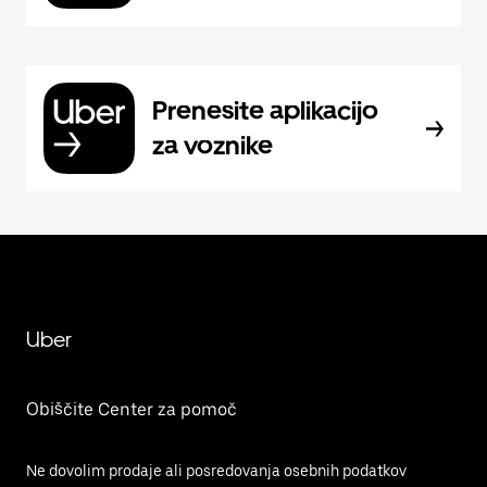
Prenesite aplikacijo
za voznike
Uber
Obiščite Center za pomoč
Ne dovolim prodaje ali posredovanja osebnih podatkov