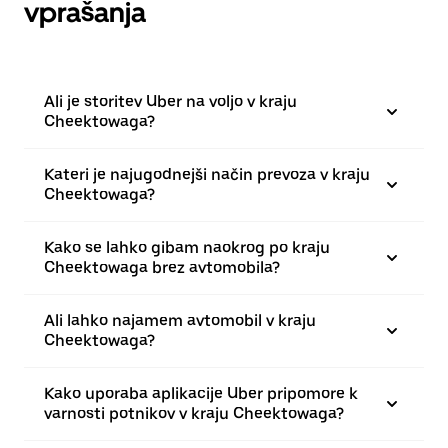
vprašanja
Ali je storitev Uber na voljo v kraju
Cheektowaga?
Kateri je najugodnejši način prevoza v kraju
Cheektowaga?
Kako se lahko gibam naokrog po kraju
Cheektowaga brez avtomobila?
Ali lahko najamem avtomobil v kraju
Cheektowaga?
Kako uporaba aplikacije Uber pripomore k
varnosti potnikov v kraju Cheektowaga?