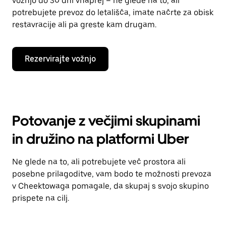
vožnjo do 30 dni vnaprej – ne glede na to, ali
potrebujete prevoz do letališča, imate načrte za obisk
restavracije ali pa greste kam drugam.
Rezervirajte vožnjo
Potovanje z večjimi skupinami
in družino na platformi Uber
Ne glede na to, ali potrebujete več prostora ali
posebne prilagoditve, vam bodo te možnosti prevoza
v Cheektowaga pomagale, da skupaj s svojo skupino
prispete na cilj.