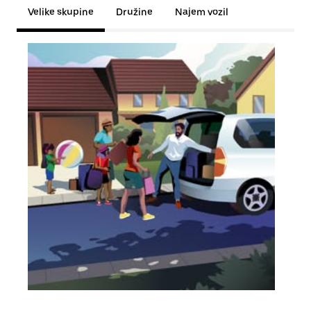
Velike skupine
Družine
Najem vozil