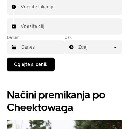
Vnesite lokacijo
Vnesite cilj
Datum
Čas
Zdaj
Press
Oglejte si cenik
the
down
arrow
key
to
Načini premikanja po
interact
with
the
Cheektowaga
calendar
and
select
a
date.