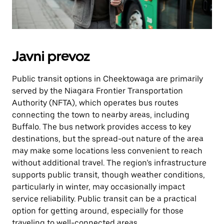
Javni prevoz
Public transit options in Cheektowaga are primarily
served by the Niagara Frontier Transportation
Authority (NFTA), which operates bus routes
connecting the town to nearby areas, including
Buffalo. The bus network provides access to key
destinations, but the spread-out nature of the area
may make some locations less convenient to reach
without additional travel. The region’s infrastructure
supports public transit, though weather conditions,
particularly in winter, may occasionally impact
service reliability. Public transit can be a practical
option for getting around, especially for those
traveling to well-connected areas.