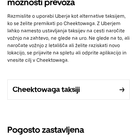
možnosti prevoza
Razmislite o uporabi Uberja kot alternative taksijem,
ko se želite premikati po Cheektowaga. Z Uberjem
lahko namesto ustavljanja taksijev na cesti naročite
vožnjo na zahtevo, ne glede na uro. Ne glede na to, ali
naročate vožnjo z letališča ali želite raziskati novo
lokacijo, se prijavite na spletu ali odprite aplikacijo in
vnesite cilj v Cheektowaga.
Cheektowaga taksiji
Pogosto zastavljena