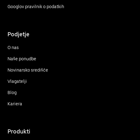
Googlov pravilnik o podatkih
Podjetje
O nas
Naše ponudbe
Novinarsko središče
Vlagatelji
Blog
Kariera
Produkti