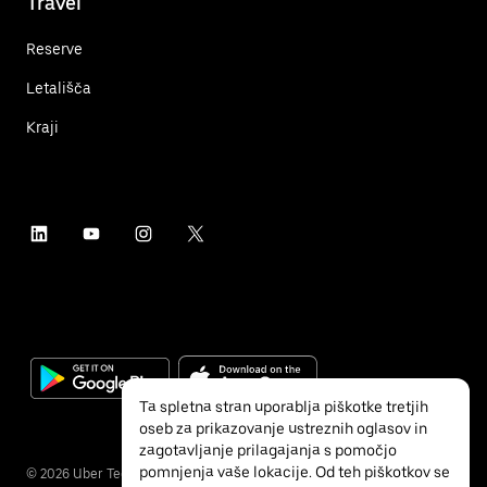
Travel
Reserve
Letališča
Kraji
Ta spletna stran uporablja piškotke tretjih
oseb za prikazovanje ustreznih oglasov in
zagotavljanje prilagajanja s pomočjo
pomnjenja vaše lokacije. Od teh piškotkov se
©
2026
Uber Technologies, Inc.