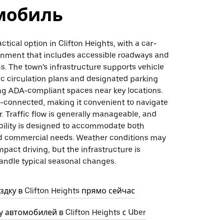
мобиль
actical option in Clifton Heights, with a car-
ronment that includes accessible roadways and
s. The town’s infrastructure supports vehicle
fic circulation plans and designated parking
ing ADA-compliant spaces near key locations.
l-connected, making it convenient to navigate
r. Traffic flow is generally manageable, and
ability is designed to accommodate both
nd commercial needs. Weather conditions may
mpact driving, but the infrastructure is
andle typical seasonal changes.
дку в Clifton Heights прямо сейчас
 автомобилей в Clifton Heights с Uber