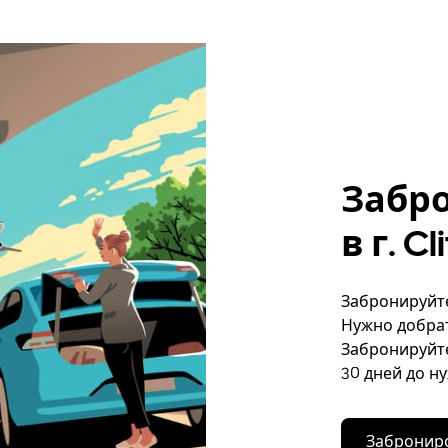
Забр
в г. C
Забронируйте 
Нужно добрат
Забронируйте
30 дней до н
Заброниро