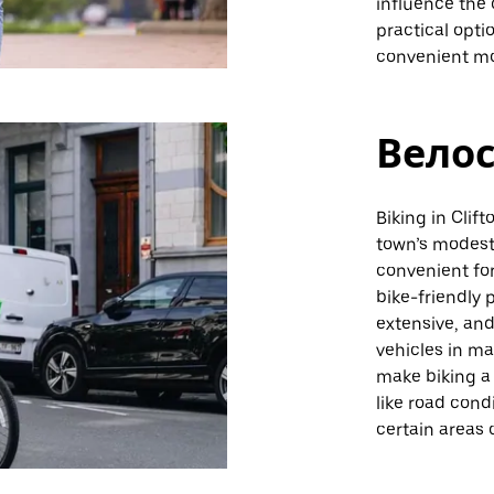
influence the 
practical opti
convenient mod
Вело
Biking in Clif
town’s modest 
convenient fo
bike-friendly 
extensive, and
vehicles in m
make biking a 
like road cond
certain areas 