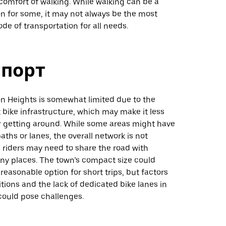
comfort of walking. While walking can be a
on for some, it may not always be the most
e of transportation for all needs.
спорт
ton Heights is somewhat limited due to the
bike infrastructure, which may make it less
r getting around. While some areas might have
paths or lanes, the overall network is not
 riders may need to share the road with
any places. The town’s compact size could
reasonable option for short trips, but factors
itions and the lack of dedicated bike lanes in
could pose challenges.