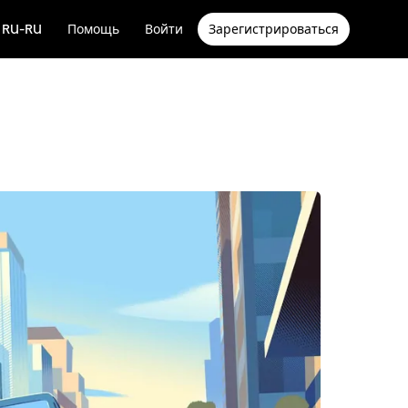
RU-RU
Помощь
Войти
Зарегистрироваться