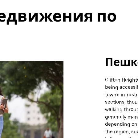
едвижения по
Пешк
Clifton Height
being accessib
town’s infrast
sections, thou
walking throu
generally man
depending on s
the region, su