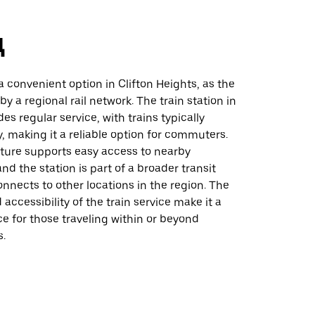
д
 a convenient option in Clifton Heights, as the
by a regional rail network. The train station in
es regular service, with trains typically
, making it a reliable option for commuters.
cture supports easy access to nearby
and the station is part of a broader transit
nnects to other locations in the region. The
accessibility of the train service make it a
ce for those traveling within or beyond
s.