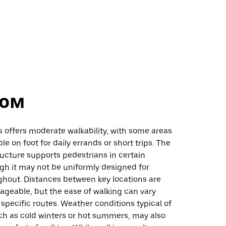
ом
s offers moderate walkability, with some areas
le on foot for daily errands or short trips. The
ructure supports pedestrians in certain
gh it may not be uniformly designed for
ghout. Distances between key locations are
ageable, but the ease of walking can vary
pecific routes. Weather conditions typical of
ch as cold winters or hot summers, may also