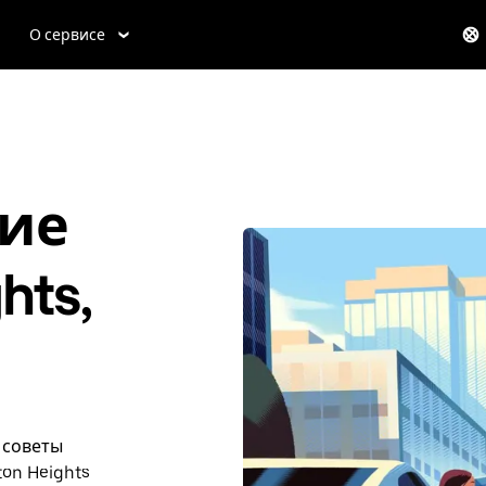
О сервисе
ие
hts,
и советы
on Heights