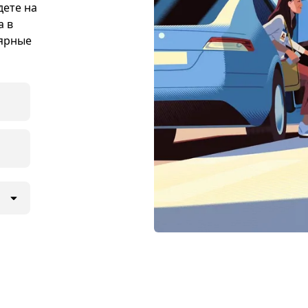
дете на
а в
лярные