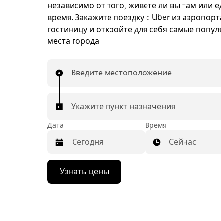
независимо от того, живете ли вы там или е
время. Закажите поездку с Uber из аэропорт
гостиницу и откройте для себя самые попу
места города.
Введите местоположение
Укажите пункт назначения
Дата
Время
Сейчас
Нажмите
Узнать цены
стрелку
вниз,
чтобы
перейти
к
календарю