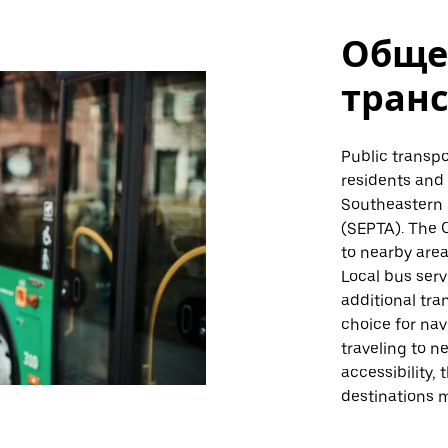
Обще
тран
Public transpor
residents and 
Southeastern 
(SEPTA). The 
to nearby area
Local bus serv
additional tran
choice for nav
traveling to n
accessibility,
destinations m