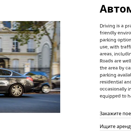
Авто
Driving is a pr
friendly envi
parking option
use, with traf
areas, includ
Roads are wel
the area by ca
parking avail
residential a
occasionally i
equipped to h
Закажите поез
Ищите аренду