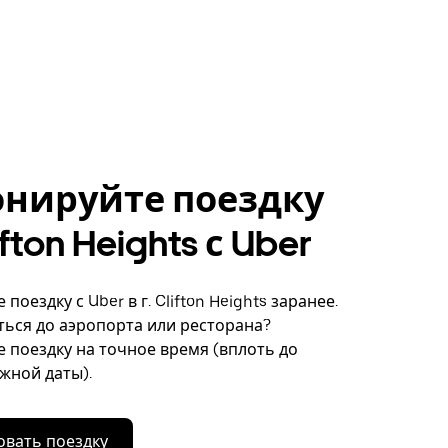
онируйте поездку
lifton Heights с Uber
поездку с Uber в г. Clifton Heights заранее.
ься до аэропорта или ресторана?
 поездку на точное время (вплоть до
ужной даты).
вать поездку