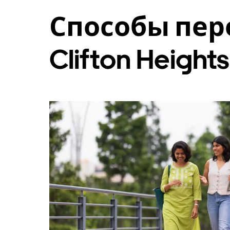
и
Способы пер
выбрать
дату.
Чтобы
закрыть
Clifton Heights
календарь,
нажмите
Esc.