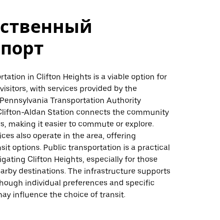
ственный
спорт
tation in Clifton Heights is a viable option for
visitors, with services provided by the
Pennsylvania Transportation Authority
Clifton-Aldan Station connects the community
s, making it easier to commute or explore.
ices also operate in the area, offering
sit options. Public transportation is a practical
igating Clifton Heights, especially for those
earby destinations. The infrastructure supports
 though individual preferences and specific
ay influence the choice of transit.