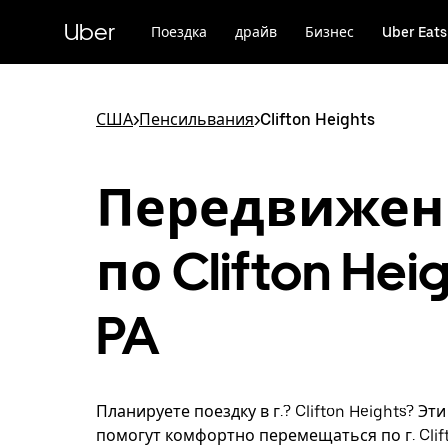
Пропустить
и
Uber
Поездка
драйв
Бизнес
Uber Eats
перейти
к
основному
содержимому
США
>
Пенсильвания
>
Clifton Heights
Передвижен
по Clifton Heig
PA
Планируете поездку в г.? Clifton Heights? Эт
помогут комфортно перемещаться по г. Clift