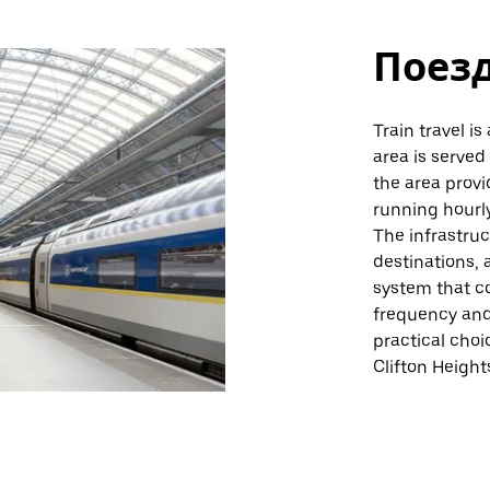
Поез
Train travel is
area is served 
the area provid
running hourly
The infrastru
destinations, 
system that co
frequency and 
practical choi
Clifton Height