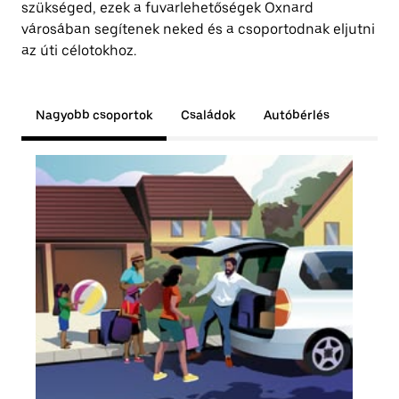
szükséged, ezek a fuvarlehetőségek Oxnard
városában segítenek neked és a csoportodnak eljutni
az úti célotokhoz.
Nagyobb csoportok
Családok
Autóbérlés