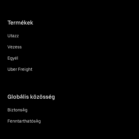
Termékek
Utazz
Vezess
Egyél
Uber Freight
Globális közösség
Biztonság
Fenntarthatóság