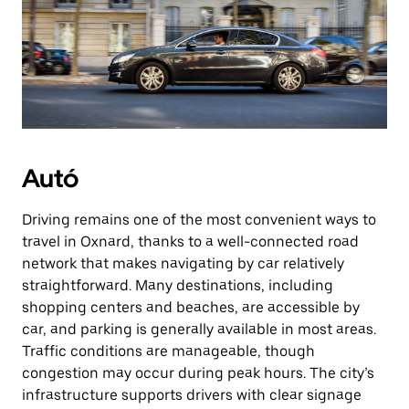
Autó
Driving remains one of the most convenient ways to
travel in Oxnard, thanks to a well-connected road
network that makes navigating by car relatively
straightforward. Many destinations, including
shopping centers and beaches, are accessible by
car, and parking is generally available in most areas.
Traffic conditions are manageable, though
congestion may occur during peak hours. The city’s
infrastructure supports drivers with clear signage