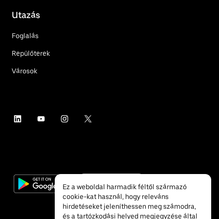
Utazás
Foglalás
Repülőterek
Városok
Ez a weboldal harmadik féltől származó
cookie-kat használ, hogy releváns
hirdetéseket jeleníthessen meg számodra,
és a tartózkodási helyed megjegyzése által