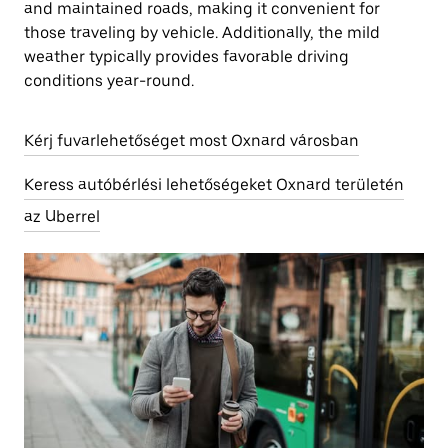
and maintained roads, making it convenient for
those traveling by vehicle. Additionally, the mild
weather typically provides favorable driving
conditions year-round.
Kérj fuvarlehetőséget most Oxnard városban
Keress autóbérlési lehetőségeket Oxnard területén
az Uberrel