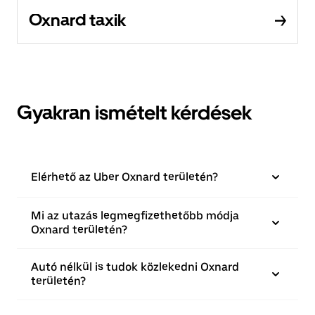
Oxnard taxik
Gyakran ismételt kérdések
Elérhető az Uber Oxnard területén?
Mi az utazás legmegfizethetőbb módja
Oxnard területén?
Autó nélkül is tudok közlekedni Oxnard
területén?