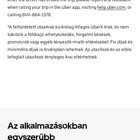
when rating your trip in the Uber app, visiting
help.uber.com
, or
calling 800-664-1378.
*A feltüntetett utasárak kizárólag átlagos UberX árak, és nem
tükrözik a földrajzi elhelyezkedés, forgalmi késések,
promóciók vagy egyéb tényezők miatti eltéréseket. Fix díjak és
minimális díjak is érvényben lehetnek. Az utazások és az előre
lefoglalt utazások tényleges árai eltérhetnek.
Az alkalmazásokban
egyszerűbb