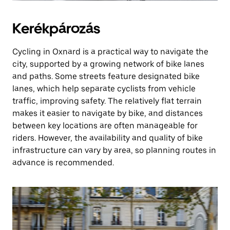
Kerékpározás
Cycling in Oxnard is a practical way to navigate the
city, supported by a growing network of bike lanes
and paths. Some streets feature designated bike
lanes, which help separate cyclists from vehicle
traffic, improving safety. The relatively flat terrain
makes it easier to navigate by bike, and distances
between key locations are often manageable for
riders. However, the availability and quality of bike
infrastructure can vary by area, so planning routes in
advance is recommended.