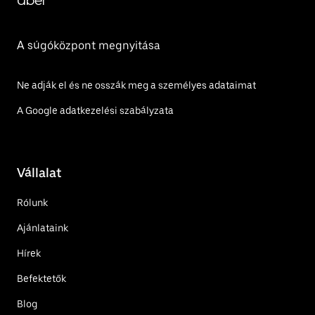
Uber
A súgóközpont megnyitása
Ne adják el és ne osszák meg a személyes adataimat
A Google adatkezelési szabályzata
Vállalat
Rólunk
Ajánlataink
Hírek
Befektetők
Blog