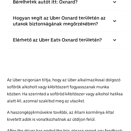
Bérelhetek autót itt: Oxnard?
Hogyan segít az Uber Oxnard területén az
utasok biztonságának megőrzésében?
Elérhető az Uber Eats Oxnard területén?
Az Uber szigorúan tiltja, hogy az Uber alkalmazással dolgozó
sofőrök alkoholt vagy kábítószert fogyasszanak munka
közben. Ha szerinted a sofőröd kábítószer vagy alkohol hatása
alatt áll, azonnal szakítsd meg az utazást.
A haszongépjárművekre további, az állam kormánya által
kivetett adók is vonatkozhatnak az útdíjon felül.
After the driver has ended the trip, please report any feedback