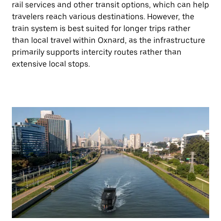
rail services and other transit options, which can help
travelers reach various destinations. However, the
train system is best suited for longer trips rather
than local travel within Oxnard, as the infrastructure
primarily supports intercity routes rather than
extensive local stops.