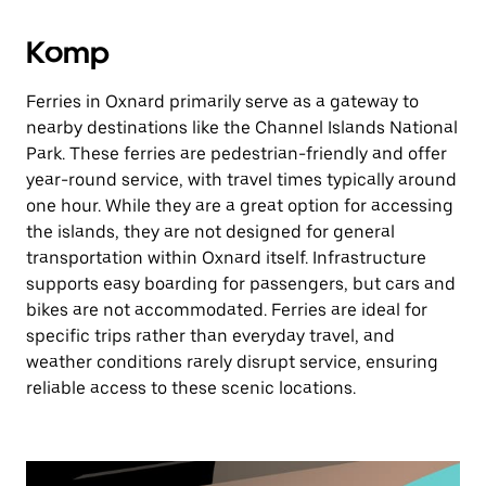
Komp
Ferries in Oxnard primarily serve as a gateway to
nearby destinations like the Channel Islands National
Park. These ferries are pedestrian-friendly and offer
year-round service, with travel times typically around
one hour. While they are a great option for accessing
the islands, they are not designed for general
transportation within Oxnard itself. Infrastructure
supports easy boarding for passengers, but cars and
bikes are not accommodated. Ferries are ideal for
specific trips rather than everyday travel, and
weather conditions rarely disrupt service, ensuring
reliable access to these scenic locations.