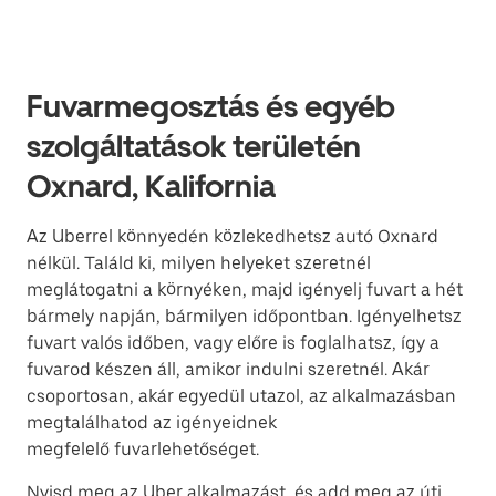
Fuvarmegosztás és egyéb
szolgáltatások területén
Oxnard, Kalifornia
Az Uberrel könnyedén közlekedhetsz autó Oxnard
nélkül. Találd ki, milyen helyeket szeretnél
meglátogatni a környéken, majd igényelj fuvart a hét
bármely napján, bármilyen időpontban. Igényelhetsz
fuvart valós időben, vagy előre is foglalhatsz, így a
fuvarod készen áll, amikor indulni szeretnél. Akár
csoportosan, akár egyedül utazol, az alkalmazásban
megtalálhatod az igényeidnek
megfelelő fuvarlehetőséget.
Nyisd meg az Uber alkalmazást, és add meg az úti