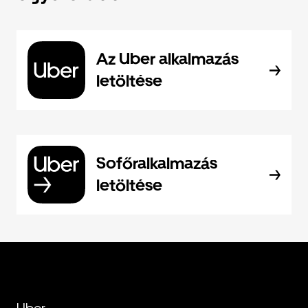
Az Uber alkalmazás
letöltése
Sofőralkalmazás
letöltése