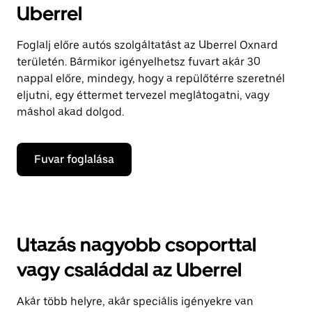
Uberrel
Foglalj előre autós szolgáltatást az Uberrel Oxnard
területén. Bármikor igényelhetsz fuvart akár 30
nappal előre, mindegy, hogy a repülőtérre szeretnél
eljutni, egy éttermet tervezel meglátogatni, vagy
máshol akad dolgod.
Fuvar foglalása
Utazás nagyobb csoporttal
vagy családdal az Uberrel
Akár több helyre, akár speciális igényekre van