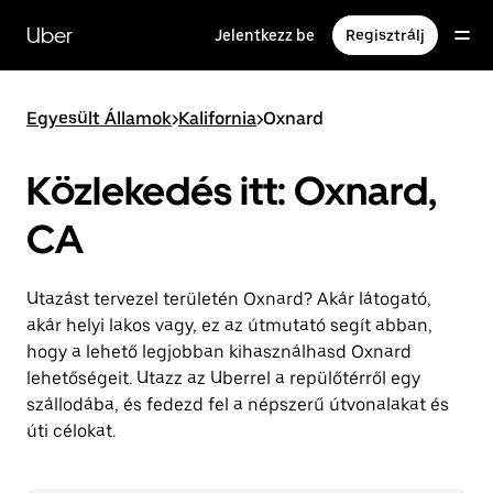
Ugrás
a
Uber
Jelentkezz be
Regisztrálj
fő
tartalomra
Egyesült Államok
>
Kalifornia
>
Oxnard
Közlekedés itt: Oxnard,
CA
Utazást tervezel területén Oxnard? Akár látogató,
akár helyi lakos vagy, ez az útmutató segít abban,
hogy a lehető legjobban kihasználhasd Oxnard
lehetőségeit. Utazz az Uberrel a repülőtérről egy
szállodába, és fedezd fel a népszerű útvonalakat és
úti célokat.