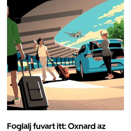
Foglalj fuvart itt: Oxnard az