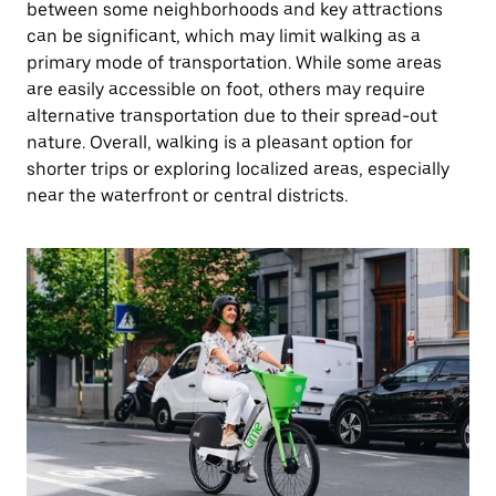
between some neighborhoods and key attractions
can be significant, which may limit walking as a
primary mode of transportation. While some areas
are easily accessible on foot, others may require
alternative transportation due to their spread-out
nature. Overall, walking is a pleasant option for
shorter trips or exploring localized areas, especially
near the waterfront or central districts.