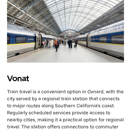
Vonat
Train travel is a convenient option in Oxnard, with the
city served by a regional train station that connects
to major routes along Southern California’s coast.
Regularly scheduled services provide access to
nearby cities, making it a practical option for regional
travel. The station offers connections to commuter