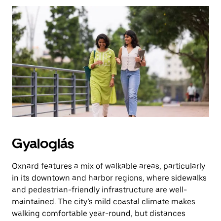
az
Escape
billentyűvel
zárhatod
be.
Gyaloglás
Oxnard features a mix of walkable areas, particularly
in its downtown and harbor regions, where sidewalks
and pedestrian-friendly infrastructure are well-
maintained. The city’s mild coastal climate makes
walking comfortable year-round, but distances