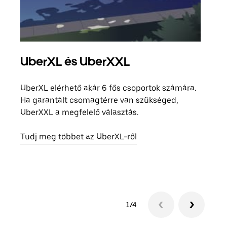
UberXL és UberXXL
Cso
UberXL elérhető akár 6 fős csoportok számára.
Amik
Ha garantált csomagtérre van szükséged,
csal
UberXXL a megfelelő választás.
megad
helyé
Tudj meg többet az UberXL-ről
Tudj
1/4