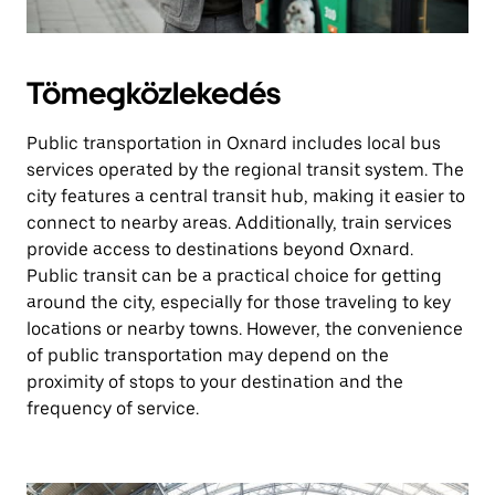
Tömegközlekedés
Public transportation in Oxnard includes local bus
services operated by the regional transit system. The
city features a central transit hub, making it easier to
connect to nearby areas. Additionally, train services
provide access to destinations beyond Oxnard.
Public transit can be a practical choice for getting
around the city, especially for those traveling to key
locations or nearby towns. However, the convenience
of public transportation may depend on the
proximity of stops to your destination and the
frequency of service.