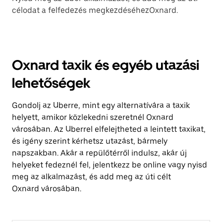
célodat a felfedezés megkezdéséhezOxnard.
Oxnard taxik és egyéb utazási
lehetőségek
Gondolj az Uberre, mint egy alternatívára a taxik
helyett, amikor közlekedni szeretnél Oxnard
városában. Az Uberrel elfelejtheted a leintett taxikat,
és igény szerint kérhetsz utazást, bármely
napszakban. Akár a repülőtérről indulsz, akár új
helyeket fedeznél fel, jelentkezz be online vagy nyisd
meg az alkalmazást, és add meg az úti célt
Oxnard városában.