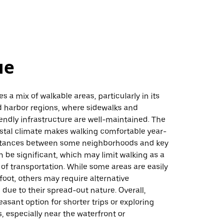
не
s a mix of walkable areas, particularly in its
harbor regions, where sidewalks and
endly infrastructure are well-maintained. The
astal climate makes walking comfortable year-
stances between some neighborhoods and key
n be significant, which may limit walking as a
f transportation. While some areas are easily
foot, others may require alternative
 due to their spread-out nature. Overall,
leasant option for shorter trips or exploring
s, especially near the waterfront or