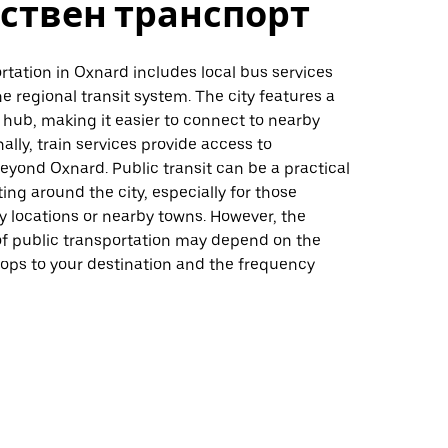
ствен транспорт
rtation in Oxnard includes local bus services
e regional transit system. The city features a
t hub, making it easier to connect to nearby
nally, train services provide access to
eyond Oxnard. Public transit can be a practical
ting around the city, especially for those
ey locations or nearby towns. However, the
f public transportation may depend on the
tops to your destination and the frequency