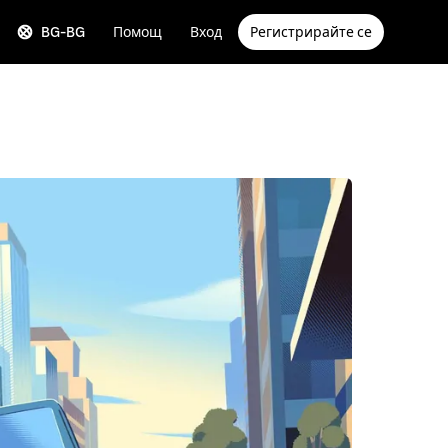
BG-BG
Помощ
Вход
Регистрирайте се