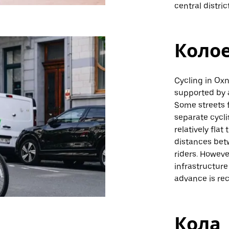
central distric
Коло
Cycling in Oxn
supported by 
Some streets 
separate cycli
relatively flat
distances bet
riders. However
infrastructure
advance is r
Кола