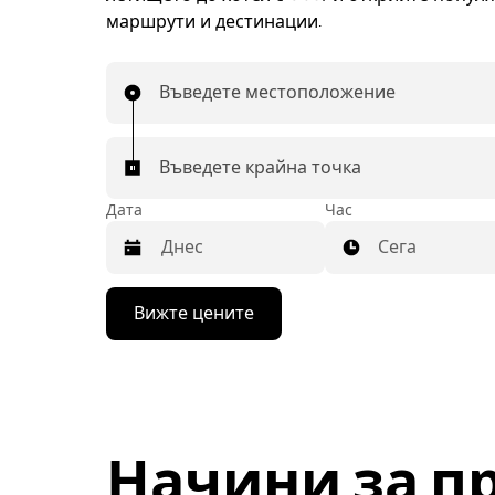
маршрути и дестинации.
Въведете местоположение
Въведете крайна точка
Дата
Час
Сега
Натиснете
Вижте цените
бутона
със
стрелка
надолу,
за
да
използвате
Начини за п
календара
и