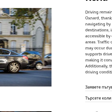
Driving remain
Oxnard, thank
navigating by 
destinations,
accessible by 
areas. Traffi
may occur duri
supports driv
making it conv
Additionally, 
driving condit
Заявете пъту
Търсете коли