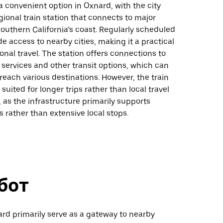
s a convenient option in Oxnard, with the city
gional train station that connects to major
outhern California’s coast. Regularly scheduled
de access to nearby cities, making it a practical
ional travel. The station offers connections to
services and other transit options, which can
 reach various destinations. However, the train
suited for longer trips rather than local travel
 as the infrastructure primarily supports
es rather than extensive local stops.
бот
ard primarily serve as a gateway to nearby