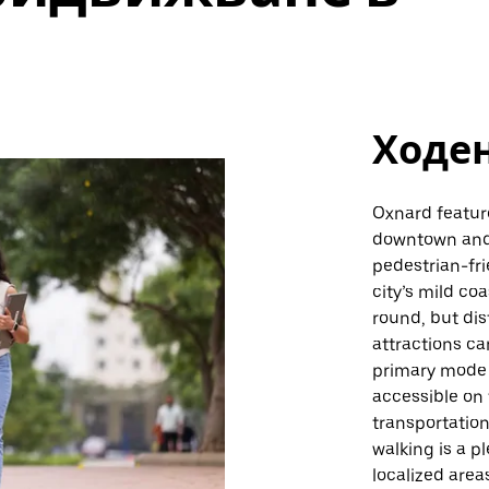
Ходе
Oxnard feature
downtown and 
pedestrian-fri
city’s mild co
round, but di
attractions ca
primary mode o
accessible on 
transportation
walking is a p
localized area