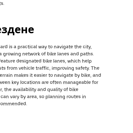
ts.
ездене
ard is a practical way to navigate the city,
a growing network of bike lanes and paths.
feature designated bike lanes, which help
sts from vehicle traffic, improving safety. The
 terrain makes it easier to navigate by bike, and
ween key locations are often manageable for
, the availability and quality of bike
 can vary by area, so planning routes in
ecommended.