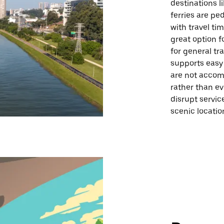
destinations l
ferries are pe
with travel ti
great option f
for general tr
supports easy
are not accomm
rather than ev
disrupt servic
scenic locatio