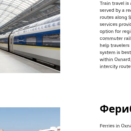
Train travel i
served by a re
routes along S
services provi
option for reg
commuter rail 
help travelers
system is best 
within Oxnard,
intercity rout
Фери
Ferries in Oxn