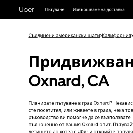
Прескочи
към
Uber
Пътуване
Извършване на доставка
основното
съдържание
Съединени американски щати
>
Калифорния
>
Придвижван
Oxnard, CA
Планирате пътуване в град Oxnard? Незави
сте посетител, или живеете в града, нека то
ръководство ви помогне да се възползвате
пълноценно от вашия Oxnard опит. Пътувай
летището до хотел с Uber и открийте попул