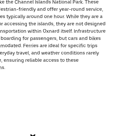
ike the Channel Islands National Park. These
destrian-friendly and offer year-round service,
mes typically around one hour. While they are a
or accessing the islands, they are not designed
ansportation within Oxnard itself. Infrastructure
 boarding for passengers, but cars and bikes
odated. Ferries are ideal for specific trips
eryday travel, and weather conditions rarely
e, ensuring reliable access to these
ns.