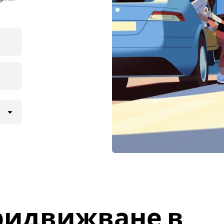
ридвижване в