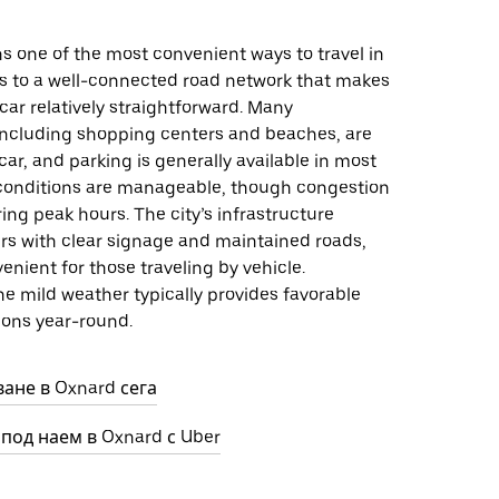
s one of the most convenient ways to travel in
s to a well-connected road network that makes
car relatively straightforward. Many
 including shopping centers and beaches, are
car, and parking is generally available in most
c conditions are manageable, though congestion
ng peak hours. The city’s infrastructure
ers with clear signage and maintained roads,
enient for those traveling by vehicle.
the mild weather typically provides favorable
ions year-round.
ване в Oxnard сега
 под наем в Oxnard с Uber