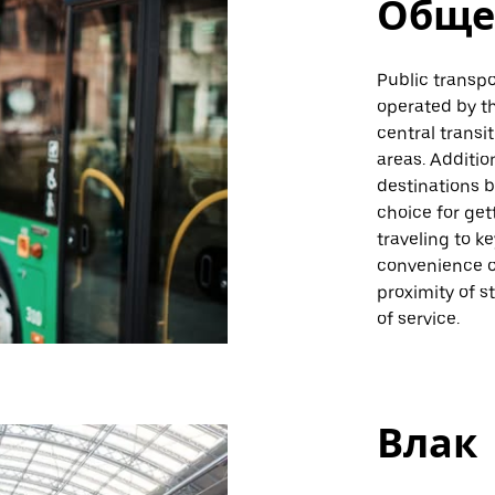
Обще
Public transpo
operated by th
central transi
areas. Additio
destinations b
choice for get
traveling to k
convenience o
proximity of s
of service.
Влак