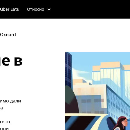
Uber Eats
Относно
Oxnard
е в
симо дали
ва
те от
ярни