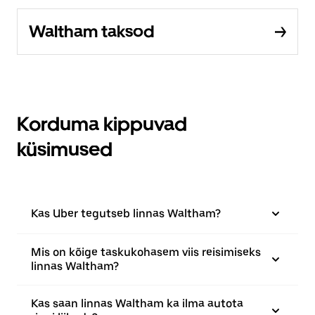
Waltham taksod
Korduma kippuvad
küsimused
Kas Uber tegutseb linnas Waltham?
Mis on kõige taskukohasem viis reisimiseks
linnas Waltham?
Kas saan linnas Waltham ka ilma autota