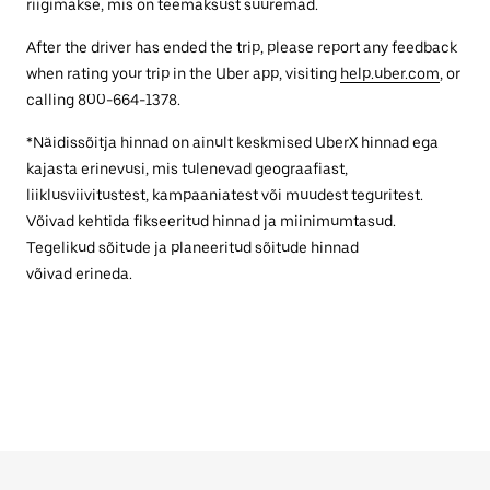
riigimakse, mis on teemaksust suuremad.
After the driver has ended the trip, please report any feedback
when rating your trip in the Uber app, visiting
help.uber.com
, or
calling 800-664-1378.
*Näidissõitja hinnad on ainult keskmised UberX hinnad ega
kajasta erinevusi, mis tulenevad geograafiast,
liiklusviivitustest, kampaaniatest või muudest teguritest.
Võivad kehtida fikseeritud hinnad ja miinimumtasud.
Tegelikud sõitude ja planeeritud sõitude hinnad
võivad erineda.