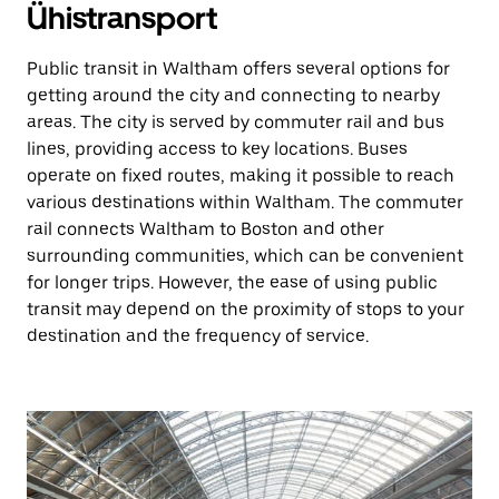
Ühistransport
Public transit in Waltham offers several options for
getting around the city and connecting to nearby
areas. The city is served by commuter rail and bus
lines, providing access to key locations. Buses
operate on fixed routes, making it possible to reach
various destinations within Waltham. The commuter
rail connects Waltham to Boston and other
surrounding communities, which can be convenient
for longer trips. However, the ease of using public
transit may depend on the proximity of stops to your
destination and the frequency of service.