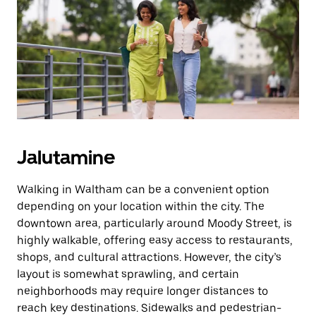
Jalutamine
Walking in Waltham can be a convenient option
depending on your location within the city. The
downtown area, particularly around Moody Street, is
highly walkable, offering easy access to restaurants,
shops, and cultural attractions. However, the city’s
layout is somewhat sprawling, and certain
neighborhoods may require longer distances to
reach key destinations. Sidewalks and pedestrian-