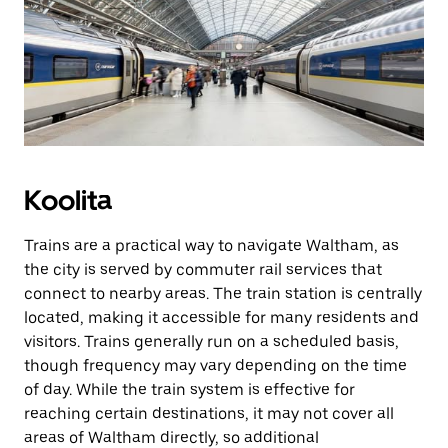
Koolita
Trains are a practical way to navigate Waltham, as
the city is served by commuter rail services that
connect to nearby areas. The train station is centrally
located, making it accessible for many residents and
visitors. Trains generally run on a scheduled basis,
though frequency may vary depending on the time
of day. While the train system is effective for
reaching certain destinations, it may not cover all
areas of Waltham directly, so additional