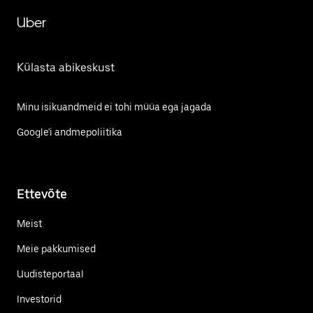
Uber
Külasta abikeskust
Minu isikuandmeid ei tohi müüa ega jagada
Google'i andmepoliitika
Ettevõte
Meist
Meie pakkumised
Uudisteportaal
Investorid