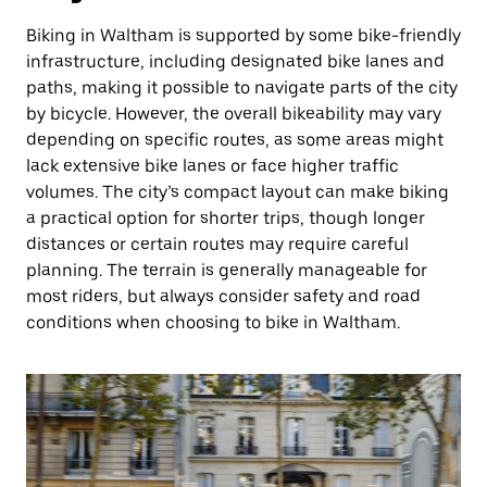
Biking in Waltham is supported by some bike-friendly
infrastructure, including designated bike lanes and
paths, making it possible to navigate parts of the city
by bicycle. However, the overall bikeability may vary
depending on specific routes, as some areas might
lack extensive bike lanes or face higher traffic
volumes. The city’s compact layout can make biking
a practical option for shorter trips, though longer
distances or certain routes may require careful
planning. The terrain is generally manageable for
most riders, but always consider safety and road
conditions when choosing to bike in Waltham.