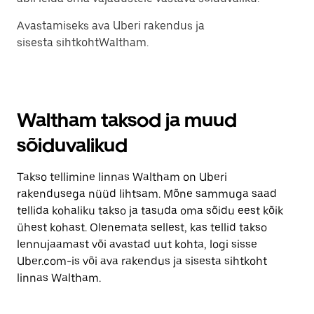
Avastamiseks ava Uberi rakendus ja
sisesta sihtkohtWaltham.
Waltham taksod ja muud
sõiduvalikud
Takso tellimine linnas Waltham on Uberi
rakendusega nüüd lihtsam. Mõne sammuga saad
tellida kohaliku takso ja tasuda oma sõidu eest kõik
ühest kohast. Olenemata sellest, kas tellid takso
lennujaamast või avastad uut kohta, logi sisse
Uber.com-is või ava rakendus ja sisesta sihtkoht
linnas Waltham.