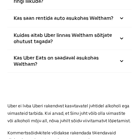
ringi liikuda?
Kas saan rentida auto asukohas Waltham?
Kuidas aitab Uber linnas Waltham sõitjate
ohutust tagada?
Kas Uber Eats on saadaval asukohas
Waltham?
Uber ei luba Uberi rakendust kasutavatel juhtidel alkoholi ega
uimasteid tarbida. Kui arvad, et Sinu juht võib olla uimastite
või alkoholi mõju all, nõua juhilt sõidu viivitamatut lõpetamist.
Kommertssõidukitele võidakse rakendada täiendavaid