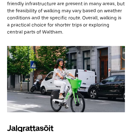
friendly infrastructure are present in many areas, but
the feasibility of walking may vary based on weather
conditions and the specific route. Overall, walking is
a practical choice for shorter trips or exploring
central parts of Waltham.
Jalgrattasõit