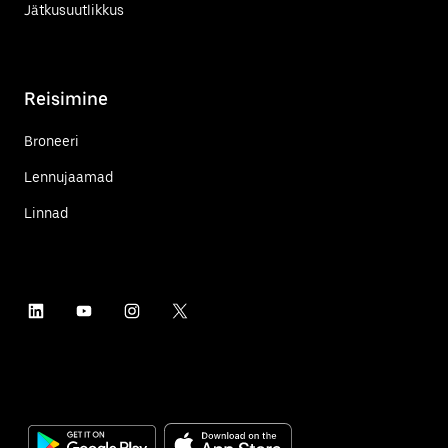
Jätkusuutlikkus
Reisimine
Broneeri
Lennujaamad
Linnad