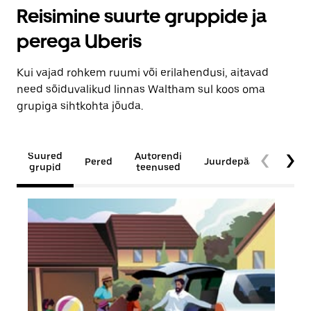
Reisimine suurte gruppide ja
perega Uberis
Kui vajad rohkem ruumi või erilahendusi, aitavad
need sõiduvalikud linnas Waltham sul koos oma
grupiga sihtkohta jõuda.
Suured
Autorendi
Pered
Juurdepääsetavus
grupid
teenused