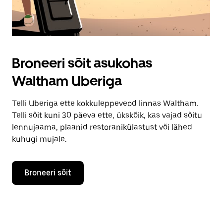
Broneeri sõit asukohas
Waltham Uberiga
Telli Uberiga ette kokkuleppeveod linnas Waltham.
Telli sõit kuni 30 päeva ette, ükskõik, kas vajad sõitu
lennujaama, plaanid restoranikülastust või lähed
kuhugi mujale.
Broneeri sõit