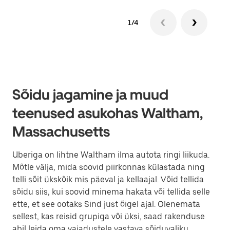
1/4
Sõidu jagamine ja muud
teenused asukohas Waltham,
Massachusetts
Uberiga on lihtne Waltham ilma autota ringi liikuda.
Mõtle välja, mida soovid piirkonnas külastada ning
telli sõit ükskõik mis päeval ja kellaajal. Võid tellida
sõidu siis, kui soovid minema hakata või tellida selle
ette, et see ootaks Sind just õigel ajal. Olenemata
sellest, kas reisid grupiga või üksi, saad rakenduse
abil leida oma vajadustele vastava sõiduvaliku.