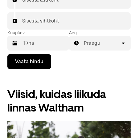
Sisesta sihtkoht
Kuupäev
Aeg
Praegu
Kalendriga
Vaata hindu
suhtlemiseks
ja
kuupäeva
valimiseks
vajuta
Viisid, kuidas liikuda
allanoolt.
Vajuta
kalendri
linnas Waltham
sulgemiseks
nuppu
Escape.