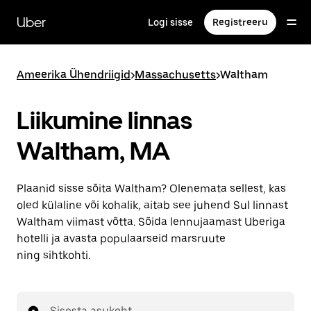
Mine
põhisisu
Uber
Logi sisse
Registreeru
juurde
Ameerika Ühendriigid
>
Massachusetts
>
Waltham
Liikumine linnas
Waltham, MA
Plaanid sisse sõita Waltham? Olenemata sellest, kas
oled külaline või kohalik, aitab see juhend Sul linnast
Waltham viimast võtta. Sõida lennujaamast Uberiga
hotelli ja avasta populaarseid marsruute
ning sihtkohti.
Sisesta asukoht