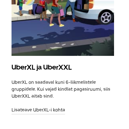
UberXL ja UberXXL
Gr
UberXL on saadaval kuni 6-liikmelistele
Kui 
gruppidele. Kui vajad kindlat pagasiruumi, siis
saab
UberXXL aitab sind.
maha
Lisateave UberXL-i kohta
Lisa