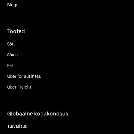
Blogi
Tooted
Sõit
Sõida
Eat
Uber for Business
Uber Freight
Globaalne kodakondsus
Turvalisus