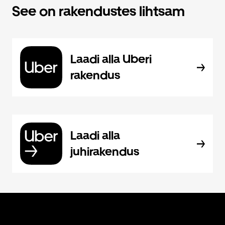
See on rakendustes lihtsam
Laadi alla Uberi
rakendus
Laadi alla
juhirakendus