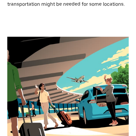
transportation might be needed for some locations.