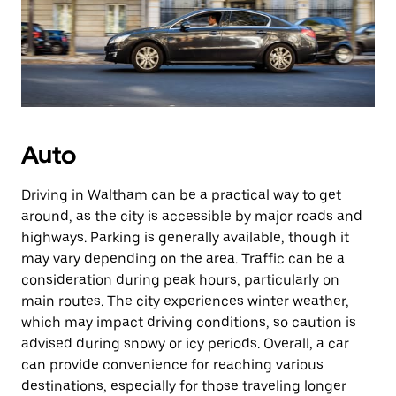
Auto
Driving in Waltham can be a practical way to get
around, as the city is accessible by major roads and
highways. Parking is generally available, though it
may vary depending on the area. Traffic can be a
consideration during peak hours, particularly on
main routes. The city experiences winter weather,
which may impact driving conditions, so caution is
advised during snowy or icy periods. Overall, a car
can provide convenience for reaching various
destinations, especially for those traveling longer