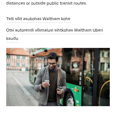
distances or outside public transit routes.
Telli sõit asukohas Waltham kohe
Otsi autorendi võimalusi sihtkohas Waltham Uberi
kaudu