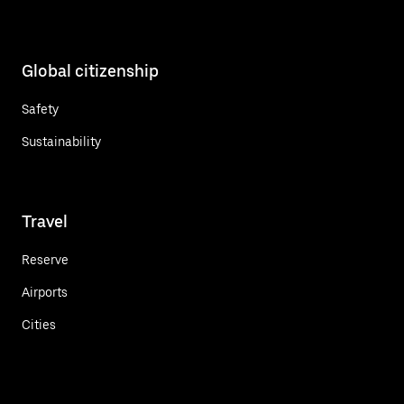
Global citizenship
Safety
Sustainability
Travel
Reserve
Airports
Cities