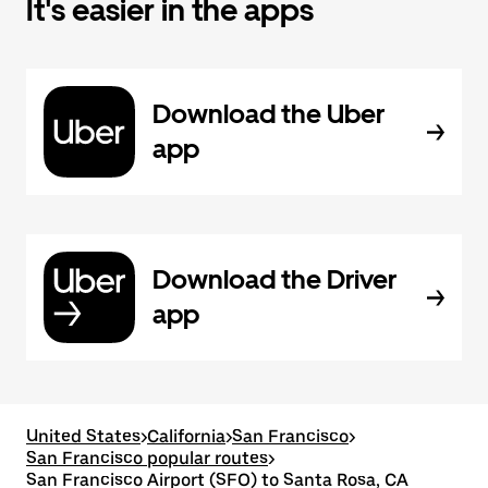
It's easier in the apps
Download the Uber
app
Download the Driver
app
United States
>
California
>
San Francisco
>
San Francisco popular routes
>
San Francisco Airport (SFO) to Santa Rosa, CA