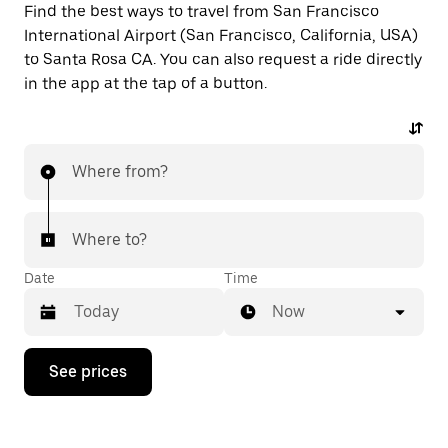
Find the best ways to travel from San Francisco
International Airport (San Francisco, California, USA)
to Santa Rosa CA. You can also request a ride directly
in the app at the tap of a button.
Where from?
Where to?
Date
Time
Now
Press
See prices
the
down
arrow
key