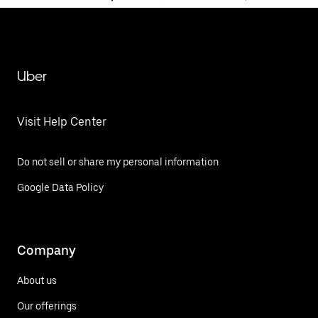
Uber
Visit Help Center
Do not sell or share my personal information
Google Data Policy
Company
About us
Our offerings