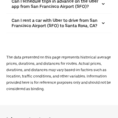
Can I schedule trips in advance on the Uber
app from San Francisco Airport (SFO)?
Can I rent a car with Uber to drive from San
Francisco Airport (SFO) to Santa Rosa, CA?
The data presented on this page represents historical average
prices, durations, and distances for routes. Actual prices,
durations, and distances may vary based on factors such as
location, traffic conditions, and other variables. Information
provided here is for reference purposes only and should not be
considered as binding.