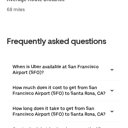
68 miles
Frequently asked questions
When is Uber available at San Francisco
Airport (SFO)?
How much does it cost to get from San
Francisco Airport (SFO) to Santa Rosa, CA?
How long does it take to get from San
Francisco Airport (SFO) to Santa Rosa, CA?