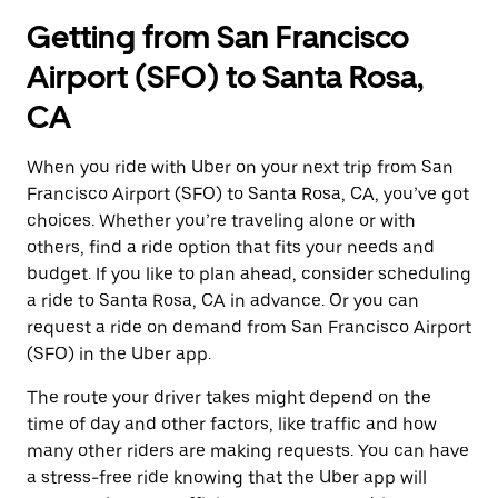
Getting from San Francisco
Airport (SFO) to Santa Rosa,
CA
When you ride with Uber on your next trip from San
Francisco Airport (SFO) to Santa Rosa, CA, you’ve got
choices. Whether you’re traveling alone or with
others, find a ride option that fits your needs and
budget. If you like to plan ahead, consider scheduling
a ride to Santa Rosa, CA in advance. Or you can
request a ride on demand from San Francisco Airport
(SFO) in the Uber app.
The route your driver takes might depend on the
time of day and other factors, like traffic and how
many other riders are making requests. You can have
a stress-free ride knowing that the Uber app will