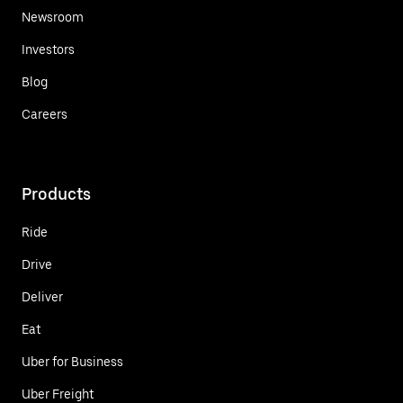
Newsroom
Investors
Blog
Careers
Products
Ride
Drive
Deliver
Eat
Uber for Business
Uber Freight