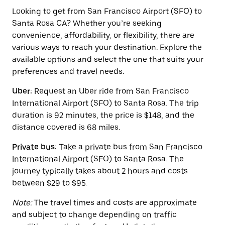
to
interact
Looking to get from San Francisco Airport (SFO) to
with
Santa Rosa CA? Whether you’re seeking
the
convenience, affordability, or flexibility, there are
calendar
and
various ways to reach your destination. Explore the
select
available options and select the one that suits your
a
preferences and travel needs.
date.
Press
Uber:
Request an Uber ride from San Francisco
the
escape
International Airport (SFO) to Santa Rosa. The trip
button
duration is 92 minutes, the price is $148, and the
to
distance covered is 68 miles.
close
the
calendar.
Private bus:
Take a private bus from San Francisco
International Airport (SFO) to Santa Rosa. The
journey typically takes about 2 hours and costs
between $29 to $95.
Note:
The travel times and costs are approximate
and subject to change depending on traffic