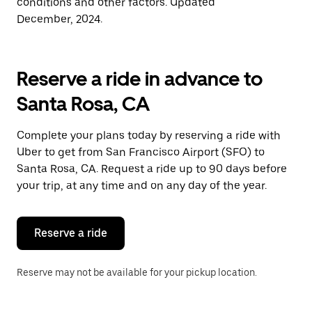
conditions and other factors. Updated
December, 2024.
Reserve a ride in advance to
Santa Rosa, CA
Complete your plans today by reserving a ride with
Uber to get from San Francisco Airport (SFO) to
Santa Rosa, CA. Request a ride up to 90 days before
your trip, at any time and on any day of the year.
Reserve a ride
Reserve may not be available for your pickup location.