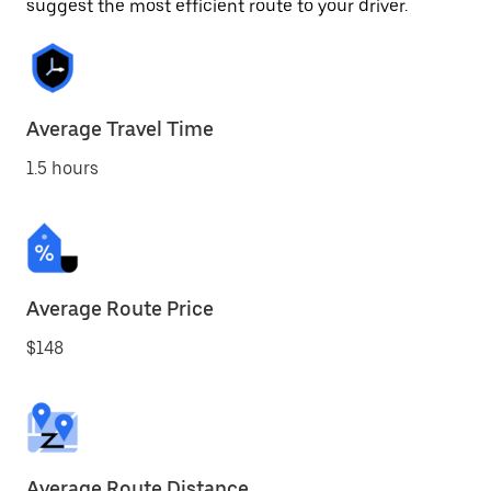
suggest the most efficient route to your driver.
Average Travel Time
1.5 hours
Average Route Price
$148
Average Route Distance