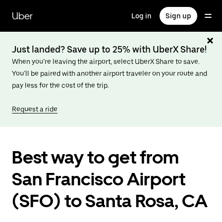
Skip
to
Uber
Log in
Sign up
main
content
Just landed? Save up to 25% with UberX Share!
When you’re leaving the airport, select UberX Share to save.
You’ll be paired with another airport traveler on your route and
pay less for the cost of the trip.
Request a ride
Best way to get from
San Francisco Airport
(SFO) to Santa Rosa, CA