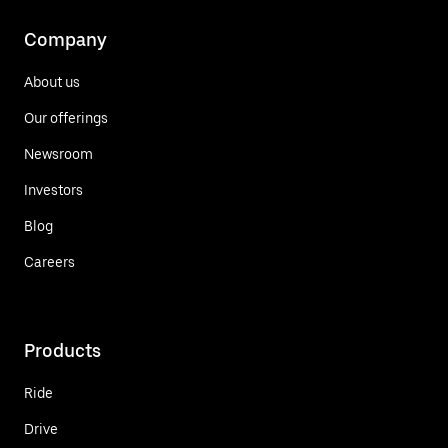
Company
About us
Our offerings
Newsroom
Investors
Blog
Careers
Products
Ride
Drive