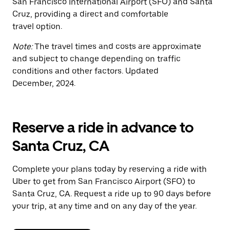
San Francisco International Airport (SFO) and Santa
Cruz, providing a direct and comfortable
travel option.
Note:
The travel times and costs are approximate
and subject to change depending on traffic
conditions and other factors. Updated
December, 2024.
Reserve a ride in advance to
Santa Cruz, CA
Complete your plans today by reserving a ride with
Uber to get from San Francisco Airport (SFO) to
Santa Cruz, CA. Request a ride up to 90 days before
your trip, at any time and on any day of the year.