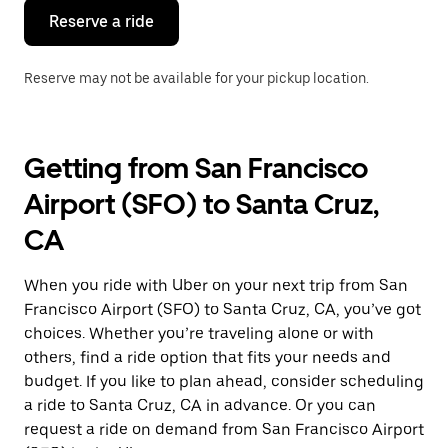
Reserve a ride
Reserve may not be available for your pickup location.
Getting from San Francisco
Airport (SFO) to Santa Cruz,
CA
When you ride with Uber on your next trip from San
Francisco Airport (SFO) to Santa Cruz, CA, you’ve got
choices. Whether you’re traveling alone or with
others, find a ride option that fits your needs and
budget. If you like to plan ahead, consider scheduling
a ride to Santa Cruz, CA in advance. Or you can
request a ride on demand from San Francisco Airport