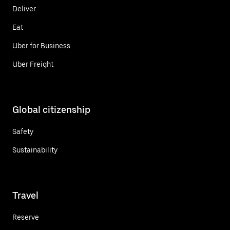
Deliver
Eat
Uber for Business
Uber Freight
Global citizenship
Safety
Sustainability
Travel
Reserve