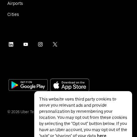
Airports
Cities
This website uses third party cookies to
serve you relevant ads and provide
personalization by remembering your
©
2026
Uber Technologies Inc.
location. You may opt out from these cookies
by selecting the "Opt out" button below. If you
have an Uber account, you may opt out of the
"sale" or "sharing" of your data
here
.