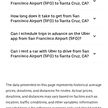
Francisco Airport (SFO) to Santa Cruz, CA?
How long does it take to get from San
Francisco Airport (SFO) to Santa Cruz, CA?
Can I schedule trips in advance on the Uber
app from San Francisco Airport (SFO)?
Can I rent a car with Uber to drive from San
Francisco Airport (SFO) to Santa Cruz, CA?
The data presented on this page represents historical average
prices, durations, and distances for routes. Actual prices,
durations, and distances may vary based on factors such as
location, traffic conditions, and other variables. Information