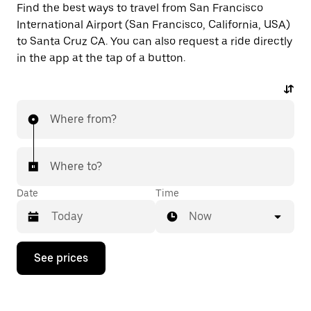
Find the best ways to travel from San Francisco
International Airport (San Francisco, California, USA)
to Santa Cruz CA. You can also request a ride directly
in the app at the tap of a button.
Where from?
Where to?
Date
Time
Now
Press
See prices
the
down
arrow
key