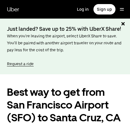
Skip
to
Uber
Log in
Sign up
main
content
Just landed? Save up to 25% with UberX Share!
When you’re leaving the airport, select UberX Share to save.
You’ll be paired with another airport traveler on your route and
pay less for the cost of the trip.
Request a ride
Best way to get from
San Francisco Airport
(SFO) to Santa Cruz, CA