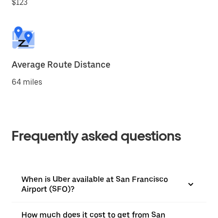
$123
Average Route Distance
64 miles
Frequently asked questions
When is Uber available at San Francisco
Airport (SFO)?
How much does it cost to get from San