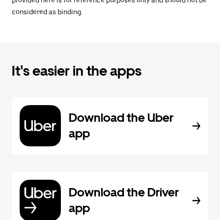
provided here is for reference purposes only and should not be
considered as binding.
It's easier in the apps
Download the Uber
app
Download the Driver
app