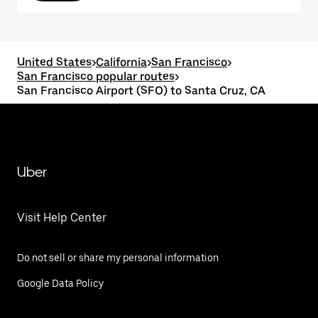
United States
>
California
>
San Francisco
>
San Francisco popular routes
>
San Francisco Airport (SFO) to Santa Cruz, CA
Uber
Visit Help Center
Do not sell or share my personal information
Google Data Policy