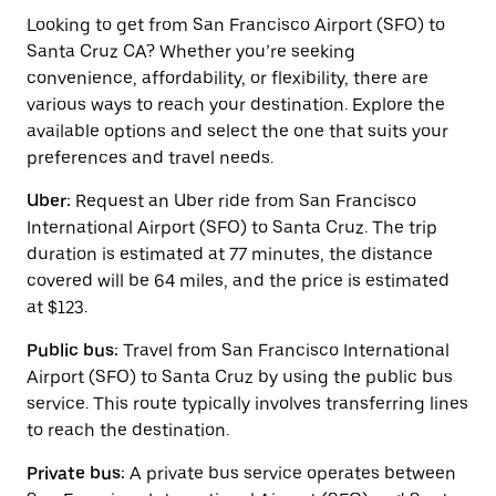
to
interact
Looking to get from San Francisco Airport (SFO) to
with
Santa Cruz CA? Whether you’re seeking
the
convenience, affordability, or flexibility, there are
calendar
and
various ways to reach your destination. Explore the
select
available options and select the one that suits your
a
preferences and travel needs.
date.
Press
Uber:
Request an Uber ride from San Francisco
the
escape
International Airport (SFO) to Santa Cruz. The trip
button
duration is estimated at 77 minutes, the distance
to
covered will be 64 miles, and the price is estimated
close
the
at $123.
calendar.
Public bus:
Travel from San Francisco International
Airport (SFO) to Santa Cruz by using the public bus
service. This route typically involves transferring lines
to reach the destination.
Private bus:
A private bus service operates between