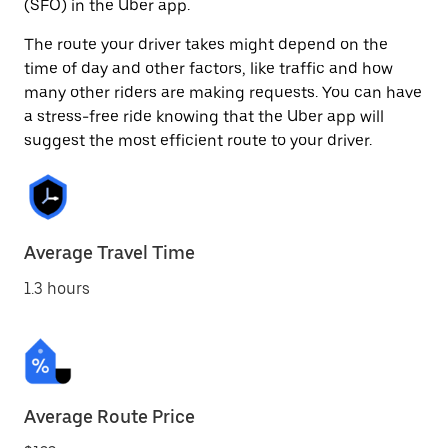
(SFO) in the Uber app.
The route your driver takes might depend on the
time of day and other factors, like traffic and how
many other riders are making requests. You can have
a stress-free ride knowing that the Uber app will
suggest the most efficient route to your driver.
Average Travel Time
1.3 hours
Average Route Price