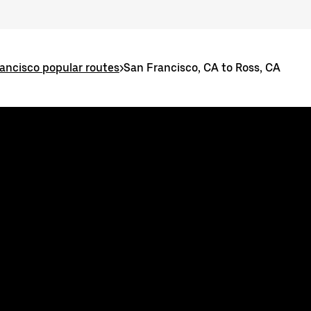
ancisco popular routes
>
San Francisco, CA to Ross, CA