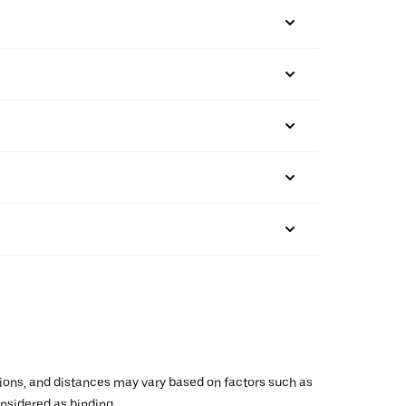
ations, and distances may vary based on factors such as
onsidered as binding.