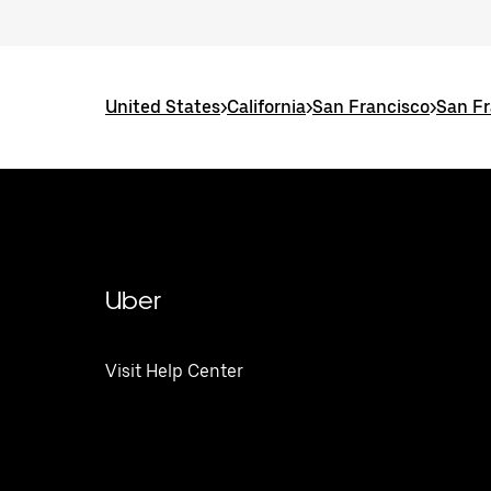
United States
>
California
>
San Francisco
>
San Fr
Uber
Visit Help Center