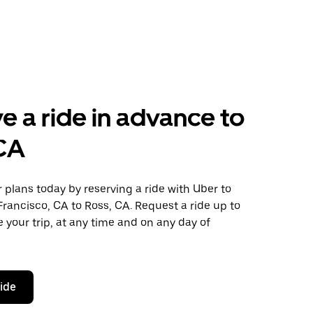
e a ride in advance to
 CA
plans today by reserving a ride with Uber to
rancisco, CA to Ross, CA. Request a ride up to
 your trip, at any time and on any day of
ride