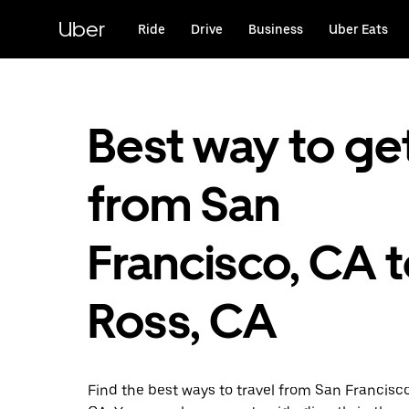
Skip
to
Uber
Ride
Drive
Business
Uber Eats
main
content
Best way to ge
from San
Francisco, CA 
Ross, CA
Find the best ways to travel from San Francisc