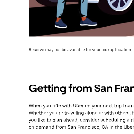
Reserve may not be available for your pickup location.
Getting from San Fran
When you ride with Uber on your next trip from
Whether you’re traveling alone or with others, f
you like to plan ahead, consider scheduling a r
on demand from San Francisco, CA in the Uber