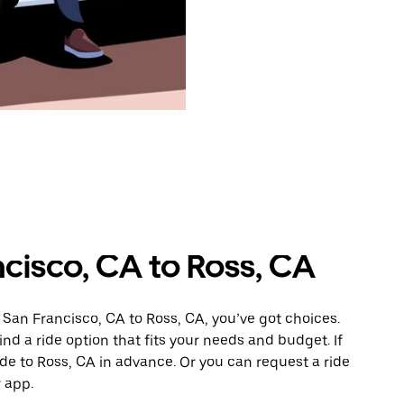
cisco, CA to Ross, CA
 San Francisco, CA to Ross, CA, you’ve got choices.
ind a ride option that fits your needs and budget. If
ide to Ross, CA in advance. Or you can request a ride
 app.