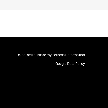
Do not sell or share my personal information
Google Data Policy