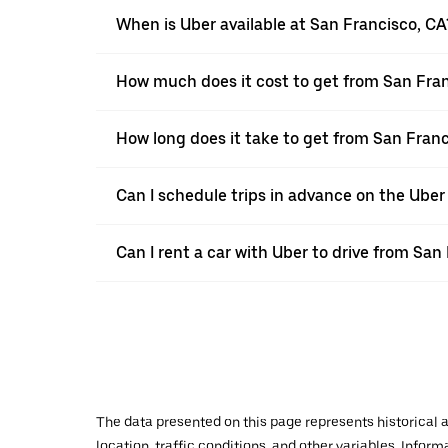
When is Uber available at San Francisco, CA
How much does it cost to get from San Fran
How long does it take to get from San Franc
Can I schedule trips in advance on the Ube
Can I rent a car with Uber to drive from San
The data presented on this page represents historical a
location, traffic conditions, and other variables. Infor