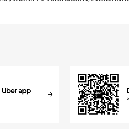
 Uber app