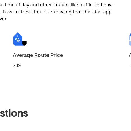
 time of day and other factors, like traffic and how
 have a stress-free ride knowing that the Uber app
ver.
Average Route Price
$49
1
stions