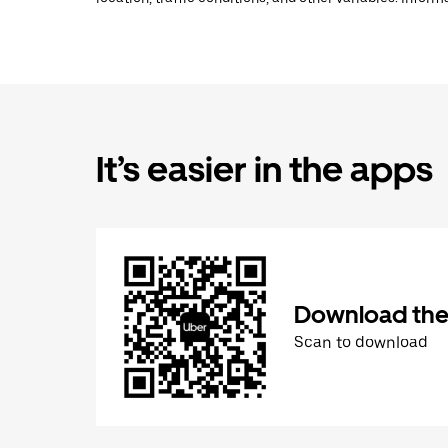
It’s easier in the apps
Download the
Scan to download