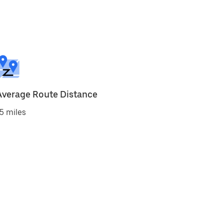
Average Route Distance
5 miles