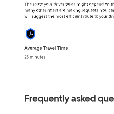
The route your driver takes might depend on the
many other riders are making requests. You can
will suggest the most efficient route to your dri
Average Travel Time
25 minutes
Frequently asked que