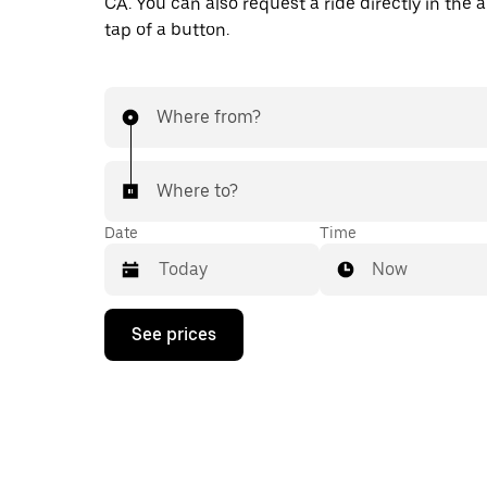
CA. You can also request a ride directly in the 
tap of a button.
Where from?
Where to?
Date
Time
Now
Press
See prices
the
down
arrow
key
to
interact
with
the