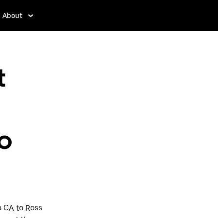
About
t
to
o CA to Ross