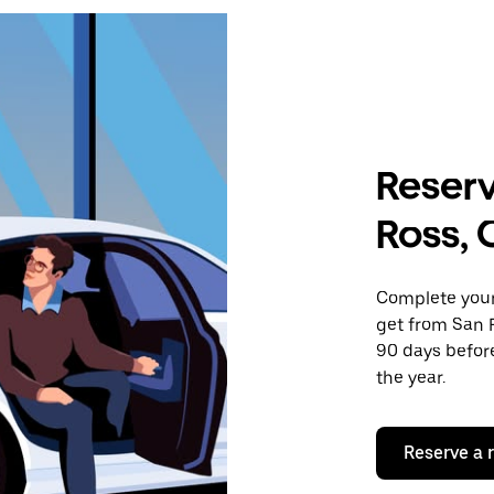
Reserv
Ross,
Complete your 
get from San F
90 days before
the year.
Reserve a 