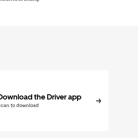
Download the Driver app
Scan to download