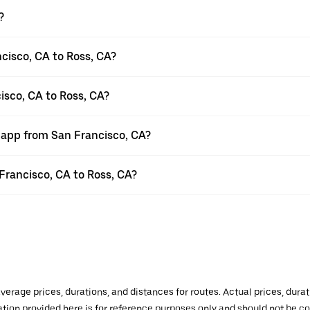
?
cisco, CA to Ross, CA?
isco, CA to Ross, CA?
r app from San Francisco, CA?
 Francisco, CA to Ross, CA?
verage prices, durations, and distances for routes. Actual prices, dur
mation provided here is for reference purposes only and should not be c