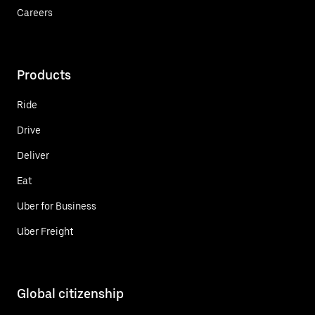
Careers
Products
Ride
Drive
Deliver
Eat
Uber for Business
Uber Freight
Global citizenship