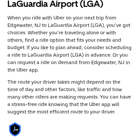
LaGuardia Airport (LGA)
When you ride with Uber on your next trip from
Edgewater, NJ to LaGuardia Airport (LGA), you’ve got
choices. Whether you’re traveling alone or with
others, find a ride option that fits your needs and
budget. If you like to plan ahead, consider scheduling
a ride to LaGuardia Airport (LGA) in advance. Or you
can request a ride on demand from Edgewater, NJ in
the Uber app.
The route your driver takes might depend on the
time of day and other factors, like traffic and how
many other riders are making requests. You can have
a stress-free ride knowing that the Uber app will
suggest the most efficient route to your driver.