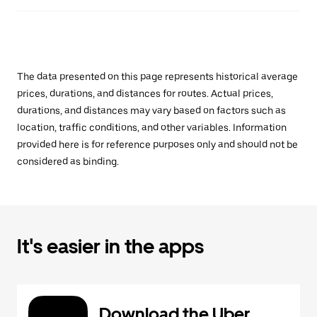
The data presented on this page represents historical average
prices, durations, and distances for routes. Actual prices,
durations, and distances may vary based on factors such as
location, traffic conditions, and other variables. Information
provided here is for reference purposes only and should not be
considered as binding.
It's easier in the apps
Download the Uber