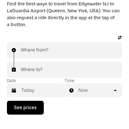
Find the best ways to travel from Edgewater NJ to
LaGuardia Airport (Queens, New York, USA). You can
also request a ride directly in the app at the tap of
a button.
Where from?
Where to?
Date
Time
Now
Press
See prices
the
down
arrow
key