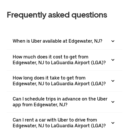
Frequently asked questions
When is Uber available at Edgewater, NJ?
How much does it cost to get from
Edgewater, NJ to LaGuardia Airport (LGA)?
How long does it take to get from
Edgewater, NJ to LaGuardia Airport (LGA)?
Can I schedule trips in advance on the Uber
app from Edgewater, NJ?
Can I rent a car with Uber to drive from
Edgewater, NJ to LaGuardia Airport (LGA)?