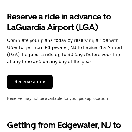
to
interact
with
Reserve a ride in advance to
the
calendar
LaGuardia Airport (LGA)
and
select
a
Complete your plans today by reserving a ride with
date.
Uber to get from Edgewater, NJ to LaGuardia Airport
Press
the
(LGA). Request a ride up to 90 days before your trip,
escape
at any time and on any day of the year.
button
to
close
the
Reserve a ride
calendar.
Reserve may not be available for your pickup location.
Getting from Edgewater, NJ to