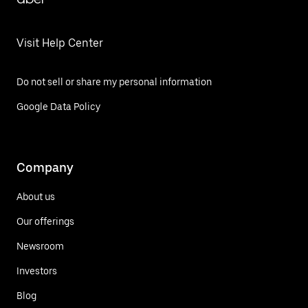
Visit Help Center
Do not sell or share my personal information
Google Data Policy
Company
About us
Our offerings
Newsroom
Investors
Blog