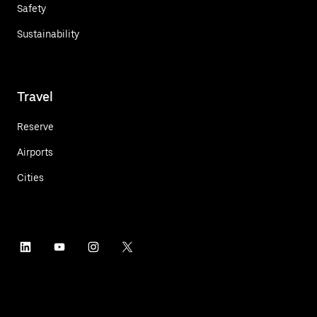
Safety
Sustainability
Travel
Reserve
Airports
Cities