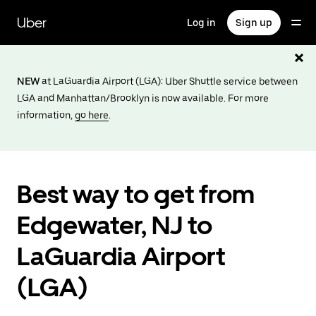
Skip
to
Uber
Log in
Sign up
main
content
NEW
at LaGuardia Airport (LGA): Uber Shuttle service between
LGA and Manhattan/Brooklyn is now available. For more
information,
go here
.
Best way to get from
Edgewater, NJ to
LaGuardia Airport
(LGA)