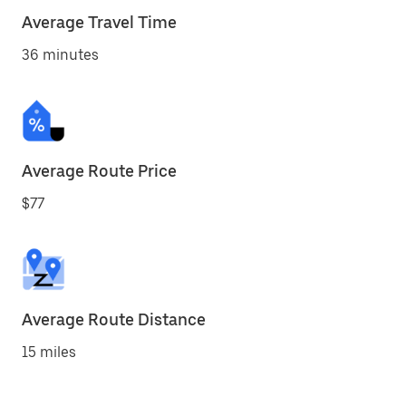
Average Travel Time
36 minutes
Average Route Price
$77
Average Route Distance
15 miles