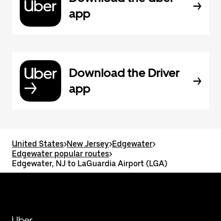
app
Download the Driver
app
United States
>
New Jersey
>
Edgewater
>
Edgewater popular routes
>
Edgewater, NJ to LaGuardia Airport (LGA)
Uber