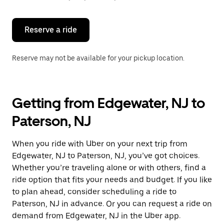
button
to
close
the
Reserve a ride
calendar.
Reserve may not be available for your pickup location.
Getting from Edgewater, NJ to
Paterson, NJ
When you ride with Uber on your next trip from
Edgewater, NJ to Paterson, NJ, you’ve got choices.
Whether you’re traveling alone or with others, find a
ride option that fits your needs and budget. If you like
to plan ahead, consider scheduling a ride to
Paterson, NJ in advance. Or you can request a ride on
demand from Edgewater, NJ in the Uber app.