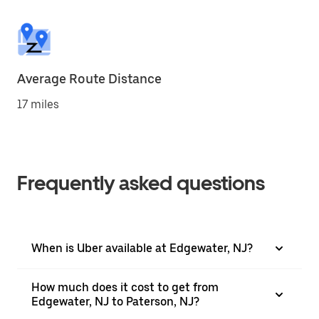
Average Route Distance
17 miles
Frequently asked questions
When is Uber available at Edgewater, NJ?
How much does it cost to get from
Edgewater, NJ to Paterson, NJ?