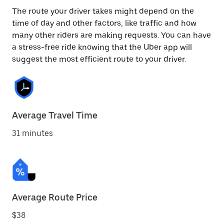
The route your driver takes might depend on the
time of day and other factors, like traffic and how
many other riders are making requests. You can have
a stress-free ride knowing that the Uber app will
suggest the most efficient route to your driver.
Average Travel Time
31 minutes
Average Route Price
$38