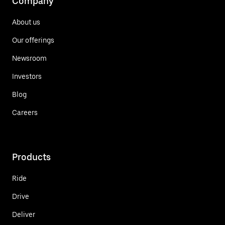
Company
About us
Our offerings
Newsroom
Investors
Blog
Careers
Products
Ride
Drive
Deliver