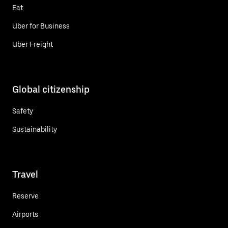
Eat
Uber for Business
Uber Freight
Global citizenship
Safety
Sustainability
Travel
Reserve
Airports