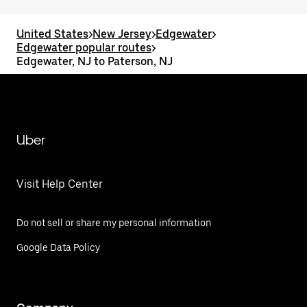
United States
>
New Jersey
>
Edgewater
>
Edgewater popular routes
>
Edgewater, NJ to Paterson, NJ
Uber
Visit Help Center
Do not sell or share my personal information
Google Data Policy