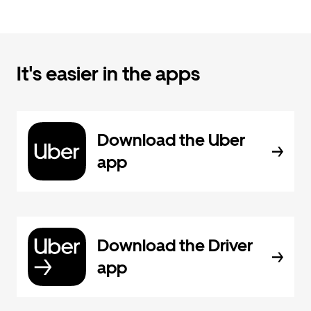
It's easier in the apps
Download the Uber
app
Download the Driver
app