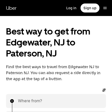
Skip
to
Uber
Log in
Sign up
main
content
Best way to get from
Edgewater, NJ to
Paterson, NJ
Find the best ways to travel from Edgewater NJ to
Paterson NJ. You can also request a ride directly in
the app at the tap of a button.
Where from?