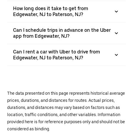
How long does it take to get from
Edgewater, NJ to Paterson, NJ?
Can I schedule trips in advance on the Uber
app from Edgewater, NJ?
Can I rent a car with Uber to drive from
Edgewater, NJ to Paterson, NJ?
The data presented on this page represents historical average
prices, durations, and distances for routes. Actual prices,
durations, and distances may vary based on factors such as
location, traffic conditions, and other variables. Information
provided here is for reference purposes only and should not be
considered as binding.