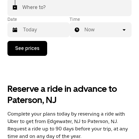
Where to?
Date
Time
Now
Press
See prices
the
down
arrow
key
to
interact
with
Reserve a ride in advance to
the
calendar
Paterson, NJ
and
select
a
Complete your plans today by reserving a ride with
date.
Uber to get from Edgewater, NJ to Paterson, NJ.
Press
the
Request a ride up to 90 days before your trip, at any
escape
time and on any day of the year.