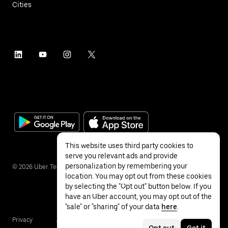
Cities
This website uses third party cookies to
serve you relevant ads and provide
personalization by remembering your
©
2026
Uber Technologies Inc.
location. You may opt out from these cookies
by selecting the "Opt out" button below. If you
have an Uber account, you may opt out of the
"sale" or "sharing" of your data
here
.
Privacy
Accessibility
Terms