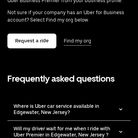
Uber Business Premier from your business profile.
Not sure if your company has an Uber for Business
account? Select Find my org below.
Request a ride
Find my org
Frequently asked questions
Where is Uber car service available in
Edgewater, New Jersey?
Will my driver wait for me when I ride with
Uber Premier in Edgewater, New Jersey ?