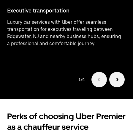
Executive transportation
Ai
Luxury car services with Uber offer seamless
Ef
transportation for executives traveling between
In
Edgewater, NJ and nearby business hubs, ensuring
ar
a professional and comfortable journey.
Ed
1/4
Perks of choosing Uber Premier
as a chauffeur service