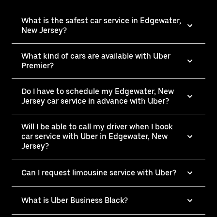
What is the safest car service in Edgewater,
New Jersey?
What kind of cars are available with Uber
Premier?
Do I have to schedule my Edgewater, New
Jersey car service in advance with Uber?
Will I be able to call my driver when I book
car service with Uber in Edgewater, New
Jersey?
Can I request limousine service with Uber?
What is Uber Business Black?