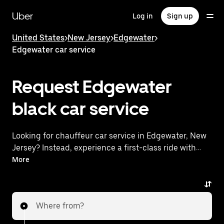
Skip
to
Uber
Log in
Sign up
main
content
United States
>
New Jersey
>
Edgewater
>
Edgewater car service
Request Edgewater
black car service
Looking for chauffeur car service in Edgewater, New
Jersey? Instead, experience a first-class ride with
Uber Premier. Uber offers a comparable premium
More
ride experience with luxury vehicles and highly rated
drivers. Simply enter your pickup and dropoff
locations, request a ride, and enjoy exceptional
Where from?
service tailored to your needs. Whether you're
traveling across town or heading to the airport, Uber