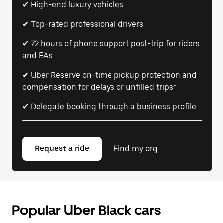
✔ High-end luxury vehicles
✔ Top-rated professional drivers
✔ 72 hours of phone support post-trip for riders
and EAs
✔ Uber Reserve on-time pickup protection and
compensation for delays or unfilled trips*
✔ Delegate booking through a business profile
Request a ride
Find my org
Popular Uber Black cars