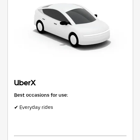
button
to
close
the
calendar.
UberX
Best occasions for use:
✔ Everyday rides