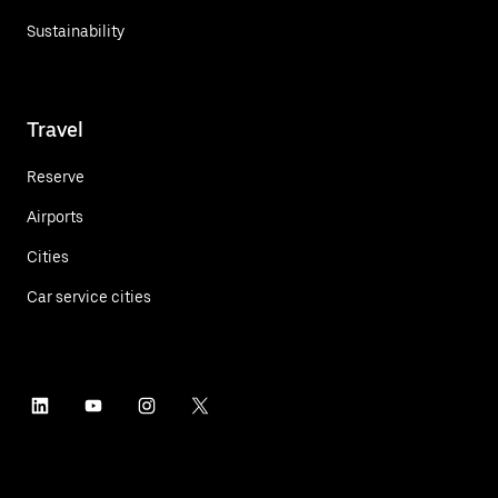
Sustainability
Travel
Reserve
Airports
Cities
Car service cities