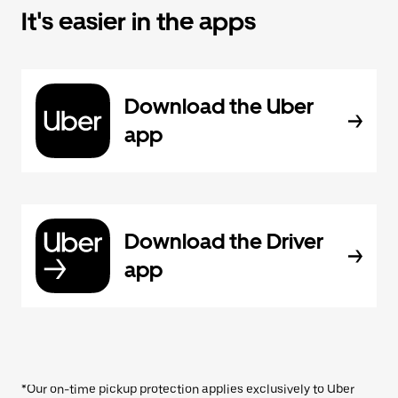
It's easier in the apps
Download the Uber
app
Download the Driver
app
*Our on-time pickup protection applies exclusively to Uber