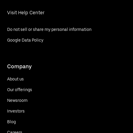
Visit Help Center
Do not sell or share my personal information
Google Data Policy
Company
About us
Our offerings
Newsroom
Investors
Blog
Careers