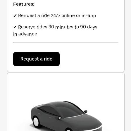
Features:
✔ Request a ride 24/7 online or in-app
✔ Reserve rides 30 minutes to 90 days
in advance
Request a ride