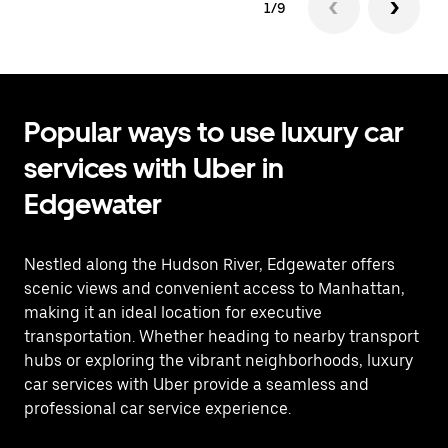
1/9
Popular ways to use luxury car
services with Uber in
Edgewater
Nestled along the Hudson River, Edgewater offers
scenic views and convenient access to Manhattan,
making it an ideal location for executive
transportation. Whether heading to nearby transport
hubs or exploring the vibrant neighborhoods, luxury
car services with Uber provide a seamless and
professional car service experience.