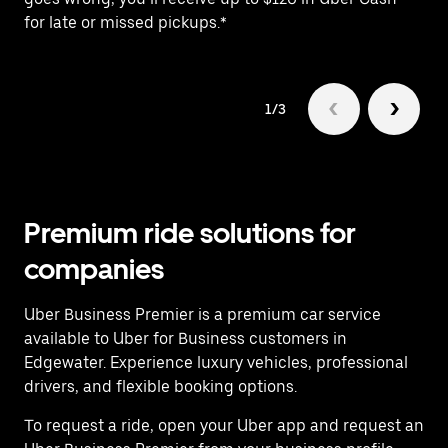
for late or missed pickups.*
ex
1/3
Premium ride solutions for
companies
Uber Business Premier is a premium car service
available to Uber for Business customers in
Edgewater. Experience luxury vehicles, professional
drivers, and flexible booking options.
To request a ride, open your Uber app and request an