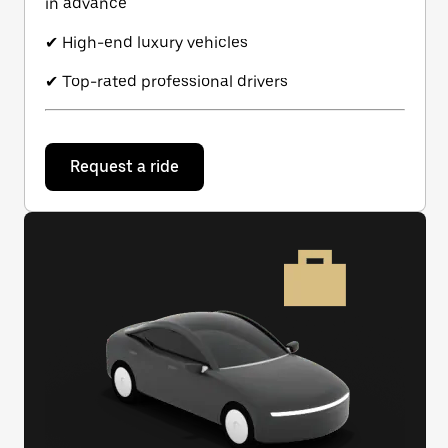
in advance
✔ High-end luxury vehicles
✔ Top-rated professional drivers
Request a ride