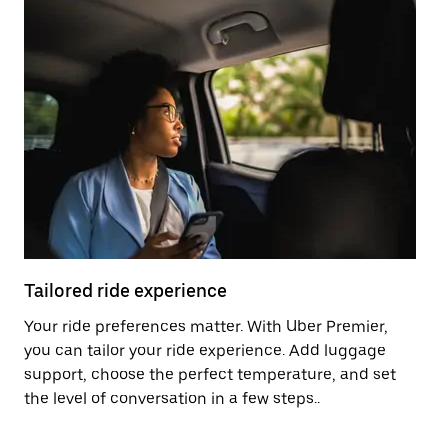
Tailored ride experience
T
Your ride preferences matter. With Uber Premier,
Ri
you can tailor your ride experience. Add luggage
ex
support, choose the perfect temperature, and set
a 
the level of conversation in a few steps..
ci
Pr