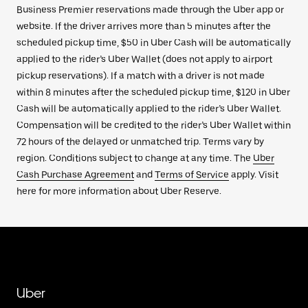
Business Premier reservations made through the Uber app or
website. If the driver arrives more than 5 minutes after the
scheduled pickup time, $50 in Uber Cash will be automatically
applied to the rider’s Uber Wallet (does not apply to airport
pickup reservations). If a match with a driver is not made
within 8 minutes after the scheduled pickup time, $120 in Uber
Cash will be automatically applied to the rider’s Uber Wallet.
Compensation will be credited to the rider’s Uber Wallet within
72 hours of the delayed or unmatched trip. Terms vary by
region. Conditions subject to change at any time. The
Uber
Cash Purchase Agreement
and
Terms of Service
apply. Visit
here for more information about Uber Reserve.
Uber