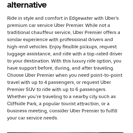
alternative
Ride in style and comfort in Edgewater with Uber’s
premium car service Uber Premier. While not a
traditional chauffeur service, Uber Premier offers a
similar experience with professional drivers and
high-end vehicles. Enjoy flexible pickups, request
luggage assistance, and ride with a top-rated driver
to your destination. With this luxury ride option, you
have support before, during, and after traveling.
Choose Uber Premier when you need point-to-point
travel with up to 4 passengers, or request Uber
Premier SUV to ride with up to 6 passengers.
Whether you’re traveling to a nearby city such as
Cliffside Park, a popular tourist attraction, or a
business meeting, consider Uber Premier to fulfill
your car service needs.