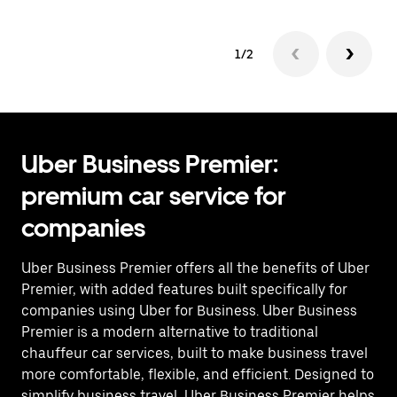
1/2
Uber Business Premier:
premium car service for
companies
Uber Business Premier offers all the benefits of Uber
Premier, with added features built specifically for
companies using Uber for Business. Uber Business
Premier is a modern alternative to traditional
chauffeur car services, built to make business travel
more comfortable, flexible, and efficient. Designed to
simplify business travel, Uber Business Premier helps