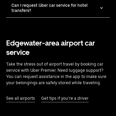
Can I request Uber car service for hotel
transfers?
Edgewater-area airport car
service
Take the stress out of airport travel by booking car
service with Uber Premier. Need luggage support?
You can request assistance in the app to make sure
your belongings are safely stored while traveling.
See all airports
Get tips if you’re a driver