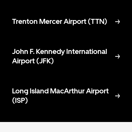
Trenton Mercer Airport (TTN)
John F. Kennedy International
Airport (JFK)
Long Island MacArthur Airport
(ISP)