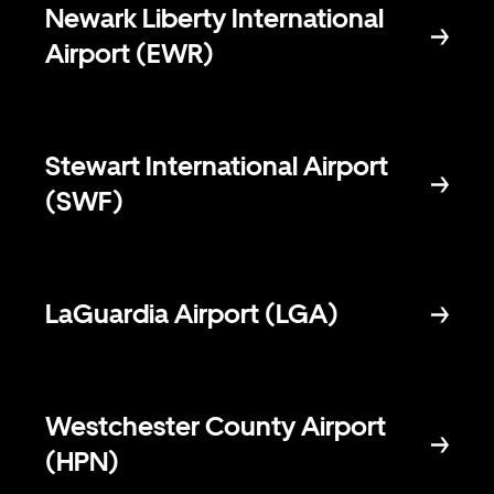
Newark Liberty International
Airport (EWR)
Stewart International Airport
(SWF)
LaGuardia Airport (LGA)
Westchester County Airport
(HPN)