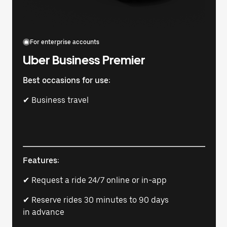
For enterprise accounts
Uber Business Premier
Best occasions for use:
✔ Business travel
Features:
✔ Request a ride 24/7 online or in-app
✔ Reserve rides 30 minutes to 90 days
in advance