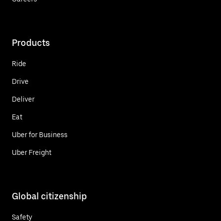
Products
Ride
Drive
Deliver
Eat
Uber for Business
Uber Freight
Global citizenship
Safety