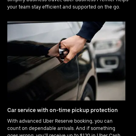
your team stay efficient and supported on the go.
Car service with on-time pickup protection
De
With advanced Uber Reserve booking, you can
Ne
count on dependable arrivals. And if something
of
goes wrong, you’ll receive up to $120 in Uber Cash
po