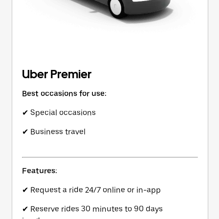
Uber Premier
Best occasions for use:
✔ Special occasions
✔ Business travel
Features:
✔ Request a ride 24/7 online or in-app
✔ Reserve rides 30 minutes to 90 days