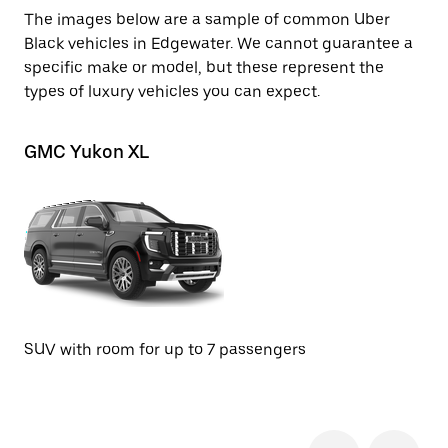
The images below are a sample of common Uber
Black vehicles in Edgewater. We cannot guarantee a
specific make or model, but these represent the
types of luxury vehicles you can expect.
GMC Yukon XL
Ch
SU
SUV with room for up to 7 passengers