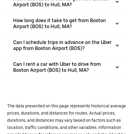
Airport (BOS) to Hull, MA?
How long does it take to get from Boston
Airport (BOS) to Hull, MA?
Can I schedule trips in advance on the Uber
app from Boston Airport (BOS)?
Can I rent a car with Uber to drive from
Boston Airport (BOS) to Hull, MA?
The data presented on this page represents historical average
prices, durations, and distances for routes. Actual prices,
durations, and distances may vary based on factors such as
location, traffic conditions, and other variables. Information