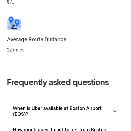
$71
Average Route Distance
22 miles
Frequently asked questions
When is Uber available at Boston Airport
(BOS)?
How much does it cost to get from Boston