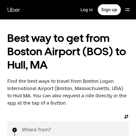
Skip
to
Uber
Log in
Sign up
main
content
Best way to get from
Boston Airport (BOS) to
Hull, MA
Find the best ways to travel from Boston Logan
International Airport (Boston, Massachusetts, USA)
to Hull MA. You can also request a ride directly in the
app at the tap of a button.
Where from?