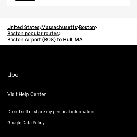
United States
>
Massachusetts
>
Boston
>
Boston popular routes
>
Boston Airport (BOS) to Hull, MA
Uber
Visit Help Center
Do not sell or share my personal information
Google Data Policy