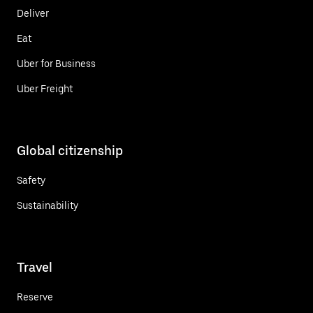
Deliver
Eat
Uber for Business
Uber Freight
Global citizenship
Safety
Sustainability
Travel
Reserve