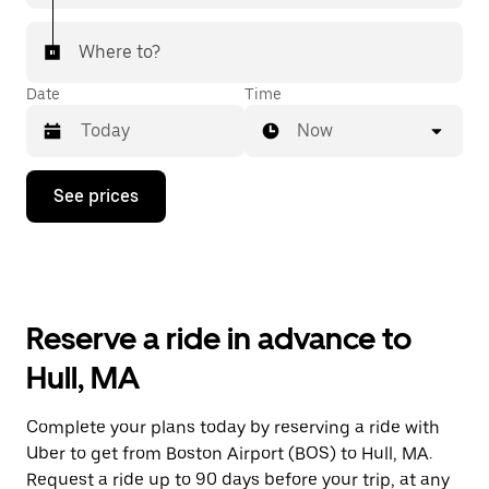
Where to?
Date
Time
Now
Press
See prices
the
down
arrow
key
to
interact
with
Reserve a ride in advance to
the
calendar
Hull, MA
and
select
a
Complete your plans today by reserving a ride with
date.
Uber to get from Boston Airport (BOS) to Hull, MA.
Press
the
Request a ride up to 90 days before your trip, at any