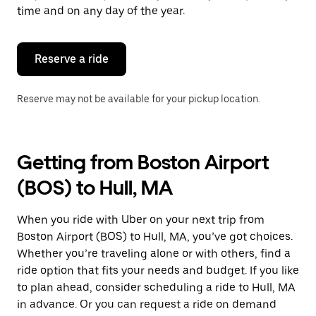
escape
time and on any day of the year.
button
to
close
the
Reserve a ride
calendar.
Reserve may not be available for your pickup location.
Getting from Boston Airport
(BOS) to Hull, MA
When you ride with Uber on your next trip from
Boston Airport (BOS) to Hull, MA, you’ve got choices.
Whether you’re traveling alone or with others, find a
ride option that fits your needs and budget. If you like
to plan ahead, consider scheduling a ride to Hull, MA
in advance. Or you can request a ride on demand