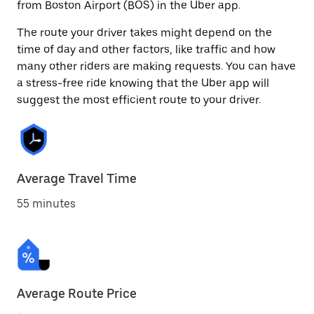
from Boston Airport (BOS) in the Uber app.
The route your driver takes might depend on the
time of day and other factors, like traffic and how
many other riders are making requests. You can have
a stress-free ride knowing that the Uber app will
suggest the most efficient route to your driver.
Average Travel Time
55 minutes
Average Route Price