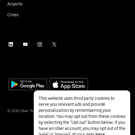
Airports
Cities
This website uses third party cookies to
serve you relevant ads and provide
personalization by remembering your
©
2026
Uber Technologies Inc.
location. You may opt out from these cookies
by selecting the "Opt out" button below. If you
have an Uber account, you may opt out of the
"sale" or "sharing" of your data
here
.