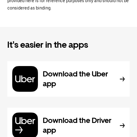
provided here is for reference purposes only and should not be
considered as binding.
It's easier in the apps
Download the Uber
app
Download the Driver
app