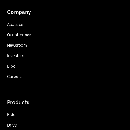
Company
About us
Our offerings
Newsroom
Investors
Blog
Careers
Products
Ride
Drive