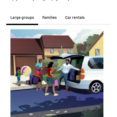
Large groups
Families
Car rentals