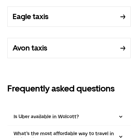
Eagle taxis
Avon taxis
Frequently asked questions
Is Uber available in Wolcott?
What’s the most affordable way to travel in