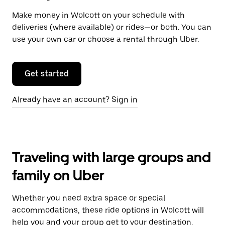
Make money in Wolcott on your schedule with
deliveries (where available) or rides—or both. You can
use your own car or choose a rental through Uber.
Get started
Already have an account? Sign in
Traveling with large groups and
family on Uber
Whether you need extra space or special
accommodations, these ride options in Wolcott will
help you and your group get to your destination.