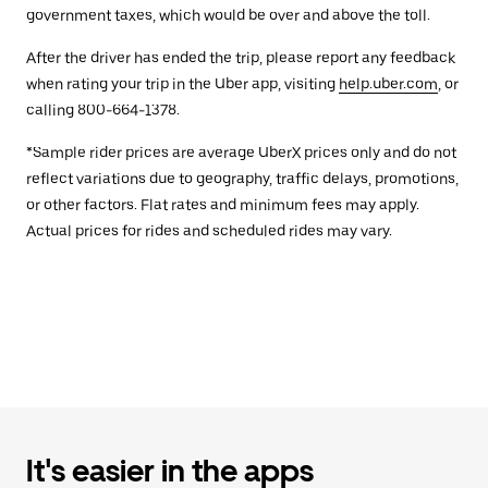
government taxes, which would be over and above the toll.
After the driver has ended the trip, please report any feedback
when rating your trip in the Uber app, visiting
help.uber.com
, or
calling 800-664-1378.
*Sample rider prices are average UberX prices only and do not
reflect variations due to geography, traffic delays, promotions,
or other factors. Flat rates and minimum fees may apply.
Actual prices for rides and scheduled rides may vary.
It's easier in the apps