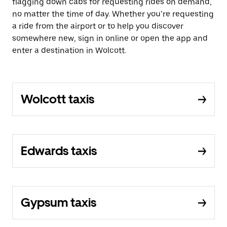
flagging down cabs for requesting rides on demand,
no matter the time of day. Whether you’re requesting
a ride from the airport or to help you discover
somewhere new, sign in online or open the app and
enter a destination in Wolcott.
Wolcott taxis
Edwards taxis
Gypsum taxis