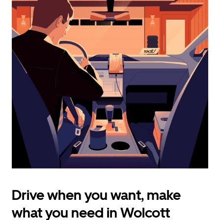
calendar
and
select
a
date.
Press
the
escape
button
to
close
the
calendar.
Drive when you want, make
what you need in Wolcott