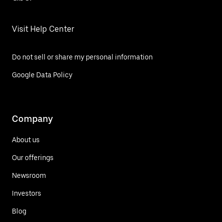
Visit Help Center
Do not sell or share my personal information
Google Data Policy
Company
About us
Our offerings
Newsroom
Investors
Blog