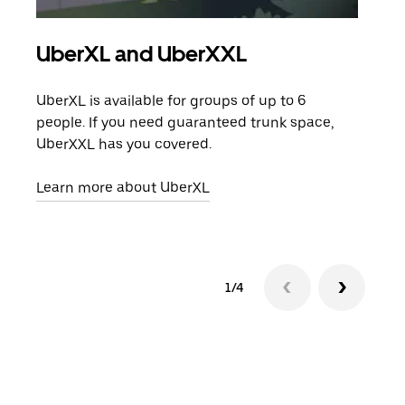
UberXL and UberXXL
Gro
UberXL is available for groups of up to 6
When
people. If you need guaranteed trunk space,
grou
UberXXL has you covered.
pick
Learn more about UberXL
Lear
1/4