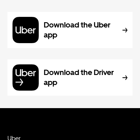
Download the Uber
app
Download the Driver
app
Uber