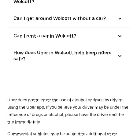
Wolcott?
Can I get around Wolcott without a car?
Can I rent a car in Wolcott?
How does Uber in Wolcott help keep riders
safe?
Uber does not tolerate the use of alcohol or drugs by drivers
using the Uber app. If you believe your driver may be under the
influence of drugs or alcohol, please have the driver end the
trip immediately.
Commercial vehicles may be subject to additional state