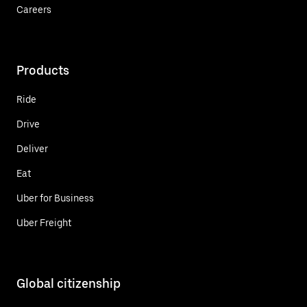
Careers
Products
Ride
Drive
Deliver
Eat
Uber for Business
Uber Freight
Global citizenship