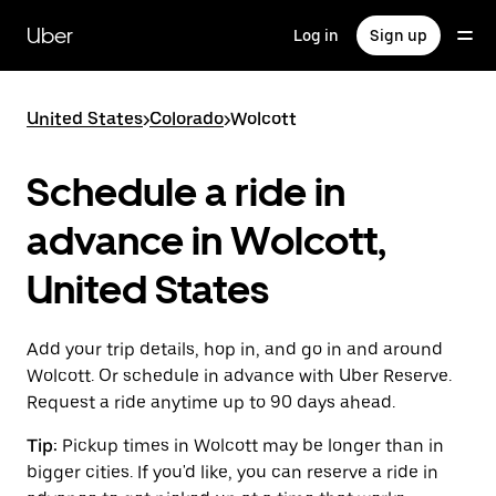
Skip
to
Uber
Log in
Sign up
main
content
United States
>
Colorado
>
Wolcott
Schedule a ride in
advance in Wolcott,
United States
Add your trip details, hop in, and go in and around
Wolcott. Or schedule in advance with Uber Reserve.
Request a ride anytime up to 90 days ahead.
Tip:
Pickup times in Wolcott may be longer than in
bigger cities. If you'd like, you can reserve a ride in