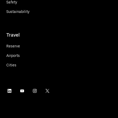
Safety
Sustainability
Travel
Reserve
Airports
Cities