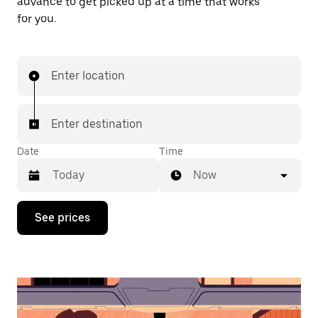
advance to get picked up at a time that works
for you.
Enter location
Enter destination
Date
Time
Now
Press
See prices
the
down
arrow
key
to
interact
with
the