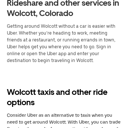
Rideshare and other services in
Wolcott, Colorado
Getting around Wolcott without a car is easier with
Uber. Whether you’re heading to work, meeting
friends at a restaurant, or running errands in town,
Uber helps get you where you need to go. Sign in
online or open the Uber app and enter your
destination to begin traveling in Wolcott.
Wolcott taxis and other ride
options
Consider Uber as an alternative to taxis when you
need to get around Wolcott. With Uber, you can trade