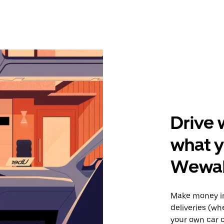
Drive 
what y
Wewah
Make money i
deliveries (wh
your own car o