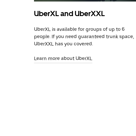
UberXL and UberXXL
UberXL is available for groups of up to 6
people. If you need guaranteed trunk space,
UberXXL has you covered.
Learn more about UberXL