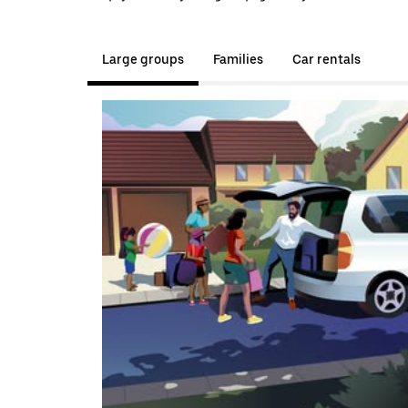
Large groups
Families
Car rentals