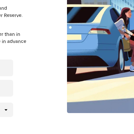
ound
r Reserve.
r than in
de in advance