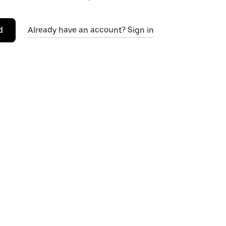
d
Already have an account? Sign in