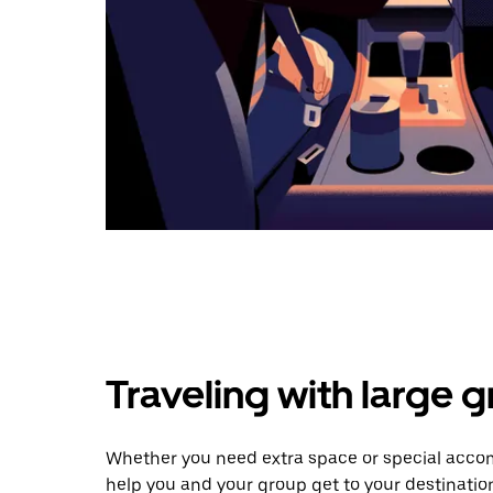
Traveling with large 
Whether you need extra space or special accom
help you and your group get to your destinatio