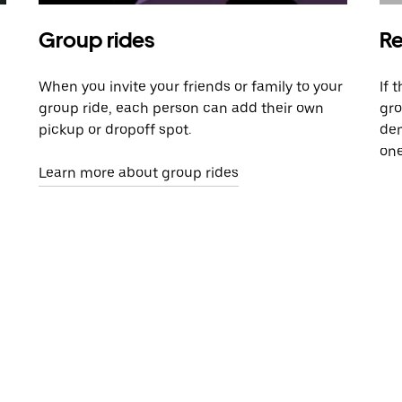
Group rides
Re
When you invite your friends or family to your
If 
group ride, each person can add their own
gro
pickup or dropoff spot.
dem
one
Learn more about group rides