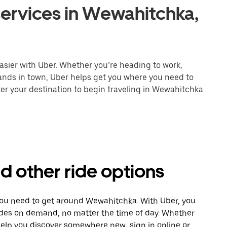
services in Wewahitchka,
asier with Uber. Whether you’re heading to work,
rands in town, Uber helps get you where you need to
er your destination to begin traveling in Wewahitchka.
d other ride options
 you need to get around Wewahitchka. With Uber, you
ides on demand, no matter the time of day. Whether
 help you discover somewhere new, sign in online or