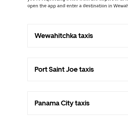
open the app and enter a destination in Wewah
Wewahitchka taxis
Port Saint Joe taxis
Panama City taxis