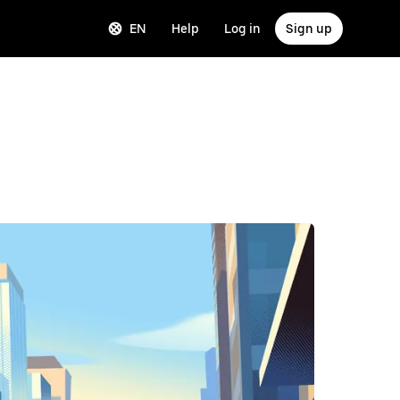
EN
Help
Log in
Sign up