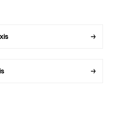
xis
is