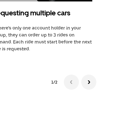
questing multiple cars
Uber Shu
there’s only one account holder in your
Our shuttle o
up, they can order up to 3 rides on
airport rout
and. Each ride must start before the next
 is requested.
See shuttle a
1/2