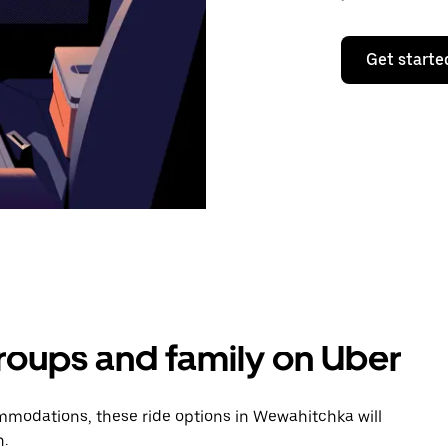
Get starte
groups and family on Uber
modations, these ride options in Wewahitchka will
n.