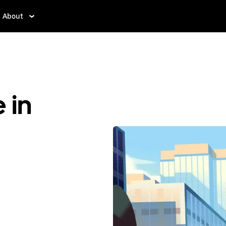
About
 in