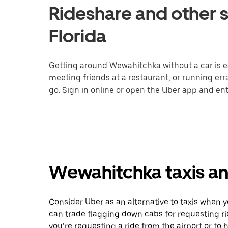
Rideshare and other 
Florida
Getting around Wewahitchka without a car is e
meeting friends at a restaurant, or running er
go. Sign in online or open the Uber app and ent
Wewahitchka taxis an
Consider Uber as an alternative to taxis when
can trade flagging down cabs for requesting r
you’re requesting a ride from the airport or to