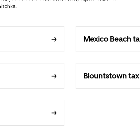
itchka.
Mexico Beach ta
Blountstown tax