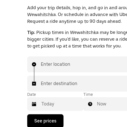
Add your trip details, hop in, and go in and ar
Wewahitchka. Or schedule in advance with Ube
Request a ride anytime up to 90 days ahead.
Tip:
Pickup times in Wewahitchka may be longe
bigger cities. If you'd like, you can reserve a ri
to get picked up at a time that works for you.
Enter location
Enter destination
Date
Time
Now
Press
See prices
the