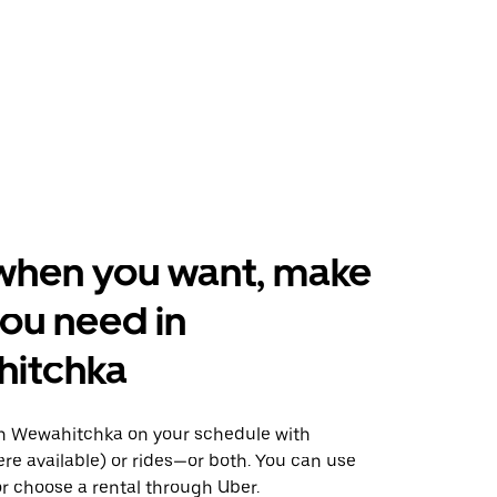
when you want, make
ou need in
itchka
n Wewahitchka on your schedule with
ere available) or rides—or both. You can use
r choose a rental through Uber.