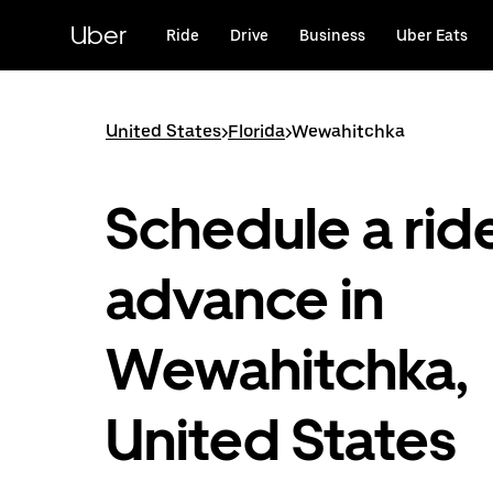
Skip
to
Uber
Ride
Drive
Business
Uber Eats
main
content
United States
>
Florida
>
Wewahitchka
Schedule a ride
advance in
Wewahitchka,
United States