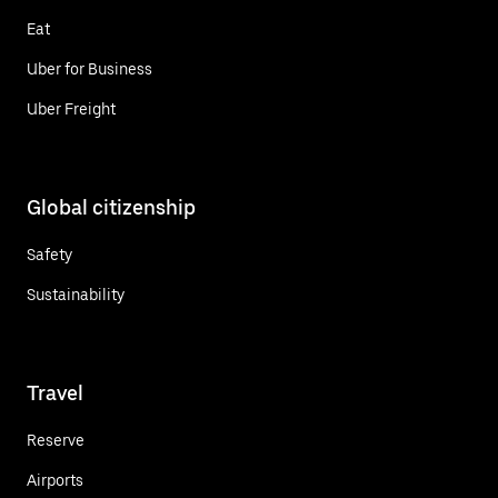
Eat
Uber for Business
Uber Freight
Global citizenship
Safety
Sustainability
Travel
Reserve
Airports