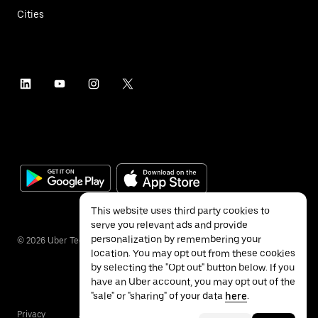
Cities
This website uses third party cookies to
serve you relevant ads and provide
personalization by remembering your
©
2026
Uber Technologies Inc.
location. You may opt out from these cookies
by selecting the "Opt out" button below. If you
have an Uber account, you may opt out of the
"sale" or "sharing" of your data
here
.
Privacy
Accessibility
Terms