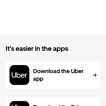
It's easier in the apps
Download the Uber
app