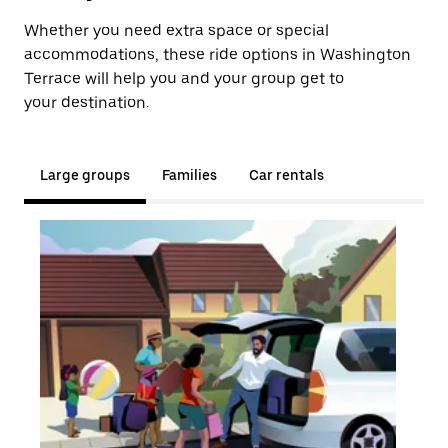
Whether you need extra space or special
accommodations, these ride options in Washington
Terrace will help you and your group get to
your destination.
Large groups
Families
Car rentals