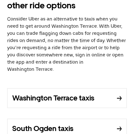
other ride options
Consider Uber as an alternative to taxis when you
need to get around Washington Terrace. With Uber,
you can trade flagging down cabs for requesting
rides on demand, no matter the time of day. Whether
you’re requesting a ride from the airport or to help
you discover somewhere new, sign in online or open
the app and enter a destination in
Washington Terrace.
Washington Terrace taxis
South Ogden taxis