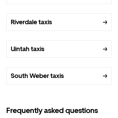
Riverdale taxis
Uintah taxis
South Weber taxis
Frequently asked questions