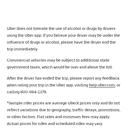
Uber does not tolerate the use of alcohol or drugs by drivers
using the Uber app. If you believe your driver may be under the
influence of drugs or alcohol, please have the driver end the
trip immediately.
Commercial vehicles may be subject to additional state
government taxes, which would be over and above the toll.
After the driver has ended the trip, please report any feedback
when rating your trip in the Uber app, visiting
help.uber.com
, or
calling 800-664-1378.
*Sample rider prices are average UberX prices only and do not
reflect variations due to geography, traffic delays, promotions,
or other factors. Flat rates and minimum fees may apply.
Actual prices for rides and scheduled rides may vary.