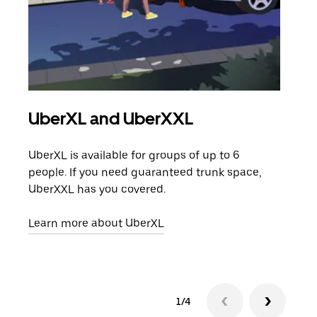
UberXL and UberXXL
Gro
UberXL is available for groups of up to 6
When
people. If you need guaranteed trunk space,
grou
UberXXL has you covered.
pick
Learn more about UberXL
Lear
1/4