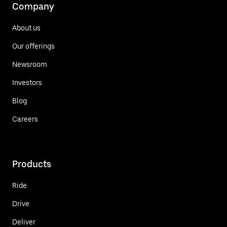
Company
About us
Our offerings
Newsroom
Investors
Blog
Careers
Products
Ride
Drive
Deliver