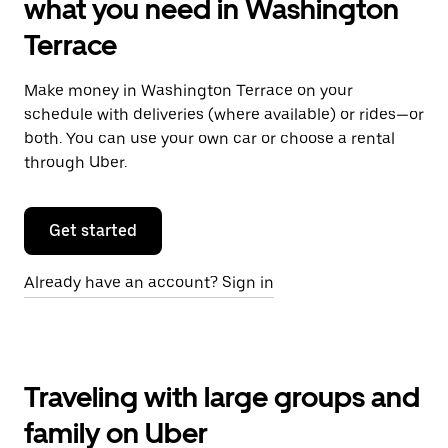
what you need in Washington
Terrace
Make money in Washington Terrace on your
schedule with deliveries (where available) or rides—or
both. You can use your own car or choose a rental
through Uber.
Get started
Already have an account? Sign in
Traveling with large groups and
family on Uber