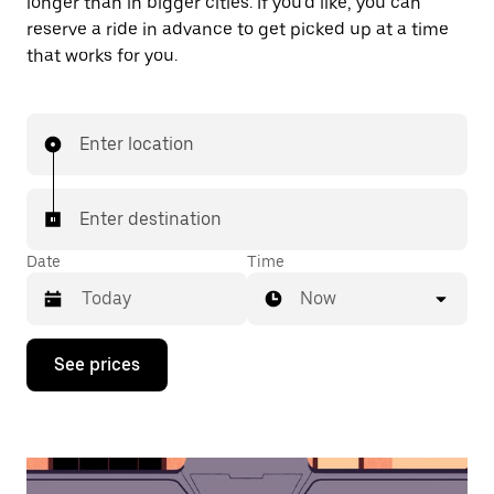
longer than in bigger cities. If you'd like, you can
reserve a ride in advance to get picked up at a time
that works for you.
Enter location
Enter destination
Date
Time
Now
Press
See prices
the
down
arrow
key
to
interact
with