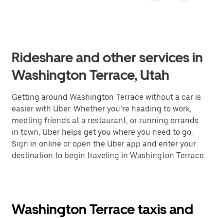
Rideshare and other services in
Washington Terrace, Utah
Getting around Washington Terrace without a car is
easier with Uber. Whether you’re heading to work,
meeting friends at a restaurant, or running errands
in town, Uber helps get you where you need to go.
Sign in online or open the Uber app and enter your
destination to begin traveling in Washington Terrace.
Washington Terrace taxis and