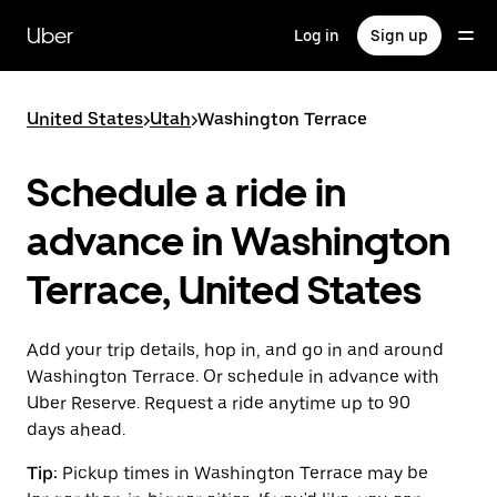
Skip
to
Uber
Log in
Sign up
main
content
United States
>
Utah
>
Washington Terrace
Schedule a ride in
advance in Washington
Terrace, United States
Add your trip details, hop in, and go in and around
Washington Terrace. Or schedule in advance with
Uber Reserve. Request a ride anytime up to 90
days ahead.
Tip:
Pickup times in Washington Terrace may be