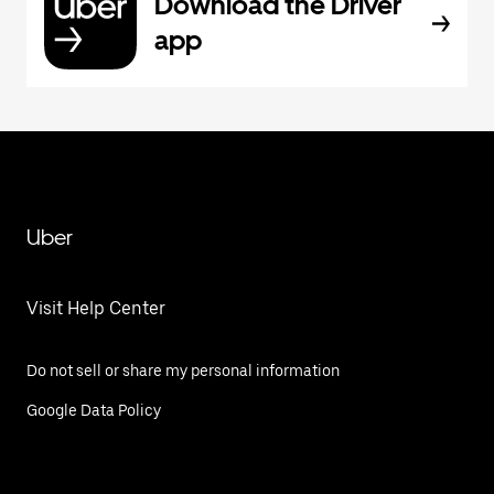
Download the Driver
app
Uber
Visit Help Center
Do not sell or share my personal information
Google Data Policy