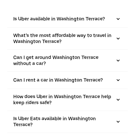
Is Uber available in Washington Terrace?
What’s the most affordable way to travel in
Washington Terrace?
Can I get around Washington Terrace
without a car?
Can I rent a car in Washington Terrace?
How does Uber in Washington Terrace help
keep riders safe?
Is Uber Eats available in Washington
Terrace?