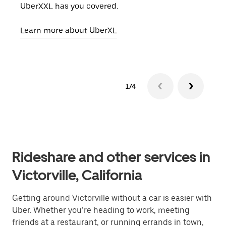
UberXXL has you covered.
pick
Learn more about UberXL
Lear
1/4
Rideshare and other services in
Victorville, California
Getting around Victorville without a car is easier with
Uber. Whether you’re heading to work, meeting
friends at a restaurant, or running errands in town,