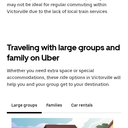
may not be ideal for regular commuting within
Victorville due to the lack of local train services.
Traveling with large groups and
family on Uber
Whether you need extra space or special
accommodations, these ride options in Victorville will
help you and your group get to your destination.
Large groups
Families
Car rentals