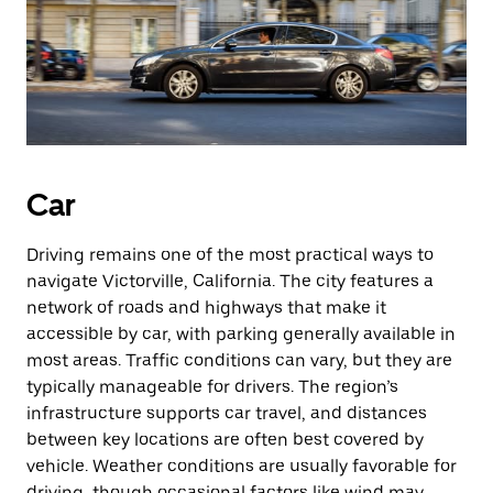
Car
Driving remains one of the most practical ways to
navigate Victorville, California. The city features a
network of roads and highways that make it
accessible by car, with parking generally available in
most areas. Traffic conditions can vary, but they are
typically manageable for drivers. The region’s
infrastructure supports car travel, and distances
between key locations are often best covered by
vehicle. Weather conditions are usually favorable for
driving, though occasional factors like wind may