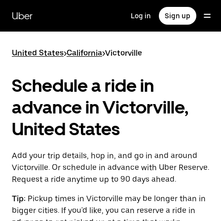
Skip
to
Uber
Log in
Sign up
main
content
United States
>
California
>
Victorville
Schedule a ride in
advance in Victorville,
United States
Add your trip details, hop in, and go in and around
Victorville. Or schedule in advance with Uber Reserve.
Request a ride anytime up to 90 days ahead.
Tip:
Pickup times in Victorville may be longer than in
bigger cities. If you'd like, you can reserve a ride in