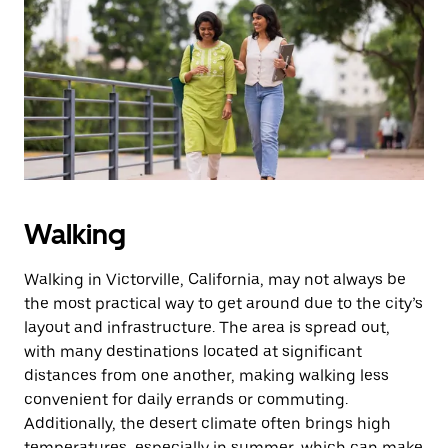
Walking
Walking in Victorville, California, may not always be
the most practical way to get around due to the city’s
layout and infrastructure. The area is spread out,
with many destinations located at significant
distances from one another, making walking less
convenient for daily errands or commuting.
Additionally, the desert climate often brings high
temperatures, especially in summer, which can make