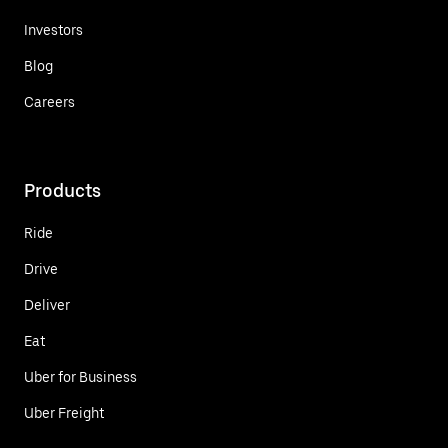
Investors
Blog
Careers
Products
Ride
Drive
Deliver
Eat
Uber for Business
Uber Freight