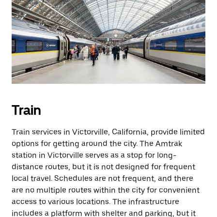
Train
Train services in Victorville, California, provide limited
options for getting around the city. The Amtrak
station in Victorville serves as a stop for long-
distance routes, but it is not designed for frequent
local travel. Schedules are not frequent, and there
are no multiple routes within the city for convenient
access to various locations. The infrastructure
includes a platform with shelter and parking, but it