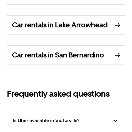
Car rentals in Lake Arrowhead
Car rentals in San Bernardino
Frequently asked questions
Is Uber available in Victorville?