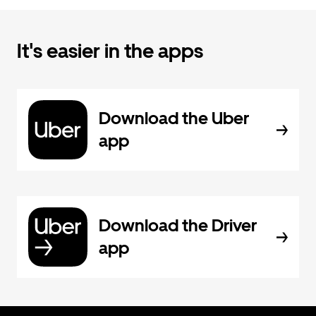
It's easier in the apps
Download the Uber
app
Download the Driver
app