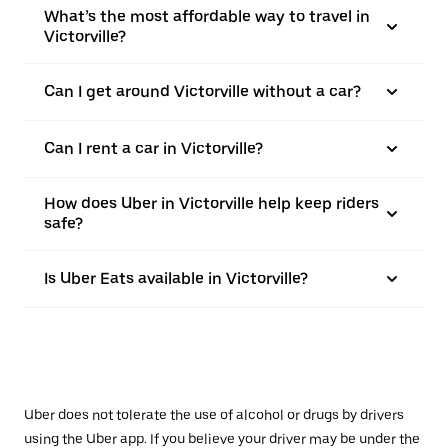
What’s the most affordable way to travel in
Victorville?
Can I get around Victorville without a car?
Can I rent a car in Victorville?
How does Uber in Victorville help keep riders
safe?
Is Uber Eats available in Victorville?
Uber does not tolerate the use of alcohol or drugs by drivers
using the Uber app. If you believe your driver may be under the