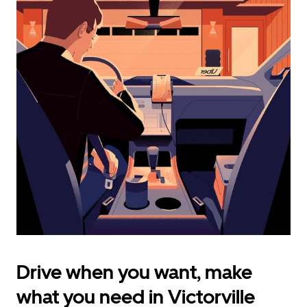
calendar
and
select
a
date.
Press
the
escape
button
to
close
the
calendar.
Drive when you want, make
what you need in Victorville