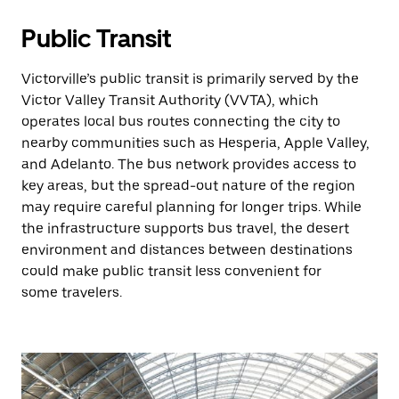
Public Transit
Victorville’s public transit is primarily served by the
Victor Valley Transit Authority (VVTA), which
operates local bus routes connecting the city to
nearby communities such as Hesperia, Apple Valley,
and Adelanto. The bus network provides access to
key areas, but the spread-out nature of the region
may require careful planning for longer trips. While
the infrastructure supports bus travel, the desert
environment and distances between destinations
could make public transit less convenient for
some travelers.