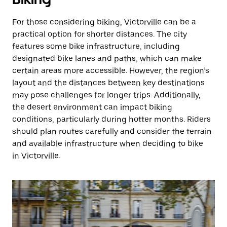
For those considering biking, Victorville can be a
practical option for shorter distances. The city
features some bike infrastructure, including
designated bike lanes and paths, which can make
certain areas more accessible. However, the region’s
layout and the distances between key destinations
may pose challenges for longer trips. Additionally,
the desert environment can impact biking
conditions, particularly during hotter months. Riders
should plan routes carefully and consider the terrain
and available infrastructure when deciding to bike
in Victorville.