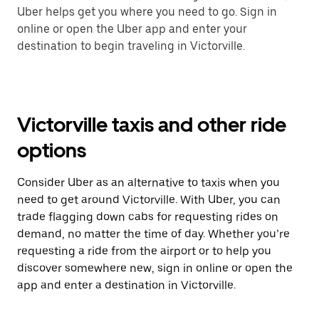
Uber helps get you where you need to go. Sign in
online or open the Uber app and enter your
destination to begin traveling in Victorville.
Victorville taxis and other ride
options
Consider Uber as an alternative to taxis when you
need to get around Victorville. With Uber, you can
trade flagging down cabs for requesting rides on
demand, no matter the time of day. Whether you’re
requesting a ride from the airport or to help you
discover somewhere new, sign in online or open the
app and enter a destination in Victorville.