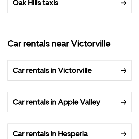
Oak Hills taxis
Car rentals near Victorville
Car rentals in Victorville
Car rentals in Apple Valley
Car rentals in Hesperia