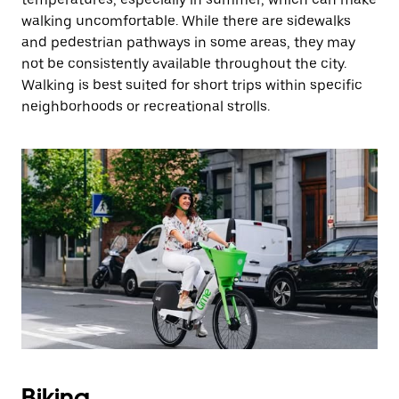
walking uncomfortable. While there are sidewalks
and pedestrian pathways in some areas, they may
not be consistently available throughout the city.
Walking is best suited for short trips within specific
neighborhoods or recreational strolls.
Biking