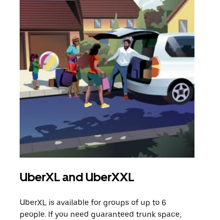
UberXL and UberXXL
Gro
UberXL is available for groups of up to 6
When
people. If you need guaranteed trunk space,
grou