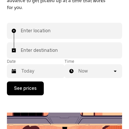
advance to get picked up at a time that works
for you.
Enter location
Enter destination
Date
Time
Now
Press
See prices
the
down
arrow
key
to
interact
with
the