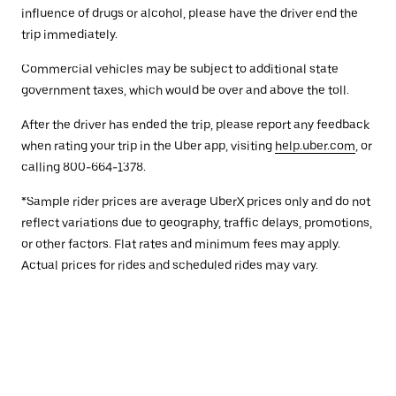
influence of drugs or alcohol, please have the driver end the
trip immediately.
Commercial vehicles may be subject to additional state
government taxes, which would be over and above the toll.
After the driver has ended the trip, please report any feedback
when rating your trip in the Uber app, visiting
help.uber.com
, or
calling 800-664-1378.
*Sample rider prices are average UberX prices only and do not
reflect variations due to geography, traffic delays, promotions,
or other factors. Flat rates and minimum fees may apply.
Actual prices for rides and scheduled rides may vary.