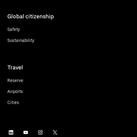
Global citizenship
Safety
Sustainability
Travel
Reserve
Airports
Cities