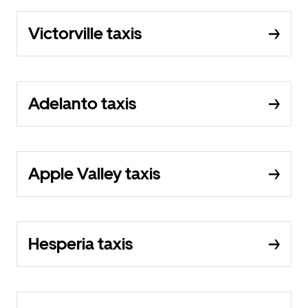
Victorville taxis
Adelanto taxis
Apple Valley taxis
Hesperia taxis