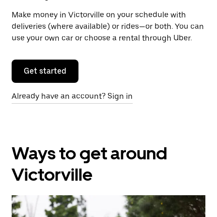
Make money in Victorville on your schedule with
deliveries (where available) or rides—or both. You can
use your own car or choose a rental through Uber.
Get started
Already have an account? Sign in
Ways to get around
Victorville