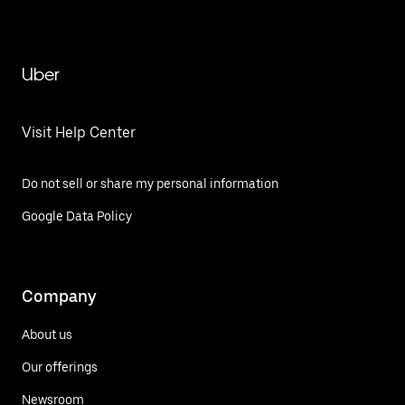
Uber
Visit Help Center
Do not sell or share my personal information
Google Data Policy
Company
About us
Our offerings
Newsroom