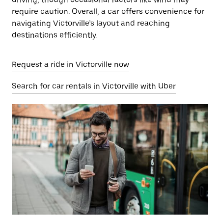
require caution. Overall, a car offers convenience for
navigating Victorville’s layout and reaching
destinations efficiently.
Request a ride in Victorville now
Search for car rentals in Victorville with Uber