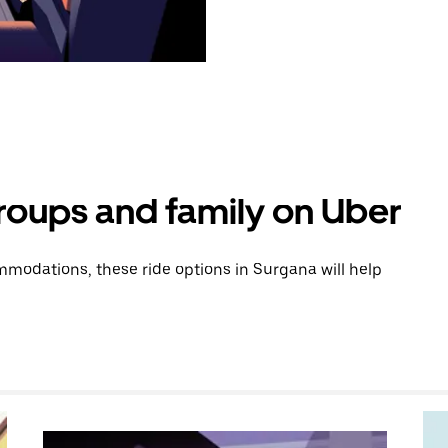
groups and family on Uber
modations, these ride options in Surgana will help