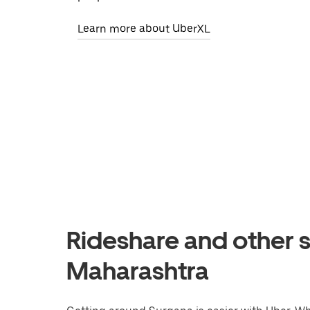
Learn more about UberXL
Rideshare and other s
Maharashtra