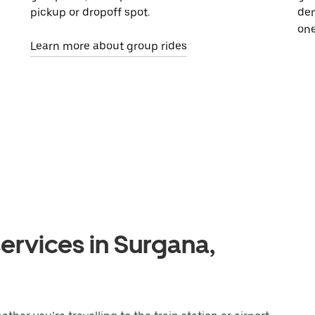
pickup or dropoff spot.
dem
one
Learn more about group rides
ervices in Surgana,