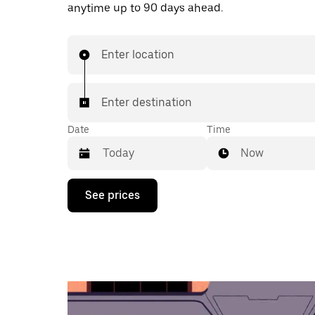
anytime up to 90 days ahead.
Enter location
Enter destination
Date
Time
Now
Press
See prices
the
down
arrow
key
to
interact
with
the
calendar
and