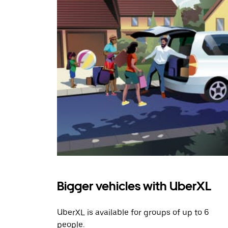
Bigger vehicles with UberXL
UberXL is available for groups of up to 6
people.