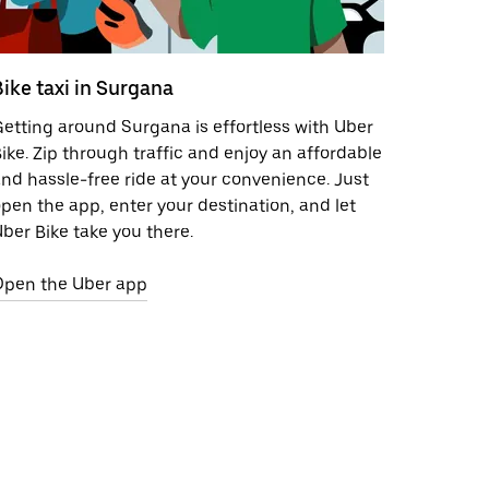
Bike taxi in Surgana
etting around Surgana is effortless with Uber
ike. Zip through traffic and enjoy an affordable
nd hassle-free ride at your convenience. Just
pen the app, enter your destination, and let
ber Bike take you there.
Open the Uber app