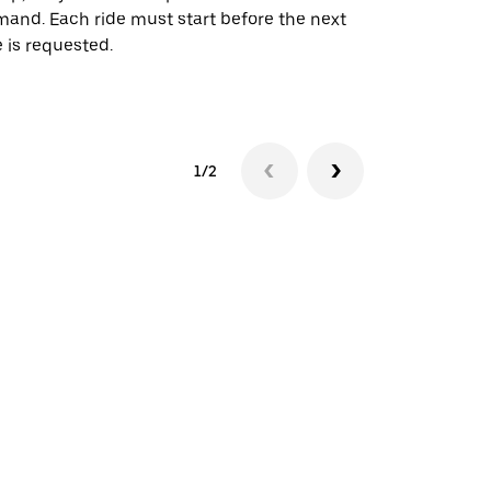
and. Each ride must start before the next
 is requested.
See shuttle a
1/2