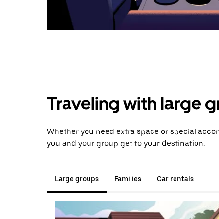
Traveling with large 
Whether you need extra space or special accom
you and your group get to your destination.
Large groups
Families
Car rentals