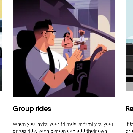
Group rides
Re
When you invite your friends or family to your
If 
group ride, each person can add their own
gro