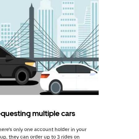
questing multiple cars
Uber Shu
there’s only one account holder in your
Our shuttle o
up, they can order up to 3 rides on
airport rout