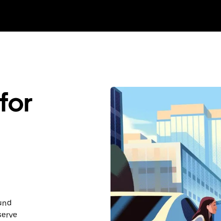
for
ound
serve