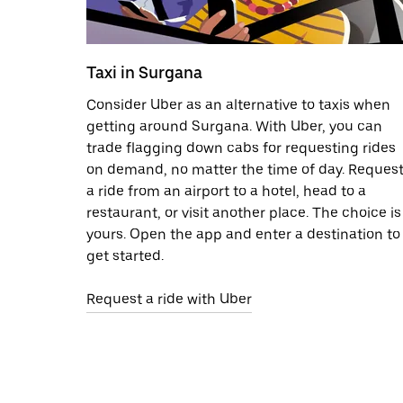
Taxi in Surgana
Consider Uber as an alternative to taxis when
getting around Surgana. With Uber, you can
trade flagging down cabs for requesting rides
on demand, no matter the time of day. Reques
a ride from an airport to a hotel, head to a
restaurant, or visit another place. The choice is
yours. Open the app and enter a destination to
get started.
Request a ride with Uber