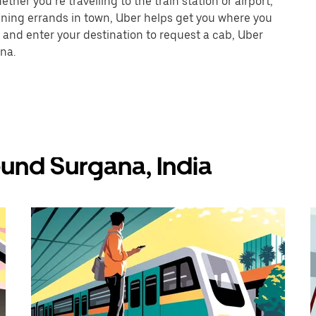
her you’re travelling to the train station or airport,
unning errands in town, Uber helps get you where you
 and enter your destination to request a cab, Uber
na.
und Surgana, India