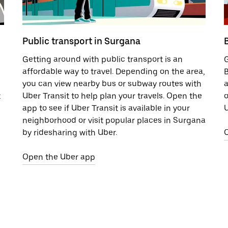
Public transport in Surgana
Getting around with public transport is an
G
affordable way to travel. Depending on the area,
B
you can view nearby bus or subway routes with
a
t
Uber Transit to help plan your travels. Open the
o
app to see if Uber Transit is available in your
U
neighborhood or visit popular places in Surgana
by ridesharing with Uber.
Open the Uber app