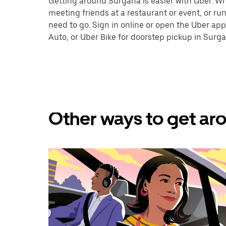
Getting around Surgana is easier with Uber. Whet
meeting friends at a restaurant or event, or r
need to go. Sign in online or open the Uber app
Auto, or Uber Bike for doorstep pickup in Surga
Other ways to get aro