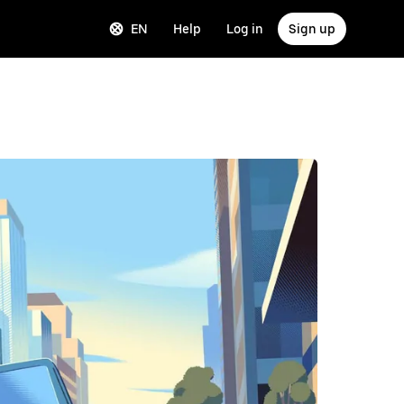
EN
Help
Log in
Sign up