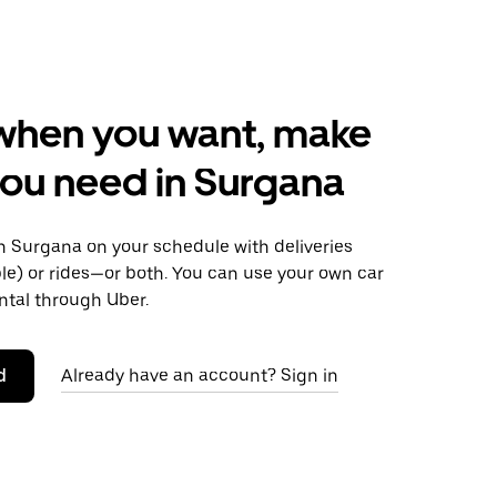
when you want, make
ou need in Surgana
 Surgana on your schedule with deliveries
le) or rides—or both. You can use your own car
ntal through Uber.
d
Already have an account? Sign in