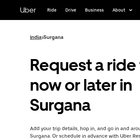
Skip
to
Uber
Ride
Drive
Business
About
main
content
India
>
Surgana
Request a ride 
now or later in
Surgana
Add your trip details, hop in, and go in and ar
Surgana. Or schedule in advance with Uber Re