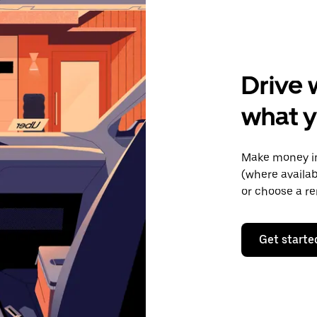
Drive 
what y
Make money in
(where availab
or choose a re
Get starte