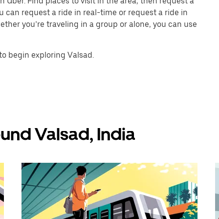
 Uber. Find places to visit in the area, then request a
 can request a ride in real-time or request a ride in
ther you’re traveling in a group or alone, you can use
to begin exploring Valsad.
und Valsad, India