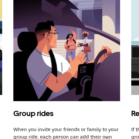
Group rides
Re
When you invite your friends or family to your
If 
group ride, each person can add their own
gro