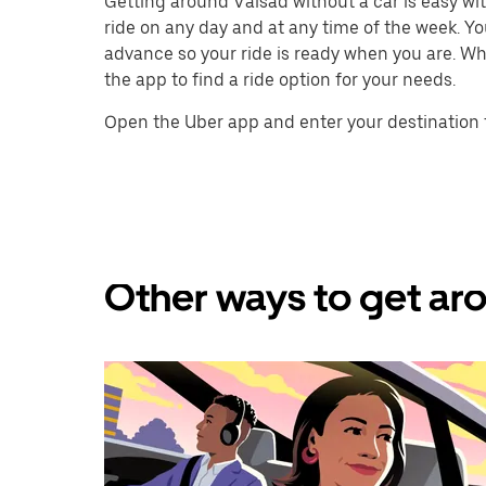
Getting around Valsad without a car is easy with
ride on any day and at any time of the week. You
advance so your ride is ready when you are. Whe
the app to find a ride option for your needs.
Open the Uber app and enter your destination 
Other ways to get aro