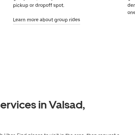
pickup or dropoff spot.
dem
one
Learn more about group rides
ervices in Valsad,