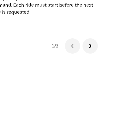
and. Each ride must start before the next
 is requested.
See shuttle a
1/2