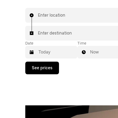
Enter location
Enter destination
Date
Time
Now
Press
See prices
the
down
arrow
key
to
interact
with
the
calendar
and
select