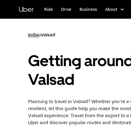
Skip
to
Uber
Ride
Drive
Business
About
main
content
India
>
Valsad
Getting aroun
Valsad
Planning to travel in Valsad? Whether you’re a v
resident, let this guide help you make the most
Valsad experience. Travel from the airport to a
Uber and discover popular routes and destinat