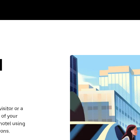
d
isitor or a
 of your
 hotel using
ions.