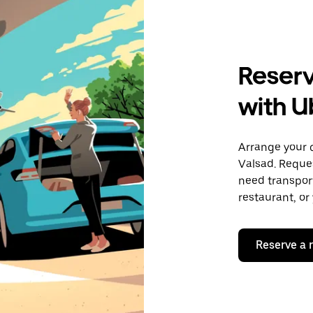
Reserv
with U
Arrange your 
Valsad. Reque
need transport
restaurant, or
Reserve a 