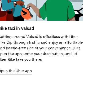
ike taxi in Valsad
etting around Valsad is effortless with Uber
ike. Zip through traffic and enjoy an affordable
nd hassle-free ride at your convenience. Just
pen the app, enter your destination, and let
ber Bike take you there.
Open the Uber app