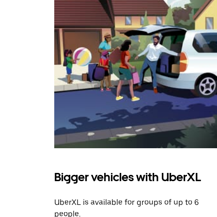
Bigger vehicles with UberXL
UberXL is available for groups of up to 6
people.