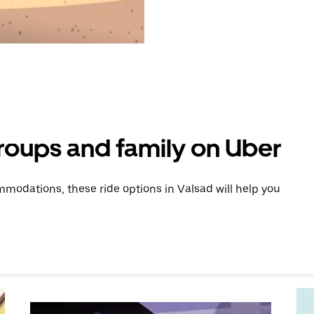
groups and family on Uber
modations, these ride options in Valsad will help you