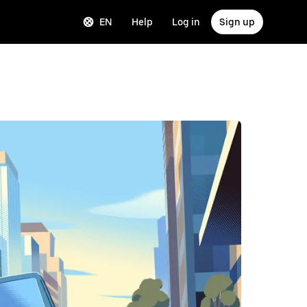
EN
Help
Log in
Sign up