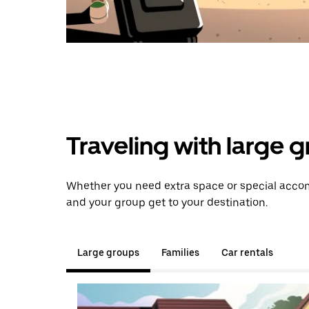
Traveling with large 
Whether you need extra space or special accom
and your group get to your destination.
Large groups
Families
Car rentals