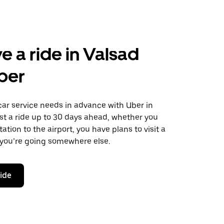
e a ride in Valsad
ber
car service needs in advance with Uber in
st a ride up to 30 days ahead, whether you
ation to the airport, you have plans to visit a
 you’re going somewhere else.
ride