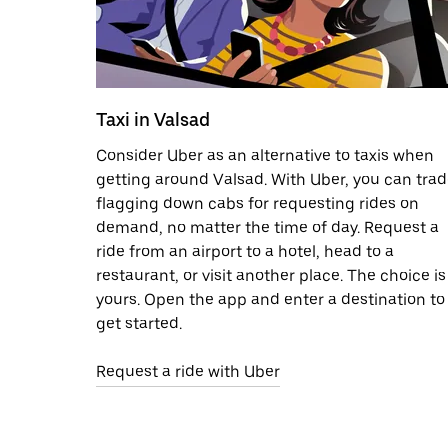
Taxi in Valsad
Consider Uber as an alternative to taxis when
getting around Valsad. With Uber, you can tra
flagging down cabs for requesting rides on
demand, no matter the time of day. Request a
ride from an airport to a hotel, head to a
restaurant, or visit another place. The choice is
yours. Open the app and enter a destination to
get started.
Request a ride with Uber