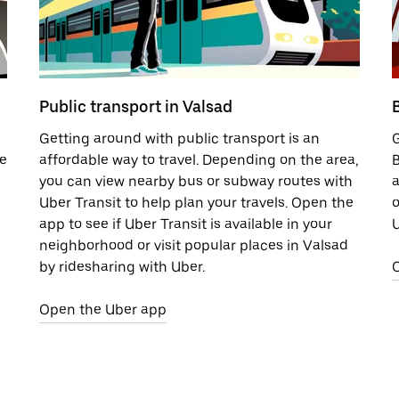
Public transport in Valsad
B
Getting around with public transport is an
G
de
affordable way to travel. Depending on the area,
B
you can view nearby bus or subway routes with
a
Uber Transit to help plan your travels. Open the
o
app to see if Uber Transit is available in your
U
neighborhood or visit popular places in Valsad
by ridesharing with Uber.
Open the Uber app