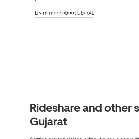
Learn more about UberXL
Rideshare and other s
Gujarat