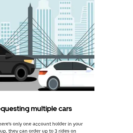
questing multiple cars
Uber Shu
there’s only one account holder in your
Our shuttle o
up, they can order up to 3 rides on
airport rout