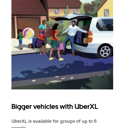
Bigger vehicles with UberXL
Gro
UberXL is available for groups of up to 6
When