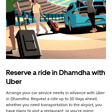
the
escape
button
to
close
the
calendar.
Reserve a ride in Dhamdha with
Uber
Arrange your car service needs in advance with Uber
in Dhamdha. Request a ride up to 30 days ahead,
whether you need transportation to the airport, you
have plans to visit a restaurant, or you’re going