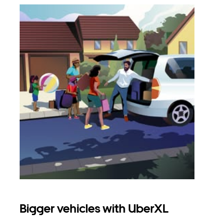
Bigger vehicles with UberXL
Gro