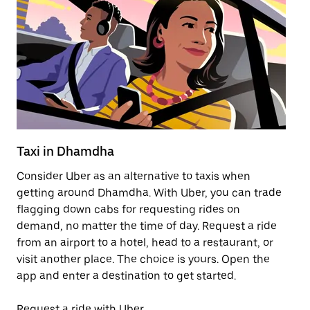
Taxi in Dhamdha
Pu
Consider Uber as an alternative to taxis when
Ge
getting around Dhamdha. With Uber, you can trade
af
flagging down cabs for requesting rides on
yo
demand, no matter the time of day. Request a ride
Ub
from an airport to a hotel, head to a restaurant, or
to
visit another place. The choice is yours. Open the
ne
app and enter a destination to get started.
by
Request a ride with Uber
Op