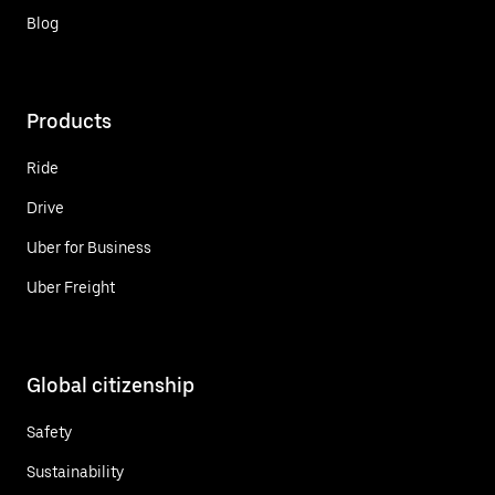
Blog
Products
Ride
Drive
Uber for Business
Uber Freight
Global citizenship
Safety
Sustainability