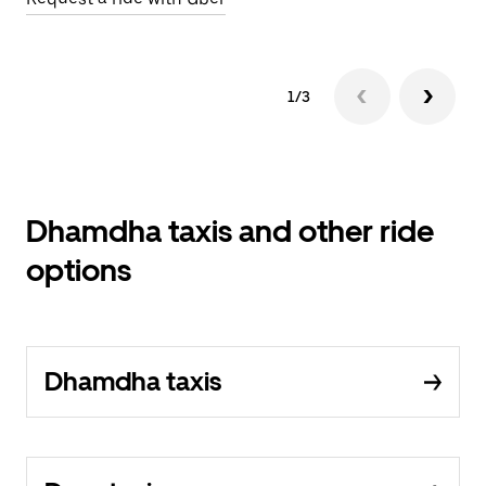
1/3
Dhamdha taxis and other ride
options
Dhamdha taxis