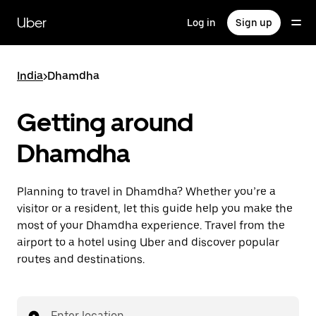
Skip
to
Uber
Log in
Sign up
main
content
India
>
Dhamdha
Getting around
Dhamdha
Planning to travel in Dhamdha? Whether you’re a
visitor or a resident, let this guide help you make the
most of your Dhamdha experience. Travel from the
airport to a hotel using Uber and discover popular
routes and destinations.
Enter location