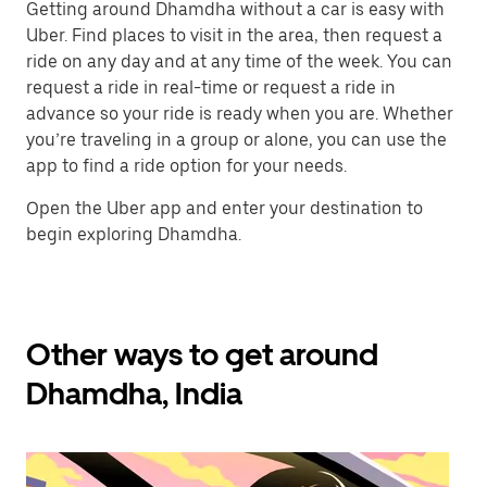
Getting around Dhamdha without a car is easy with
Uber. Find places to visit in the area, then request a
ride on any day and at any time of the week. You can
request a ride in real-time or request a ride in
advance so your ride is ready when you are. Whether
you’re traveling in a group or alone, you can use the
app to find a ride option for your needs.
Open the Uber app and enter your destination to
begin exploring Dhamdha.
Other ways to get around
Dhamdha, India