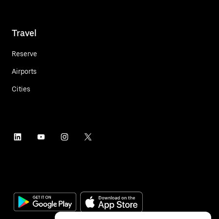
Travel
Reserve
Airports
Cities