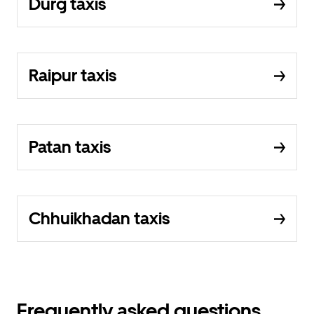
Durg taxis
Raipur taxis
Patan taxis
Chhuikhadan taxis
Frequently asked questions