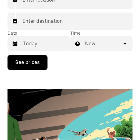
Enter destination
Date
Time
Now
Press
See prices
the
down
arrow
key
to
interact
with
the
calendar
and
select
a
date.
Press