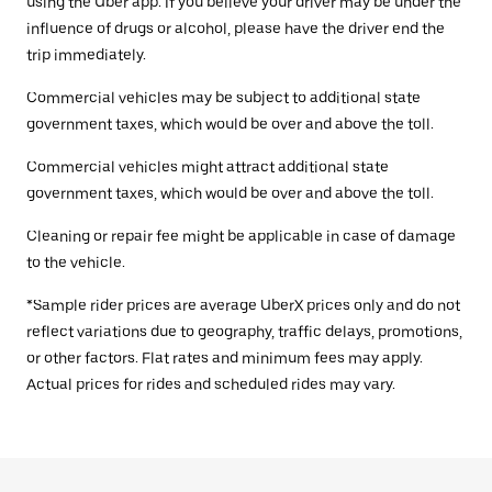
using the Uber app. If you believe your driver may be under the
influence of drugs or alcohol, please have the driver end the
trip immediately.
Commercial vehicles may be subject to additional state
government taxes, which would be over and above the toll.
Commercial vehicles might attract additional state
government taxes, which would be over and above the toll.
Cleaning or repair fee might be applicable in case of damage
to the vehicle.
*Sample rider prices are average UberX prices only and do not
reflect variations due to geography, traffic delays, promotions,
or other factors. Flat rates and minimum fees may apply.
Actual prices for rides and scheduled rides may vary.