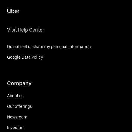
Uber
Visit Help Center
Do not sell or share my personal information
Google Data Policy
Company
About us
Our offerings
Newsroom
Investors