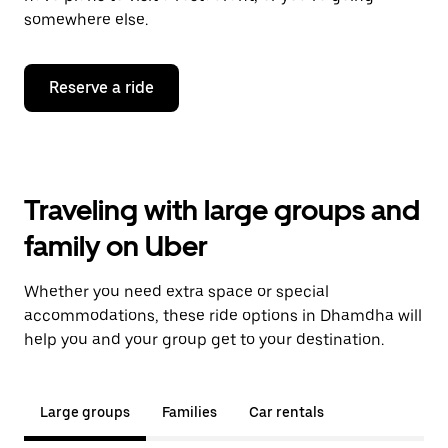
somewhere else.
Reserve a ride
Traveling with large groups and
family on Uber
Whether you need extra space or special
accommodations, these ride options in Dhamdha will
help you and your group get to your destination.
Large groups
Families
Car rentals