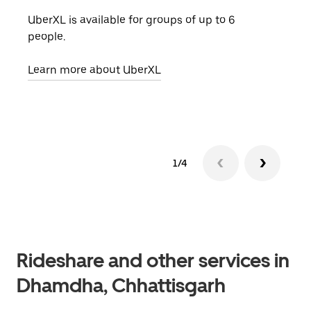
UberXL is available for groups of up to 6
When
people.
grou
pick
Learn more about UberXL
Lear
1/4
Rideshare and other services in
Dhamdha, Chhattisgarh