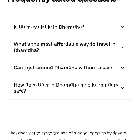
Is Uber available in Dhamdha?
What’s the most affordable way to travel in
Dhamdha?
Can I get around Dhamdha without a car?
How does Uber in Dhamdha help keep riders
safe?
Uber does not tolerate the use of alcohol or drugs by drivers