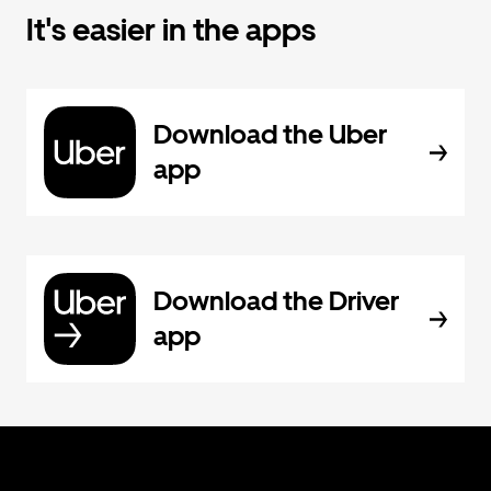
It's easier in the apps
Download the Uber
app
Download the Driver
app