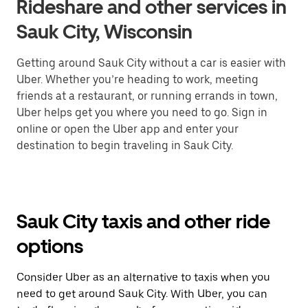
Rideshare and other services in
Sauk City, Wisconsin
Getting around Sauk City without a car is easier with
Uber. Whether you’re heading to work, meeting
friends at a restaurant, or running errands in town,
Uber helps get you where you need to go. Sign in
online or open the Uber app and enter your
destination to begin traveling in Sauk City.
Sauk City taxis and other ride
options
Consider Uber as an alternative to taxis when you
need to get around Sauk City. With Uber, you can