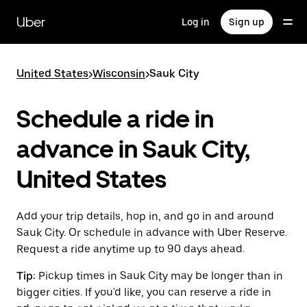
Skip
to
Uber
Log in
Sign up
main
content
United States
>
Wisconsin
>
Sauk City
Schedule a ride in
advance in Sauk City,
United States
Add your trip details, hop in, and go in and around
Sauk City. Or schedule in advance with Uber Reserve.
Request a ride anytime up to 90 days ahead.
Tip:
Pickup times in Sauk City may be longer than in
bigger cities. If you'd like, you can reserve a ride in