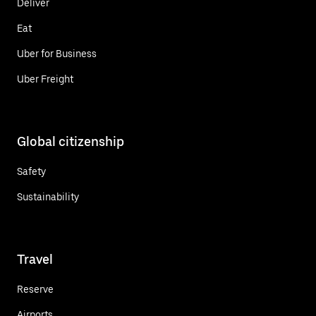
Deliver
Eat
Uber for Business
Uber Freight
Global citizenship
Safety
Sustainability
Travel
Reserve
Airports