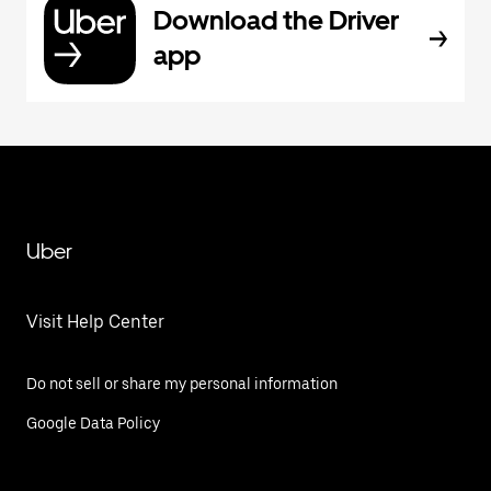
Download the Driver
app
Uber
Visit Help Center
Do not sell or share my personal information
Google Data Policy