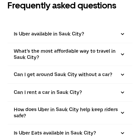
Frequently asked questions
Is Uber available in Sauk City?
What’s the most affordable way to travel in
Sauk City?
Can I get around Sauk City without a car?
Can I rent a car in Sauk City?
How does Uber in Sauk City help keep riders
safe?
Is Uber Eats available in Sauk City?