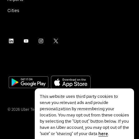
Cities
This website uses third party cookies to
serve you relevant ads and provide
personalization by remembering your
©
2026
Uber Technologies Inc.
location. You may opt out from these cookies
by selecting the "Opt out" button below. If you
have an Uber account, you may opt out of the
"sale" or "sharing" of your data
here
.