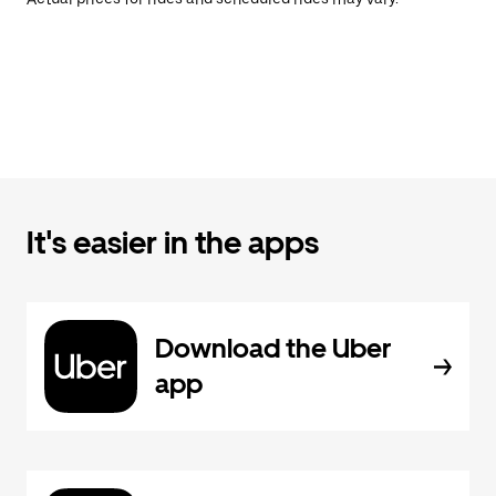
It's easier in the apps
Download the Uber
app