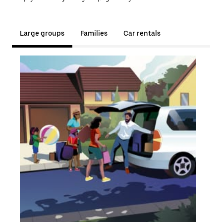
Large groups
Families
Car rentals