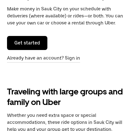
Make money in Sauk City on your schedule with
deliveries (where available) or rides—or both. You can
use your own car or choose a rental through Uber.
Get started
Already have an account? Sign in
Traveling with large groups and
family on Uber
Whether you need extra space or special
accommodations, these ride options in Sauk City will
help you and your group get to your destination.