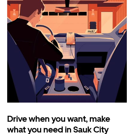
calendar
and
select
a
date.
Press
the
escape
button
to
close
the
calendar.
Drive when you want, make
what you need in Sauk City