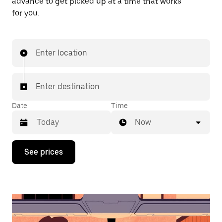
advance to get picked up at a time that works
for you.
Enter location
Enter destination
Date
Time
Now
Press
See prices
the
down
arrow
key
to
interact
with
the