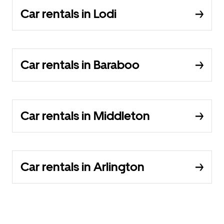
Car rentals in Lodi
Car rentals in Baraboo
Car rentals in Middleton
Car rentals in Arlington