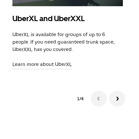
UberXL and UberXXL
Gro
UberXL is available for groups of up to 6
When
people. If you need guaranteed trunk space,
grou
UberXXL has you covered.
pick
Learn more about UberXL
Lear
1/4