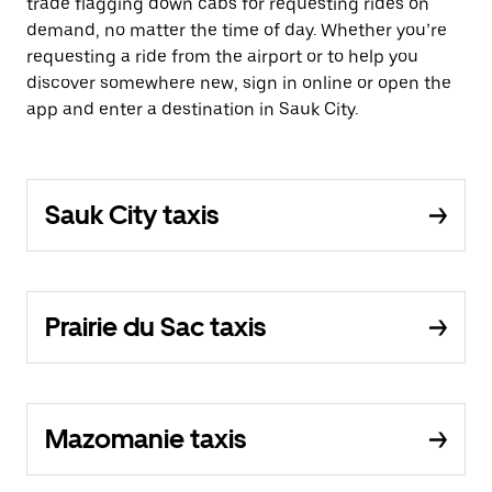
trade flagging down cabs for requesting rides on
demand, no matter the time of day. Whether you’re
requesting a ride from the airport or to help you
discover somewhere new, sign in online or open the
app and enter a destination in Sauk City.
Sauk City taxis
Prairie du Sac taxis
Mazomanie taxis