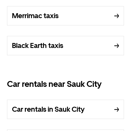
Merrimac taxis
Black Earth taxis
Car rentals near Sauk City
Car rentals in Sauk City