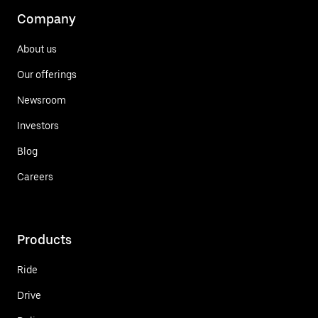
Company
About us
Our offerings
Newsroom
Investors
Blog
Careers
Products
Ride
Drive