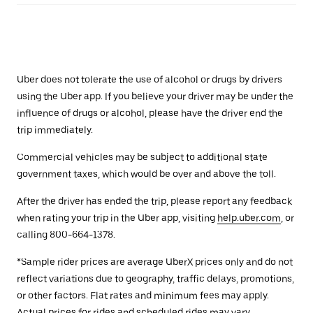
Uber does not tolerate the use of alcohol or drugs by drivers
using the Uber app. If you believe your driver may be under the
influence of drugs or alcohol, please have the driver end the
trip immediately.
Commercial vehicles may be subject to additional state
government taxes, which would be over and above the toll.
After the driver has ended the trip, please report any feedback
when rating your trip in the Uber app, visiting
help.uber.com
, or
calling 800-664-1378.
*Sample rider prices are average UberX prices only and do not
reflect variations due to geography, traffic delays, promotions,
or other factors. Flat rates and minimum fees may apply.
Actual prices for rides and scheduled rides may vary.