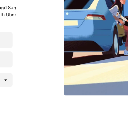
ound San
ith Uber