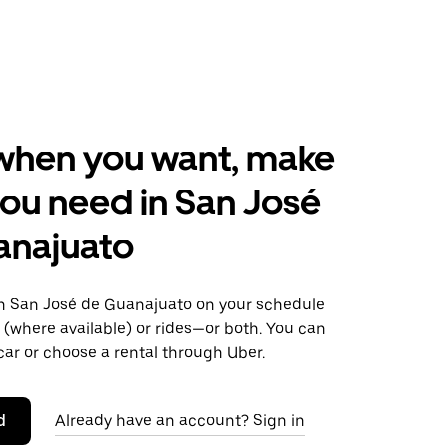
when you want, make
ou need in San José
anajuato
 San José de Guanajuato on your schedule
s (where available) or rides—or both. You can
ar or choose a rental through Uber.
d
Already have an account? Sign in