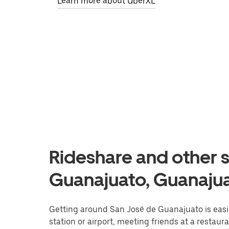
Learn more about UberXL
Rideshare and other s
Guanajuato, Guanaju
Getting around San José de Guanajuato is easie
station or airport, meeting friends at a restaur