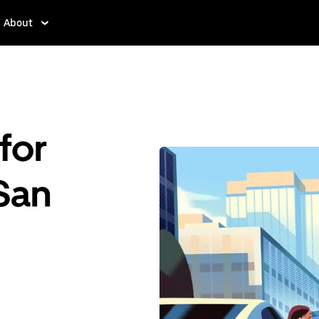
About
for
 San