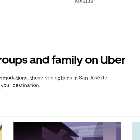
MX$139
groups and family on Uber
modations, these ride options in San José de
 your destination.