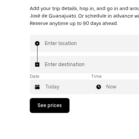
Add your trip details, hop in, and go in and ar
José de Guanajuato. Or schedule in advance w
Reserve anytime up to 90 days ahead.
Enter location
Enter destination
Date
Time
Now
Press
See prices
the
down
arrow
key
to
interact