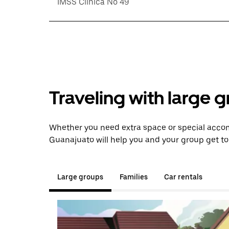
IMSS Clinica No 49
Traveling with large 
Whether you need extra space or special accom
Guanajuato will help you and your group get to
Large groups
Families
Car rentals