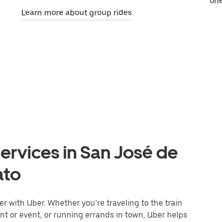
one
Learn more about group rides
ervices in San José de
ato
r with Uber. Whether you’re traveling to the train
ant or event, or running errands in town, Uber helps