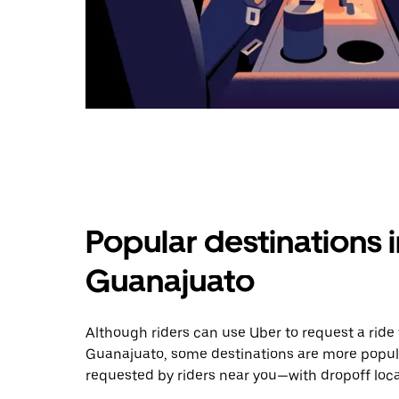
Popular destinations 
Guanajuato
Although riders can use Uber to request a rid
Guanajuato, some destinations are more popula
requested by riders near you—with dropoff loca