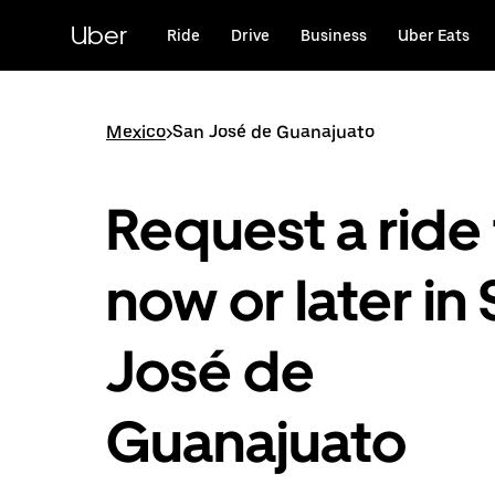
Skip
to
Uber
Ride
Drive
Business
Uber Eats
main
content
Mexico
>
San José de Guanajuato
Request a ride 
now or later in
José de
Guanajuato