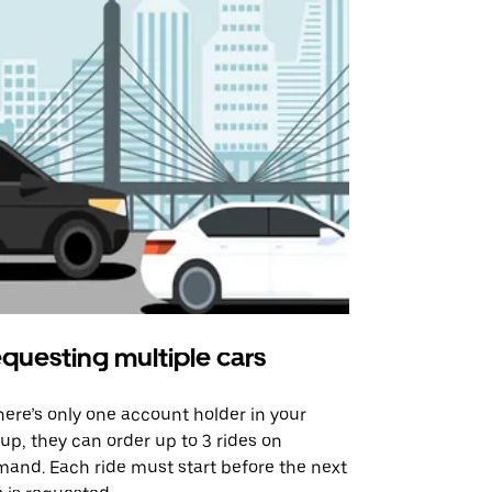
questing multiple cars
Uber Shu
there’s only one account holder in your
Our shuttle o
up, they can order up to 3 rides on
airport rout
and. Each ride must start before the next