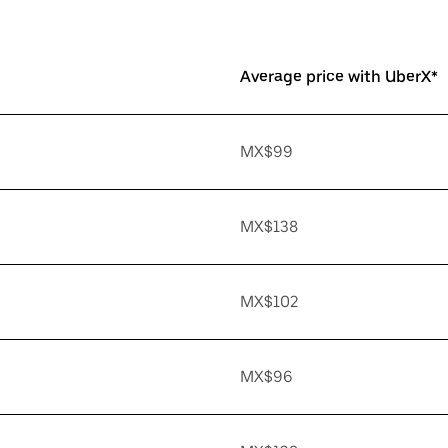
Average price with UberX*
MX$99
MX$138
MX$102
MX$96