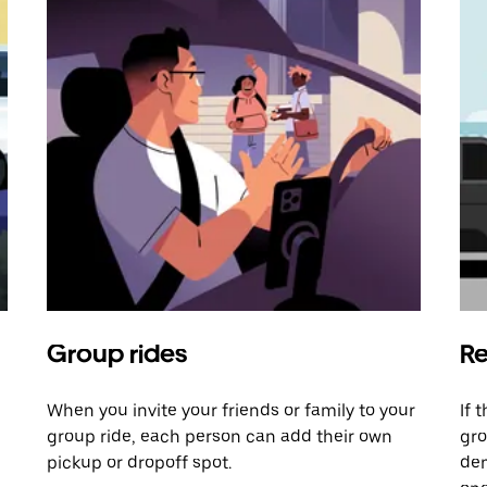
Group rides
Re
When you invite your friends or family to your
If 
group ride, each person can add their own
gro
pickup or dropoff spot.
dem