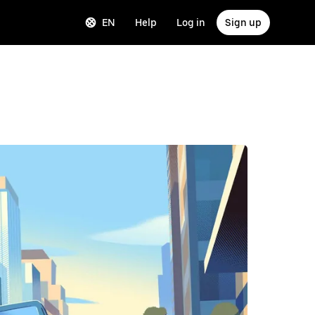
EN
Help
Log in
Sign up