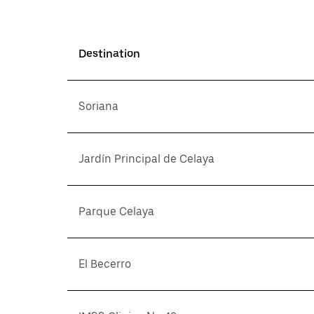
Destination
Soriana
Jardín Principal de Celaya
Parque Celaya
El Becerro