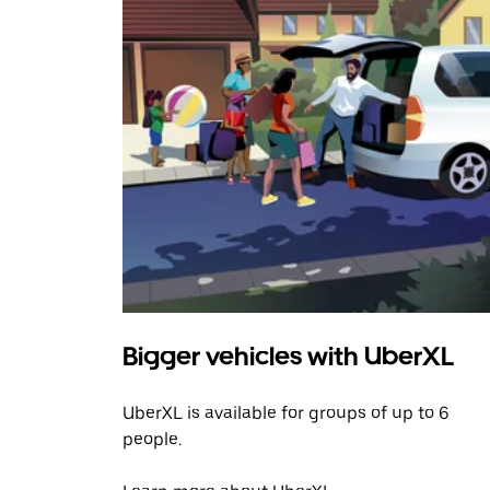
Bigger vehicles with UberXL
UberXL is available for groups of up to 6
people.