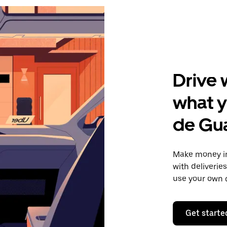
Drive 
what y
de Gu
Make money in
with deliverie
use your own c
Get starte