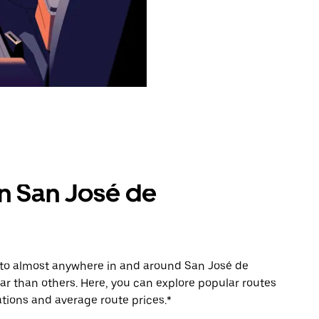
in San José de
e to almost anywhere in and around San José de
r than others. Here, you can explore popular routes
tions and average route prices.*