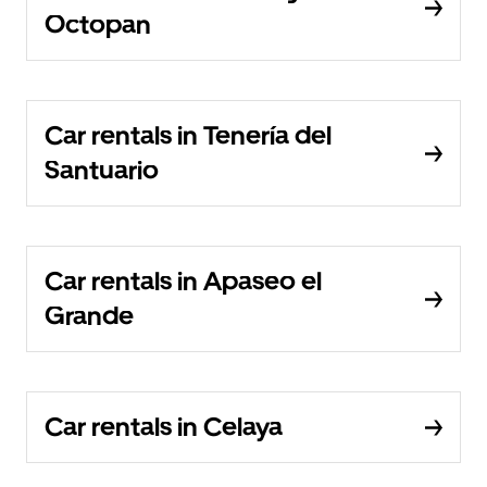
Octopan
Car rentals in Tenería del
Santuario
Car rentals in Apaseo el
Grande
Car rentals in Celaya