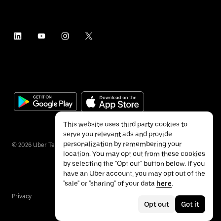
This website uses third party cookies to
serve you relevant ads and provide
personalization by remembering your
©
2026
Uber Technologies Inc.
location. You may opt out from these cookies
by selecting the "Opt out" button below. If you
have an Uber account, you may opt out of the
"sale" or "sharing" of your data
here
.
Privacy
Accessibility
Terms
Opt out
Got it