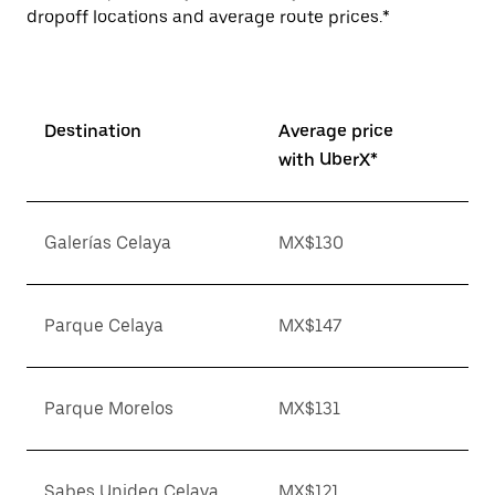
dropoff locations and average route prices.*
Destination
Average price
with UberX*
Galerías Celaya
MX$130
Parque Celaya
MX$147
Parque Morelos
MX$131
Sabes Unideg Celaya
MX$121