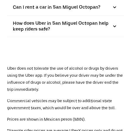
Can I rent a car in San Miguel Octopan?
How does Uber in San Miguel Octopan help
keep riders safe?
Uber does not tolerate the use of alcohol or drugs by drivers
using the Uber app. If you believe your driver may be under the
influence of drugs or alcohol, please have the driver end the
trip immediately.
Commercial vehicles may be subject to additional state
government taxes, which would be over and above the toll.
Prices are shown in Mexican pesos (MXN).
*Sample rider prices are average UberX prices only and do not