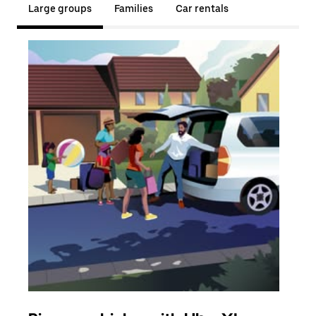
Large groups
Families
Car rentals