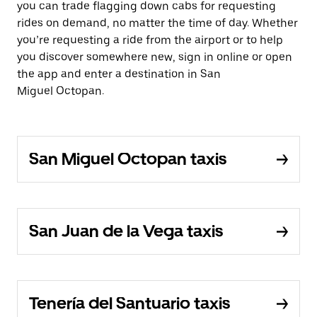
you can trade flagging down cabs for requesting
rides on demand, no matter the time of day. Whether
you’re requesting a ride from the airport or to help
you discover somewhere new, sign in online or open
the app and enter a destination in San
Miguel Octopan.
San Miguel Octopan taxis
San Juan de la Vega taxis
Tenería del Santuario taxis