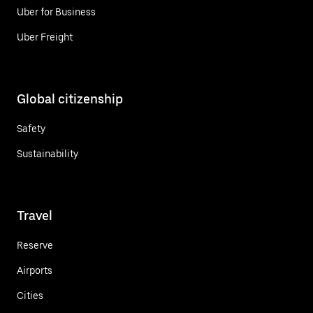
Uber for Business
Uber Freight
Global citizenship
Safety
Sustainability
Travel
Reserve
Airports
Cities