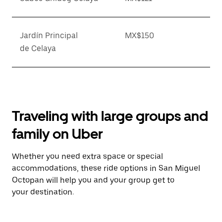
Jardín Principal
MX$150
de Celaya
Traveling with large groups and
family on Uber
Whether you need extra space or special
accommodations, these ride options in San Miguel
Octopan will help you and your group get to
your destination.