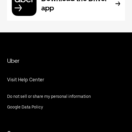
app
Uber
Visit Help Center
Do not sell or share my personal information
Google Data Policy