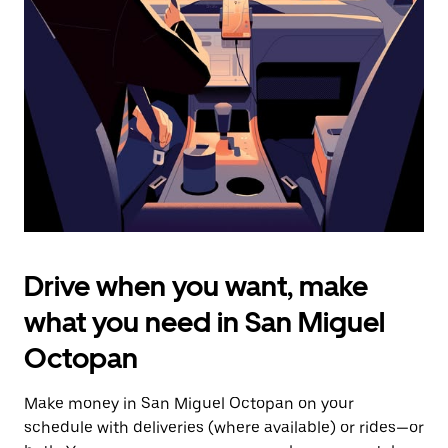
the
escape
button
to
close
the
calendar.
Drive when you want, make
what you need in San Miguel
Octopan
Make money in San Miguel Octopan on your
schedule with deliveries (where available) or rides—or