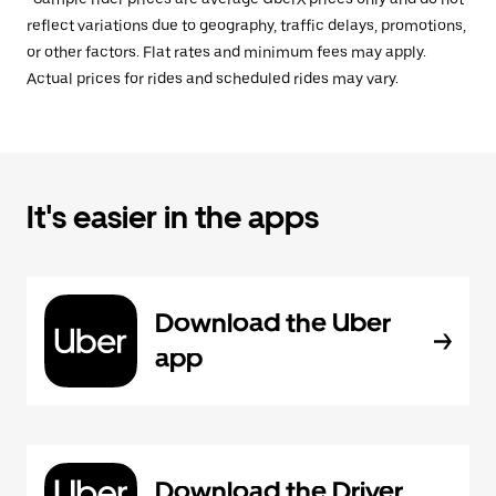
reflect variations due to geography, traffic delays, promotions,
or other factors. Flat rates and minimum fees may apply.
Actual prices for rides and scheduled rides may vary.
It's easier in the apps
Download the Uber
app
Download the Driver