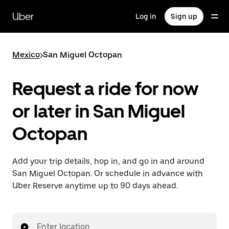
Skip
to
Uber
Log in
Sign up
main
content
Mexico
>
San Miguel Octopan
Request a ride for now
or later in San Miguel
Octopan
Add your trip details, hop in, and go in and around
San Miguel Octopan. Or schedule in advance with
Uber Reserve anytime up to 90 days ahead.
Enter location