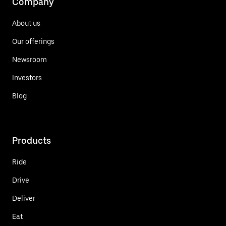
Company
About us
Our offerings
Newsroom
Investors
Blog
Products
Ride
Drive
Deliver
Eat