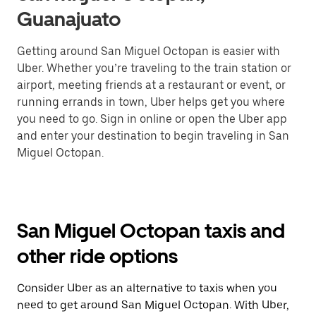
Guanajuato
Getting around San Miguel Octopan is easier with
Uber. Whether you’re traveling to the train station or
airport, meeting friends at a restaurant or event, or
running errands in town, Uber helps get you where
you need to go. Sign in online or open the Uber app
and enter your destination to begin traveling in San
Miguel Octopan.
San Miguel Octopan taxis and
other ride options
Consider Uber as an alternative to taxis when you
need to get around San Miguel Octopan. With Uber,