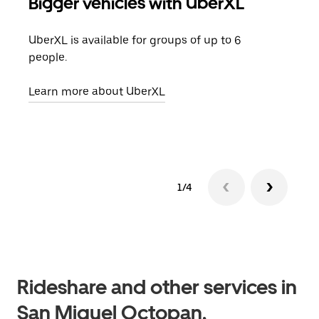
Bigger vehicles with UberXL
Gro
UberXL is available for groups of up to 6
When
people.
grou
pick
Learn more about UberXL
Lear
1/4
Rideshare and other services in
San Miguel Octopan,