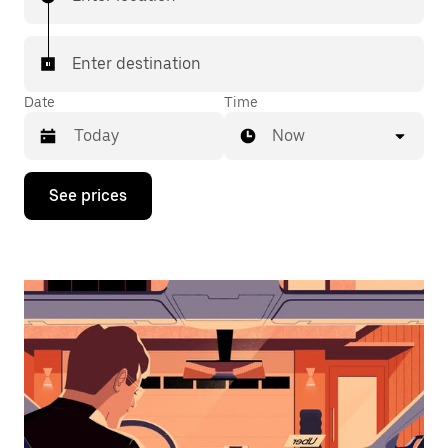
Enter destination
Date
Time
Now
Press
See prices
the
down
arrow
key
to
interact
with
the
calendar
and
select
a
date.
Press