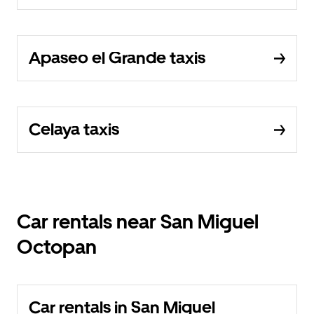
Apaseo el Grande taxis
Celaya taxis
Car rentals near San Miguel
Octopan
Car rentals in San Miguel