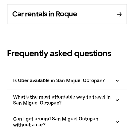
Car rentals in Roque
Frequently asked questions
Is Uber available in San Miguel Octopan?
What’s the most affordable way to travel in
San Miguel Octopan?
Can I get around San Miguel Octopan
without a car?