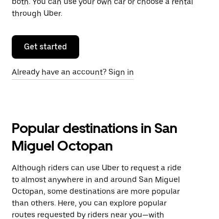
both. You can use your own car or choose a rental
through Uber.
Get started
Already have an account? Sign in
Popular destinations in San
Miguel Octopan
Although riders can use Uber to request a ride
to almost anywhere in and around San Miguel
Octopan, some destinations are more popular
than others. Here, you can explore popular
routes requested by riders near you—with